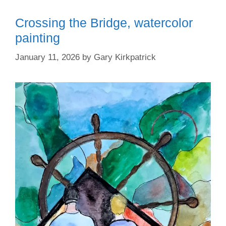
Crossing the Bridge, watercolor
painting
January 11, 2026
by
Gary Kirkpatrick