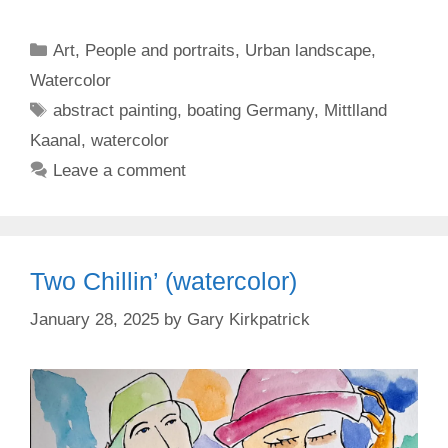
Categories
Art
,
People and portraits
,
Urban landscape
,
Watercolor
Tags
abstract painting
,
boating Germany
,
Mittlland
Kaanal
,
watercolor
Leave a comment
Two Chillin’ (watercolor)
January 28, 2025
by
Gary Kirkpatrick