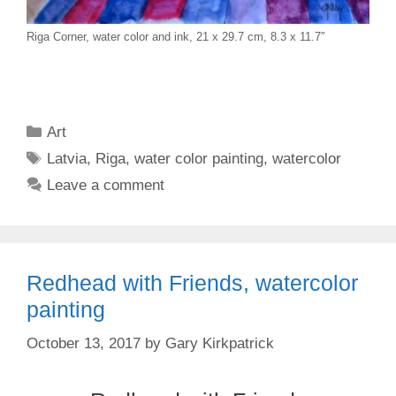
Riga Corner, water color and ink, 21 x 29.7 cm, 8.3 x 11.7″
Categories
Art
Tags
Latvia
,
Riga
,
water color painting
,
watercolor
Leave a comment
Redhead with Friends, watercolor
painting
October 13, 2017
by
Gary Kirkpatrick