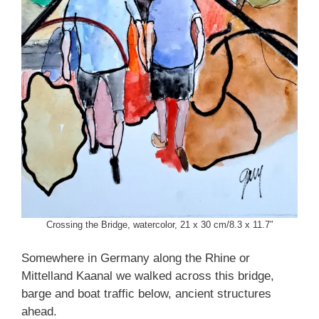
Crossing the Bridge, watercolor, 21 x 30 cm/8.3 x 11.7″
Somewhere in Germany along the Rhine or
Mittelland Kaanal we walked across this bridge,
barge and boat traffic below, ancient structures
ahead.