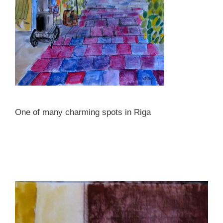
One of many charming spots in Riga