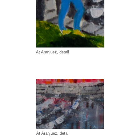
At Aranjuez, detail
At Aranjuez, detail