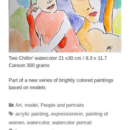
Two Chillin’ watercolor 21 x30 cm / 8.3 x 11.7
Canson 300 grams
Part of a new series of brightly colored paintings
based on models
Categories
Art
,
model
,
People and portraits
Tags
acrylic painting
,
expressionism
,
painting of
women
,
watercolor
,
watercolor portrait