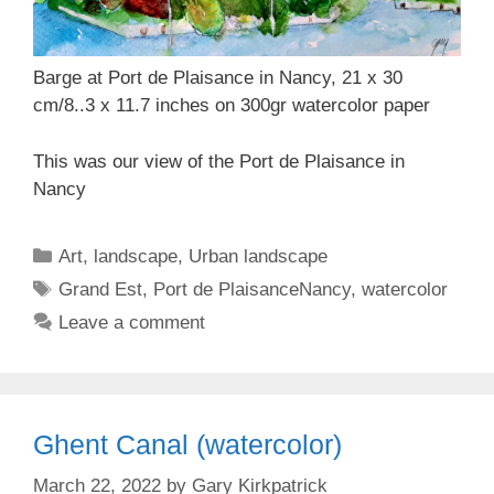
Barge at Port de Plaisance in Nancy, 21 x 30
cm/8..3 x 11.7 inches on 300gr watercolor paper
This was our view of the Port de Plaisance in
Nancy
Categories
Art
,
landscape
,
Urban landscape
Tags
Grand Est
,
Port de PlaisanceNancy
,
watercolor
Leave a comment
Ghent Canal (watercolor)
March 22, 2022
by
Gary Kirkpatrick