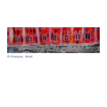
At Aranjuez, detail