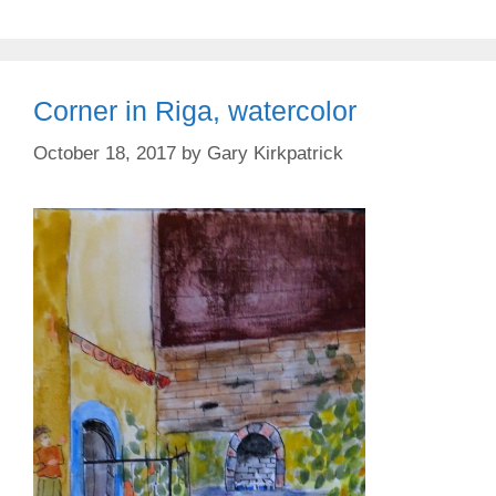
Corner in Riga, watercolor
October 18, 2017
by
Gary Kirkpatrick