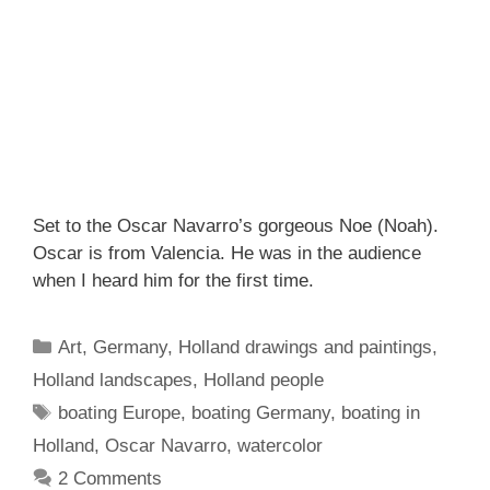
Set to the Oscar Navarro’s gorgeous Noe (Noah).
Oscar is from Valencia. He was in the audience
when I heard him for the first time.
Categories
Art
,
Germany
,
Holland drawings and paintings
,
Holland landscapes
,
Holland people
Tags
boating Europe
,
boating Germany
,
boating in
Holland
,
Oscar Navarro
,
watercolor
2 Comments