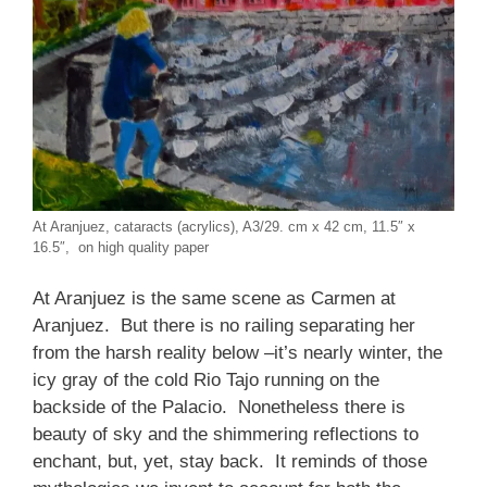
At Aranjuez, cataracts (acrylics), A3/29. cm x 42 cm, 11.5″ x
16.5″, on high quality paper
At Aranjuez is the same scene as Carmen at
Aranjuez. But there is no railing separating her
from the harsh reality below –it’s nearly winter, the
icy gray of the cold Rio Tajo running on the
backside of the Palacio. Nonetheless there is
beauty of sky and the shimmering reflections to
enchant, but, yet, stay back. It reminds of those