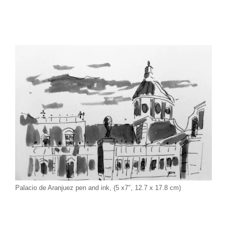
Palacio de Aranjuez pen and ink, (5 x7″, 12.7 x 17.8 cm)