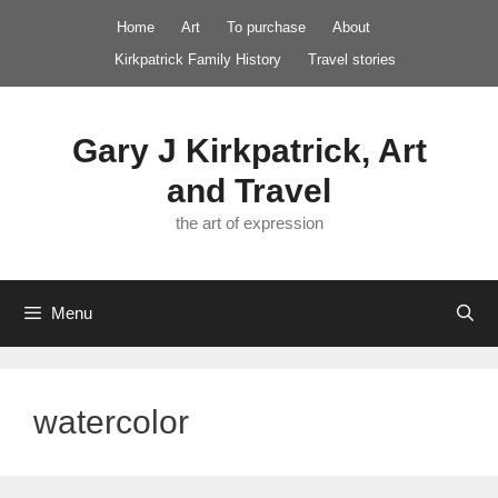
Skip
Home
Art
To purchase
About
to
Kirkpatrick Family History
Travel stories
content
Gary J Kirkpatrick, Art
and Travel
the art of expression
Menu
watercolor