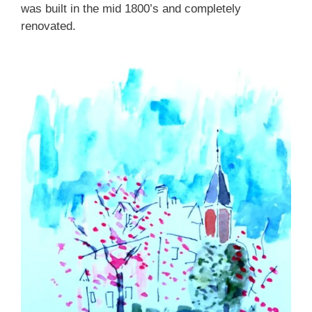
was built in the mid 1800’s and completely
renovated.