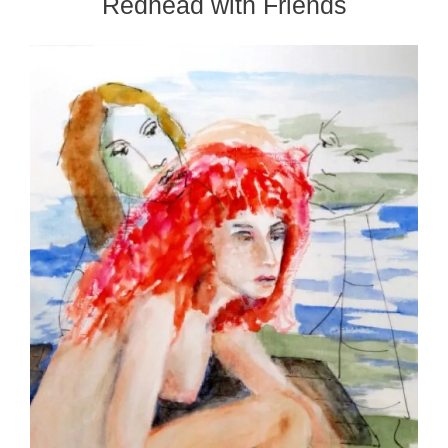
Redhead with Friends