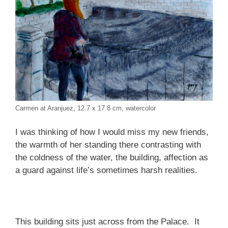
Carmen at Aranjuez, 12.7 x 17.8 cm, watercolor
I was thinking of how I would miss my new friends,
the warmth of her standing there contrasting with
the coldness of the water, the building, affection as
a guard against life’s sometimes harsh realities.
This building sits just across from the Palace. It