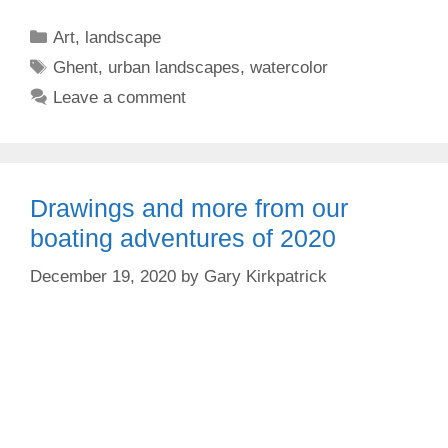
Categories
Art
,
landscape
Tags
Ghent
,
urban landscapes
,
watercolor
Leave a comment
Drawings and more from our
boating adventures of 2020
December 19, 2020
by
Gary Kirkpatrick