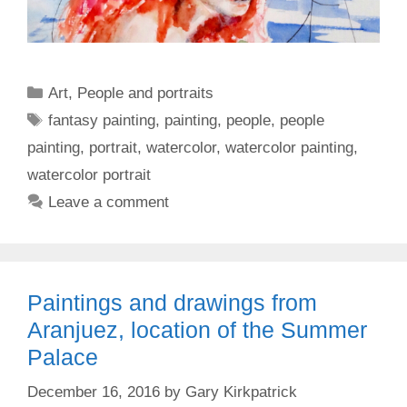
Categories
Art
,
People and portraits
Tags
fantasy painting
,
painting
,
people
,
people
painting
,
portrait
,
watercolor
,
watercolor painting
,
watercolor portrait
Leave a comment
Paintings and drawings from
Aranjuez, location of the Summer
Palace
December 16, 2016
by
Gary Kirkpatrick