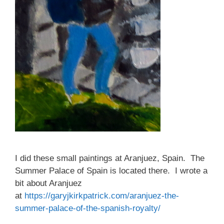
I did these small paintings at Aranjuez, Spain. The
Summer Palace of Spain is located there. I wrote a
bit about Aranjuez
at
https://garyjkirkpatrick.com/aranjuez-the-
summer-palace-of-the-spanish-royalty/