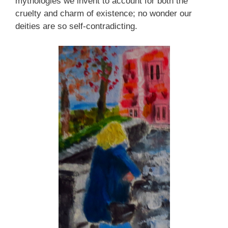
mythologies we invent to account for both the
cruelty and charm of existence; no wonder our
deities are so self-contradicting.