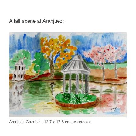
A fall scene at Aranjuez:
Aranjuez Gazebos, 12.7 x 17.8 cm, watercolor