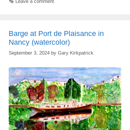
Leave a comment
Barge at Port de Plaisance in
Nancy (watercolor)
September 3, 2024
by
Gary Kirkpatrick