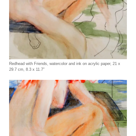
Redhead with Friends, watercolor and ink on acrylic paper, 21 x
29.7 cm, 8.3 x 11.7″