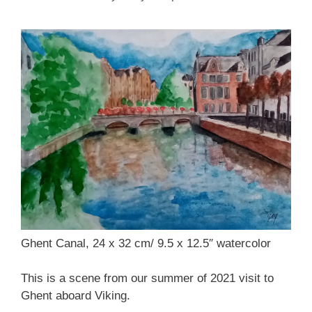
Ghent Canal, 24 x 32 cm/ 9.5 x 12.5″ watercolor
This is a scene from our summer of 2021 visit to
Ghent aboard Viking.