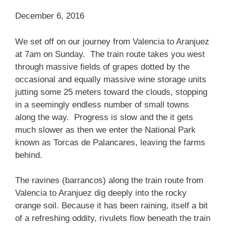
December 6, 2016
We set off on our journey from Valencia to Aranjuez
at 7am on Sunday. The train route takes you west
through massive fields of grapes dotted by the
occasional and equally massive wine storage units
jutting some 25 meters toward the clouds, stopping
in a seemingly endless number of small towns
along the way. Progress is slow and the it gets
much slower as then we enter the National Park
known as Torcas de Palancares, leaving the farms
behind.
The ravines (barrancos) along the train route from
Valencia to Aranjuez dig deeply into the rocky
orange soil. Because it has been raining, itself a bit
of a refreshing oddity, rivulets flow beneath the train