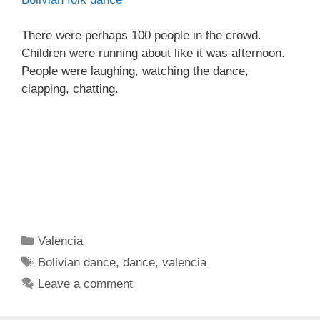
There were perhaps 100 people in the crowd.
Children were running about like it was afternoon.
People were laughing, watching the dance,
clapping, chatting.
Categories
Valencia
Tags
Bolivian dance
,
dance
,
valencia
Leave a comment