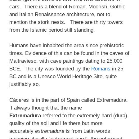
cars. There is a blend of Roman, Moorish, Gothic
and Italian Renaissance architecture, not to
mention the stork nests. There are thirty towers
from the Islamic period still standing.
Humans have inhabited the area since prehistoric
times. Evidence of this can be found in the caves of
Maltravieso, with cave paintings dating to 25,000
BCE. The city was founded by the
Romans
in 25
BC and is a Unesco World Heritage Site, quite
justifiably so.
Cáceres is in the part of Spain called Extremadura.
I always thought that the name
Extremadura
referred to the extremely hard (dura)
quality of the soil and life there but more
accurately
extremadura
is from Latin words
meaning literally “outermost hard”, the outermost