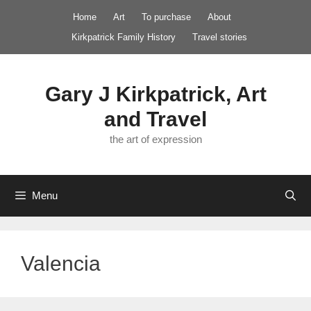
Skip
Home
Art
To purchase
About
to
Kirkpatrick Family History
Travel stories
content
Gary J Kirkpatrick, Art
and Travel
the art of expression
Menu
Valencia