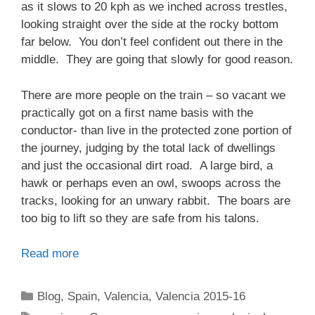
as it slows to 20 kph as we inched across trestles,
looking straight over the side at the rocky bottom
far below. You don’t feel confident out there in the
middle. They are going that slowly for good reason.
There are more people on the train – so vacant we
practically got on a first name basis with the
conductor- than live in the protected zone portion of
the journey, judging by the total lack of dwellings
and just the occasional dirt road. A large bird, a
hawk or perhaps even an owl, swoops across the
tracks, looking for an unwary rabbit. The boars are
too big to lift so they are safe from his talons.
Read more
Categories
Blog
,
Spain
,
Valencia
,
Valencia 2015-16