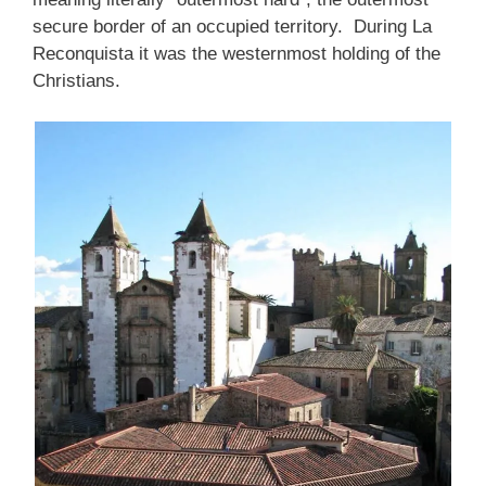
secure border of an occupied territory. During La
Reconquista it was the westernmost holding of the
Christians.