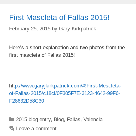
First Mascleta of Fallas 2015!
February 25, 2015
by
Gary Kirkpatrick
Here’s a short explanation and two photos from the
first mascleta of Fallas 2015!
ht
tp://www.garyjkirkpatrick.com/#!First-Mescleta-
of-Fallas-2015/c18cl/0F305F7E-3123-4642-99F6-
F28632D58C30
Categories
2015 blog entry
,
Blog
,
Fallas
,
Valencia
Leave a comment