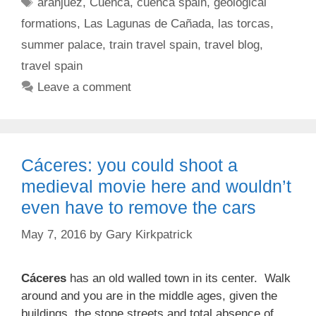
Tags
aranjuez
,
Cuenca
,
cuenca spain
,
geological
formations
,
Las Lagunas de Cañada
,
las torcas
,
summer palace
,
train travel spain
,
travel blog
,
travel spain
Leave a comment
Cáceres: you could shoot a
medieval movie here and wouldn’t
even have to remove the cars
May 7, 2016
by
Gary Kirkpatrick
Cáceres
has an old walled town in its center. Walk
around and you are in the middle ages, given the
buildings, the stone streets and total absence of