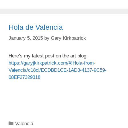
Hola de Valencia
January 5, 2015
by
Gary Kirkpatrick
Here’s my latest post on the art blog:
https://garyjkirkpatrick.com/#!Hola-from-
Valencia/c18cl/ECDBD1CE-1AD3-4137-9C59-
08EF27329318
Categories
Valencia