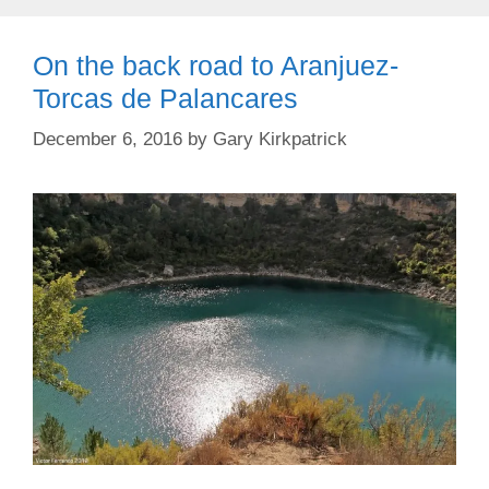
On the back road to Aranjuez-
Torcas de Palancares
December 6, 2016
by
Gary Kirkpatrick