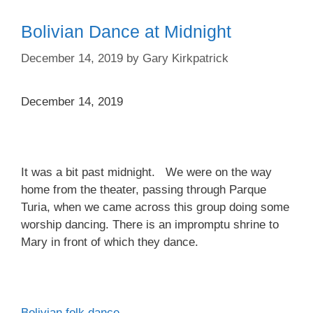
Bolivian Dance at Midnight
December 14, 2019
by
Gary Kirkpatrick
December 14, 2019
It was a bit past midnight. We were on the way
home from the theater, passing through Parque
Turia, when we came across this group doing some
worship dancing. There is an impromptu shrine to
Mary in front of which they dance.
Bolivian folk dance