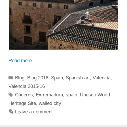
Read more
Categories
Blog
,
Blog 2016
,
Spain
,
Spanish art
,
Valencia
,
Valencia 2015-16
Tags
Cáceres
,
Extremadura
,
spain
,
Unesco World
Heritage Site
,
walled city
Leave a comment