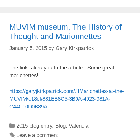
MUVIM museum, The History of
Thought and Marionnettes
January 5, 2015
by
Gary Kirkpatrick
The link takes you to the article. Some great
marionettes!
https://garyjkirkpatrick.com/#!Marionettes-at-the-
MUVIM/c18cl/881EB8C5-3B9A-4923-981A-
C44C10D0B89A
Categories
2015 blog entry
,
Blog
,
Valencia
Leave a comment