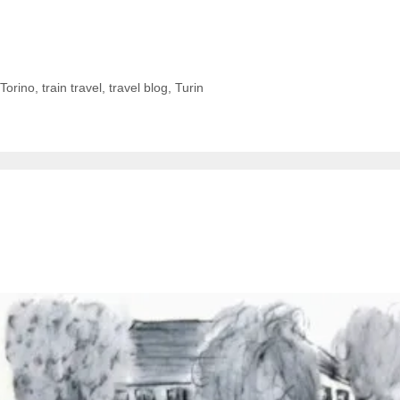
Torino
,
train travel
,
travel blog
,
Turin