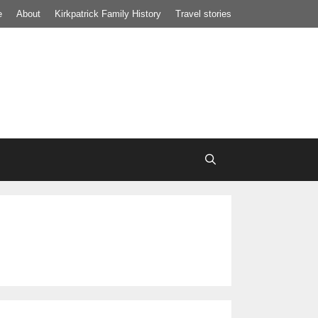
e
About
Kirkpatrick Family History
Travel stories