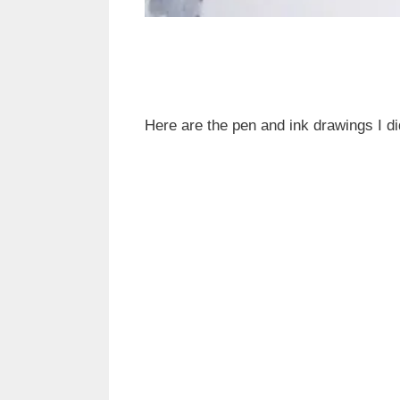
Here are the pen and ink drawings I di