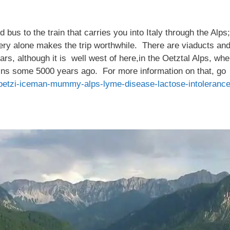
bus to the train that carries you into Italy through the Alps
ery alone makes the trip worthwhile. There are viaducts a
ears, although it is well west of here,in the Oetztal Alps, w
ins some 5000 years ago. For more information on that, go
oetzi-iceman-mummy-alps-lyme-disease-lactose-intoleranc