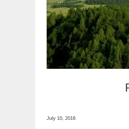
July 10, 2016