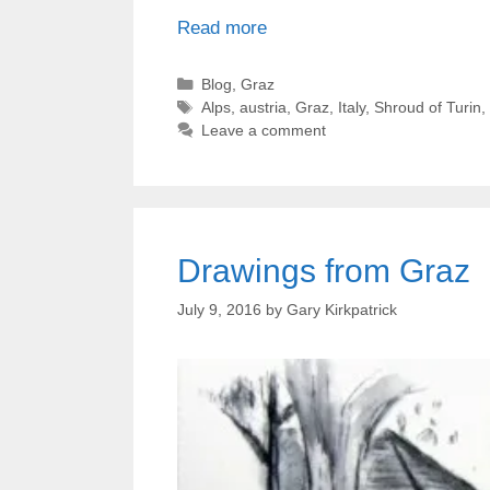
Read more
Categories
Blog
,
Graz
Tags
Alps
,
austria
,
Graz
,
Italy
,
Shroud of Turin
,
Leave a comment
Drawings from Graz
July 9, 2016
by
Gary Kirkpatrick