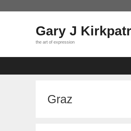
Skip
to
content
Gary J Kirkpatr
the art of expression
Graz