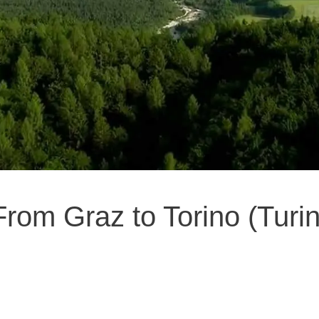
From Graz to Torino (Turin