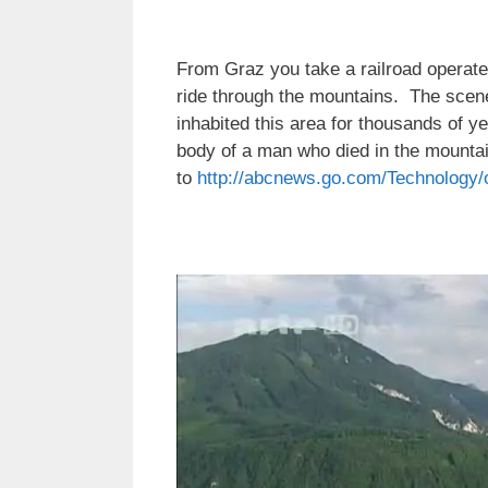
From Graz you take a railroad operated 
ride through the mountains. The scen
inhabited this area for thousands of y
body of a man who died in the mounta
to
http://abcnews.go.com/Technology/