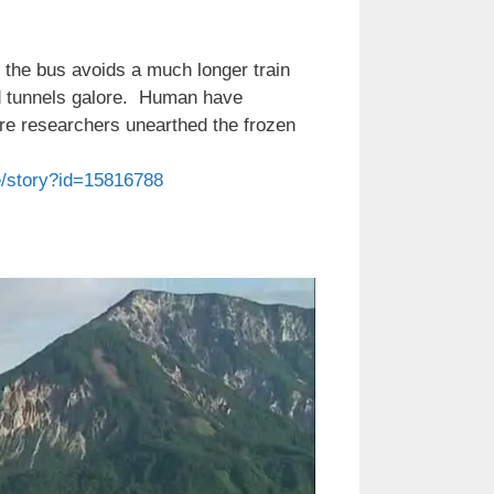
; the bus avoids a much longer train
nd tunnels galore. Human have
here researchers unearthed the frozen
e/story?id=15816788