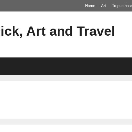
Home
Art
To purchas
ick, Art and Travel