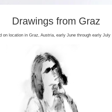
Drawings from Graz
d on location in Graz, Austria, early June through early July