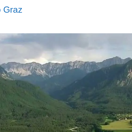
o Graz