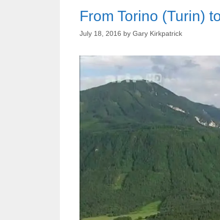
From Torino (Turin) t
July 18, 2016
by
Gary Kirkpatrick