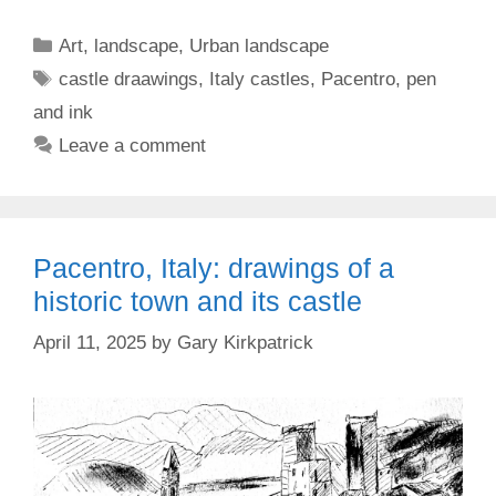
Categories
Art
,
landscape
,
Urban landscape
Tags
castle draawings
,
Italy castles
,
Pacentro
,
pen
and ink
Leave a comment
Pacentro, Italy: drawings of a
historic town and its castle
April 11, 2025
by
Gary Kirkpatrick