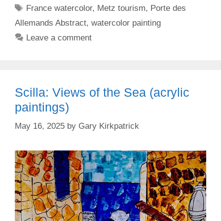
Tags
France watercolor
,
Metz tourism
,
Porte des
Allemands Abstract
,
watercolor painting
Leave a comment
Scilla: Views of the Sea (acrylic
paintings)
May 16, 2025
by
Gary Kirkpatrick