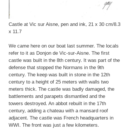
Castle at Vic sur Aisne, pen and ink, 21 x 30 cm/8.3
x 11.7
We came here on our boat last summer. The locals
refer to it as Donjon de Vic-sur-Aisne. The first
castle was built in the 8th century. It was part of the
defense that stopped the Normans in the 9th
century. The keep was built in stone in the 12th
century to a height of 25 meters with walls two
meters thick. The castle was badly damaged, the
battlements and parapets dismantled and the
towers destroyed. An abbot rebuilt in the 17th
century, adding a chateau with a mansard roof
adjacent. The castle was French headquarters in
WWI. The front was just a few kilometers.