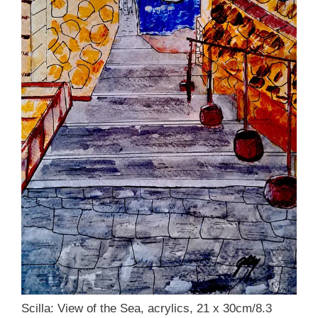
Scilla: View of the Sea, acrylics, 21 x 30cm/8.3