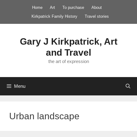
Skip
Home
Art
To purchase
About
to
Kirkpatrick Family History
Travel stories
content
Gary J Kirkpatrick, Art
and Travel
the art of expression
Menu
Urban landscape