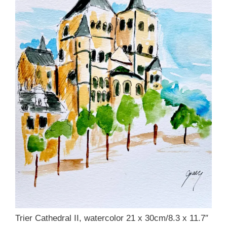
Trier Cathedral II, watercolor 21 x 30cm/8.3 x 11.7″