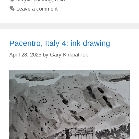
Leave a comment
Pacentro, Italy 4: ink drawing
April 28, 2025
by
Gary Kirkpatrick