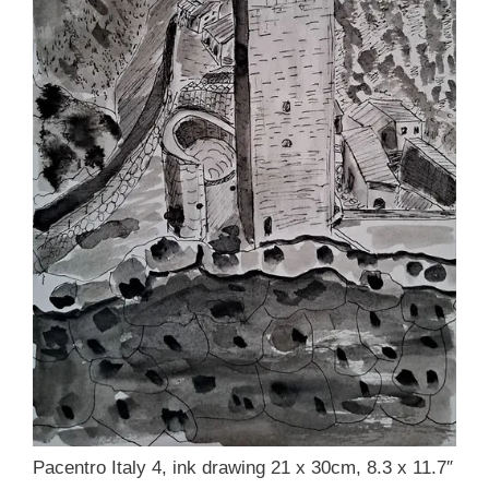
Pacentro Italy 4, ink drawing 21 x 30cm, 8.3 x 11.7″