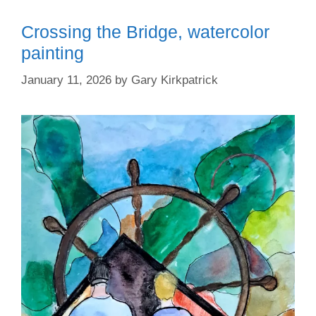
Crossing the Bridge, watercolor
painting
January 11, 2026
by
Gary Kirkpatrick