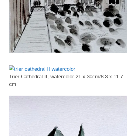
Trier Cathedral II, watercolor 21 x 30cm/8.3 x 11.7
cm