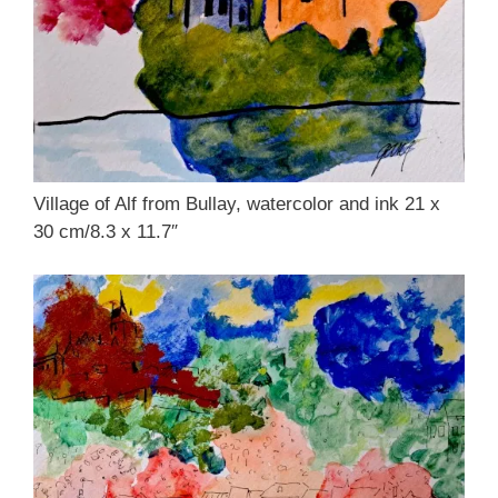
Village of Alf from Bullay, watercolor and ink 21 x
30 cm/8.3 x 11.7″