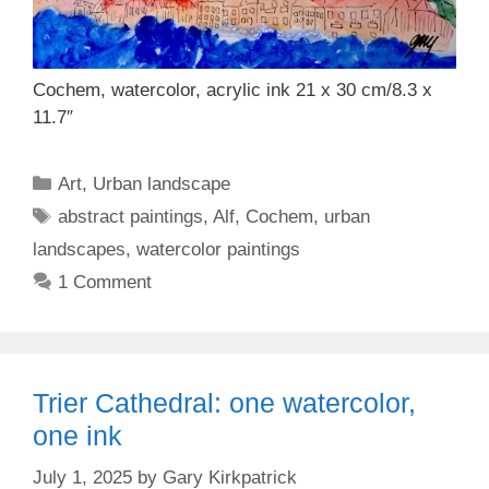
Cochem, watercolor, acrylic ink 21 x 30 cm/8.3 x
11.7″
Categories
Art
,
Urban landscape
Tags
abstract paintings
,
Alf
,
Cochem
,
urban
landscapes
,
watercolor paintings
1 Comment
Trier Cathedral: one watercolor,
one ink
July 1, 2025
by
Gary Kirkpatrick