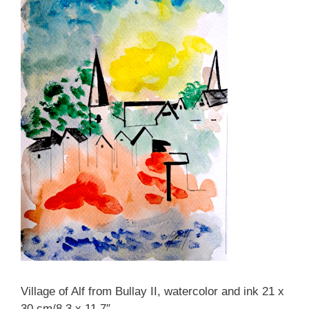
Village of Alf from Bullay II, watercolor and ink 21 x
30 cm/8.3 x 11.7″