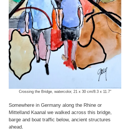
Crossing the Bridge, watercolor, 21 x 30 cm/8.3 x 11.7″
Somewhere in Germany along the Rhine or
Mittelland Kaanal we walked across this bridge,
barge and boat traffic below, ancient structures
ahead.