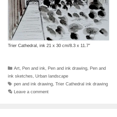
Trier Cathedral, ink 21 x 30 cm/8.3 x 11.7″
Categories
Art
,
Pen and ink
,
Pen and ink drawing
,
Pen and
ink sketches
,
Urban landscape
Tags
pen and ink drawing
,
Trier Cathedral ink drawing
Leave a comment