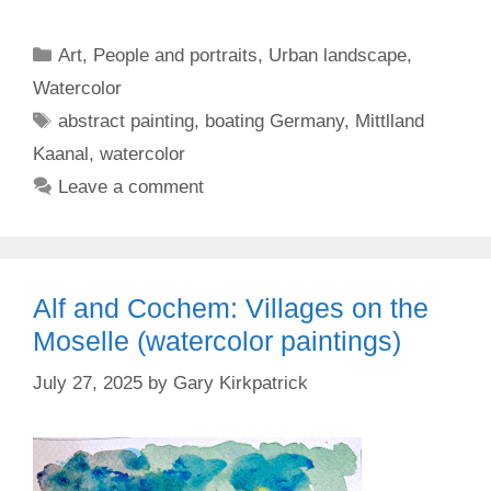
Categories
Art
,
People and portraits
,
Urban landscape
,
Watercolor
Tags
abstract painting
,
boating Germany
,
Mittlland
Kaanal
,
watercolor
Leave a comment
Alf and Cochem: Villages on the
Moselle (watercolor paintings)
July 27, 2025
by
Gary Kirkpatrick