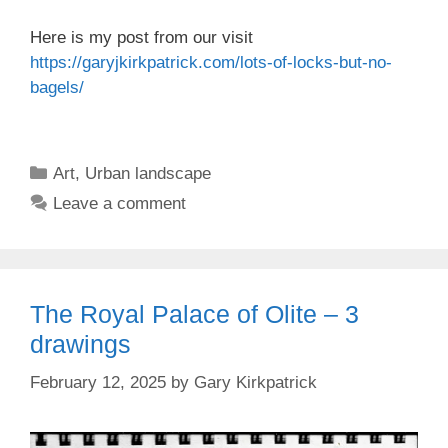
Here is my post from our visit
https://garyjkirkpatrick.com/lots-of-locks-but-no-
bagels/
Categories
Art
,
Urban landscape
Leave a comment
The Royal Palace of Olite – 3
drawings
February 12, 2025
by
Gary Kirkpatrick