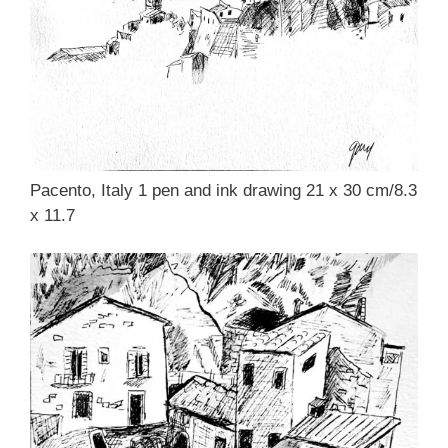
Pacento, Italy 1 pen and ink drawing 21 x 30 cm/8.3
x 11.7