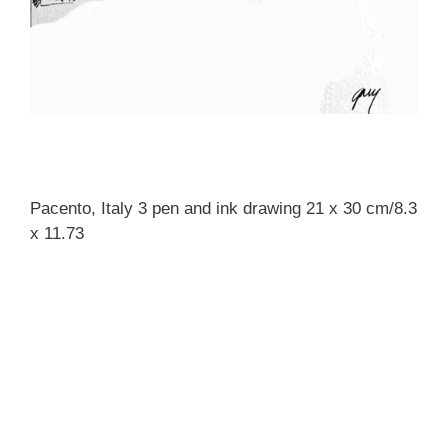
Pacento, Italy 3 pen and ink drawing 21 x 30 cm/8.3
x 11.73