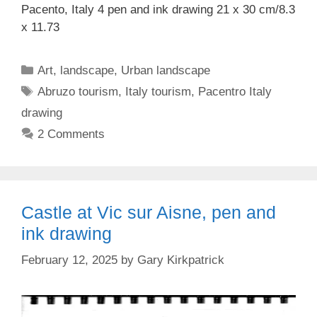
Pacento, Italy 4 pen and ink drawing 21 x 30 cm/8.3
x 11.73
Categories
Art
,
landscape
,
Urban landscape
Tags
Abruzo tourism
,
Italy tourism
,
Pacentro Italy
drawing
2 Comments
Castle at Vic sur Aisne, pen and
ink drawing
February 12, 2025
by
Gary Kirkpatrick