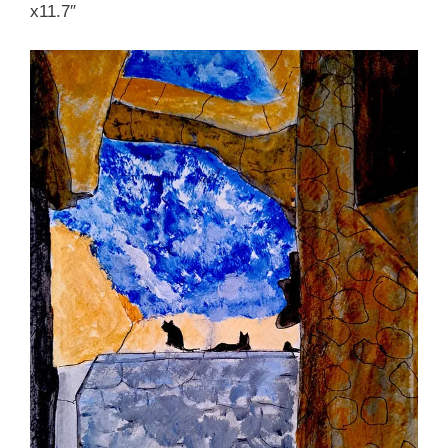
x11.7″