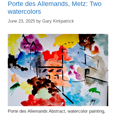
Porte des Allemands, Metz: Two
watercolors
June 23, 2025
by
Gary Kirkpatrick
Porte des Allemands Abstract, watercolor painting,