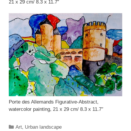
21 x 29 cm/ 8.3 x 11.7″
Porte des Allemands Figurative-Abstract,
watercolor painting, 21 x 29 cm/ 8.3 x 11.7″
Categories
Art
,
Urban landscape