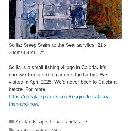
Scilla: Steep Stairs to the Sea, acrylics, 21 x
30cm/8.3 x11.7″
Scilla is a small fishing village in Calbria. It’s
narrow streets stretch across the harbor. We
visited in April 2025. We’d never been to Calabria
before. For more
https://garyjkirkpatrick.com/reggio-de-calabria-
then-and-now/
Categories
Art
,
landscape
,
Urban landscape
Tags
acrylic painting
,
Cilia