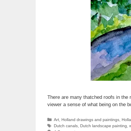
There are many thatched roofs in the n
viewer a sense of what being on the bo
Categories
Art
,
Holland drawings and paintings
,
Holl
Tags
Dutch canals
,
Dutch landscape painting
,
w