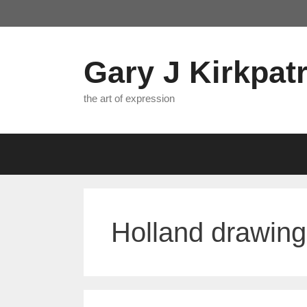
Skip
to
content
Gary J Kirkpatr
the art of expression
Holland drawing