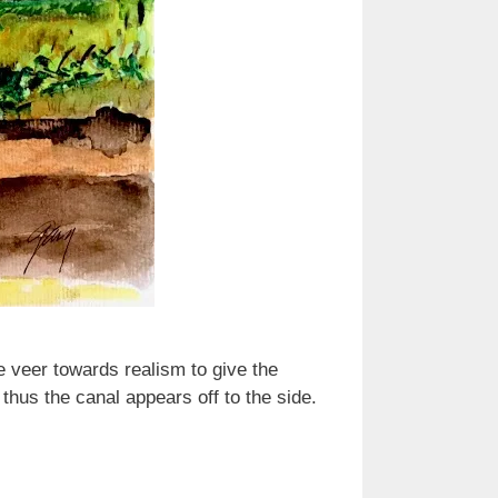
e veer towards realism to give the
thus the canal appears off to the side.