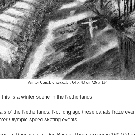
Winter Canal, charcoal, , 64 x 40 cm/25 x 16″
 this is a winter scene in the Netherlands.
ls of the Netherlands. Not long ago these canals froze ever
nter Olympic speed skating events.
bosch. People call it Den Bosch. There are some 160,000 resid