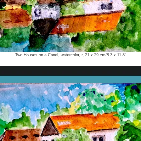
Two Houses on a Canal, watercolor, r, 21 x 29 cm/8.3 x 11.8″