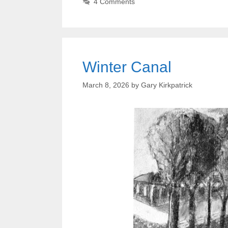
4 Comments
Winter Canal
March 8, 2026
by
Gary Kirkpatrick