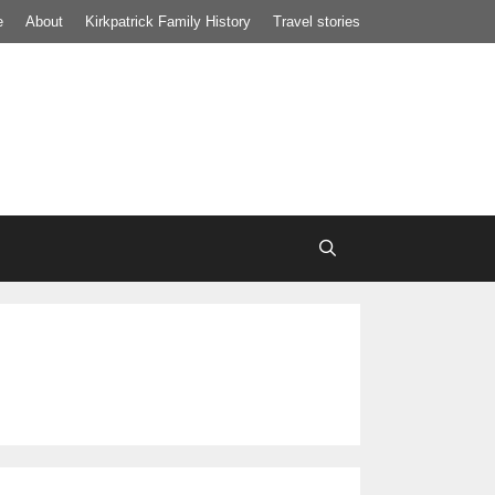
e
About
Kirkpatrick Family History
Travel stories