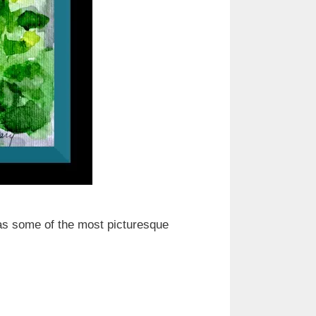
as some of the most picturesque