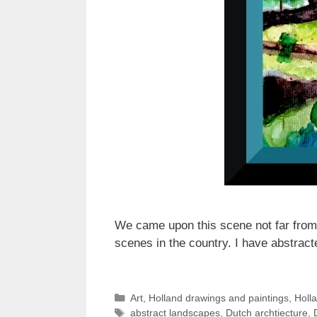
We came upon this scene not far from 
scenes in the country. I have abstract
Categories
Art
,
Holland drawings and paintings
,
Holl
Tags
abstract landscapes
,
Dutch archtiecture
,