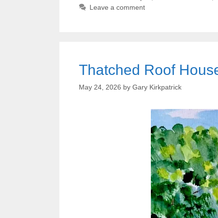
Leave a comment
Thatched Roof House 
May 24, 2026
by
Gary Kirkpatrick