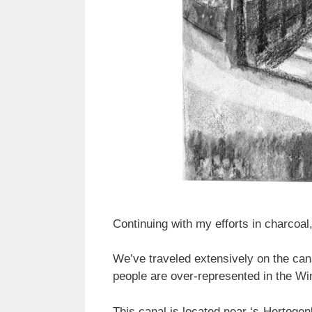
Continuing with my efforts in charcoal,
We’ve traveled extensively on the cana
people are over-represented in the Wi
This canal is located near ‘s-Hertogen