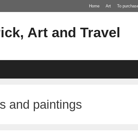
Home
Art
To purchas
ick, Art and Travel
s and paintings