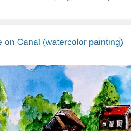
on Canal (watercolor painting)