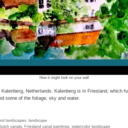
How it might look on your wall
Kalenberg, Netherlands. Kalenberg is in Friesland, which h
ed some of the foliage, sky and water.
and landscapes
,
landscape
Dutch canals
,
Friesland canal paintings
,
watercolor landscape