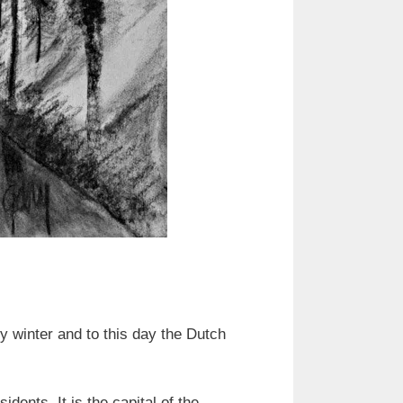
y winter and to this day the Dutch
ents. It is the capital of the