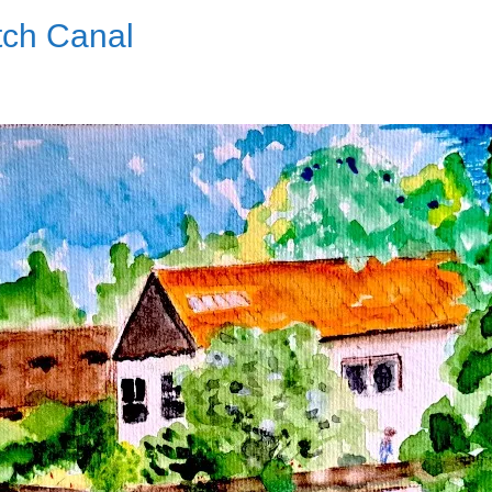
tch Canal