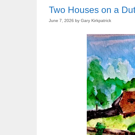
Two Houses on a Du
June 7, 2026
by
Gary Kirkpatrick