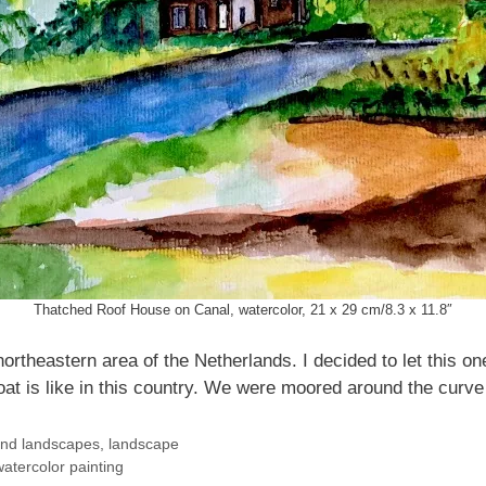
Thatched Roof House on Canal, watercolor, 21 x 29 cm/8.3 x 11.8″
ortheastern area of the Netherlands. I decided to let this on
at is like in this country. We were moored around the curve 
and landscapes
,
landscape
atercolor painting