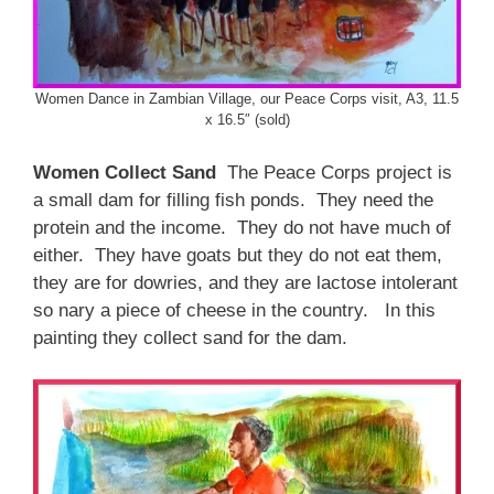
Women Dance in Zambian Village, our Peace Corps visit, A3, 11.5
x 16.5″ (sold)
Women Collect Sand
The Peace Corps project is
a small dam for filling fish ponds. They need the
protein and the income. They do not have much of
either. They have goats but they do not eat them,
they are for dowries, and they are lactose intolerant
so nary a piece of cheese in the country. In this
painting they collect sand for the dam.