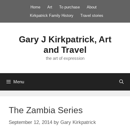
Skip
Home
Art
To purchase
About
to
Kirkpatrick Family History
Travel stories
content
Gary J Kirkpatrick, Art
and Travel
the art of expression
Menu
The Zambia Series
September 12, 2014
by
Gary Kirkpatrick