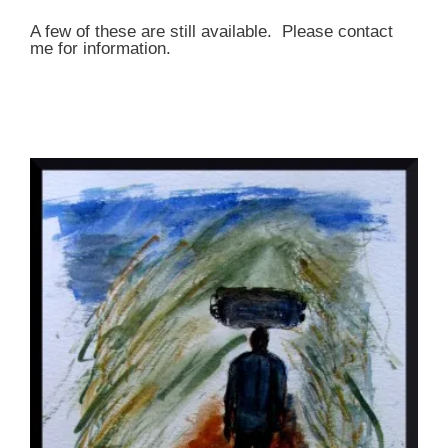
A few of these are still available. Please contact
me for information.