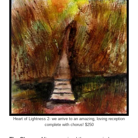
Heart of Lightness 2- we arrive to an amazing, loving reception
complete with chorus! $250