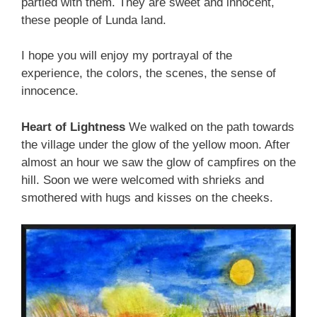
partied with them. They are sweet and innocent,
these people of Lunda land.
I hope you will enjoy my portrayal of the
experience, the colors, the scenes, the sense of
innocence.
Heart of Lightness
We walked on the path towards
the village under the glow of the yellow moon. After
almost an hour we saw the glow of campfires on the
hill. Soon we were welcomed with shrieks and
smothered with hugs and kisses on the cheeks.