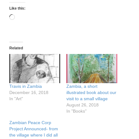
Like this:
Loading…
Related
Travis in Zambia
Zambia, a short
December 16, 2018
illustrated book about our
In "Art"
visit to a small village
August 26, 2018
In "Books"
Zambian Peace Corp
Project Announced- from
the village where I did all