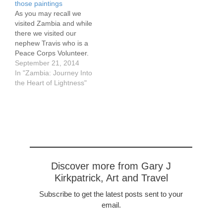
those paintings
As you may recall we
visited Zambia and while
there we visited our
nephew Travis who is a
Peace Corps Volunteer.
One of the things they
September 21, 2014
are working on is a dam
In "Zambia: Journey Into
and they need $3500 for
the Heart of Lightness"
concrete and things. If
you have a spare $5-10
or $100, please chip…
Discover more from Gary J
Kirkpatrick, Art and Travel
Subscribe to get the latest posts sent to your
email.