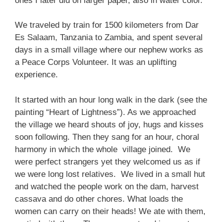
ones I later did on larger paper, also in water color.
We traveled by train for 1500 kilometers from Dar
Es Salaam, Tanzania to Zambia, and spent several
days in a small village where our nephew works as
a Peace Corps Volunteer. It was an uplifting
experience.
It started with an hour long walk in the dark (see the
painting “Heart of Lightness”). As we approached
the village we heard shouts of joy, hugs and kisses
soon following. Then they sang for an hour, choral
harmony in which the whole village joined. We
were perfect strangers yet they welcomed us as if
we were long lost relatives. We lived in a small hut
and watched the people work on the dam, harvest
cassava and do other chores. What loads the
women can carry on their heads! We ate with them,