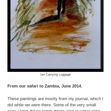
Ian Carrying Luggage
From our safari to Zambia, June 2014.
These paintings are mostly from my journal, which I
did while we were there. Some of the very small