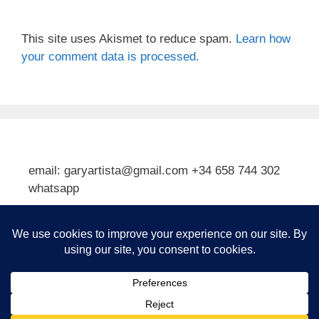
This site uses Akismet to reduce spam.
Learn how
your comment data is processed.
email: garyartista@gmail.com +34 658 744 302
whatsapp
Type your email…
Subscribe
© 2026 Gary J Kirkpatrick, Art and Travel
• Built with