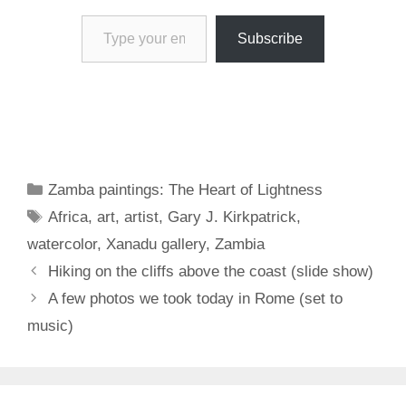
Type your email…
Subscribe
Categories
Zamba paintings: The Heart of Lightness
Tags
Africa
,
art
,
artist
,
Gary J. Kirkpatrick
,
watercolor
,
Xanadu gallery
,
Zambia
Hiking on the cliffs above the coast (slide show)
A few photos we took today in Rome (set to
music)