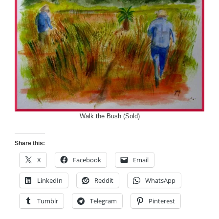
Walk the Bush (Sold)
Share this:
X
Facebook
Email
LinkedIn
Reddit
WhatsApp
Tumblr
Telegram
Pinterest