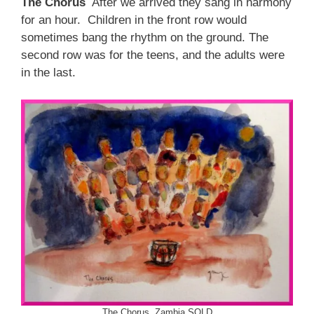
The Chorus
After we arrived they sang in harmony
for an hour. Children in the front row would
sometimes bang the rhythm on the ground. The
second row was for the teens, and the adults were
in the last.
The Chorus, Zambia SOLD