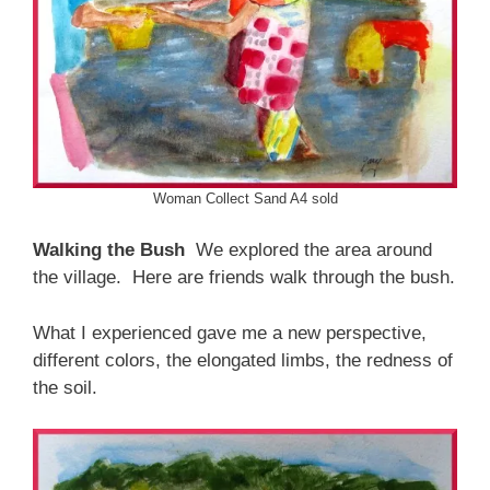
Woman Collect Sand A4 sold
Walking the Bush
We explored the area around
the village. Here are friends walk through the bush.
What I experienced gave me a new perspective,
different colors, the elongated limbs, the redness of
the soil.