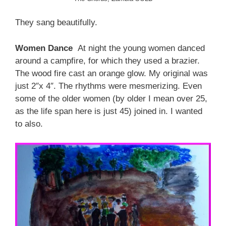
They sang beautifully.
Women Dance
At night the young women danced
around a campfire, for which they used a brazier.
The wood fire cast an orange glow. My original was
just 2″x 4″. The rhythms were mesmerizing. Even
some of the older women (by older I mean over 25,
as the life span here is just 45) joined in. I wanted
to also.