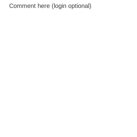
Comment here (login optional)