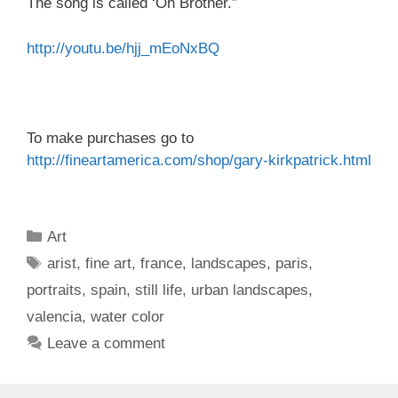
The song is called ‘Oh Brother.”
http://youtu.be/hjj_mEoNxBQ
To make purchases go to
http://fineartamerica.com/
shop/gary-kirkpatrick.html
Categories
Art
Tags
arist
,
fine art
,
france
,
landscapes
,
paris
,
portraits
,
spain
,
still life
,
urban landscapes
,
valencia
,
water color
Leave a comment