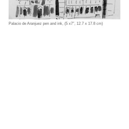
Palacio de Aranjuez pen and ink, (5 x7″, 12.7 x 17.8 cm)