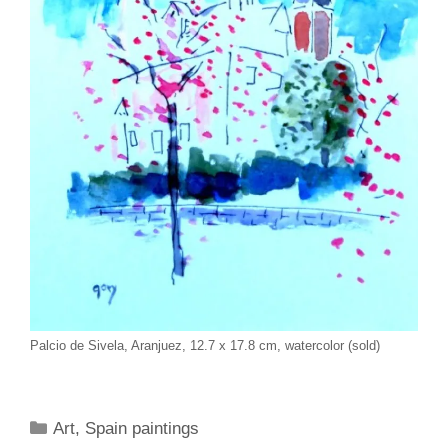
Palcio de Sivela, Aranjuez, 12.7 x 17.8 cm, watercolor (sold)
Categories
Art
,
Spain paintings