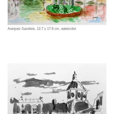
Aranjuez Gazebos, 12.7 x 17.8 cm, watercolor