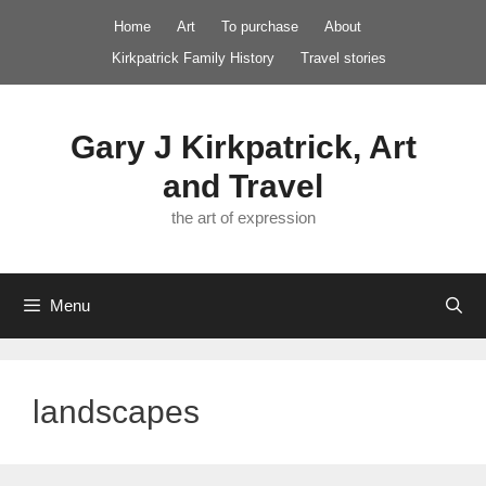
Skip
Home
Art
To purchase
About
to
Kirkpatrick Family History
Travel stories
content
Gary J Kirkpatrick, Art
and Travel
the art of expression
Menu
landscapes