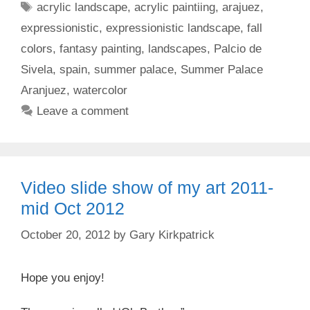
Tags
acrylic landscape
,
acrylic paintiing
,
arajuez
,
expressionistic
,
expressionistic landscape
,
fall
colors
,
fantasy painting
,
landscapes
,
Palcio de
Sivela
,
spain
,
summer palace
,
Summer Palace
Aranjuez
,
watercolor
Leave a comment
Video slide show of my art 2011-
mid Oct 2012
October 20, 2012
by
Gary Kirkpatrick
Hope you enjoy!