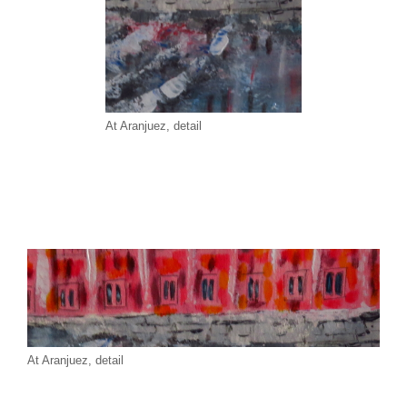
At Aranjuez, detail
At Aranjuez, detail