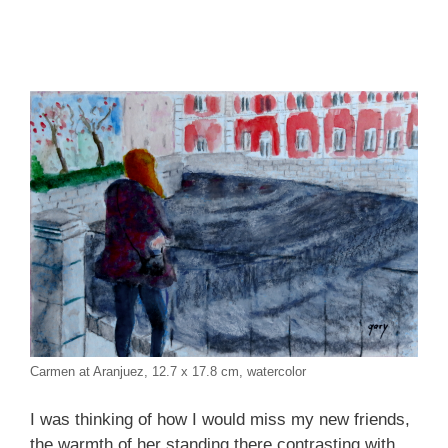
Carmen at Aranjuez, 12.7 x 17.8 cm, watercolor
I was thinking of how I would miss my new friends,
the warmth of her standing there contrasting with