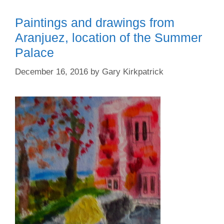
Paintings and drawings from
Aranjuez, location of the Summer
Palace
December 16, 2016
by
Gary Kirkpatrick