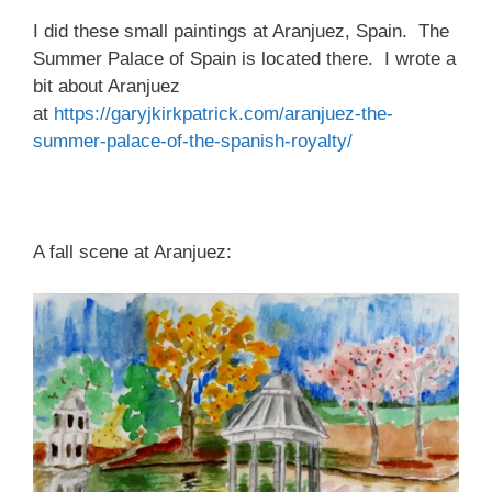
I did these small paintings at Aranjuez, Spain. The
Summer Palace of Spain is located there. I wrote a
bit about Aranjuez
at
https://garyjkirkpatrick.com/aranjuez-the-
summer-palace-of-the-spanish-royalty/
A fall scene at Aranjuez: