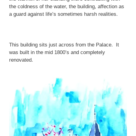
the coldness of the water, the building, affection as
a guard against life’s sometimes harsh realities.
This building sits just across from the Palace. It
was built in the mid 1800’s and completely
renovated.