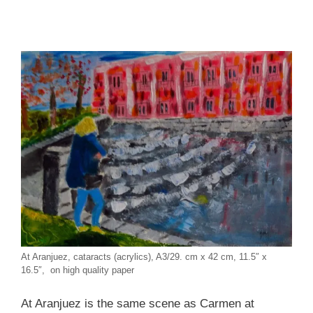
At Aranjuez, cataracts (acrylics), A3/29. cm x 42 cm, 11.5″ x
16.5″, on high quality paper
At Aranjuez is the same scene as Carmen at