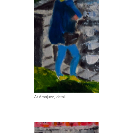
At Aranjuez, detail