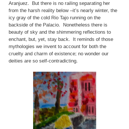
Aranjuez. But there is no railing separating her
from the harsh reality below –it’s nearly winter, the
icy gray of the cold Rio Tajo running on the
backside of the Palacio. Nonetheless there is
beauty of sky and the shimmering reflections to
enchant, but, yet, stay back. It reminds of those
mythologies we invent to account for both the
cruelty and charm of existence; no wonder our
deities are so self-contradicting.