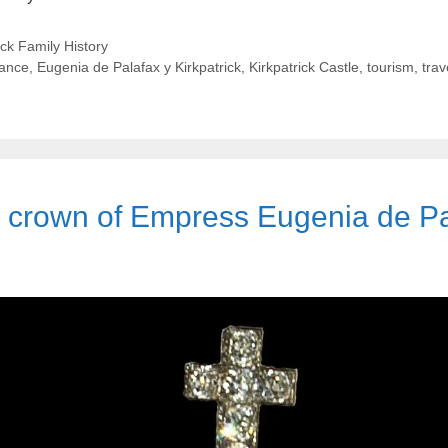
ick Family History
rance
,
Eugenia de Palafax y Kirkpatrick
,
Kirkpatrick Castle
,
tourism
,
trav
e crown of Empress Eugenia de Pal