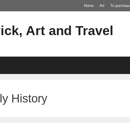
Home
Art
To purchas
ick, Art and Travel
ly History