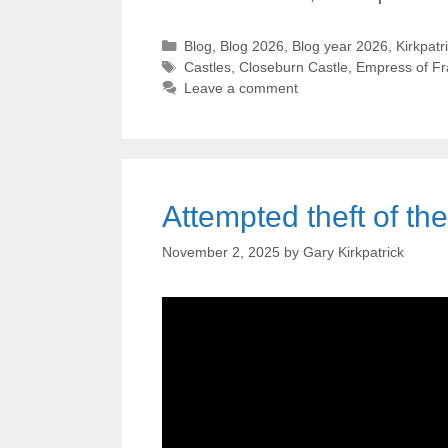
Categories
Blog
,
Blog 2026
,
Blog year 2026
,
Kirkpatr
Tags
Castles
,
Closeburn Castle
,
Empress of F
Leave a comment
Attempted theft of th
November 2, 2025
by
Gary Kirkpatrick