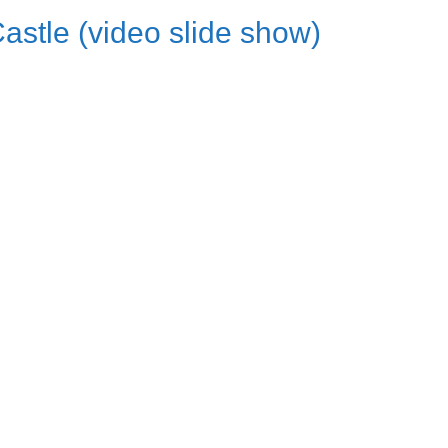
Castle (video slide show)