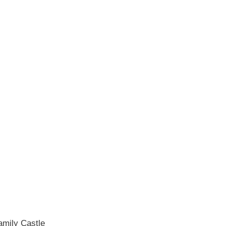
Family Castle