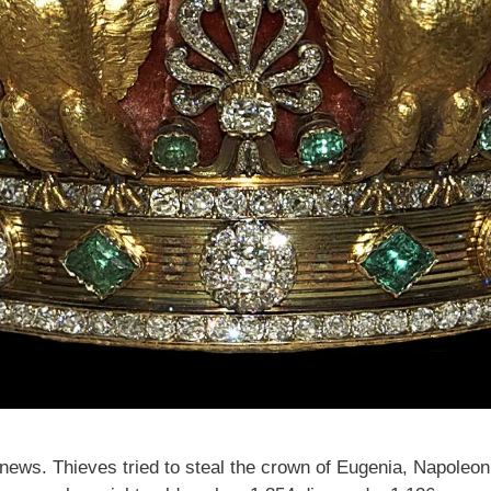
ews. Thieves tried to steal the crown of Eugenia, Napoleon II