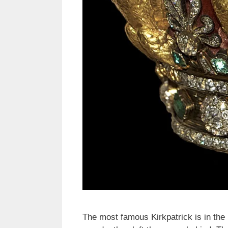
The most famous Kirkpatrick is in the n