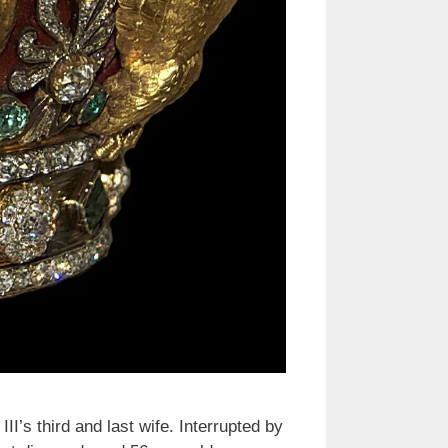
I’s third and last wife. Interrupted by