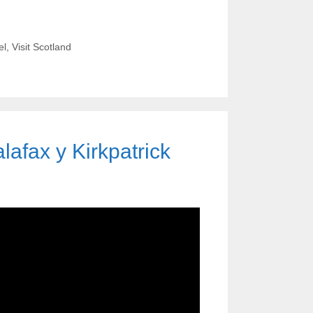
el
,
Visit Scotland
afax y Kirkpatrick