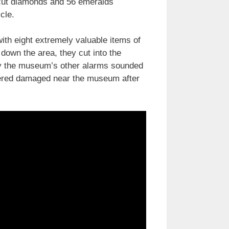
-cut diamonds and 56 emeralds
cle.
ith eight extremely valuable items of
 down the area, they cut into the
try the museum’s other alarms sounded
vered damaged near the museum after