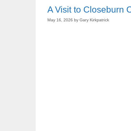
A Visit to Closeburn 
May 16, 2026
by
Gary Kirkpatrick