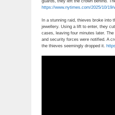
guards, they left the crown behind. T
https://www.nytimes.com/2025/10/19/w
In a stunning raid, thieves broke int
jewellery. Using a lift to enter, they 
cases, leaving four minutes later. Th
and security forces were notified. A
the thieves seemingly dropped it.
http