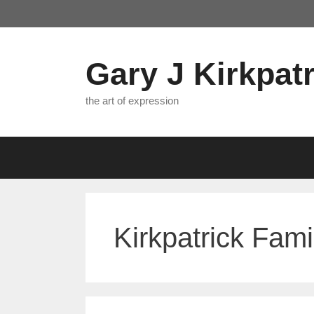
Skip
to
content
Gary J Kirkpatr
the art of expression
Kirkpatrick Fami