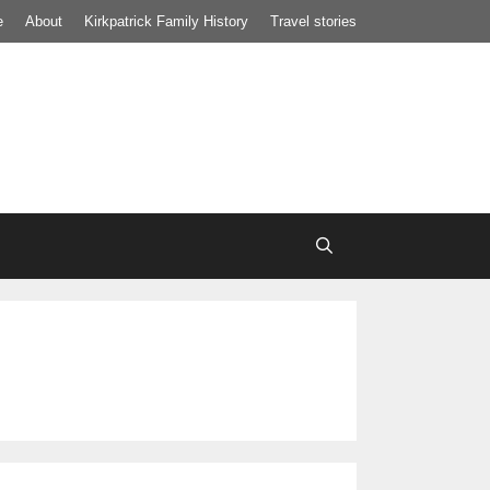
e
About
Kirkpatrick Family History
Travel stories