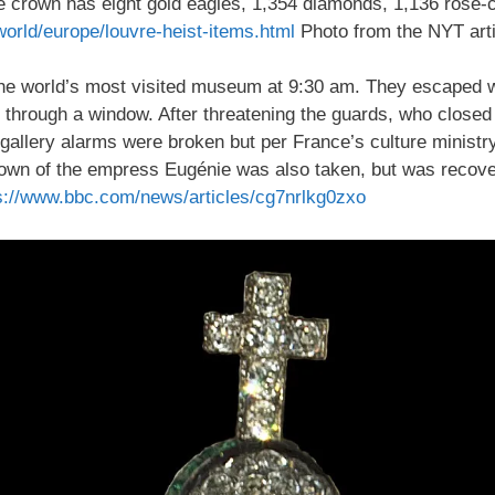
he crown has eight gold eagles, 1,354 diamonds, 1,136 rose
orld/europe/louvre-heist-items.html
Photo from the NYT arti
o the world’s most visited museum at 9:30 am. They escaped w
cut through a window. After threatening the guards, who closed
e gallery alarms were broken but per France’s culture minis
 crown of the empress Eugénie was also taken, but was reco
s://www.bbc.com/news/articles/cg7nrlkg0zxo