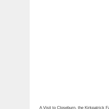
A Visit to Closeburn, the Kirkpatrick 