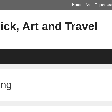
Home
Art
To purchas
ick, Art and Travel
ing