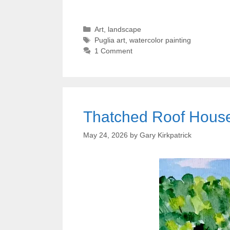
Categories
Art
,
landscape
Tags
Puglia art
,
watercolor painting
1 Comment
Thatched Roof House 
May 24, 2026
by
Gary Kirkpatrick