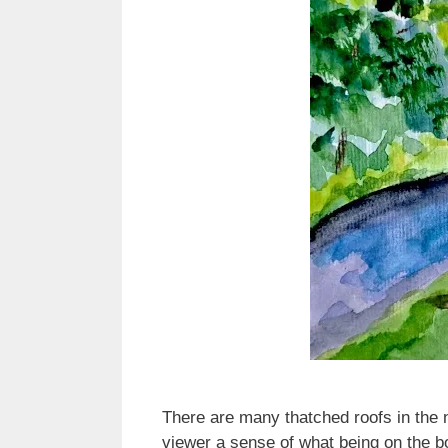
There are many thatched roofs in the n
viewer a sense of what being on the bo