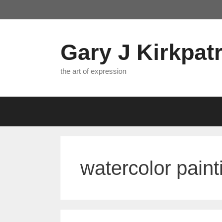
Skip
to
content
Gary J Kirkpatr
the art of expression
watercolor paint