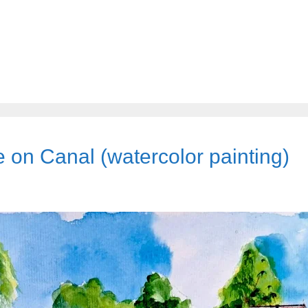
on Canal (watercolor painting)