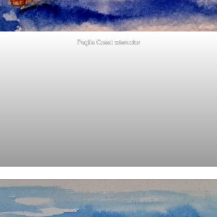
Puglia Coast wtercolor