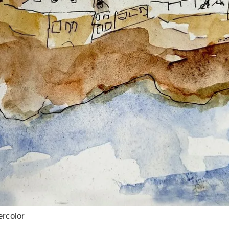
ercolor