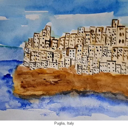
Puglia, Italy