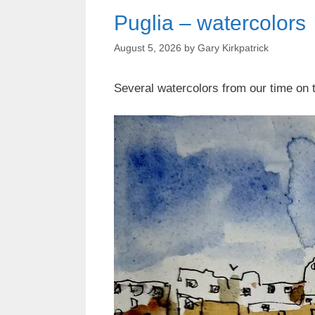
Puglia – watercolors
August 5, 2026
by
Gary Kirkpatrick
Several watercolors from our time on th