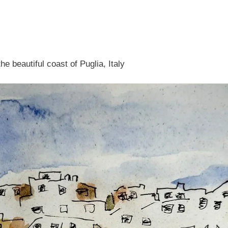
e beautiful coast of Puglia, Italy