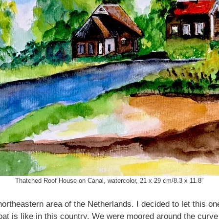
Thatched Roof House on Canal, watercolor, 21 x 29 cm/8.3 x 11.8″
ortheastern area of the Netherlands. I decided to let this on
at is like in this country. We were moored around the curve 