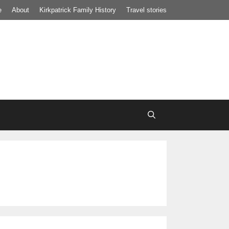
e
About
Kirkpatrick Family History
Travel stories