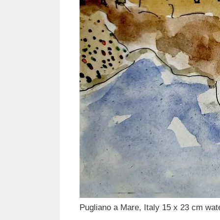
Pugliano a Mare, Italy 15 x 23 cm wat