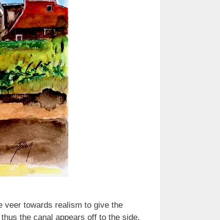
e veer towards realism to give the
thus the canal appears off to the side.