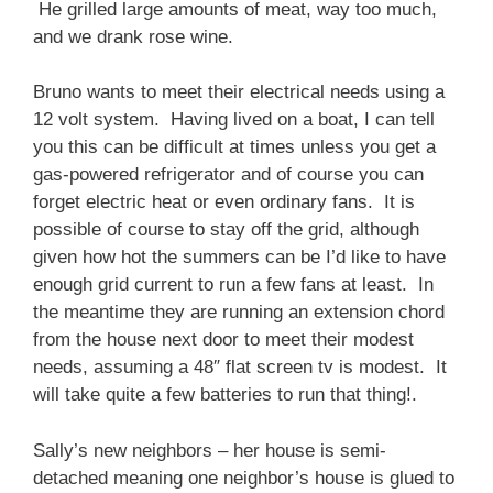
He grilled large amounts of meat, way too much,
and we drank rose wine.
Bruno wants to meet their electrical needs using a
12 volt system. Having lived on a boat, I can tell
you this can be difficult at times unless you get a
gas-powered refrigerator and of course you can
forget electric heat or even ordinary fans. It is
possible of course to stay off the grid, although
given how hot the summers can be I’d like to have
enough grid current to run a few fans at least. In
the meantime they are running an extension chord
from the house next door to meet their modest
needs, assuming a 48″ flat screen tv is modest. It
will take quite a few batteries to run that thing!.
Sally’s new neighbors – her house is semi-
detached meaning one neighbor’s house is glued to