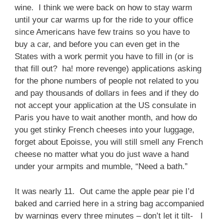
wine. I think we were back on how to stay warm
until your car warms up for the ride to your office
since Americans have few trains so you have to
buy a car, and before you can even get in the
States with a work permit you have to fill in (or is
that fill out? ha! more revenge) applications asking
for the phone numbers of people not related to you
and pay thousands of dollars in fees and if they do
not accept your application at the US consulate in
Paris you have to wait another month, and how do
you get stinky French cheeses into your luggage,
forget about Epoisse, you will still smell any French
cheese no matter what you do just wave a hand
under your armpits and mumble, “Need a bath.”
It was nearly 11. Out came the apple pear pie I’d
baked and carried here in a string bag accompanied
by warnings every three minutes – don’t let it tilt- I