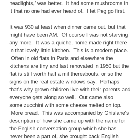
headlights,’ was better. It had some mushrooms in
it that no one had ever heard of. I let Peg go first.
It was 930 at least when dinner came out, but that
might have been AM. Of course I was not starving
any more. It was a quiche, home made right there
in that lovely little kitchen. This is a modern place.
Often in old flats in Paris and elsewhere the
kitchens are tiny and last renovated in 1950 but the
flat is still worth half a mil thereabouts, or so the
signs on the real estate windows say. Perhaps
that’s why grown children live with their parents and
everyone gets along so well. Out came also
some zucchini with some cheese melted on top.
More bread. This was accompanied by Ghislane’s
description of how she came up with the name for
the English conversation group which she has
never been a part of, she brought back English