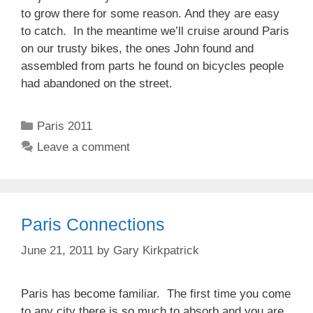
to grow there for some reason. And they are easy
to catch. In the meantime we’ll cruise around Paris
on our trusty bikes, the ones John found and
assembled from parts he found on bicycles people
had abandoned on the street.
Categories
Paris 2011
Leave a comment
Paris Connections
June 21, 2011
by
Gary Kirkpatrick
Paris has become familiar. The first time you come
to any city there is so much to absorb and you are