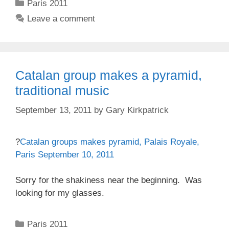
Categories
Paris 2011
Leave a comment
Catalan group makes a pyramid,
traditional music
September 13, 2011
by
Gary Kirkpatrick
?
Catalan groups makes pyramid, Palais Royale,
Paris September 10, 2011
Sorry for the shakiness near the beginning. Was
looking for my glasses.
Categories
Paris 2011