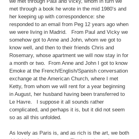
we met through Paul and Vicky, whom in turn we
met through a book he wrote in the mid 1980’s and
her keeping up with correspondence: she
responded to an email from Peg 12 years ago when
we were living in Madrid. From Paul and Vicky we
somehow got to Anne and John, whom we got to
know well, and then to their friends Chris and
Rosemary, whose apartment we will now stay in for
a month or two. From Anne and John I got to know
Emoke at the French/English/Spanish conversation
exchange at the American Church, where I met
Ketty, from whom we will rent for a year beginning
in August, her husband having been transferred to
Le Havre. I suppose it all sounds rather
complicated, and perhaps it is, but it did not seem
so as all this unfolded.
As lovely as Paris is, and as rich is the art, we both