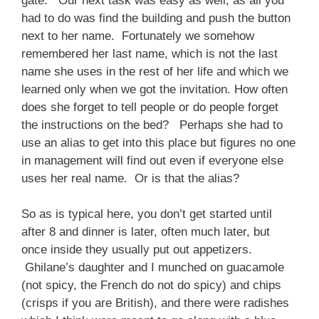
gate. Our next task was easy as well, as all you
had to do was find the building and push the button
next to her name. Fortunately we somehow
remembered her last name, which is not the last
name she uses in the rest of her life and which we
learned only when we got the invitation. How often
does she forget to tell people or do people forget
the instructions on the bed? Perhaps she had to
use an alias to get into this place but figures no one
in management will find out even if everyone else
uses her real name. Or is that the alias?
So as is typical here, you don’t get started until
after 8 and dinner is later, often much later, but
once inside they usually put out appetizers.
Ghilane’s daughter and I munched on guacamole
(not spicy, the French do not do spicy) and chips
(crisps if you are British), and there were radishes