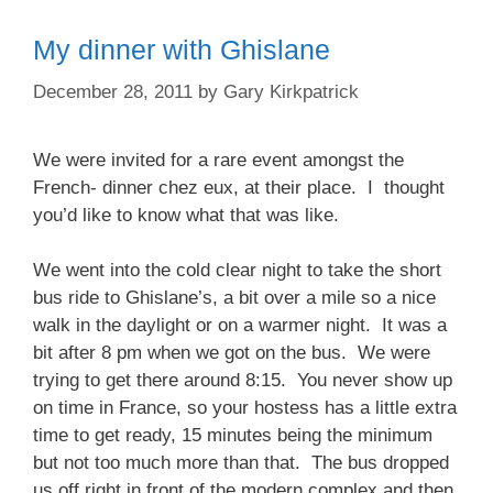
My dinner with Ghislane
December 28, 2011
by
Gary Kirkpatrick
We were invited for a rare event amongst the
French- dinner chez eux, at their place. I thought
you’d like to know what that was like.
We went into the cold clear night to take the short
bus ride to Ghislane’s, a bit over a mile so a nice
walk in the daylight or on a warmer night. It was a
bit after 8 pm when we got on the bus. We were
trying to get there around 8:15. You never show up
on time in France, so your hostess has a little extra
time to get ready, 15 minutes being the minimum
but not too much more than that. The bus dropped
us off right in front of the modern complex and then