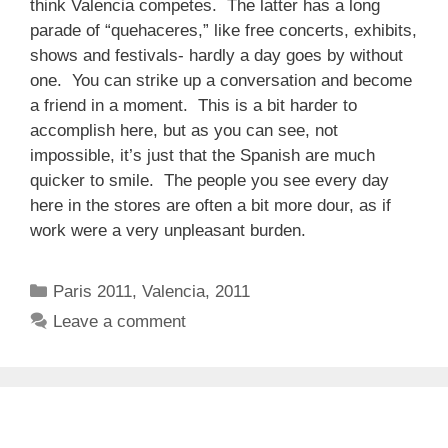
think Valencia competes. The latter has a long
parade of “quehaceres,” like free concerts, exhibits,
shows and festivals- hardly a day goes by without
one. You can strike up a conversation and become
a friend in a moment. This is a bit harder to
accomplish here, but as you can see, not
impossible, it’s just that the Spanish are much
quicker to smile. The people you see every day
here in the stores are often a bit more dour, as if
work were a very unpleasant burden.
Categories
Paris 2011
,
Valencia, 2011
Leave a comment