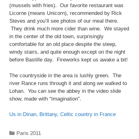
(mussels with fries). Our favorite restaurant was
Licorne (means Unicorn), recommended by Rick
Steves and you’ll see photos of our meal there.
They drink much more cider than wine. We stayed
in the center of the old town, surprisingly
comfortable for an old place despite the steep,
windy stairs, and quite enough except on the night
before Bastille day. Fireworks kept us awake a bit!
The countryside in the area is lushly green. The
river Rance runs through it and along we walked to
Lohan. You can see the abbey in the video slide
show, made with “Imagination”.
Us in Dinan, Brittany, Celtic country in France
Categories
Paris 2011