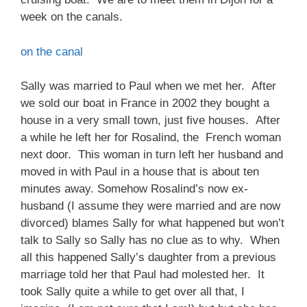
week on the canals.
on the canal
Sally was married to Paul when we met her. After
we sold our boat in France in 2002 they bought a
house in a very small town, just five houses. After
a while he left her for Rosalind, the French woman
next door. This woman in turn left her husband and
moved in with Paul in a house that is about ten
minutes away. Somehow Rosalind’s now ex-
husband (I assume they were married and are now
divorced) blames Sally for what happened but won’t
talk to Sally so Sally has no clue as to why. When
all this happened Sally’s daughter from a previous
marriage told her that Paul had molested her. It
took Sally quite a while to get over all that, I