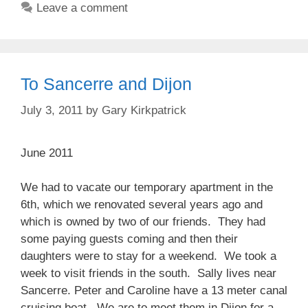
Leave a comment
To Sancerre and Dijon
July 3, 2011
by
Gary Kirkpatrick
June 2011
We had to vacate our temporary apartment in the
6th, which we renovated several years ago and
which is owned by two of our friends. They had
some paying guests coming and then their
daughters were to stay for a weekend. We took a
week to visit friends in the south. Sally lives near
Sancerre. Peter and Caroline have a 13 meter canal
cruising boat. We are to meet them in Dijon for a