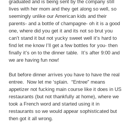
graduated and is being sent by the company still
lives with her mom and they get along so well, so
seemingly unlike our American kids and their
parents- and a bottle of champagne- oh it is a good
one, where did you get it and its not so brut you
can’t stand it but not yucky sweet well it’s hard to
find let me know I’ll get a few bottles for you- then
finally it’s on to the dinner table. It’s after 9:00 and
we are having fun now!
But before dinner arrives you have to have the real
entree. Now let me ‘splain. “Entree” means
appetizer not fucking main course like it does in US
restaurants (but not thankfully at home), where we
took a French word and started using it in
restaurants so we would appear sophisticated but
then got it all wrong.