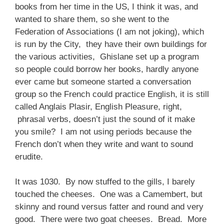
books from her time in the US, I think it was, and
wanted to share them, so she went to the
Federation of Associations (I am not joking), which
is run by the City, they have their own buildings for
the various activities, Ghislane set up a program
so people could borrow her books, hardly anyone
ever came but someone started a conversation
group so the French could practice English, it is still
called Anglais Plasir, English Pleasure, right,
phrasal verbs, doesn’t just the sound of it make
you smile? I am not using periods because the
French don’t when they write and want to sound
erudite.
It was 1030. By now stuffed to the gills, I barely
touched the cheeses. One was a Camembert, but
skinny and round versus fatter and round and very
good. There were two goat cheeses. Bread. More