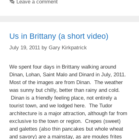
Leave a comment
Us in Brittany (a short video)
July 19, 2011
by
Gary Kirkpatrick
We spent four days in Brittany walking around
Dinan, Lohan, Saint Malo and Dinard in July, 2011.
Most of the images are from Dinan. The weather
was sunny but chilly, better than rainy and cold.
Dinan is a friendly feeling place, not entirely a
tourist town, and we lodged here. The Tudor
architecture is a major attraction, although far from
exclusive to the town or region. Crepes (sweet)
and galettes (also thin pancakes but whole wheat
and savory) are a mainstay, as are moules frites