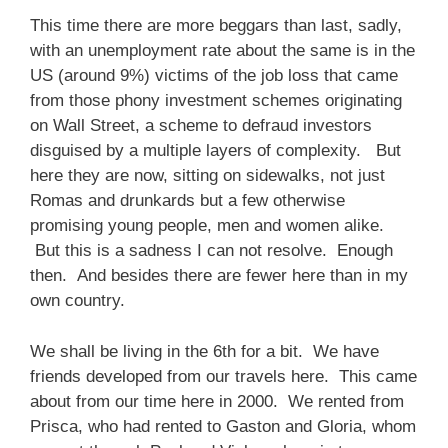
This time there are more beggars than last, sadly,
with an unemployment rate about the same is in the
US (around 9%) victims of the job loss that came
from those phony investment schemes originating
on Wall Street, a scheme to defraud investors
disguised by a multiple layers of complexity. But
here they are now, sitting on sidewalks, not just
Romas and drunkards but a few otherwise
promising young people, men and women alike.
But this is a sadness I can not resolve. Enough
then. And besides there are fewer here than in my
own country.
We shall be living in the 6th for a bit. We have
friends developed from our travels here. This came
about from our time here in 2000. We rented from
Prisca, who had rented to Gaston and Gloria, whom