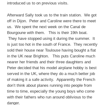
introduced us to on previous visits.
Afterward Sally took us to the train station. We got
off in Dijon. Peter and Caroline were there to meet
us. We spent the next week on the Canal de
Bourgoune with them. This is their 19th boat.
They have stopped using it during the summer. It
is just too hot in the south of France. They recently
sold their house near Toulouse having bought a flat
in the UK near Brighton. This puts Caroline much
nearer her friends and their three daughters and
Peter decided that his model airplane hobby is best
served in the UK, where they do a much better job
of making it a safe activity. Apparently the French
don’t think about planes running into people from
time to time, especially the young boys who come
with their fathers who run around oblivious to the
danger.