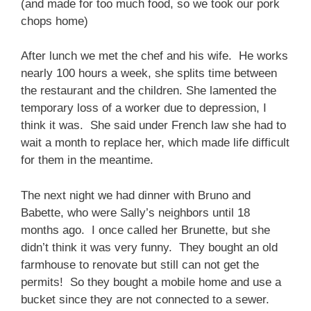
(and made for too much food, so we took our pork
chops home)
After lunch we met the chef and his wife. He works
nearly 100 hours a week, she splits time between
the restaurant and the children. She lamented the
temporary loss of a worker due to depression, I
think it was. She said under French law she had to
wait a month to replace her, which made life difficult
for them in the meantime.
The next night we had dinner with Bruno and
Babette, who were Sally’s neighbors until 18
months ago. I once called her Brunette, but she
didn’t think it was very funny. They bought an old
farmhouse to renovate but still can not get the
permits! So they bought a mobile home and use a
bucket since they are not connected to a sewer.