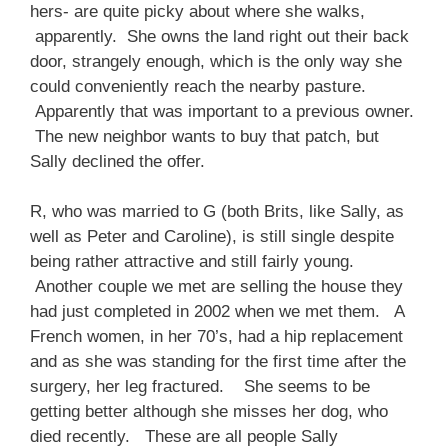
hers- are quite picky about where she walks,
apparently. She owns the land right out their back
door, strangely enough, which is the only way she
could conveniently reach the nearby pasture.
Apparently that was important to a previous owner.
The new neighbor wants to buy that patch, but
Sally declined the offer.
R, who was married to G (both Brits, like Sally, as
well as Peter and Caroline), is still single despite
being rather attractive and still fairly young.
Another couple we met are selling the house they
had just completed in 2002 when we met them. A
French women, in her 70’s, had a hip replacement
and as she was standing for the first time after the
surgery, her leg fractured. She seems to be
getting better although she misses her dog, who
died recently. These are all people Sally