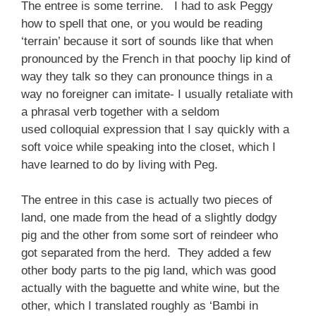
The entree is some terrine. I had to ask Peggy
how to spell that one, or you would be reading
‘terrain’ because it sort of sounds like that when
pronounced by the French in that poochy lip kind of
way they talk so they can pronounce things in a
way no foreigner can imitate- I usually retaliate with
a phrasal verb together with a seldom
used colloquial expression that I say quickly with a
soft voice while speaking into the closet, which I
have learned to do by living with Peg.
The entree in this case is actually two pieces of
land, one made from the head of a slightly dodgy
pig and the other from some sort of reindeer who
got separated from the herd. They added a few
other body parts to the pig land, which was good
actually with the baguette and white wine, but the
other, which I translated roughly as ‘Bambi in