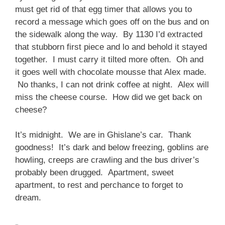
must get rid of that egg timer that allows you to
record a message which goes off on the bus and on
the sidewalk along the way. By 1130 I’d extracted
that stubborn first piece and lo and behold it stayed
together. I must carry it tilted more often. Oh and
it goes well with chocolate mousse that Alex made.
No thanks, I can not drink coffee at night. Alex will
miss the cheese course. How did we get back on
cheese?
It’s midnight. We are in Ghislane’s car. Thank
goodness! It’s dark and below freezing, goblins are
howling, creeps are crawling and the bus driver’s
probably been drugged. Apartment, sweet
apartment, to rest and perchance to forget to
dream.