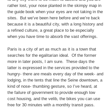
rather lost, your nose planted in the skimpy map in
the guide book when your eyes are not taking in the
sites. But we’ve been here before and we’re back
because it is a beautiful city, with a long history and
a refined culture, a great place to be especially
when you have time to absorb the vast offerings.
Paris is a city of art as much as it is a town that
searches for the egalitarian ideal. Of the former
more in later posts, I am sure. These days the
latter is expressed in the services provided to the
hungry- there are meals every day of the week- and
lodging, in the tents that line the Seine downtown, a
kind of nose- thumbing gesture, so I’ve heard, at
the failure of government to provide enough low
cost housing, and the velib, the bikes you can use
free for 30 minutes with a monthly transit pass.