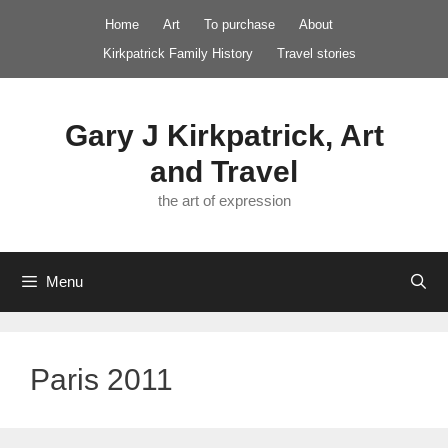
Skip
Home
Art
To purchase
About
to
Kirkpatrick Family History
Travel stories
content
Gary J Kirkpatrick, Art
and Travel
the art of expression
Menu
Paris 2011