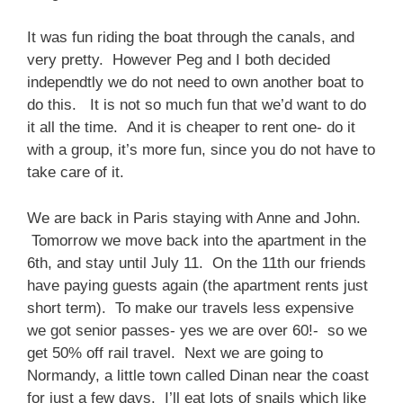
It was fun riding the boat through the canals, and
very pretty. However Peg and I both decided
independtly we do not need to own another boat to
do this. It is not so much fun that we’d want to do
it all the time. And it is cheaper to rent one- do it
with a group, it’s more fun, since you do not have to
take care of it.
We are back in Paris staying with Anne and John.
Tomorrow we move back into the apartment in the
6th, and stay until July 11. On the 11th our friends
have paying guests again (the apartment rents just
short term). To make our travels less expensive
we got senior passes- yes we are over 60!- so we
get 50% off rail travel. Next we are going to
Normandy, a little town called Dinan near the coast
for just a few days. I’ll eat lots of snails which like