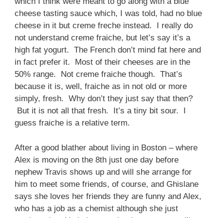
which I think were meant to go along with a blue
cheese tasting sauce which, I was told, had no blue
cheese in it but creme freche instead. I really do
not understand creme fraiche, but let’s say it’s a
high fat yogurt. The French don’t mind fat here and
in fact prefer it. Most of their cheeses are in the
50% range. Not creme fraiche though. That’s
because it is, well, fraiche as in not old or more
simply, fresh. Why don’t they just say that then?
But it is not all that fresh. It’s a tiny bit sour. I
guess fraiche is a relative term.
After a good blather about living in Boston – where
Alex is moving on the 8th just one day before
nephew Travis shows up and will she arrange for
him to meet some friends, of course, and Ghislane
says she loves her friends they are funny and Alex,
who has a job as a chemist although she just