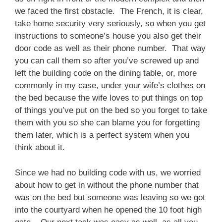
we faced the first obstacle. The French, it is clear,
take home security very seriously, so when you get
instructions to someone’s house you also get their
door code as well as their phone number. That way
you can call them so after you’ve screwed up and
left the building code on the dining table, or, more
commonly in my case, under your wife’s clothes on
the bed because the wife loves to put things on top
of things you’ve put on the bed so you forget to take
them with you so she can blame you for forgetting
them later, which is a perfect system when you
think about it.
Since we had no building code with us, we worried
about how to get in without the phone number that
was on the bed but someone was leaving so we got
into the courtyard when he opened the 10 foot high