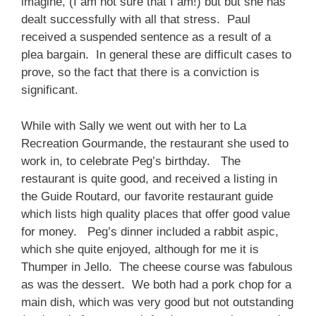
imagine, (I am not sure that I am!) but but she has
dealt successfully with all that stress. Paul
received a suspended sentence as a result of a
plea bargain. In general these are difficult cases to
prove, so the fact that there is a conviction is
significant.
While with Sally we went out with her to La
Recreation Gourmande, the restaurant she used to
work in, to celebrate Peg’s birthday. The
restaurant is quite good, and received a listing in
the Guide Routard, our favorite restaurant guide
which lists high quality places that offer good value
for money. Peg’s dinner included a rabbit aspic,
which she quite enjoyed, although for me it is
Thumper in Jello. The cheese course was fabulous
as was the dessert. We both had a pork chop for a
main dish, which was very good but not outstanding