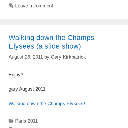
Leave a comment
Walking down the Champs
Elysees (a slide show)
August 26, 2011
by
Gary Kirkpatrick
Enjoy!!
gary August 2011
Walking down the Champs Elysees!
Categories
Paris 2011