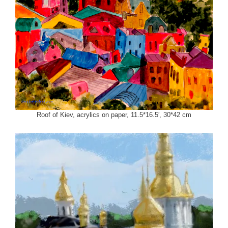
Roof of Kiev, acrylics on paper, 11.5*16.5′, 30*42 cm