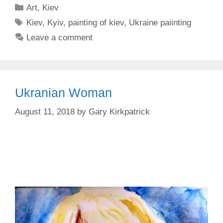
Categories
Art
,
Kiev
Tags
Kiev
,
Kyiv
,
painting of kiev
,
Ukraine paiinting
Leave a comment
Ukranian Woman
August 11, 2018
by
Gary Kirkpatrick