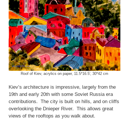
Roof of Kiev, acrylics on paper, 11.5*16.5′, 30*42 cm
Kiev’s architecture is impressive, largely from the
19th and early 20th with some Soviet Russia era
contributions. The city is built on hills, and on cliffs
overlooking the Dnieper River. This allows great
views of the rooftops as you walk about.