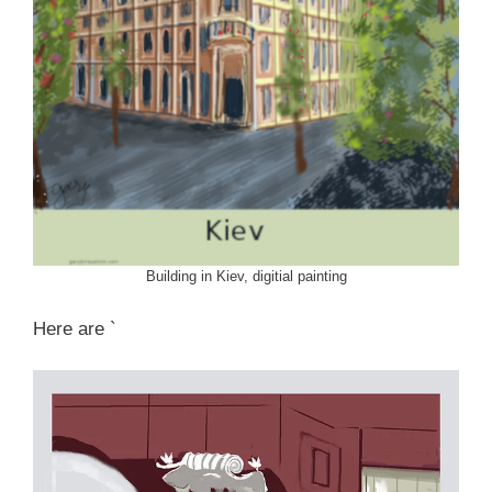
Building in Kiev, digitial painting
Here are `