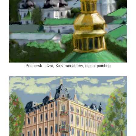
Pechersk Lavra, Kiev monastery, digital painting