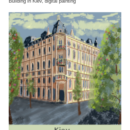
Building in Kiev, digital painting