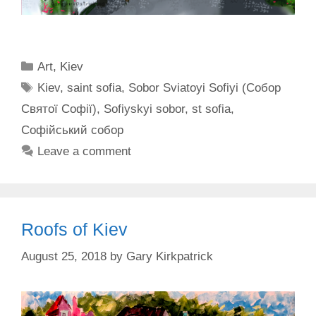
Categories
Art
,
Kiev
Tags
Kiev
,
saint sofia
,
Sobor Sviatoyi Sofiyi (Собор
Святої Софії)
,
Sofiyskyi sobor
,
st sofia
,
Софійський собор
Leave a comment
Roofs of Kiev
August 25, 2018
by
Gary Kirkpatrick