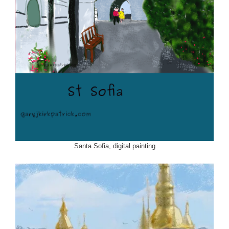
Santa Sofia, digital painting