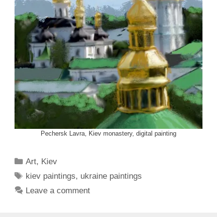
Pechersk Lavra, Kiev monastery, digital painting
Categories
Art
,
Kiev
Tags
kiev paintings
,
ukraine paintings
Leave a comment