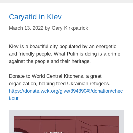
Caryatid in Kiev
March 13, 2022
by
Gary Kirkpatrick
Kiev is a beautiful city populated by an energetic
and friendly people. What Putin is doing is a crime
against the people and their heritage.
Donate to World Central Kitchens, a great
organization, helping feed Ukrainian refugees.
https://donate.wck.org/give/394390#!/donation/chec
kout