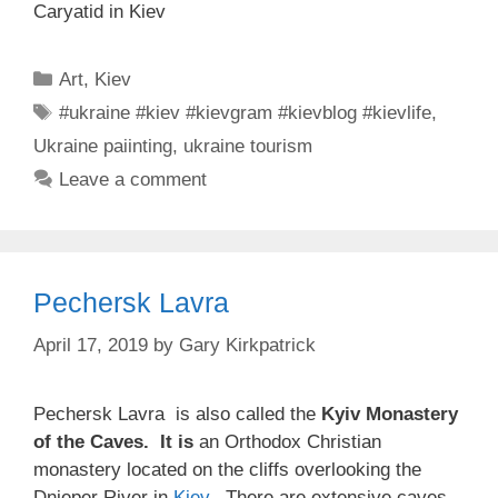
Caryatid in Kiev
Categories
Art
,
Kiev
Tags
#ukraine #kiev #kievgram #kievblog #kievlife
,
Ukraine paiinting
,
ukraine tourism
Leave a comment
Pechersk Lavra
April 17, 2019
by
Gary Kirkpatrick
Pechersk Lavra is also called the
Kyiv Monastery
of the Caves. It is
an Orthodox Christian
monastery located on the cliffs overlooking the
Dnieper River in
Kiev
. There are extensive caves