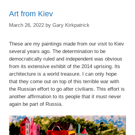
Art from Kiev
March 26, 2022
by
Gary Kirkpatrick
These are my paintings made from our visit to Kiev
several years ago. The determination to be
democratically ruled and independent was obvious
from its extensive exhibit of the 2014 uprising. Its
architecture is a world treasure. I can only hope
that they come out on top of this terrible war with
the Russian effort to go after civilians. This effort is
another affirmation to its people that it must never
again be part of Russia.