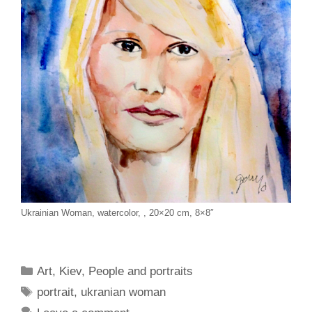
Ukrainian Woman, watercolor, , 20×20 cm, 8×8″
Categories
Art
,
Kiev
,
People and portraits
Tags
portrait
,
ukranian woman