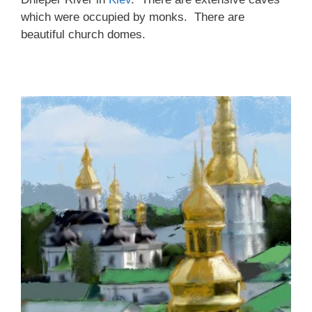
which were occupied by monks. There are
beautiful church domes.