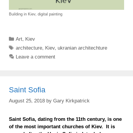
Building in Kiev, digital painting
Categories
Art
,
Kiev
Tags
architecture
,
Kiev
,
ukranian architechture
Leave a comment
Saint Sofia
August 25, 2018
by
Gary Kirkpatrick
Saint Sofia, dating from the 11th century, is one
of the most important churches of Kiev. It is