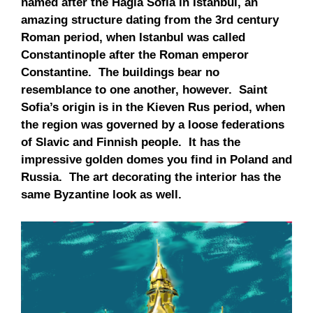
named after the Hagia Sofia in Istanbul, an
amazing structure dating from the 3rd century
Roman period, when Istanbul was called
Constantinople after the Roman emperor
Constantine. The buildings bear no
resemblance to one another, however. Saint
Sofia’s origin is in the Kieven Rus period, when
the region was governed by a loose federations
of Slavic and Finnish people. It has the
impressive golden domes you find in Poland and
Russia. The art decorating the interior has the
same Byzantine look as well.