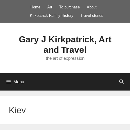
Skip
Home
Art
To purchase
About
to
Kirkpatrick Family History
Travel stories
content
Gary J Kirkpatrick, Art
and Travel
the art of expression
Menu
Kiev