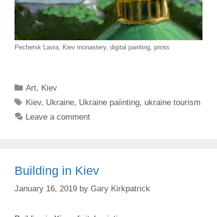
Pechersk Lavra, Kiev monastery, digital painting, prints
Categories
Art
,
Kiev
Tags
Kiev
,
Ukraine
,
Ukraine paiinting
,
ukraine tourism
Leave a comment
Building in Kiev
January 16, 2019
by
Gary Kirkpatrick