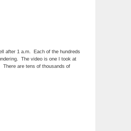
ell after 1 a.m. Each of the hundreds
undering. The video is one I took at
. There are tens of thousands of