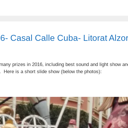
16- Casal Calle Cuba- Litorat Alzor
many prizes in 2016, including best sound and light show an
s. Here is a short slide show (below the photos):