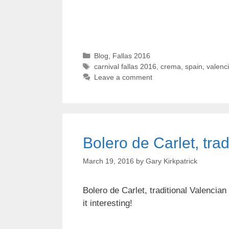
Categories
Blog
,
Fallas 2016
Tags
carnival fallas 2016
,
crema
,
spain
,
valenc
Leave a comment
Bolero de Carlet, tra
March 19, 2016
by
Gary Kirkpatrick
Bolero de Carlet, traditional Valencia
it interesting!