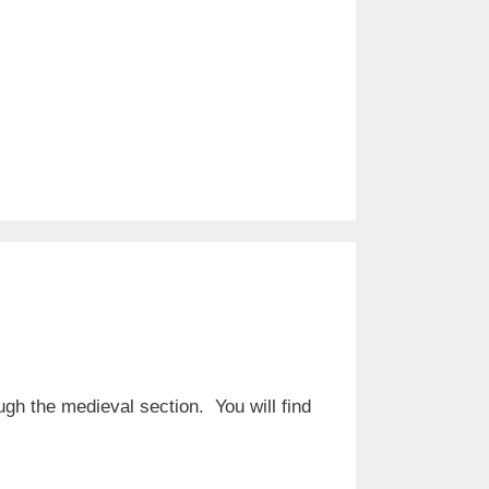
ugh the medieval section. You will find