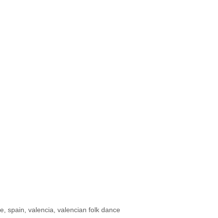
ce
,
spain
,
valencia
,
valencian folk dance