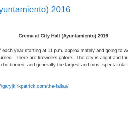
Ayuntamiento) 2016
Crema at City Hall (Ayuntamiento) 2016
’ each year starting at 11 p.m. approximately and going to w
 burned. There are fireworks galore. The city is alight and th
to be burned, and generally the largest and most spectacular
//garyjkirkpatrick.com/
the-fallas
/