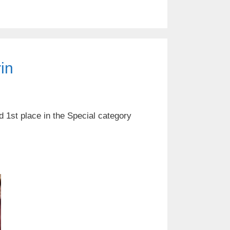
in
d 1st place in the Special category