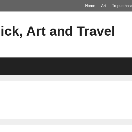
Home
Art
To purchas
ick, Art and Travel