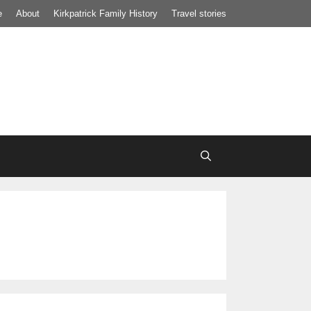
e
About
Kirkpatrick Family History
Travel stories