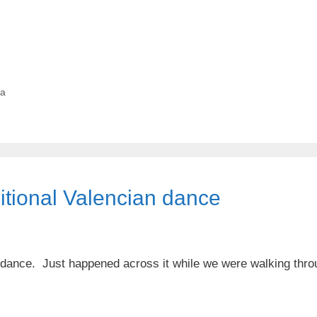
ia
ditional Valencian dance
n dance. Just happened across it while we were walking thro