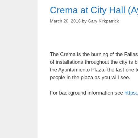
Crema at City Hall (
March 20, 2016
by
Gary Kirkpatrick
The Crema is the burning of the Fallas
of installations throughout the city is
the Ayuntamiento Plaza, the last one 
people in the plaza as you will see.
For background information see
https: