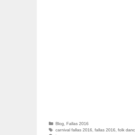
Categories
Blog
,
Fallas 2016
Tags
carnival fallas 2016
,
fallas 2016
,
folk dan