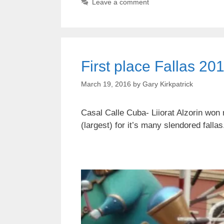
Leave a comment
First place Fallas 20
March 19, 2016
by
Gary Kirkpatrick
Casal Calle Cuba- Liiorat Alzorin won 
(largest) for it’s many slendored falla