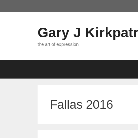
Skip
to
content
Gary J Kirkpatr
the art of expression
Fallas 2016