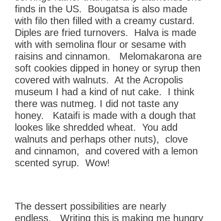
finds in the US. Bougatsa is also made
with filo then filled with a creamy custard.
Diples are fried turnovers. Halva is made
with with semolina flour or sesame with
raisins and cinnamon. Melomakarona are
soft cookies dipped in honey or syrup then
covered with walnuts. At the Acropolis
museum I had a kind of nut cake. I think
there was nutmeg. I did not taste any
honey. Kataifi is made with a dough that
lookes like shredded wheat. You add
walnuts and perhaps other nuts), clove
and cinnamon, and covered with a lemon
scented syrup. Wow!
The dessert possibilities are nearly
endless. Writing this is making me hungry