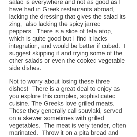
salad is everywhere and not as good as I
have had in Greek restaurants abroad,
lacking the dressing that gives the salad its
zing, also lacking the spicy jarred
peppers. There is a slice of feta atop,
which is quite good but I find it lacks
integration, and would be better if cubed. I
suggest skipping it and trying some of the
other salads or even the cooked vegetable
side dishes.
Not to worry about losing these three
dishes! There is a great deal to enjoy as
you explore this complex, sophisticated
cuisine. The Greeks love grilled meats.
These they generally call souvlaki, served
on a skewer sometimes with grilled
vegetables. The meat is very tender, often
marinated. Throw it on a pita bread and