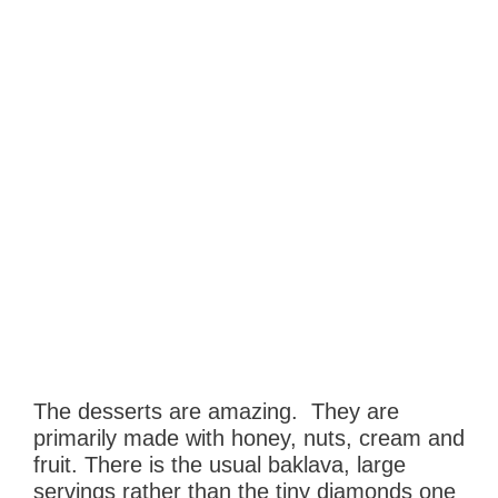
The desserts are amazing. They are
primarily made with honey, nuts, cream and
fruit. There is the usual baklava, large
servings rather than the tiny diamonds one