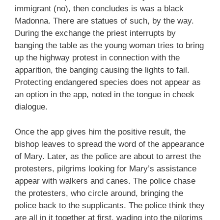
immigrant (no), then concludes is was a black
Madonna. There are statues of such, by the way.
During the exchange the priest interrupts by
banging the table as the young woman tries to bring
up the highway protest in connection with the
apparition, the banging causing the lights to fail.
Protecting endangered species does not appear as
an option in the app, noted in the tongue in cheek
dialogue.
Once the app gives him the positive result, the
bishop leaves to spread the word of the appearance
of Mary. Later, as the police are about to arrest the
protesters, pilgrims looking for Mary’s assistance
appear with walkers and canes. The police chase
the protesters, who circle around, bringing the
police back to the supplicants. The police think they
are all in it together at first, wading into the pilgrims