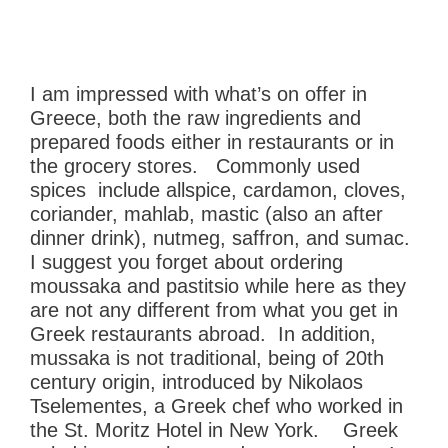
I am impressed with what’s on offer in
Greece, both the raw ingredients and
prepared foods either in restaurants or in
the grocery stores. Commonly used
spices include allspice, cardamon, cloves,
coriander, mahlab, mastic (also an after
dinner drink), nutmeg, saffron, and sumac.
I suggest you forget about ordering
m
oussaka and pastitsio while here as they
are not any different from what you get in
Greek restaurants abroad. In addition,
mussaka is not traditional, being of 20th
century origin,
introduced by Nikolaos
Tselementes, a Greek chef who worked in
the St. Moritz Hotel in New York. Greek