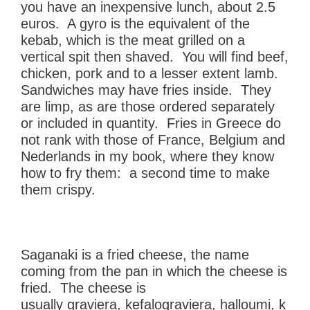
you have an inexpensive lunch, about 2.5
euros. A gyro is the equivalent of the
kebab, which is the meat grilled on a
vertical spit then shaved. You will find beef,
chicken, pork and to a lesser extent lamb.
Sandwiches may have fries inside. They
are limp, as are those ordered separately
or included in quantity. Fries in Greece do
not rank with those of France, Belgium and
Nederlands in my book, where they know
how to fry them: a second time to make
them crispy.
Saganaki is a fried cheese, the name
coming from the pan in which the cheese is
fried. The cheese is
usually graviera, kefalograviera, halloumi, k