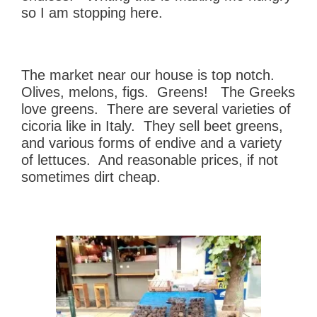
so I am stopping here.
The market near our house is top notch.
Olives, melons, figs. Greens! The Greeks
love greens. There are several varieties of
cicoria like in Italy. They sell beet greens,
and various forms of endive and a variety
of lettuces. And reasonable prices, if not
sometimes dirt cheap.