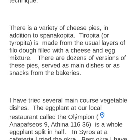
technique.
There is a variety of cheese pies, in
addition to spanakopita. Tiropita (or
tyropita) is made from the usual layers of
filo dough filled with a cheese and egg
mixture. There are dozens of versions of
these pies, served as main dishes or as
snacks from the bakeries.
I have tried several main course vegetable
dishes. The eggplant at our local
restaurant called the Olýmpion (
Anapafseos 9, Athina 116 36) is a whole
eggplant split in half. In Syros at a
cafeteria I tried the okra. Best okra I have