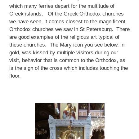
which many ferries depart for the multitude of
Greek islands. Of the Greek Orthodox churches
we have seen, it comes closest to the magnificent
Orthodox churches we saw in St Petersburg. There
are good examples of the religious art typical of
these churches. The Mary icon you see below, in
gold, was kissed by multiple visitors during our
visit, behavior that is common to the Orthodox, as
is the sign of the cross which includes touching the
floor.