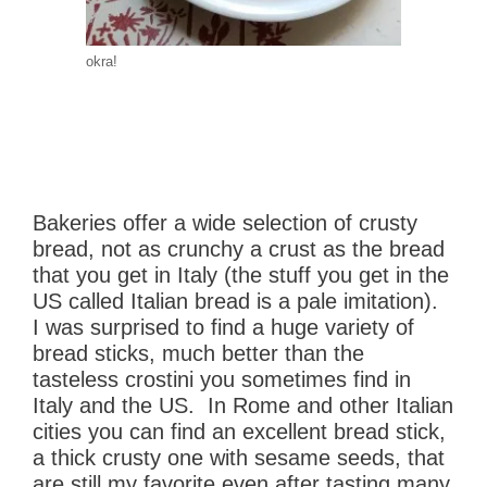
okra!
Bakeries offer a wide selection of crusty
bread, not as crunchy a crust as the bread
that you get in Italy (the stuff you get in the
US called Italian bread is a pale imitation).
I was surprised to find a huge variety of
bread sticks, much better than the
tasteless crostini you sometimes find in
Italy and the US. In Rome and other Italian
cities you can find an excellent bread stick,
a thick crusty one with sesame seeds, that
are still my favorite even after tasting many