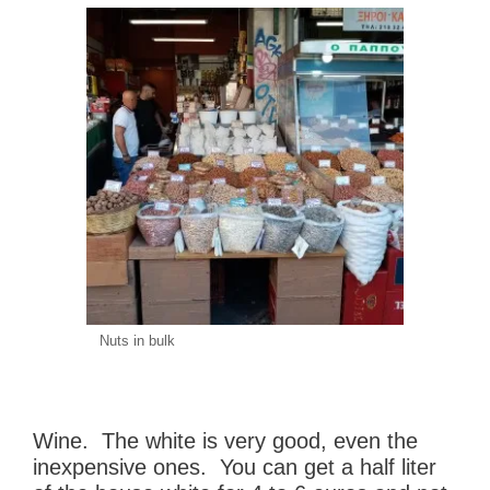
Nuts in bulk
Wine. The white is very good, even the
inexpensive ones. You can get a half liter