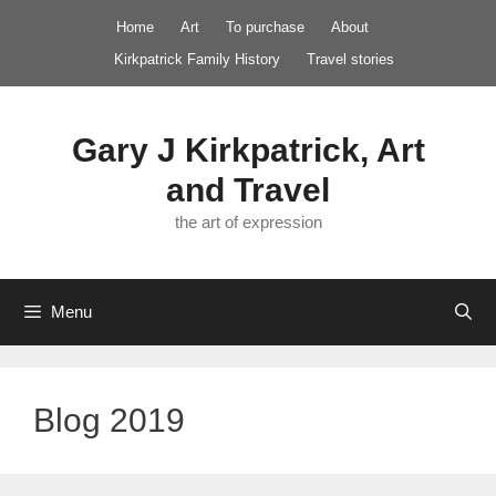
Skip
Home
Art
To purchase
About
to
Kirkpatrick Family History
Travel stories
content
Gary J Kirkpatrick, Art
and Travel
the art of expression
Menu
Blog 2019