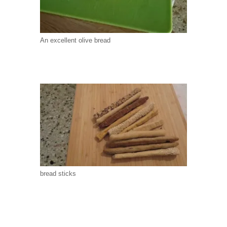
An excellent olive bread
bread sticks