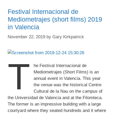
Festival Internacional de
Mediometrajes (short films) 2019
in Valencia
November 22, 2019
by
Gary Kirkpatrick
T
he Festival Internacional de
Mediometrajes (Short Films) is an
annual event in Valencia. This year
the venue was the historical Centre
Cultural de la Nau on the campus of
the Universidad de Valencia and at the Filomteca.
The former is an impressive building with a large
courtyard where they seated hundreds and it where