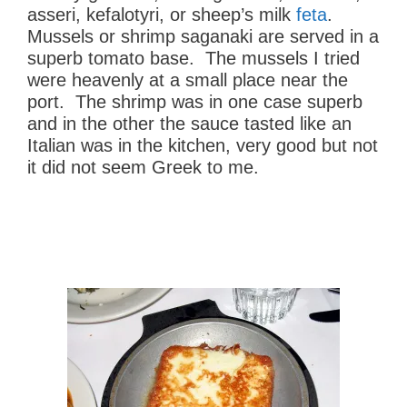
asseri, kefalotyri, or sheep’s milk
feta
.
Mussels or shrimp saganaki are served in a
superb tomato base. The mussels I tried
were heavenly at a small place near the
port. The shrimp was in one case superb
and in the other the sauce tasted like an
Italian was in the kitchen, very good but not
it did not seem Greek to me.