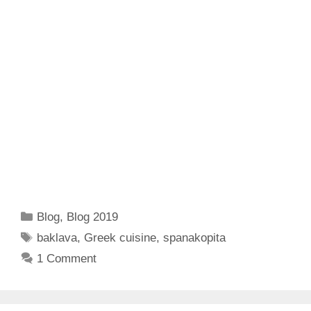
Categories
Blog
,
Blog 2019
Tags
baklava
,
Greek cuisine
,
spanakopita
1 Comment