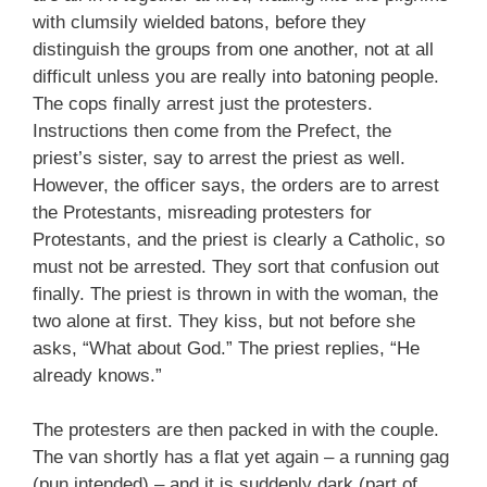
with clumsily wielded batons, before they
distinguish the groups from one another, not at all
difficult unless you are really into batoning people.
The cops finally arrest just the protesters.
Instructions then come from the Prefect, the
priest’s sister, say to arrest the priest as well.
However, the officer says, the orders are to arrest
the Protestants, misreading protesters for
Protestants, and the priest is clearly a Catholic, so
must not be arrested. They sort that confusion out
finally. The priest is thrown in with the woman, the
two alone at first. They kiss, but not before she
asks, “What about God.” The priest replies, “He
already knows.”
The protesters are then packed in with the couple.
The van shortly has a flat yet again – a running gag
(pun intended) – and it is suddenly dark (part of