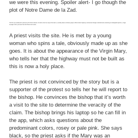
we were this evening. Spoiler alert- I go though the
plot of Notre Dame de la Zad.
The film was introduced in person by the French director. He told is that Our Lady of the Zad is a comedy about a fictitious group’s effort to block highway construction through a forested area containing an endangered species, a huge
escargot. Well, you know how the French love snails.
A priest visits the site. He is met by a young
woman who spins a tale, obviously made up as she
goes. It is about the appearance of the Virgin Mary,
who tells her that the highway must not be built as
this is now a holy place.
The priest is not convinced by the story but is a
supporter of the protest so tells her he will report to
the bishop. He convinces the bishop that it’s worth
a visit to the site to determine the veracity of the
claim. The bishop brings his laptop so he can fill in
the app, which asks questions about the
predominant colors, rosey or pale pink. She says
black, so the priest asks if the Mary was an