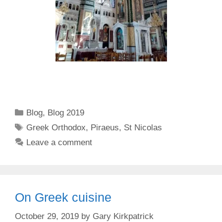
Categories
Blog
,
Blog 2019
Tags
Greek Orthodox
,
Piraeus
,
St Nicolas
Leave a comment
On Greek cuisine
October 29, 2019
by
Gary Kirkpatrick