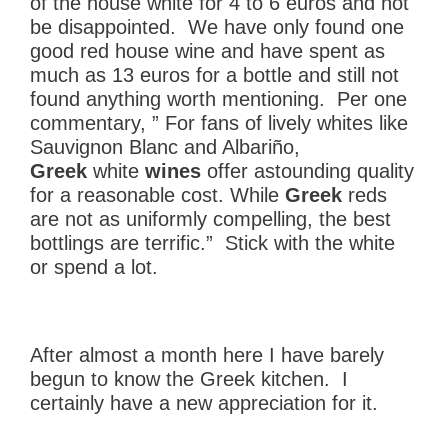
of the house white for 4 to 6 euros and not
be disappointed. We have only found one
good red house wine and have spent as
much as 13 euros for a bottle and still not
found anything worth mentioning. Per one
commentary, ” For fans of lively whites like
Sauvignon Blanc and Albariño,
Greek
white
wines
offer astounding quality
for a reasonable cost. While
Greek
reds
are not as uniformly compelling, the best
bottlings are terrific.” Stick with the white
or spend a lot.
After almost a month here I have barely
begun to know the Greek kitchen. I
certainly have a new appreciation for it.