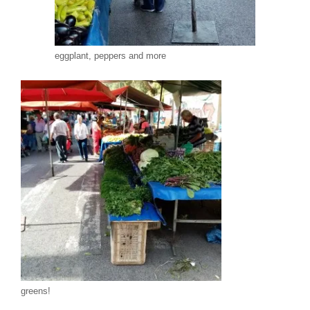
eggplant, peppers and more
greens!