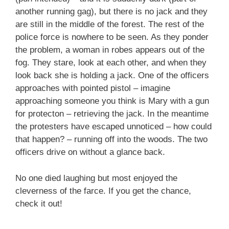
another running gag), but there is no jack and they
are still in the middle of the forest. The rest of the
police force is nowhere to be seen. As they ponder
the problem, a woman in robes appears out of the
fog. They stare, look at each other, and when they
look back she is holding a jack. One of the officers
approaches with pointed pistol – imagine
approaching someone you think is Mary with a gun
for protecton – retrieving the jack. In the meantime
the protesters have escaped unnoticed – how could
that happen? – running off into the woods. The two
officers drive on without a glance back.
No one died laughing but most enjoyed the
cleverness of the farce. If you get the chance,
check it out!