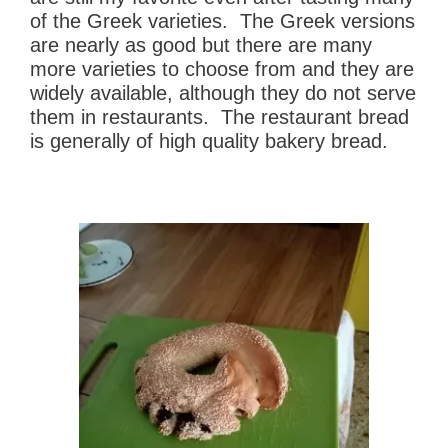
of the Greek varieties. The Greek versions
are nearly as good but there are many
more varieties to choose from and they are
widely available, although they do not serve
them in restaurants. The restaurant bread
is generally of high quality bakery bread.