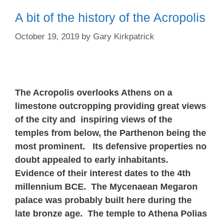
A bit of the history of the Acropolis
October 19, 2019
by
Gary Kirkpatrick
The Acropolis overlooks Athens on a
limestone outcropping providing great views
of the city and inspiring views of the
temples from below, the Parthenon being the
most prominent. Its defensive properties no
doubt appealed to early inhabitants.
Evidence of their interest dates to the 4th
millennium BCE. The Mycenaean Megaron
palace was probably built here during the
late bronze age. The temple to Athena Polias