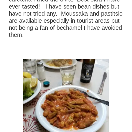
ever tasted! I have seen bean dishes but
have not tried any. Moussaka and pastitsio
are available especially in tourist areas but
not being a fan of bechamel I have avoided
them.