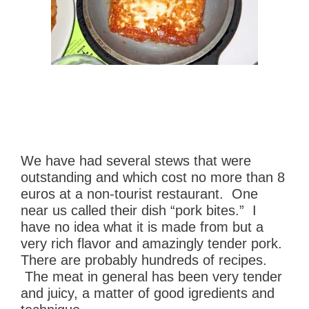
We have had several stews that were
outstanding and which cost no more than 8
euros at a non-tourist restaurant. One
near us called their dish “pork bites.” I
have no idea what it is made from but a
very rich flavor and amazingly tender pork.
There are probably hundreds of recipes.
The meat in general has been very tender
and juicy, a matter of good igredients and