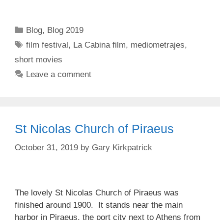
Categories
Blog
,
Blog 2019
Tags
film festival
,
La Cabina film
,
mediometrajes
,
short movies
Leave a comment
St Nicolas Church of Piraeus
October 31, 2019
by
Gary Kirkpatrick
The lovely St Nicolas Church of Piraeus was
finished around 1900. It stands near the main
harbor in Piraeus, the port city next to Athens from