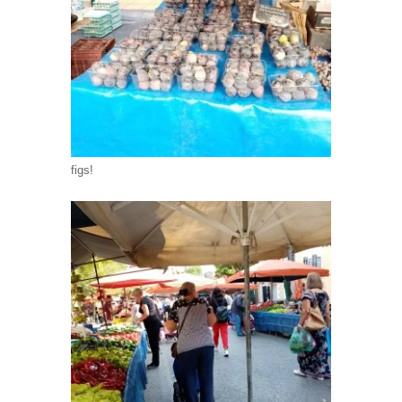
figs!