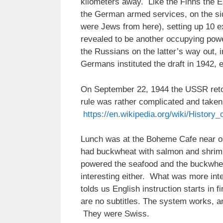
kilometers away. Like the Finns the E
the German armed services, on the s
were Jews from here), setting up 10 e
revealed to be another occupying power
the Russians on the latter’s way out
Germans instituted the draft in 1942, 
On September 22, 1944 the USSR retook
rule was rather complicated and taken i
https://en.wikipedia.org/wiki/Histor
Lunch was at the Boheme Cafe near ou
had buckwheat with salmon and shrimp
powered the seafood and the buckwhea
interesting either. What was more inte
tolds us English instruction starts in 
are no subtitles. The system works, an
They were Swiss.