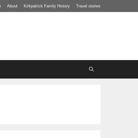
e
About
Kirkpatrick Family History
Travel stories