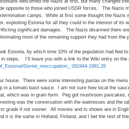
stonians welcomed the Nazis at first, but many changed thei
ide opposite to those who joined USSR forces. The Nazis m
xtermination camps. While at first some thought the Nazis 
, exploiting Estonia for all they could in the interest of it
, inflicting significant damages. The Nazis disarmed them 
eliminating most of the remaining support they had from the 
 Estonia, by which time 10% of the population had fled to 
n steps. I’ll leave you with a link to the Wiki entry on the 
y_of_Estonia#Soviet_reoccupation_.281944-1991.29
r house. There were some interesting pastas on the menu b
 in a tomato basil sauce. I am not sure how local the sauc
t, which was in grain form. Peg got mushroom pancakes, not
resting was the conversation with the waitresses and the ta
first grade if not sooner. All movies and tv shows are in Engli
d it is the same in Holland, Finland, and I bet the rest of t