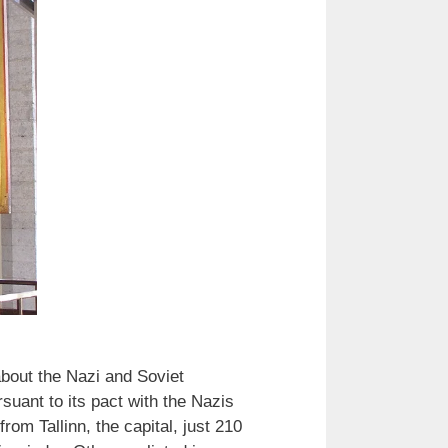
bout the Nazi and Soviet
suant to its pact with the Nazis
om Tallinn, the capital, just 210