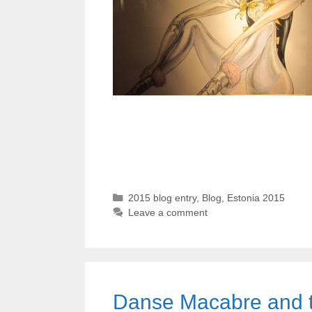
Categories
2015 blog entry
,
Blog
,
Estonia 2015
Leave a comment
Danse Macabre and 