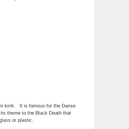
te kirik.
It is famous for the Danse
its theme to the Black Death that
glass or plastic.