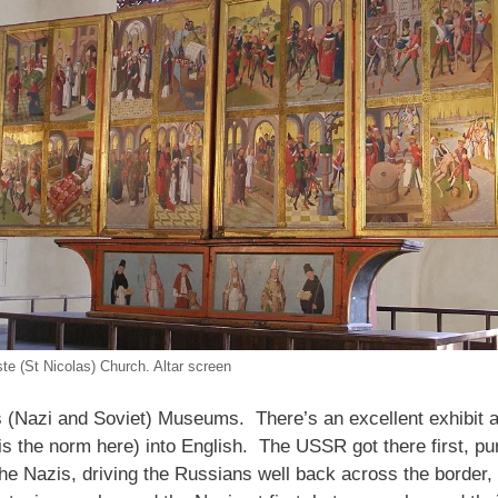
ste (St Nicolas) Church. Altar screen
 (Nazi and Soviet) Museums. There’s an excellent exhibit a
is the norm here) into English. The USSR got there first, pur
 Nazis, driving the Russians well back across the border, fr