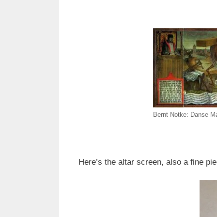
Bernt Notke: Danse Ma
Here’s the altar screen, also a fine pi