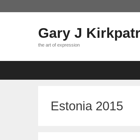
Skip
to
content
Gary J Kirkpatr
the art of expression
Estonia 2015