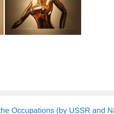
the Occupations (by USSR and N