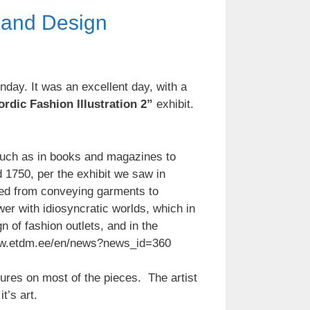
s and Design
nday. It was an excellent day, with a
rdic Fashion Illustration 2”
exhibit.
, such as in books and magazines to
d 1750, per the exhibit we saw in
ed from conveying garments to
wer with idiosyncratic worlds, which in
n of fashion outlets, and in the
//www.etdm.ee/en/news?news_id=360
atures on most of the pieces. The artist
t’s art.