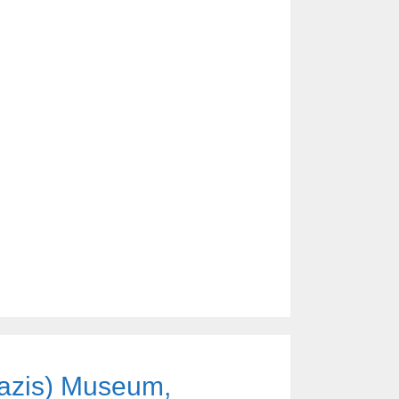
azis) Museum,