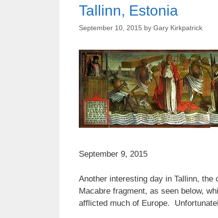
Tallinn, Estonia
September 10, 2015
by
Gary Kirkpatrick
September 9, 2015
Another interesting day in Tallinn, the
Macabre fragment, as seen below, which
afflicted much of Europe. Unfortunately 