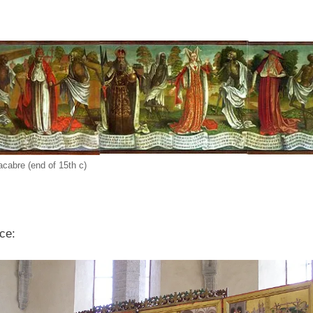
cabre (end of 15th c)
ece: