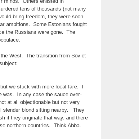
r minds. Others enlisted in
urdered tens of thousands (not many
would bring freedom, they were soon
s war ambitions. Some Estonians fought
once the Russians were gone. The
populace.
the West. The transition from Soviet
subject:
ut we stuck with more local fare. I
e was. In any case the sauce over-
 at all objectionable but not very
ll slender blond sitting nearby. They
sh if they originate that way, and there
hese northern countries. Think Abba.