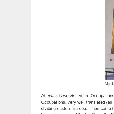
Niguli
Afterwards we visited the Occupations
Occupations, very well translated (as 
dividing eastern Europe. Then came the