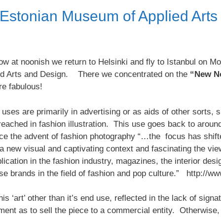
e Estonian Museum of Applied Art
ow at noonish we return to Helsinki and fly to Istanbul on Mo
ied Arts and Design. There we concentrated on the
“New No
re fabulous!
’s uses are primarily in advertising or as aids of other sorts
 reached in fashion illustration. This use goes back to aroun
e the advent of fashion photography “…the focus has shift
a new visual and captivating context and fascinating the vie
cation in the fashion industry, magazines, the interior desig
rse brands in the field of fashion and pop culture.” http:
is ‘art’ other than it’s end use, reflected in the lack of sign
nt as to sell the piece to a commercial entity. Otherwise, i