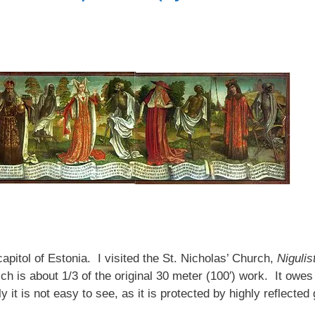
 capitol of Estonia. I visited the St. Nicholas’ Church,
Nigulis
 is about 1/3 of the original 30 meter (100′) work. It owes 
it is not easy to see, as it is protected by highly reflected 