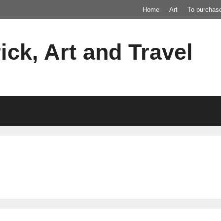
Home
Art
To purchas
ick, Art and Travel