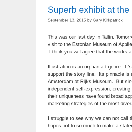
Superb exhibit at th
September 13, 2015
by
Gary Kirkpatrick
This was our last day in Tallin. Tomorr
visit to the Estonian Museum of Appl
I think you will agree that the works a
Illustration is an orphan art genre. It
support the story line. Its pinnacle is
Amsterdam at Rijks Museum. But sinc
independent self-expression, creating 
their uniqueness have found broad appli
marketing strategies of the most dive
I struggle to see why we can not call th
hopes not to so much to make a stateme