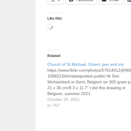
Like this:
Loading…
Related
Church of St Michael, Ghent, pen and ink
https://www.flickr.com/photos/57614912@N0
10065134/in/dateposted-public/ At Sint-
Michielskerk in Gent, Belgium on 300 gram p
21 x 30 cm/8.3 x 11.7" I did this drawing in
Belgium, summer 2021.
October 20, 2021
In "Art"