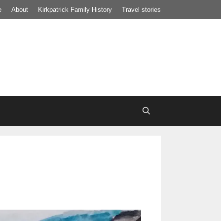
e
About
Kirkpatrick Family History
Travel stories