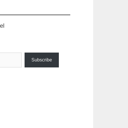
el
Subscribe