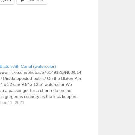
Blaton-Ath Canal (watercolor)
//www.flickr.com/photos/57614912@N08/514
1/in/dateposted-public/ On the Blaton-Ath
4 x 32 cm/ 9.5" x 12.5" watercolor We
up a passenger for a short ride on the
It's gorgeous scenery as the lock keepers
any you through dozens of hand operated
ber 11, 2021
one of which we approach here, a second in