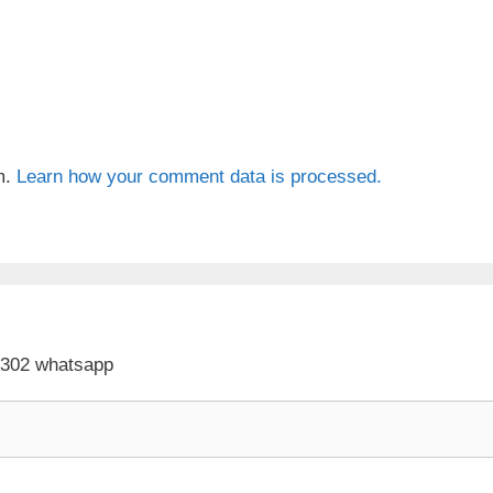
m.
Learn how your comment data is processed.
 302 whatsapp