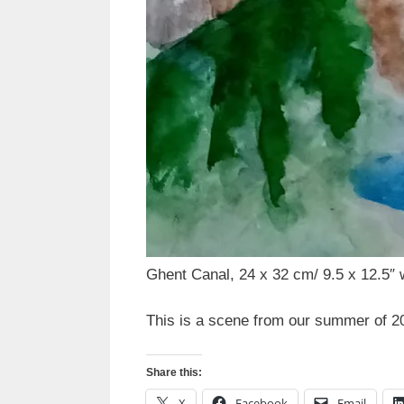
Ghent Canal, 24 x 32 cm/ 9.5 x 12.5″ 
This is a scene from our summer of 20
Share this:
X
Facebook
Email