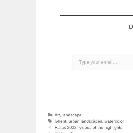
D
Type your email…
Categories
Art
,
landscape
Tags
Ghent
,
urban landscapes
,
watercolor
Fallas 2022- videos of the highlights