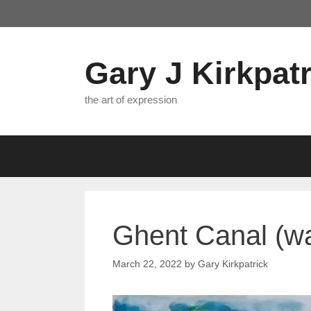
Skip
to
content
Gary J Kirkpatr
the art of expression
Ghent Canal (wa
March 22, 2022
by
Gary Kirkpatrick