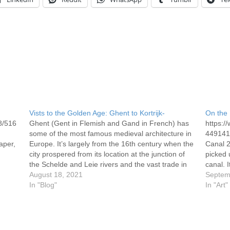
Vists to the Golden Age: Ghent to Kortrijk-
On the 
8/516
Ghent (Gent in Flemish and Gand in French) has
https:
some of the most famous medieval architecture in
4491417
aper,
Europe. It’s largely from the 16th century when the
Canal 2
city prospered from its location at the junction of
picked 
the Schelde and Leie rivers and the vast trade in
canal. 
textiles that came its way.…
August 18, 2021
accomp
Septem
In "Blog"
locks, 
In "Art"
the…