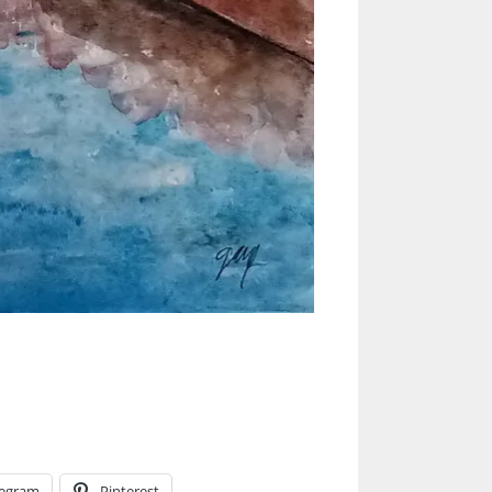
legram
Pinterest