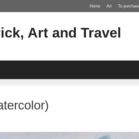
Home
Art
To purchas
ick, Art and Travel
tercolor)