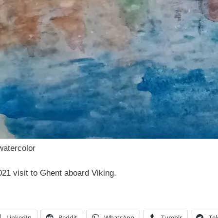
watercolor
21 visit to Ghent aboard Viking.
LinkedIn
Reddit
WhatsApp
Tumblr
Te