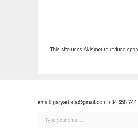
This site uses Akismet to reduce spa
email: garyartista@gmail.com +34 658 744
Type your email…