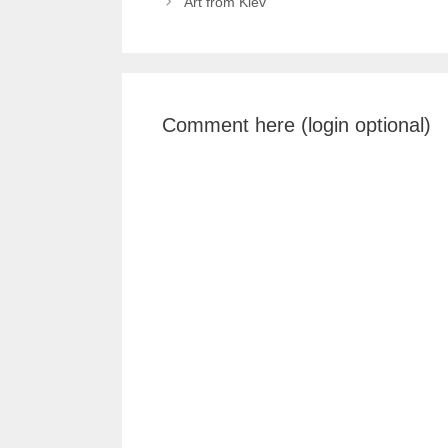
Art from Kiev
Comment here (login optional)