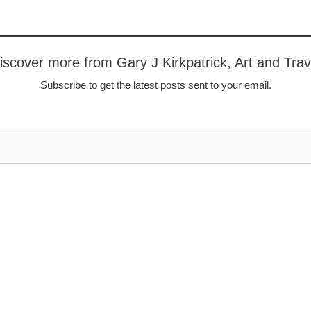
iscover more from Gary J Kirkpatrick, Art and Trav
Subscribe to get the latest posts sent to your email.