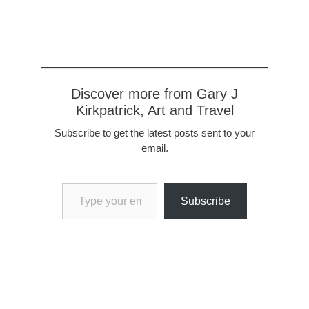
villages and forests make
for a delightful journey.
After a few days we made
it to the Seine, mooring at
the…
Discover more from Gary J
Kirkpatrick, Art and Travel
Subscribe to get the latest posts sent to your
email.
Type your email…
Subscribe