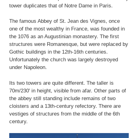
tower duplicates that of Notre Dame in Paris.
The famous Abbey of St. Jean des Vignes, once
one of the most wealthy in France, was founded in
the 1076 as an Augustinian monastery. The first
structures were Romanesque, but were replaced by
Gothic buildings in the 12th-16th centuries.
Unfortunately the church was largely destroyed
under Napoleon.
Its two towers are quite different. The taller is
70m/230′ in height, visible from afar. Other parts of
the abbey still standing include remains of two
cloisters and a 13th-century refectory. There are
vestiges of structures from the middle of the 6th
century.