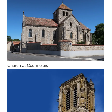
Church at Courmelois