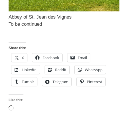
Abbey of St. Jean des Vignes
To be continued
Share this:
X
Facebook
Email
LinkedIn
Reddit
WhatsApp
Tumblr
Telegram
Pinterest
Like this:
Loading…