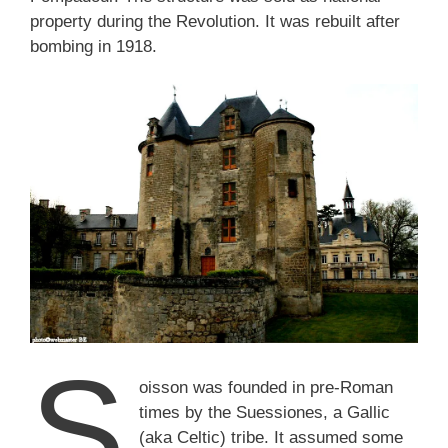
property during the Revolution. It was rebuilt after
bombing in 1918.
S
oisson was founded in pre-Roman
times by the Suessiones, a Gallic
(aka Celtic) tribe. It assumed some