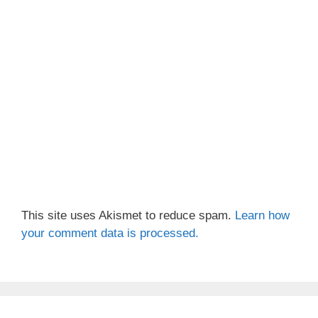
This site uses Akismet to reduce spam.
Learn how
your comment data is processed.