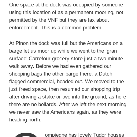
One space at the dock was occupied by someone
using this location of as a permanent mooring, not
permitted by the VNF but they are lax about
enforcement. This is a common problem.
At Pinon the dock was full but the Americans on a
barge let us moor up while we went to the ‘gran
surface’ Carrefour grocery store just a two minute
walk away. Before we had even gathered our
shopping bags the other barge there, a Dutch
flagged commercial, headed out. We moved to the
just freed space, then resumed our shopping trip
after driving a stake or two into the ground, as here
there are no bollards. After we left the next morning
we never saw the Americans again, as they were
heading north.
ompiegne has lovely Tudor houses