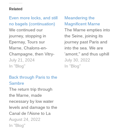
Related
Even more locks, and still
Meandering the
no bagels (continuation)
Magnificent Marne
We continued our
The Marne empties into
journey, stopping in
the Seine, joining its
Epernay, Tours sur
journey past Paris and
Marne, Chalons-en-
into the sea. We are
Champagne, then Vitry-
'amont," and thus uphill
le-Francois. Epernay is at
July 21, 2024
through many locks as
July 30, 2022
the heart of Champagne
In "Blog"
we head in the direction
In "Blog"
country, in good measure
of its source some 500
Back through Paris to the
because it sits on the
km in an easterly
Sambre
Marne. As we exited the
direction. It wobbles and
The return trip through
Canal Lateral de la
weaves past small towns,
the Marne, made
Marne we saw the muddy
villages and mere…
necessary by low water
river flying past. Turning
levels and damage to the
into it we…
Canal de l'Aisne to La
Marne, was well
August 24, 2022
worthwhile. Its sprawling
In "Blog"
vineyards, charming