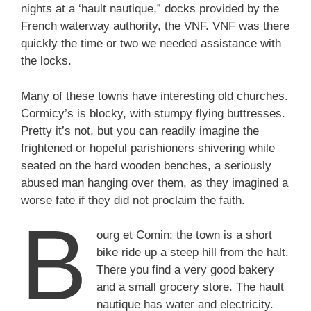
nights at a ‘hault nautique,” docks provided by the
French waterway authority, the VNF. VNF was there
quickly the time or two we needed assistance with
the locks.
Many of these towns have interesting old churches.
Cormicy’s is blocky, with stumpy flying buttresses.
Pretty it’s not, but you can readily imagine the
frightened or hopeful parishioners shivering while
seated on the hard wooden benches, a seriously
abused man hanging over them, as they imagined a
worse fate if they did not proclaim the faith.
B
ourg et Comin: the town is a short
bike ride up a steep hill from the halt.
There you find a very good bakery
and a small grocery store. The hault
nautique has water and electricity.