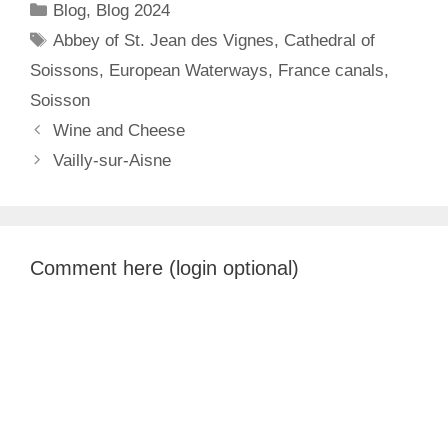
Categories
Blog
,
Blog 2024
Tags
Abbey of St. Jean des Vignes
,
Cathedral of
Soissons
,
European Waterways
,
France canals
,
Soisson
Wine and Cheese
Vailly-sur-Aisne
Comment here (login optional)