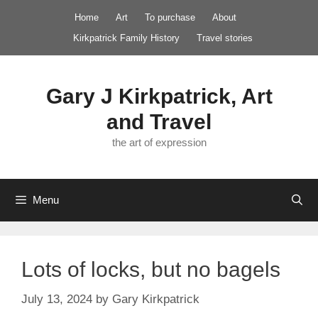
Skip
Home
Art
To purchase
About
to
Kirkpatrick Family History
Travel stories
content
Gary J Kirkpatrick, Art
and Travel
the art of expression
Menu
Lots of locks, but no bagels
July 13, 2024
by
Gary Kirkpatrick