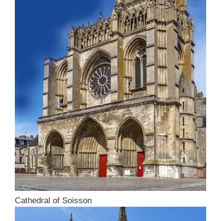
Cathedral of Soisson