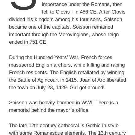
importance under the Romans, then
fell to Clovis I in 486 CE. After Clovis
divided his kingdom among his four sons, Soisson
became one of the capitals. Soisson remained
important through the Merovingians, whose reign
ended in 751 CE
During the Hundred Years’ War, French forces
massacred English archers, while killing and raping
French residents. The English retaliated by winning
the Battle of Agincourt in 1415. Joan of Arc liberated
the town on July 23, 1429. Girl got around!
Soisson was heavily bombed in WWI. There is a
memorial behind the mayor’s office.
The late 12th century cathedral is Gothic in style
with some Romanesque elements. The 13th century