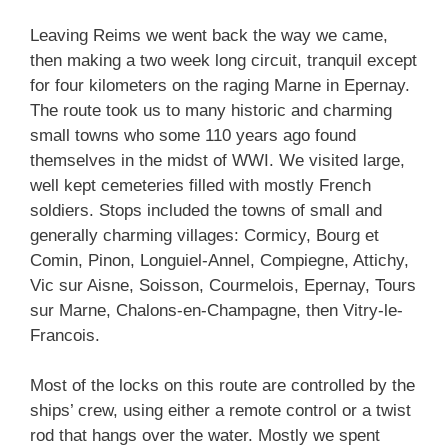
Leaving Reims we went back the way we came,
then making a two week long circuit, tranquil except
for four kilometers on the raging Marne in Epernay.
The route took us to many historic and charming
small towns who some 110 years ago found
themselves in the midst of WWI. We visited large,
well kept cemeteries filled with mostly French
soldiers. Stops included the towns of small and
generally charming villages: Cormicy, Bourg et
Comin, Pinon, Longuiel-Annel, Compiegne, Attichy,
Vic sur Aisne, Soisson, Courmelois, Epernay, Tours
sur Marne, Chalons-en-Champagne, then Vitry-le-
Francois.
Most of the locks on this route are controlled by the
ships’ crew, using either a remote control or a twist
rod that hangs over the water. Mostly we spent