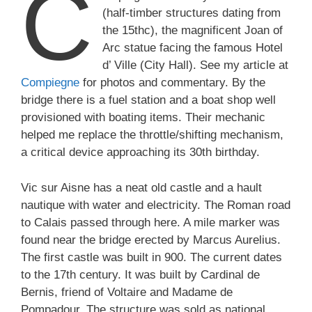
C
(half-timber structures dating from
the 15thc), the magnificent Joan of
Arc statue facing the famous Hotel
d’ Ville (City Hall). See my article at
Compiegne
for photos and commentary. By the
bridge there is a fuel station and a boat shop well
provisioned with boating items. Their mechanic
helped me replace the throttle/shifting mechanism,
a critical device approaching its 30th birthday.
Vic sur Aisne has a neat old castle and a hault
nautique with water and electricity. The Roman road
to Calais passed through here. A mile marker was
found near the bridge erected by Marcus Aurelius.
The first castle was built in 900. The current dates
to the 17th century. It was built by Cardinal de
Bernis, friend of Voltaire and Madame de
Pompadour. The structure was sold as national