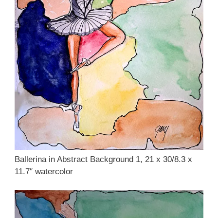
Ballerina in Abstract Background 1, 21 x 30/8.3 x
11.7″ watercolor