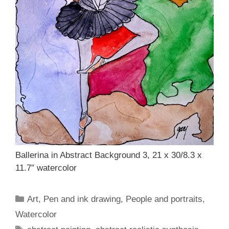
Ballerina in Abstract Background 3, 21 x 30/8.3 x
11.7″ watercolor
Categories
Art
,
Pen and ink drawing
,
People and portraits
,
Watercolor
Tags