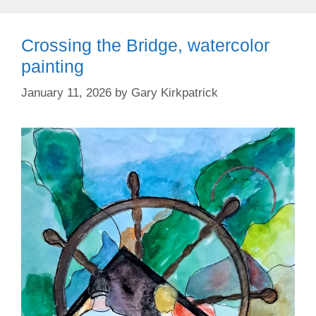
Crossing the Bridge, watercolor
painting
January 11, 2026
by
Gary Kirkpatrick