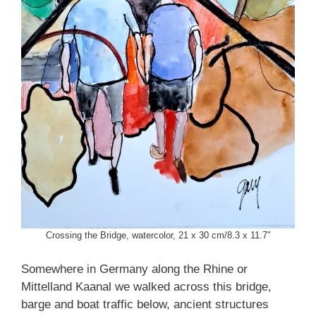
Crossing the Bridge, watercolor, 21 x 30 cm/8.3 x 11.7″
Somewhere in Germany along the Rhine or
Mittelland Kaanal we walked across this bridge,
barge and boat traffic below, ancient structures