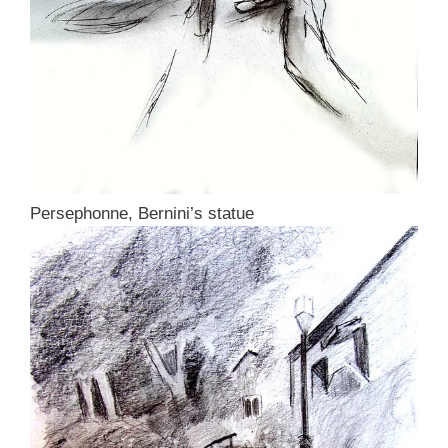
Persephonne, Bernini’s statue