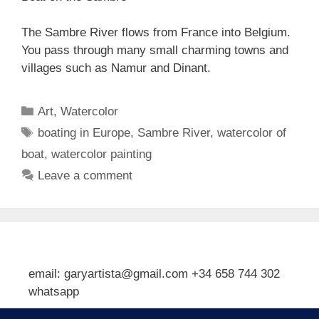
The Sambre River flows from France into Belgium.
You pass through many small charming towns and
villages such as Namur and Dinant.
Categories
Art
,
Watercolor
Tags
boating in Europe
,
Sambre River
,
watercolor of
boat
,
watercolor painting
Leave a comment
email: garyartista@gmail.com +34 658 744 302
whatsapp
Type your email…