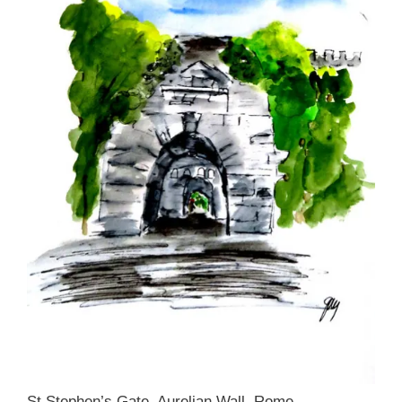
St Stephen’s Gate, Aurelian Wall, Rome