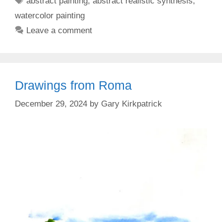
abstract painting
,
abstract realistic synthesis
,
watercolor painting
Leave a comment
Drawings from Roma
December 29, 2024
by
Gary Kirkpatrick