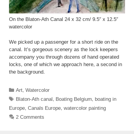
On the Blaton-Ath Canal 24 x 32 cm/ 9.5″ x 12.5″
watercolor
We picked up a passenger for a short ride on the
canal. It’s gorgeous scenery as the lock keepers
accompany you through dozens of hand operated
locks, one of which we approach here, a second in
the background.
Categories
Art
,
Watercolor
Tags
Blaton-Ath canal
,
Boating Belgium
,
boating in
Europe
,
Canals Europe
,
watercolor painting
2 Comments