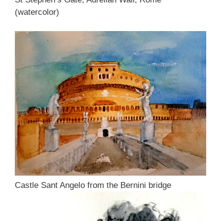
(watercolor)
Castle Sant Angelo from the Bernini bridge