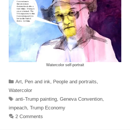
Watercolor self-portrait
Categories
Art
,
Pen and ink
,
People and portraits
,
Watercolor
Tags
anti-Trump painting
,
Geneva Convention
,
impeach
,
Trump Economy
2 Comments