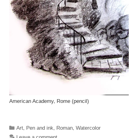
American Academy, Rome (pencil)
Categories
Art
,
Pen and ink
,
Roman
,
Watercolor
Leave a comment