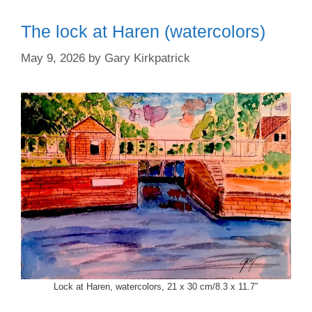
The lock at Haren (watercolors)
May 9, 2026
by
Gary Kirkpatrick
Lock at Haren, watercolors, 21 x 30 cm/8.3 x 11.7″