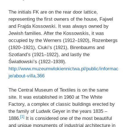
The initials FK are on the rear door lattice,
representing the first owners of the house, Fajwel
and Frajda Kossowski. It was always owned by
Jewish families. After the Kossowskis, it was
occupied by the Werners (1912–1920), Rozenbergs
(1920–1921), Ciuki’s (1921), Birenbaums and
Szotland’s (1921–1922), and lastly the
Światłowski’s (1922–1939).
http://www.muzeumwlokiennictwa.pl/public/informac
je/about-villa,366
The Central Museum of Textiles is on the same
site. It was established in 1960 at The White
Factory, a complex of classic buildings erected by
the family of Ludwik Geyer in the years 1835 –
[1]
1886.
It is considered one of the most beautiful
and unique monuments of industrial architecture in