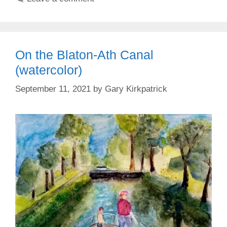
On the Blaton-Ath Canal
(watercolor)
September 11, 2021
by
Gary Kirkpatrick