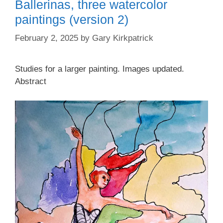
Ballerinas, three watercolor
paintings (version 2)
February 2, 2025
by
Gary Kirkpatrick
Studies for a larger painting. Images updated.
Abstract