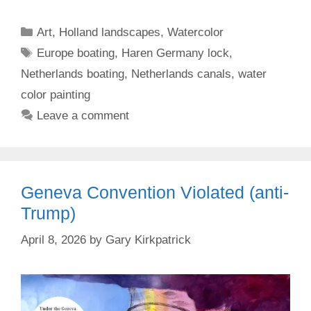
Categories
Art
,
Holland landscapes
,
Watercolor
Tags
Europe boating
,
Haren Germany lock
,
Netherlands boating
,
Netherlands canals
,
water
color painting
Leave a comment
Geneva Convention Violated (anti-
Trump)
April 8, 2026
by
Gary Kirkpatrick