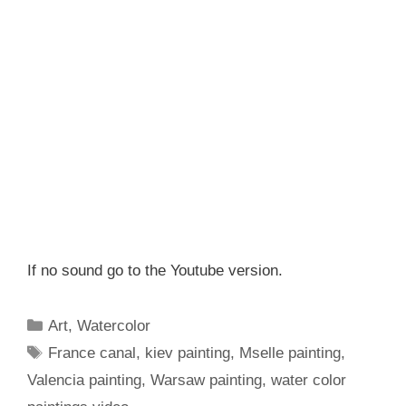
If no sound go to the Youtube version.
Categories
Art
,
Watercolor
Tags
France canal
,
kiev painting
,
Mselle painting
,
Valencia painting
,
Warsaw painting
,
water color