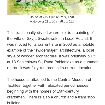
House at City Culture Park, Lodz,
watercolor 21 x 30 cm/8.3 x 11.7′
This traditionally styled watercolor is a painting of
the Villa of Szyja Światłowski, in Lodz, Poland. It
was moved to its current site in 2008 as a notable
example of the “świdermajer” architecture, a local
style of wooden architecture. It was originally built
at 18 Scaleniowa St, Ruda Pabianicka as a summer
resort. It was fully restored in its current location.
The house is attached to the Central Museum of
Textiles, together with relocated period houses
beginning with the homes of 19th-century
craftsmen. There is also a church and a tram stop
building.