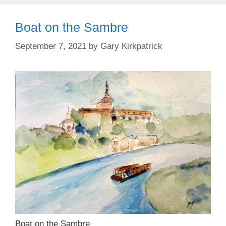
Boat on the Sambre
September 7, 2021
by
Gary Kirkpatrick
Boat on the Sambre