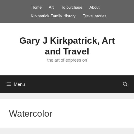
Skip
Home
Art
To purchase
About
to
Kirkpatrick Family History
Travel stories
content
Gary J Kirkpatrick, Art
and Travel
the art of expression
Menu
Watercolor