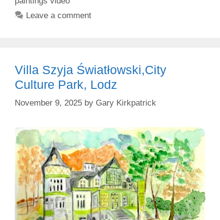
paintings video
Leave a comment
Villa Szyja Światłowski,City
Culture Park, Lodz
November 9, 2025
by
Gary Kirkpatrick