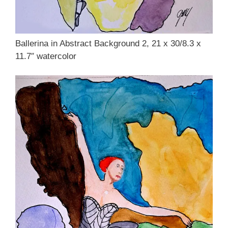
Ballerina in Abstract Background 2, 21 x 30/8.3 x
11.7″ watercolor