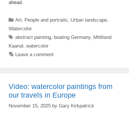
ahead.
Categories
Art
,
People and portraits
,
Urban landscape
,
Watercolor
Tags
abstract painting
,
boating Germany
,
Mittlland
Kaanal
,
watercolor
Leave a comment
Video: watercolor paintings from
our travels in Europe
November 15, 2025
by
Gary Kirkpatrick