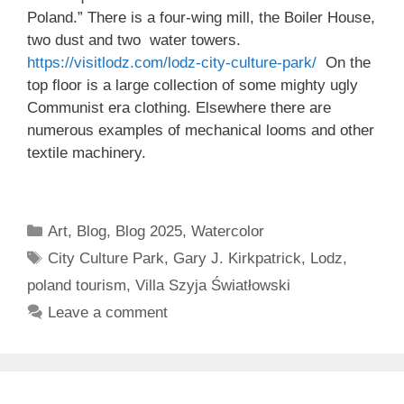
Poland.” There is a four-wing mill, the Boiler House,
two dust and two water towers.
https://visitlodz.com/lodz-city-culture-park/
On the
top floor is a large collection of some mighty ugly
Communist era clothing. Elsewhere there are
numerous examples of mechanical looms and other
textile machinery.
Categories
Art
,
Blog
,
Blog 2025
,
Watercolor
Tags
City Culture Park
,
Gary J. Kirkpatrick
,
Lodz
,
poland tourism
,
Villa Szyja Światłowski
Leave a comment