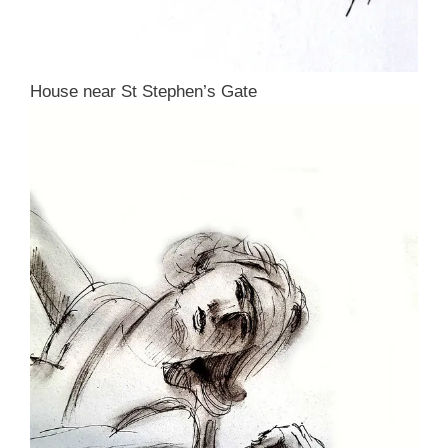
House near St Stephen’s Gate