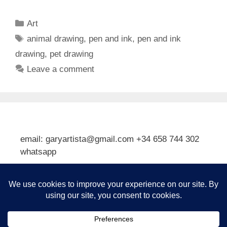
Categories
Art
Tags
animal drawing
,
pen and ink
,
pen and ink
drawing
,
pet drawing
Leave a comment
email: garyartista@gmail.com +34 658 744 302
whatsapp
Type your email…
Subscribe