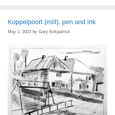
Koppelpoort (mill), pen and ink
May 1, 2021
by
Gary Kirkpatrick