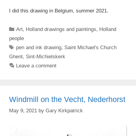
I did this drawing in Belgium, summer 2021.
Categories
Art
,
Holland drawings and paintings
,
Holland
people
Tags
pen and ink drawing
,
Saint Michael's Church
Ghent
,
Sint-Michielskerk
Leave a comment
Windmill on the Vecht, Nederhorst
May 9, 2021
by
Gary Kirkpatrick