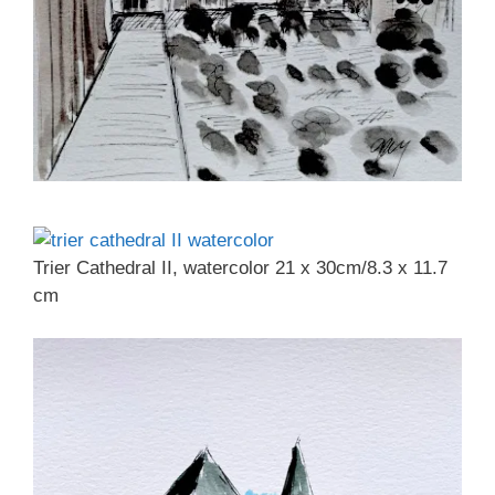
Trier Cathedral II, watercolor 21 x 30cm/8.3 x 11.7
cm