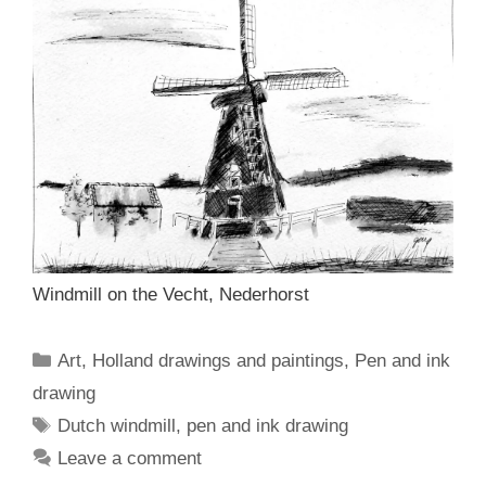
Windmill on the Vecht, Nederhorst
Categories
Art
,
Holland drawings and paintings
,
Pen and ink
drawing
Tags
Dutch windmill
,
pen and ink drawing
Leave a comment