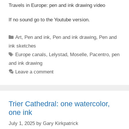
Travels in Europe: pen and ink drawing video
If no sound go to the Youtube version.
Categories
Art
,
Pen and ink
,
Pen and ink drawing
,
Pen and
ink sketches
Tags
Europe canals
,
Lelystad
,
Moselle
,
Pacentro
,
pen
and ink drawing
Leave a comment
Trier Cathedral: one watercolor,
one ink
July 1, 2025
by
Gary Kirkpatrick