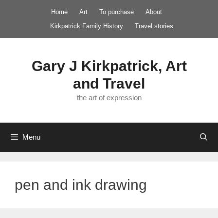
Skip
Home
Art
To purchase
About
to
Kirkpatrick Family History
Travel stories
content
Gary J Kirkpatrick, Art
and Travel
the art of expression
Menu
pen and ink drawing