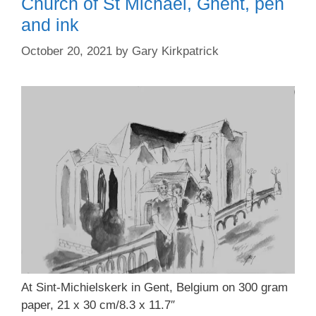
Church of St Michael, Ghent, pen
and ink
October 20, 2021
by
Gary Kirkpatrick
At Sint-Michielskerk in Gent, Belgium on 300 gram
paper, 21 x 30 cm/8.3 x 11.7″