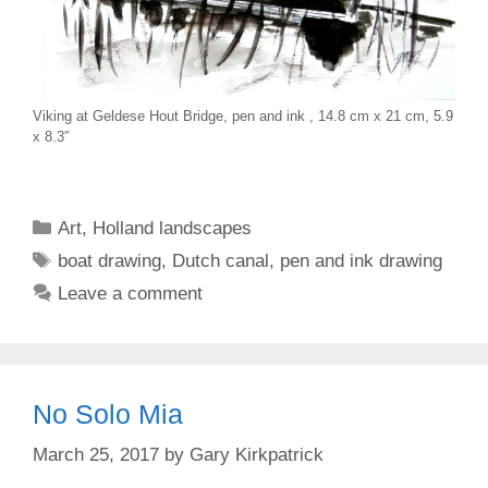
Viking at Geldese Hout Bridge, pen and ink , 14.8 cm x 21 cm, 5.9
x 8.3″
Categories
Art
,
Holland landscapes
Tags
boat drawing
,
Dutch canal
,
pen and ink drawing
Leave a comment
No Solo Mia
March 25, 2017
by
Gary Kirkpatrick