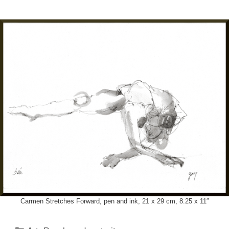
Carmen Stretches Forward, pen and ink, 21 x 29 cm, 8.25 x 11″