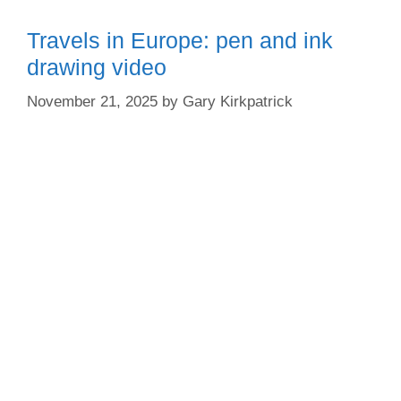
Travels in Europe: pen and ink
drawing video
November 21, 2025
by
Gary Kirkpatrick