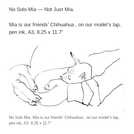
No Solo Mia — Not Just Mia.
Mia is our friends’ Chihuahua , on our model’s lap,
pen ink, A3, 8.25 x 11.7″
No Solo Mia. Mia is our friends’ Chihuahua , on our model’s lap,
pen ink, A3, 8.25 x 11.7″