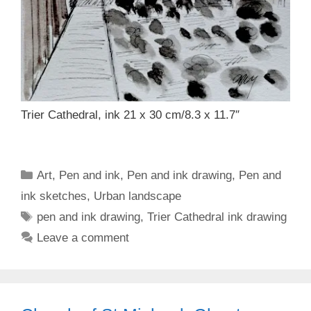
Trier Cathedral, ink 21 x 30 cm/8.3 x 11.7″
Categories
Art
,
Pen and ink
,
Pen and ink drawing
,
Pen and
ink sketches
,
Urban landscape
Tags
pen and ink drawing
,
Trier Cathedral ink drawing
Leave a comment