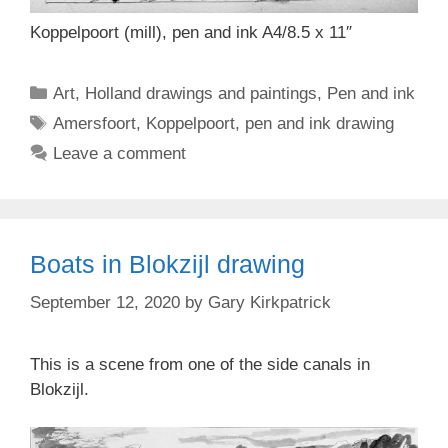
Koppelpoort (mill), pen and ink A4/8.5 x 11″
Categories
Art
,
Holland drawings and paintings
,
Pen and ink
Tags
Amersfoort
,
Koppelpoort
,
pen and ink drawing
Leave a comment
Boats in Blokzijl drawing
September 12, 2020
by
Gary Kirkpatrick
This is a scene from one of the side canals in
Blokzijl.