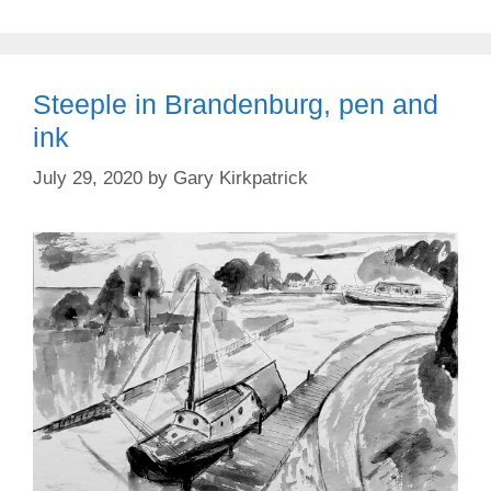
Steeple in Brandenburg, pen and
ink
July 29, 2020
by
Gary Kirkpatrick