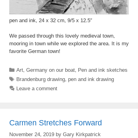
pen and ink, 24 x 32 cm, 9/5 x 12.5″
We passed through this lovely medieval town,
mooring in town while we explored the area. It is my
favorite German town!
Categories
Art
,
Germany on our boat
,
Pen and ink sketches
Tags
Brandenburg drawing
,
pen and ink drawing
Leave a comment
Carmen Stretches Forward
November 24, 2019
by
Gary Kirkpatrick