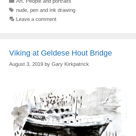
Categories
Art
,
People and portraits
Tags
nude
,
pen and ink drawing
Leave a comment
Viking at Geldese Hout Bridge
August 3, 2019
by
Gary Kirkpatrick