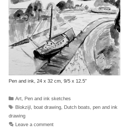
Pen and ink, 24 x 32 cm, 9/5 x 12.5″
Categories
Art
,
Pen and ink sketches
Tags
Blokzijl
,
boat drawing
,
Dutch boats
,
pen and ink
drawing
Leave a comment