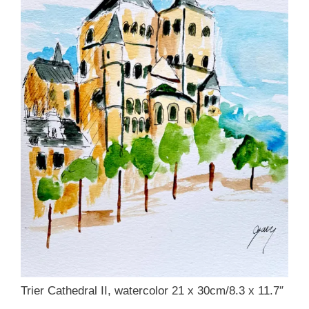
Trier Cathedral II, watercolor 21 x 30cm/8.3 x 11.7″