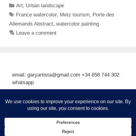
Categories
Art
,
Urban landscape
Tags
France watercolor
,
Metz tourism
,
Porte des
Allemands Abstract
,
watercolor painting
Leave a comment
email: garyartista@gmail.com +34 658 744 302
whatsapp
Type your email…
Subscribe