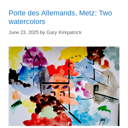
Porte des Allemands, Metz: Two
watercolors
June 23, 2025
by
Gary Kirkpatrick