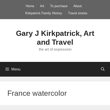
Skip
Home
Art
To purchase
About
to
Kirkpatrick Family History
Travel stories
content
Gary J Kirkpatrick, Art
and Travel
the art of expression
Menu
France watercolor