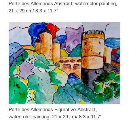
Porte des Allemands Abstract, watercolor painting,
21 x 29 cm/ 8.3 x 11.7″
Porte des Allemands Figurative-Abstract,
watercolor painting, 21 x 29 cm/ 8.3 x 11.7″