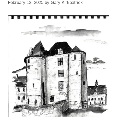
February 12, 2025
by
Gary Kirkpatrick