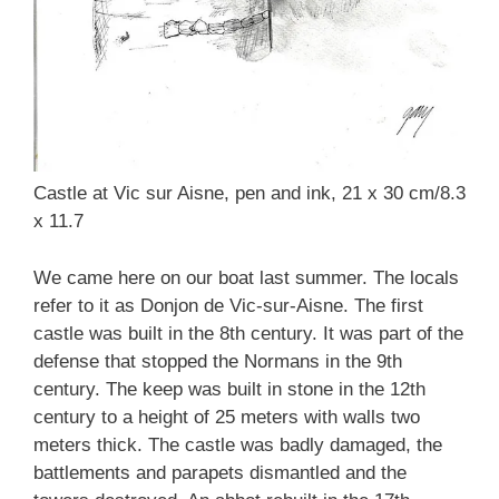
Castle at Vic sur Aisne, pen and ink, 21 x 30 cm/8.3
x 11.7
We came here on our boat last summer. The locals
refer to it as Donjon de Vic-sur-Aisne. The first
castle was built in the 8th century. It was part of the
defense that stopped the Normans in the 9th
century. The keep was built in stone in the 12th
century to a height of 25 meters with walls two
meters thick. The castle was badly damaged, the
battlements and parapets dismantled and the