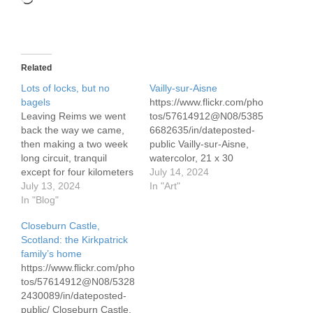
Related
Lots of locks, but no
Vailly-sur-Aisne
bagels
https://www.flickr.com/pho
Leaving Reims we went
tos/57614912@N08/5385
back the way we came,
6682635/in/dateposted-
then making a two week
public Vailly-sur-Aisne,
long circuit, tranquil
watercolor, 21 x 30
except for four kilometers
cm/8.3″ x 11.7″ Vailly-sur-
July 14, 2024
on the raging Marne in
July 13, 2024
Aisne is a small town in
In "Art"
Epernay. The route took
In "Blog"
the Gran Est region of
us to many historic and
France. We were moored
Closeburn Castle,
charming small towns
on the canal when a
Scotland: the Kirkpatrick
who some 110 years ago
woman stopped to chat.
family’s home
found themselves in the
Later she returned in her
https://www.flickr.com/pho
midst of WWI.…
car. This is the view from
tos/57614912@N08/5328
her garden.
2430089/in/dateposted-
public/ Closeburn Castle,