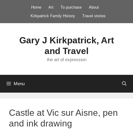
Skip
Home
Art
To purchase
About
to
Kirkpatrick Family History
Travel stories
content
Gary J Kirkpatrick, Art
and Travel
the art of expression
Menu
Castle at Vic sur Aisne, pen
and ink drawing