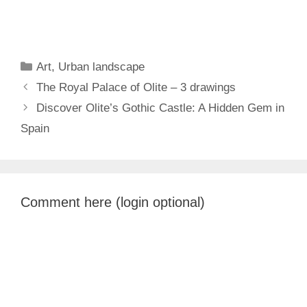
Categories
Art
,
Urban landscape
The Royal Palace of Olite – 3 drawings
Discover Olite’s Gothic Castle: A Hidden Gem in
Spain
Comment here (login optional)