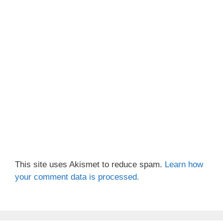
This site uses Akismet to reduce spam.
Learn how
your comment data is processed.