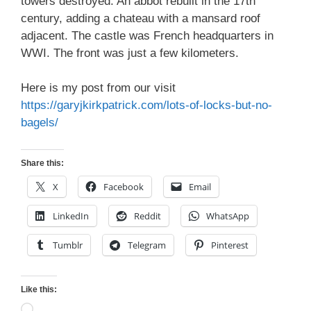
towers destroyed. An abbot rebuilt in the 17th
century, adding a chateau with a mansard roof
adjacent. The castle was French headquarters in
WWI. The front was just a few kilometers.
Here is my post from our visit
https://garyjkirkpatrick.com/lots-of-locks-but-no-
bagels/
Share this:
X
Facebook
Email
LinkedIn
Reddit
WhatsApp
Tumblr
Telegram
Pinterest
Like this:
Loading…