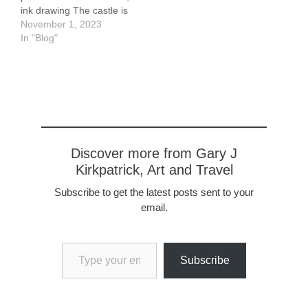
ink drawing The castle is
located in Closeburn,
November 1, 2023
Scotland, not far from
In "Blog"
Kirkpatrick-Fleming from
which my own history
emanates. It dates
roughly from the late 13th
century. It was owned by
Kirkpatricks until the mid
18th century and again
starting in the early
Discover more from Gary J
1980's. It remains
Kirkpatrick, Art and Travel
occupied…
Subscribe to get the latest posts sent to your
email.
Type your email…
Subscribe