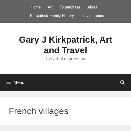
Skip
Home
Art
To purchase
About
to
Kirkpatrick Family History
Travel stories
content
Gary J Kirkpatrick, Art
and Travel
the art of expression
Menu
French villages