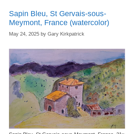
Sapin Bleu, St Gervais-sous-
Meymont, France (watercolor)
May 24, 2025
by
Gary Kirkpatrick