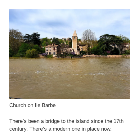
Church on Ile Barbe
There’s been a bridge to the island since the 17th
century. There’s a modern one in place now.