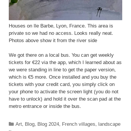
Houses on Ile Barbe, Lyon, France. This area is
private so we had no access. Looks really neat.
Photos above show it from the river side
We got there on a local bus. You can get weekly
tickets for €22 via the app, which I learned about as
we were standing in line to get the paper version,
which is €5 more. Once installed and you buy the
tickets with your credit card, you simply click on
your phone to activate the screen light (you do not
have to unlock) and hold it over the scan pad at the
metro entrance or inside the bus.
Categories
Art
,
Blog
,
Blog 2024
,
French villages
,
landscape