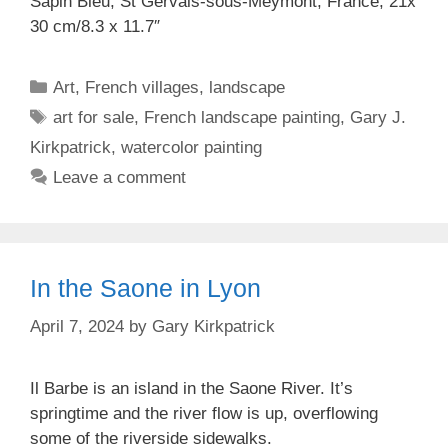
Sapin Bleu, St Gervais-sous-Meymont, France, 21x
30 cm/8.3 x 11.7″
Categories
Art
,
French villages
,
landscape
Tags
art for sale
,
French landscape painting
,
Gary J.
Kirkpatrick
,
watercolor painting
Leave a comment
In the Saone in Lyon
April 7, 2024
by
Gary Kirkpatrick
Il Barbe is an island in the Saone River. It’s
springtime and the river flow is up, overflowing
some of the riverside sidewalks.