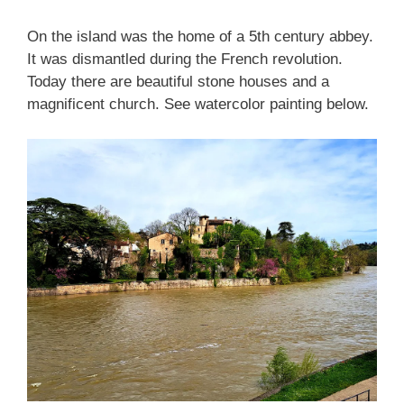
On the island was the home of a 5th century abbey.
It was dismantled during the French revolution.
Today there are beautiful stone houses and a
magnificent church. See watercolor painting below.