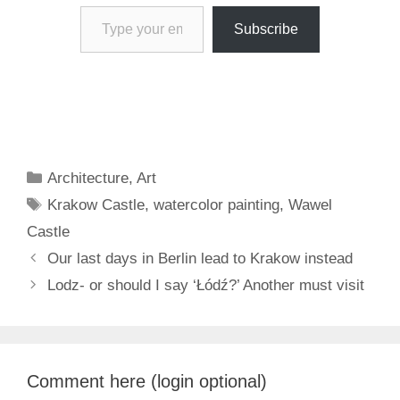
Type your email…
Subscribe
Categories
Architecture
,
Art
Tags
Krakow Castle
,
watercolor painting
,
Wawel
Castle
Our last days in Berlin lead to Krakow instead
Lodz- or should I say ‘Łódź?’ Another must visit
Comment here (login optional)