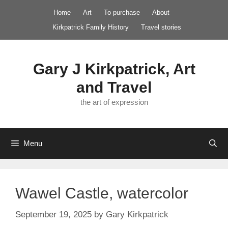
Skip
Home
Art
To purchase
About
to
Kirkpatrick Family History
Travel stories
content
Gary J Kirkpatrick, Art
and Travel
the art of expression
Menu
Wawel Castle, watercolor
September 19, 2025
by
Gary Kirkpatrick