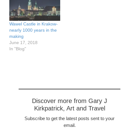
Wawel Castle in Krakow-
nearly 1000 years in the
making
June 17, 2018
In "Blog"
Discover more from Gary J
Kirkpatrick, Art and Travel
Subscribe to get the latest posts sent to your
email.