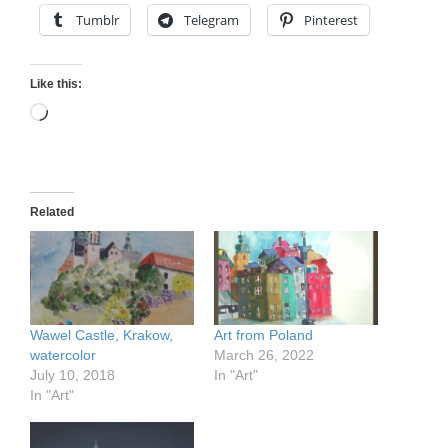
Tumblr
Telegram
Pinterest
Like this:
Loading…
Related
Wawel Castle, Krakow,
Art from Poland
watercolor
March 26, 2022
July 10, 2018
In "Art"
In "Art"