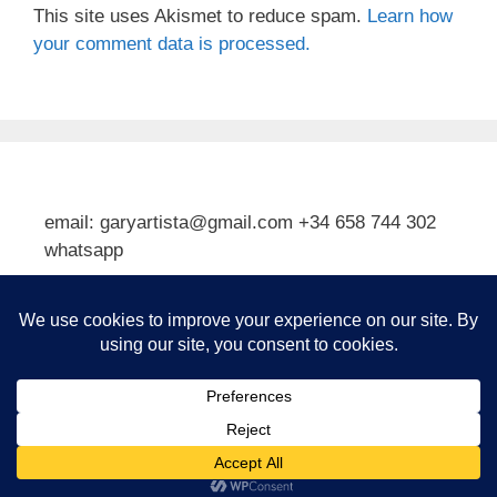
This site uses Akismet to reduce spam.
Learn how
your comment data is processed.
email: garyartista@gmail.com +34 658 744 302
whatsapp
Type your email…
Subscribe
© 2026 Gary J Kirkpatrick, Art and Travel
• Built with
GeneratePress