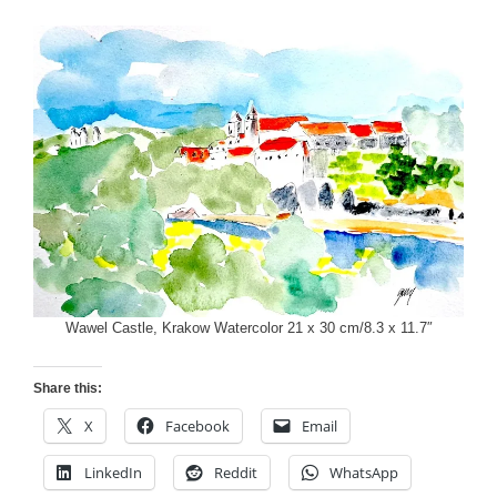
Wawel Castle, Krakow Watercolor 21 x 30 cm/8.3 x 11.7″
Share this:
X
Facebook
Email
LinkedIn
Reddit
WhatsApp