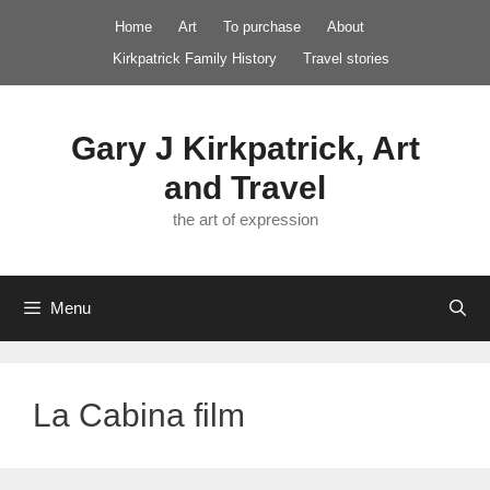
Skip
Home
Art
To purchase
About
to
Kirkpatrick Family History
Travel stories
content
Gary J Kirkpatrick, Art
and Travel
the art of expression
Menu
La Cabina film