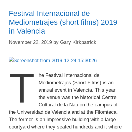
Festival Internacional de
Mediometrajes (short films) 2019
in Valencia
November 22, 2019
by
Gary Kirkpatrick
T
he Festival Internacional de
Mediometrajes (Short Films) is an
annual event in Valencia. This year
the venue was the historical Centre
Cultural de la Nau on the campus of
the Universidad de Valencia and at the Filomteca.
The former is an impressive building with a large
courtyard where they seated hundreds and it where