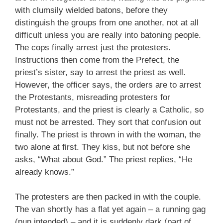
with clumsily wielded batons, before they
distinguish the groups from one another, not at all
difficult unless you are really into batoning people.
The cops finally arrest just the protesters.
Instructions then come from the Prefect, the
priest’s sister, say to arrest the priest as well.
However, the officer says, the orders are to arrest
the Protestants, misreading protesters for
Protestants, and the priest is clearly a Catholic, so
must not be arrested. They sort that confusion out
finally. The priest is thrown in with the woman, the
two alone at first. They kiss, but not before she
asks, “What about God.” The priest replies, “He
already knows.”
The protesters are then packed in with the couple.
The van shortly has a flat yet again – a running gag
(pun intended) – and it is suddenly dark (part of