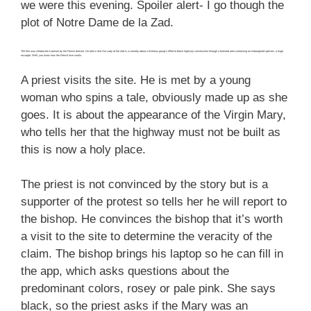
we were this evening. Spoiler alert- I go though the
plot of Notre Dame de la Zad.
The film was introduced in person by the French director. He told is that Our Lady of the Zad is a comedy about a fictitious group’s effort to block highway construction through a forested area containing an endangered species, a huge
escargot. Well, you know how the French love snails.
A priest visits the site. He is met by a young
woman who spins a tale, obviously made up as she
goes. It is about the appearance of the Virgin Mary,
who tells her that the highway must not be built as
this is now a holy place.
The priest is not convinced by the story but is a
supporter of the protest so tells her he will report to
the bishop. He convinces the bishop that it’s worth
a visit to the site to determine the veracity of the
claim. The bishop brings his laptop so he can fill in
the app, which asks questions about the
predominant colors, rosey or pale pink. She says
black, so the priest asks if the Mary was an