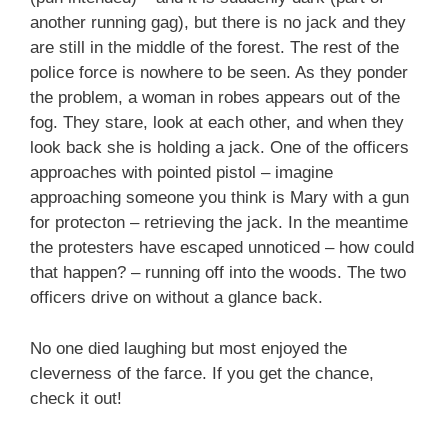
another running gag), but there is no jack and they
are still in the middle of the forest. The rest of the
police force is nowhere to be seen. As they ponder
the problem, a woman in robes appears out of the
fog. They stare, look at each other, and when they
look back she is holding a jack. One of the officers
approaches with pointed pistol – imagine
approaching someone you think is Mary with a gun
for protecton – retrieving the jack. In the meantime
the protesters have escaped unnoticed – how could
that happen? – running off into the woods. The two
officers drive on without a glance back.
No one died laughing but most enjoyed the
cleverness of the farce. If you get the chance,
check it out!