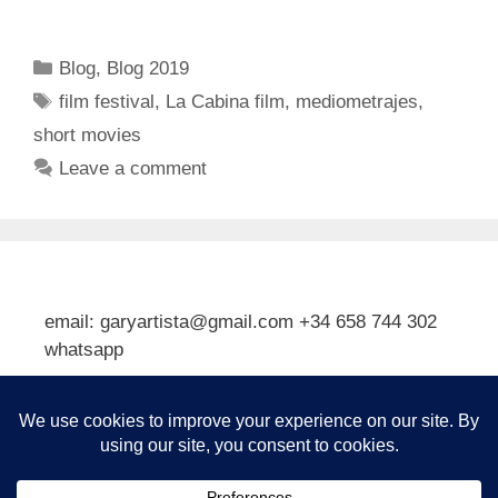
Categories
Blog
,
Blog 2019
Tags
film festival
,
La Cabina film
,
mediometrajes
,
short movies
Leave a comment
email: garyartista@gmail.com +34 658 744 302
whatsapp
Type your email…
Subscribe