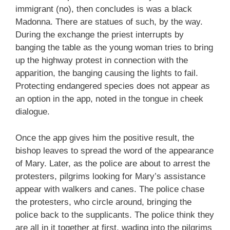
immigrant (no), then concludes is was a black
Madonna. There are statues of such, by the way.
During the exchange the priest interrupts by
banging the table as the young woman tries to bring
up the highway protest in connection with the
apparition, the banging causing the lights to fail.
Protecting endangered species does not appear as
an option in the app, noted in the tongue in cheek
dialogue.
Once the app gives him the positive result, the
bishop leaves to spread the word of the appearance
of Mary. Later, as the police are about to arrest the
protesters, pilgrims looking for Mary’s assistance
appear with walkers and canes. The police chase
the protesters, who circle around, bringing the
police back to the supplicants. The police think they
are all in it together at first, wading into the pilgrims