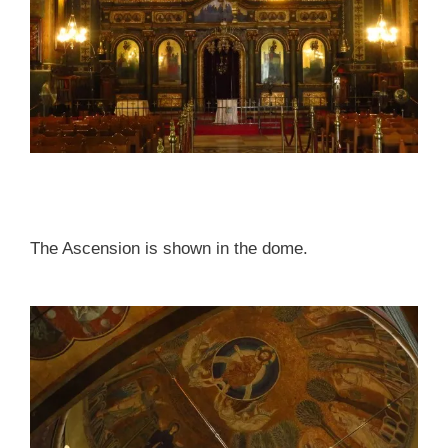
The Ascension is shown in the dome.