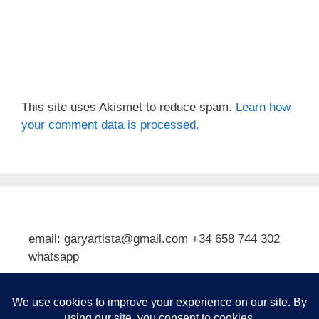
This site uses Akismet to reduce spam.
Learn how
your comment data is processed.
email: garyartista@gmail.com +34 658 744 302
whatsapp
Type your email…
Subscribe