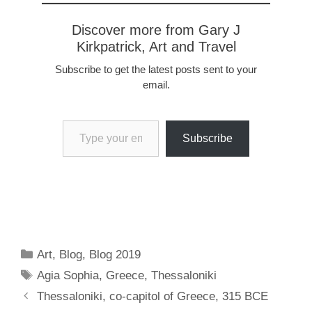
Discover more from Gary J
Kirkpatrick, Art and Travel
Subscribe to get the latest posts sent to your
email.
Type your email…
Subscribe
Categories
Art
,
Blog
,
Blog 2019
Tags
Agia Sophia
,
Greece
,
Thessaloniki
Thessaloniki, co-capitol of Greece, 315 BCE