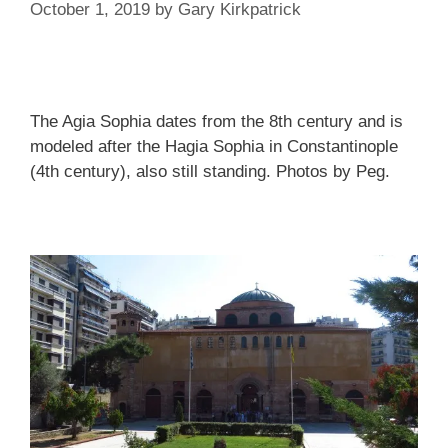
October 1, 2019
by
Gary Kirkpatrick
The Agia Sophia dates from the 8th century and is
modeled after the Hagia Sophia in Constantinople
(4th century), also still standing. Photos by Peg.