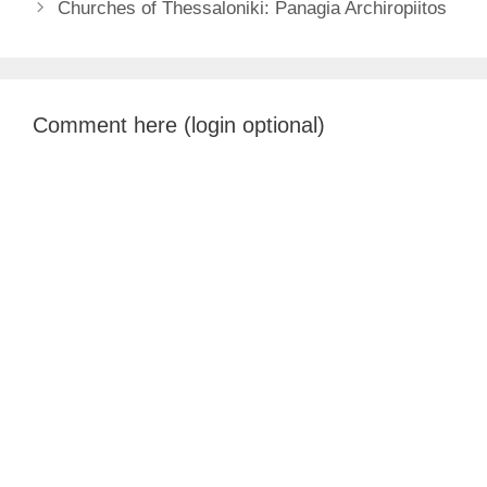
Churches of Thessaloniki: Panagia Archiropiitos
Comment here (login optional)