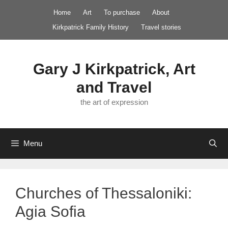
Skip
Home
Art
To purchase
About
to
Kirkpatrick Family History
Travel stories
content
Gary J Kirkpatrick, Art
and Travel
the art of expression
Menu
Churches of Thessaloniki:
Agia Sofia