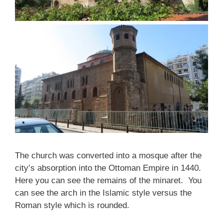
The church was converted into a mosque after the
city’s absorption into the Ottoman Empire in 1440.
Here you can see the remains of the minaret. You
can see the arch in the Islamic style versus the
Roman style which is rounded.