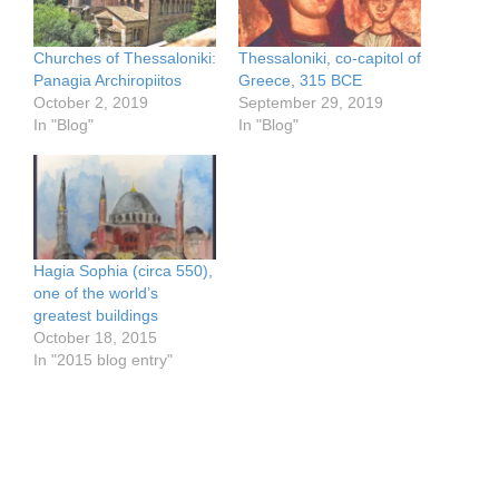
Churches of Thessaloniki:
Thessaloniki, co-capitol of
Panagia Archiropiitos
Greece, 315 BCE
October 2, 2019
September 29, 2019
In "Blog"
In "Blog"
Hagia Sophia (circa 550),
one of the world’s
greatest buildings
October 18, 2015
In "2015 blog entry"