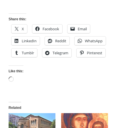
Share this:
X
Facebook
Email
LinkedIn
Reddit
WhatsApp
Tumblr
Telegram
Pinterest
Like this:
Loading…
Related