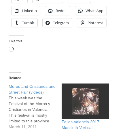
LinkedIn
Reddit
WhatsApp
Tumblr
Telegram
Pinterest
Like this:
Loading…
Related
Moros and Cristianos and
Street Fair (videos)
This week was the
Festival of the Moros y
Cristianos in Valencia.
This festival is mostly
limited to this province
Fallas Valencia 2017,
(Valencia is the name of
March 11, 2011
Mascletà Vertical