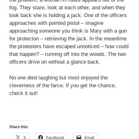
fog. They stare, look at each other, and when they
look back she is holding a jack. One of the officers
approaches with pointed pistol – imagine
approaching someone you think is Mary with a gun
for protecton – retrieving the jack. In the meantime
the protesters have escaped unnoticed – how could
that happen? – running off into the woods. The two
officers drive on without a glance back.
No one died laughing but most enjoyed the
cleverness of the farce. If you get the chance,
check it out!
Share this:
X
Facebook
Email