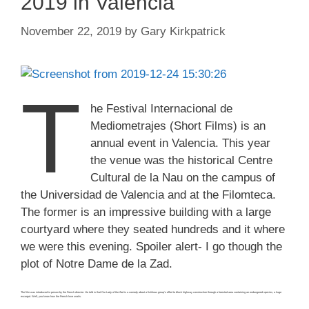
2019 in Valencia
November 22, 2019
by
Gary Kirkpatrick
T
he Festival Internacional de
Mediometrajes (Short Films) is an
annual event in Valencia. This year
the venue was the historical Centre
Cultural de la Nau on the campus of
the Universidad de Valencia and at the Filomteca.
The former is an impressive building with a large
courtyard where they seated hundreds and it where
we were this evening. Spoiler alert- I go though the
plot of Notre Dame de la Zad.
The film was introduced in person by the French director. He told is that Our Lady of the Zad is a comedy about a fictitious group’s effort to block highway construction through a forested area containing an endangered species, a huge
escargot. Well, you know how the French love snails.