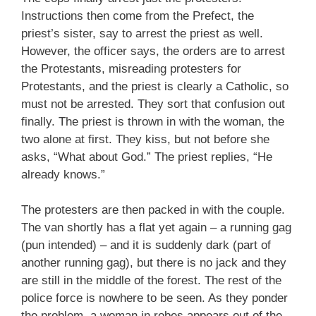
Instructions then come from the Prefect, the
priest’s sister, say to arrest the priest as well.
However, the officer says, the orders are to arrest
the Protestants, misreading protesters for
Protestants, and the priest is clearly a Catholic, so
must not be arrested. They sort that confusion out
finally. The priest is thrown in with the woman, the
two alone at first. They kiss, but not before she
asks, “What about God.” The priest replies, “He
already knows.”
The protesters are then packed in with the couple.
The van shortly has a flat yet again – a running gag
(pun intended) – and it is suddenly dark (part of
another running gag), but there is no jack and they
are still in the middle of the forest. The rest of the
police force is nowhere to be seen. As they ponder
the problem, a woman in robes appears out of the