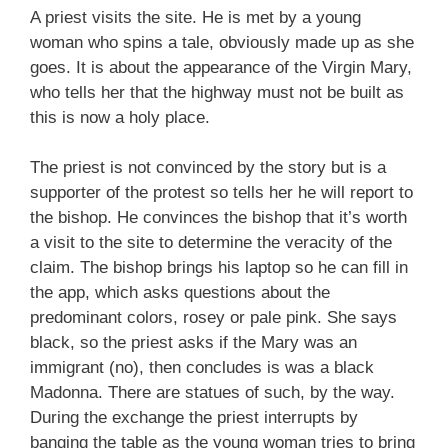
A priest visits the site. He is met by a young
woman who spins a tale, obviously made up as she
goes. It is about the appearance of the Virgin Mary,
who tells her that the highway must not be built as
this is now a holy place.
The priest is not convinced by the story but is a
supporter of the protest so tells her he will report to
the bishop. He convinces the bishop that it’s worth
a visit to the site to determine the veracity of the
claim. The bishop brings his laptop so he can fill in
the app, which asks questions about the
predominant colors, rosey or pale pink. She says
black, so the priest asks if the Mary was an
immigrant (no), then concludes is was a black
Madonna. There are statues of such, by the way.
During the exchange the priest interrupts by
banging the table as the young woman tries to bring