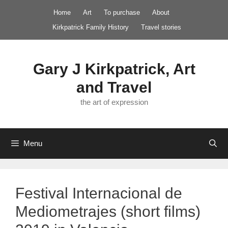
Skip
Home
Art
To purchase
About
to
Kirkpatrick Family History
Travel stories
content
Gary J Kirkpatrick, Art
and Travel
the art of expression
Menu
Festival Internacional de
Mediometrajes (short films)