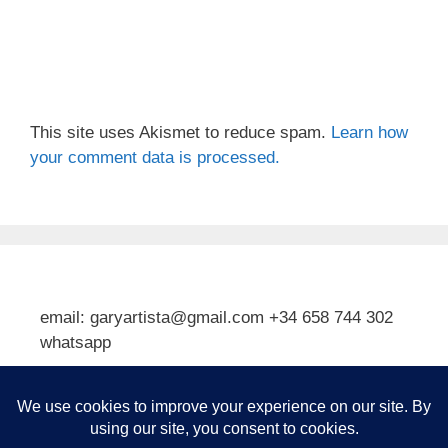
This site uses Akismet to reduce spam.
Learn how
your comment data is processed.
email: garyartista@gmail.com +34 658 744 302
whatsapp
Type your email…
Subscribe