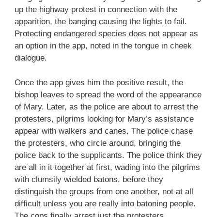
up the highway protest in connection with the
apparition, the banging causing the lights to fail.
Protecting endangered species does not appear as
an option in the app, noted in the tongue in cheek
dialogue.
Once the app gives him the positive result, the
bishop leaves to spread the word of the appearance
of Mary. Later, as the police are about to arrest the
protesters, pilgrims looking for Mary’s assistance
appear with walkers and canes. The police chase
the protesters, who circle around, bringing the
police back to the supplicants. The police think they
are all in it together at first, wading into the pilgrims
with clumsily wielded batons, before they
distinguish the groups from one another, not at all
difficult unless you are really into batoning people.
The cops finally arrest just the protesters.