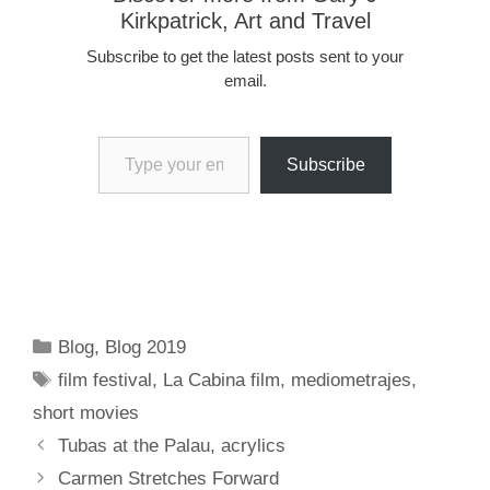
Kirkpatrick, Art and Travel
Subscribe to get the latest posts sent to your
email.
Type your email…
Subscribe
Categories
Blog
,
Blog 2019
Tags
film festival
,
La Cabina film
,
mediometrajes
,
short movies
Tubas at the Palau, acrylics
Carmen Stretches Forward