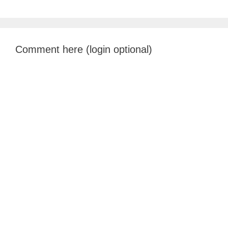
Comment here (login optional)