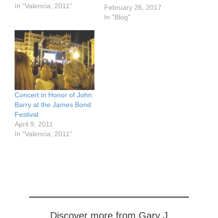
the city as well as of the
In "Valencia, 2011"
February 26, 2017
province) although there
In "Blog"
are some events in
Andalusia. It
commemorates the
Reconquista, the struggle
against the Moors that…
Concert in Honor of John
Barry at the James Bond
Festival
April 9, 2011
In "Valencia, 2011"
Discover more from Gary J