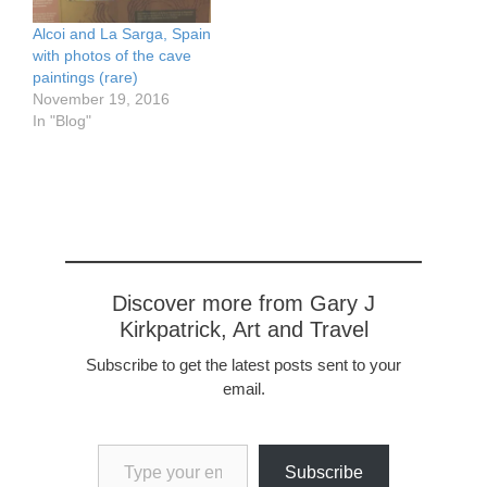
treasures-of-sicily-
catania-to-taormina/
Alcoi and La Sarga, Spain
with photos of the cave
paintings (rare)
November 19, 2016
In "Blog"
Discover more from Gary J
Kirkpatrick, Art and Travel
Subscribe to get the latest posts sent to your
email.
Type your email…
Subscribe