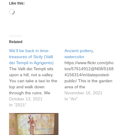
Like this:
Loading…
Related
We’ll be back in time-
Ancient pottery,
treasures of Sicily (Valli
watercolor
dei Templi in Agrigento)
https://www.flickr.com/pho
The Valli dei Templi sits
tos/57614912@N08/5168
upon a hill, not a valley.
4156314/in/dateposted-
You can take a taxi to the
public/ This is the garden
top and walk down
area of the
through the ruins. We
archaeological museum
November 16, 2021
walking in the past under
October 13, 2021
in Catania, Sicily See my
In "Art"
the bright sunshine of a
In "2021"
post on our time in
mid-September with
Catania, Sicily and our
temperatures around 30c
other destinations in Sicily
/86f. What you find here
http://garyjkirkpatrick.com
are the best ruins…
/well-be-back-in-time-