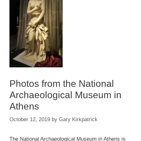
Photos from the National
Archaeological Museum in
Athens
October 12, 2019
by
Gary Kirkpatrick
The National Archaeological Museum in Athens is