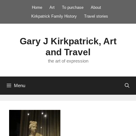
Skip
Home
Art
To purchase
About
to
Kirkpatrick Family History
Travel stories
content
Gary J Kirkpatrick, Art
and Travel
the art of expression
Menu