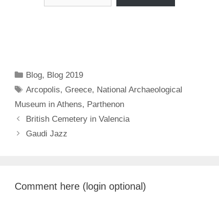
Categories
Blog
,
Blog 2019
Tags
Arcopolis
,
Greece
,
National Archaeological
Museum in Athens
,
Parthenon
British Cemetery in Valencia
Gaudi Jazz
Comment here (login optional)