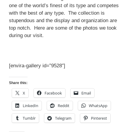
one of the world’s finest of its type and competes
with the best of any type. The collection is
stupendous and the display and organization are
top notch. Here are some of the photos we took
during our visit.
[envira-gallery id=”9528″]
Share this:
X
Facebook
Email
LinkedIn
Reddit
WhatsApp
Tumblr
Telegram
Pinterest