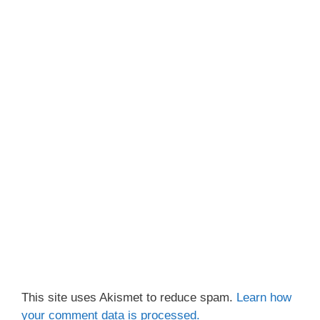
This site uses Akismet to reduce spam.
Learn how
your comment data is processed.