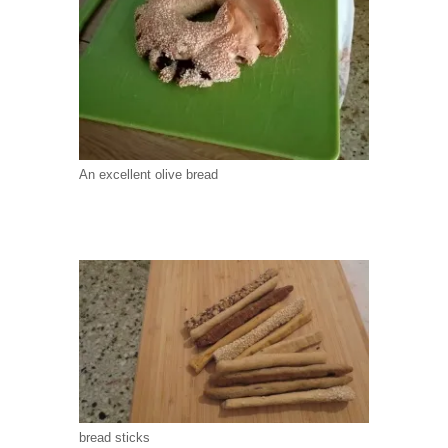
An excellent olive bread
bread sticks