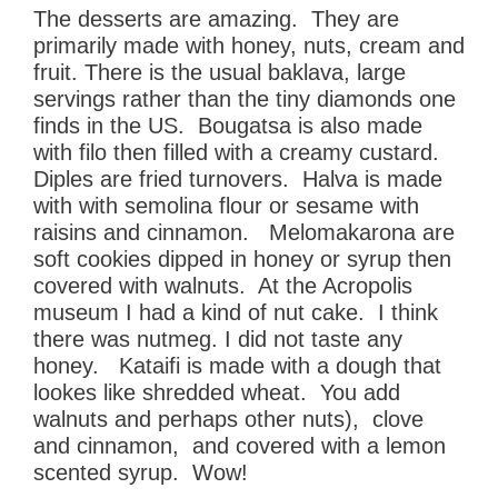
The desserts are amazing. They are
primarily made with honey, nuts, cream and
fruit. There is the usual baklava, large
servings rather than the tiny diamonds one
finds in the US. Bougatsa is also made
with filo then filled with a creamy custard.
Diples are fried turnovers. Halva is made
with with semolina flour or sesame with
raisins and cinnamon. Melomakarona are
soft cookies dipped in honey or syrup then
covered with walnuts. At the Acropolis
museum I had a kind of nut cake. I think
there was nutmeg. I did not taste any
honey. Kataifi is made with a dough that
lookes like shredded wheat. You add
walnuts and perhaps other nuts), clove
and cinnamon, and covered with a lemon
scented syrup. Wow!