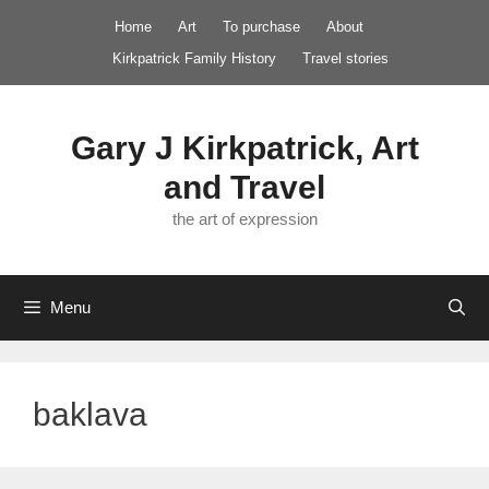
Skip
Home
Art
To purchase
About
to
Kirkpatrick Family History
Travel stories
content
Gary J Kirkpatrick, Art
and Travel
the art of expression
Menu
baklava