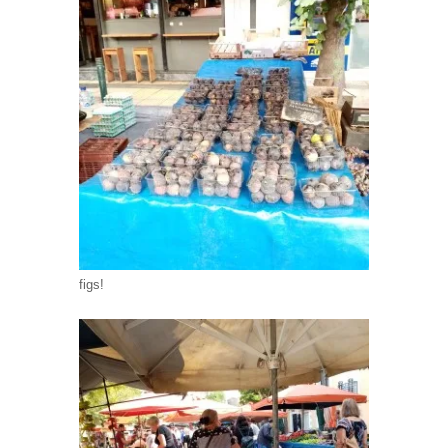
figs!