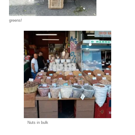
greens!
Nuts in bulk