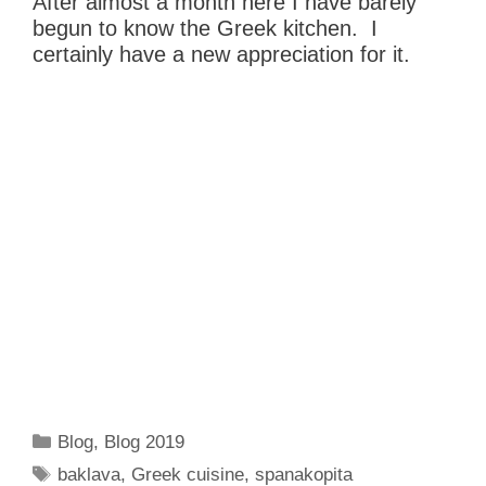
After almost a month here I have barely
begun to know the Greek kitchen. I
certainly have a new appreciation for it.
Categories
Blog
,
Blog 2019
Tags
baklava
,
Greek cuisine
,
spanakopita