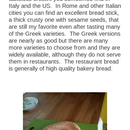
Italy and the US. In Rome and other Italian
cities you can find an excellent bread stick,
a thick crusty one with sesame seeds, that
are still my favorite even after tasting many
of the Greek varieties. The Greek versions
are nearly as good but there are many
more varieties to choose from and they are
widely available, although they do not serve
them in restaurants. The restaurant bread
is generally of high quality bakery bread.