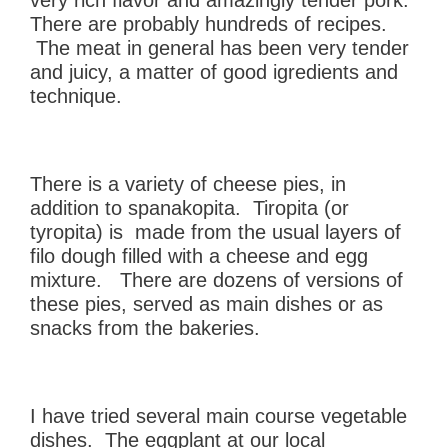
There are probably hundreds of recipes.
The meat in general has been very tender
and juicy, a matter of good igredients and
technique.
There is a variety of cheese pies, in
addition to spanakopita. Tiropita (or
tyropita) is made from the usual layers of
filo dough filled with a cheese and egg
mixture. There are dozens of versions of
these pies, served as main dishes or as
snacks from the bakeries.
I have tried several main course vegetable
dishes. The eggplant at our local