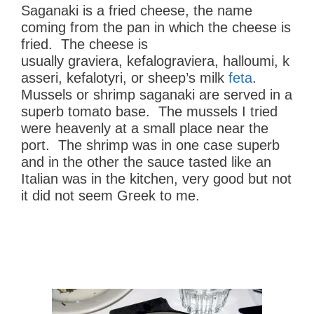
Saganaki is a fried cheese, the name
coming from the pan in which the cheese is
fried. The cheese is
usually graviera, kefalograviera, halloumi, k
asseri, kefalotyri, or sheep’s milk
feta
.
Mussels or shrimp saganaki are served in a
superb tomato base. The mussels I tried
were heavenly at a small place near the
port. The shrimp was in one case superb
and in the other the sauce tasted like an
Italian was in the kitchen, very good but not
it did not seem Greek to me.