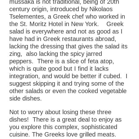
mussaka is not traditional, being of 20th
century origin,
introduced by Nikolaos
Tselementes, a Greek chef who worked in
the St. Moritz Hotel in New York. Greek
salad is everywhere and not as good as I
have had in Greek restaurants abroad,
lacking the dressing that gives the salad its
zing, also lacking the spicy jarred
peppers. There is a slice of feta atop,
which is quite good but I find it lacks
integration, and would be better if cubed. I
suggest skipping it and trying some of the
other salads or even the cooked vegetable
side dishes.
Not to worry about losing these three
dishes! There is a great deal to enjoy as
you explore this complex, sophisticated
cuisine. The Greeks love grilled meats.