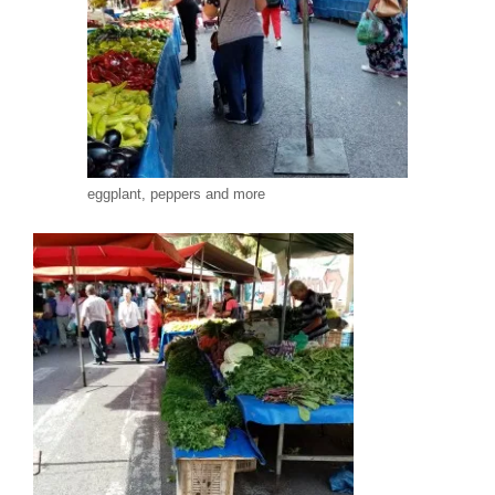
eggplant, peppers and more