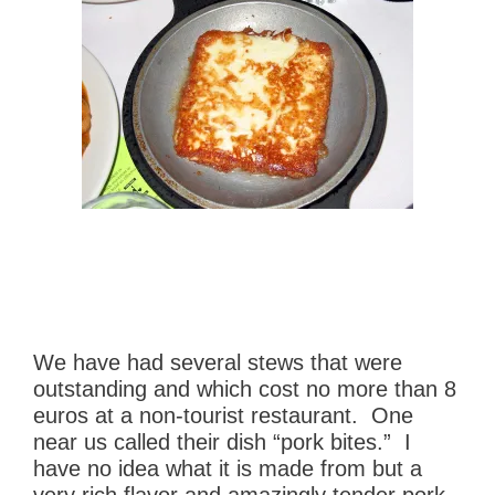
We have had several stews that were
outstanding and which cost no more than 8
euros at a non-tourist restaurant. One
near us called their dish “pork bites.” I
have no idea what it is made from but a
very rich flavor and amazingly tender pork.