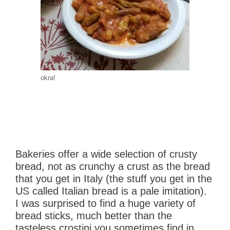
okra!
Bakeries offer a wide selection of crusty
bread, not as crunchy a crust as the bread
that you get in Italy (the stuff you get in the
US called Italian bread is a pale imitation).
I was surprised to find a huge variety of
bread sticks, much better than the
tasteless crostini you sometimes find in