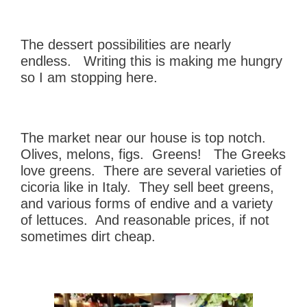
The dessert possibilities are nearly
endless. Writing this is making me hungry
so I am stopping here.
The market near our house is top notch.
Olives, melons, figs. Greens! The Greeks
love greens. There are several varieties of
cicoria like in Italy. They sell beet greens,
and various forms of endive and a variety
of lettuces. And reasonable prices, if not
sometimes dirt cheap.