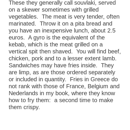
These they generally call souvlaki, served
on a skewer sometimes with grilled
vegetables. The meat is very tender, often
marinated. Throw it on a pita bread and
you have an inexpensive lunch, about 2.5
euros. A gyro is the equivalent of the
kebab, which is the meat grilled on a
vertical spit then shaved. You will find beef,
chicken, pork and to a lesser extent lamb.
Sandwiches may have fries inside. They
are limp, as are those ordered separately
or included in quantity. Fries in Greece do
not rank with those of France, Belgium and
Nederlands in my book, where they know
how to fry them: a second time to make
them crispy.