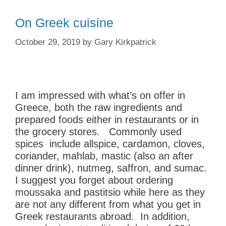
On Greek cuisine
October 29, 2019
by
Gary Kirkpatrick
I am impressed with what’s on offer in
Greece, both the raw ingredients and
prepared foods either in restaurants or in
the grocery stores. Commonly used
spices include allspice, cardamon, cloves,
coriander, mahlab, mastic (also an after
dinner drink), nutmeg, saffron, and sumac.
I suggest you forget about ordering
m
oussaka and pastitsio while here as they
are not any different from what you get in
Greek restaurants abroad. In addition,