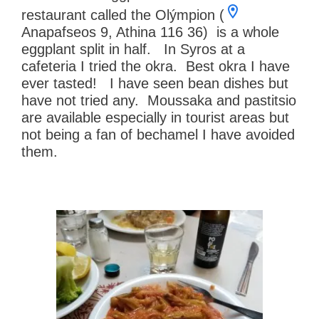
restaurant called the Olýmpion (
Anapafseos 9, Athina 116 36) is a whole
eggplant split in half. In Syros at a
cafeteria I tried the okra. Best okra I have
ever tasted! I have seen bean dishes but
have not tried any. Moussaka and pastitsio
are available especially in tourist areas but
not being a fan of bechamel I have avoided
them.