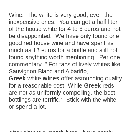
Wine. The white is very good, even the
inexpensive ones. You can get a half liter
of the house white for 4 to 6 euros and not
be disappointed. We have only found one
good red house wine and have spent as
much as 13 euros for a bottle and still not
found anything worth mentioning. Per one
commentary, ” For fans of lively whites like
Sauvignon Blanc and Albariño,
Greek
white
wines
offer astounding quality
for a reasonable cost. While
Greek
reds
are not as uniformly compelling, the best
bottlings are terrific.” Stick with the white
or spend a lot.