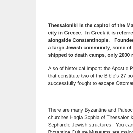
Thessaloniki is the capitol of the 
city in Greece. In Greek it is referr
alongside Constantinople. Founded 
a large Jewish community, some of 
shipped to death camps, only 2000
Also of historical import: the Apostle
that constitute two of the Bible’s 27 
successfully fought to escape Ottoma
There are many Byzantine and Paleoch
churches Hagia Sophia of Thessalonik
Sephardic Jewish structures. You can 
Byzantine Culture Museums are major a