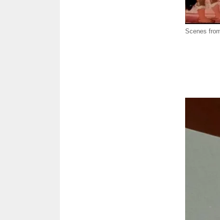
Scenes from