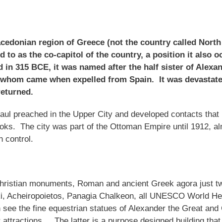
Macedonian region of Greece (not the country called Nort
ed to as the co-capitol of the country, a position it also
in 315 BCE, it was named after the half sister of Alexa
whom came when expelled from Spain. It was devastated
 returned.
 Paul preached in the Upper City and developed contacts that 
books. The city was part of the Ottoman Empire until 1912, a
n control.
ristian monuments, Roman and ancient Greek agora just tw
i, Acheiropoietos, Panagia Chalkeon, all UNESCO World Her
see the fine equestrian statues of Alexander the Great and
ttractions. The latter is a purpose designed building that