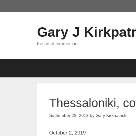
Skip
to
content
Gary J Kirkpatr
the art of expression
Thessaloniki, c
September 29, 2019
by
Gary Kirkpatrick
October 2, 2019