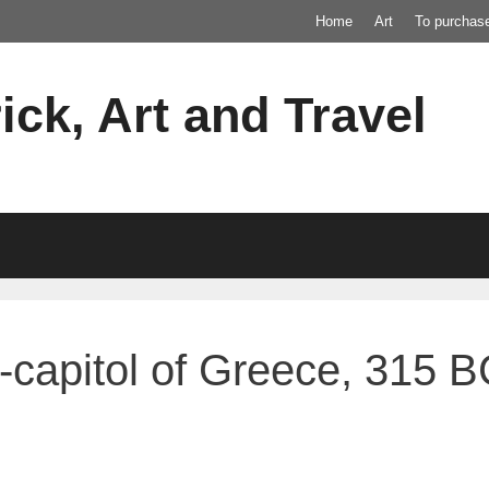
Home
Art
To purchas
ick, Art and Travel
o-capitol of Greece, 315 