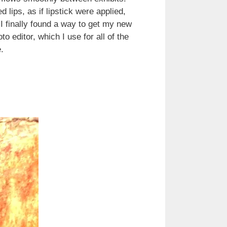
 lips, as if lipstick were applied,
 I finally found a way to get my new
 editor, which I use for all of the
.