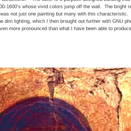
0-1600’s whose vivid colors jump off the wall. The bright red
 was not just one painting but many with this characteristic.
 dim lighting, which I then brought out further with GNU photo
 even more pronounced than what I have been able to produce