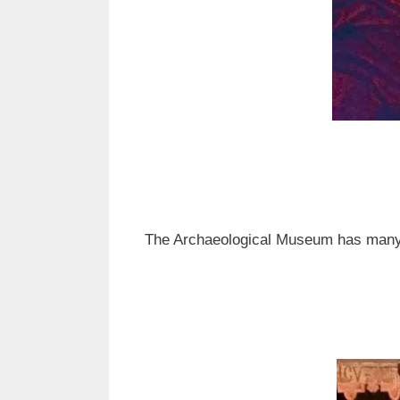
The Archaeological Museum has many of