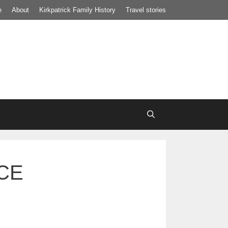
e
About
Kirkpatrick Family History
Travel stories
BCE