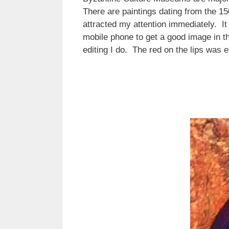
There are paintings dating from the 150
attracted my attention immediately. It
mobile phone to get a good image in the
editing I do. The red on the lips was