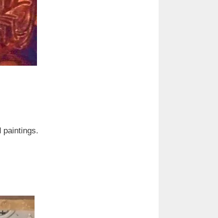
d paintings.