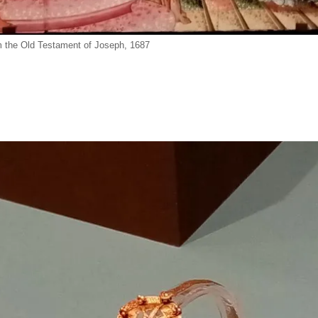
 the Old Testament of Joseph, 1687