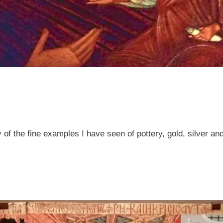
 the fine examples I have seen of pottery, gold, silver an