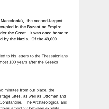
h Macedonia), the second-largest
 occupied in the Byzantine Empire
nder the Great. It was once home to
 by the Nazis. Of the 49,000
led to his letters to the Thessalonians
lmost 100 years after the Greeks
o minutes from our place, the
itage Sites, as well as Ottoman and
 Constantine. The Archaeological and
 flows smoothly between exhibits.