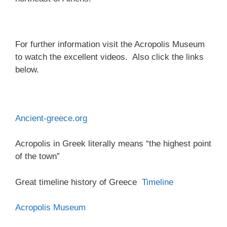
For further information visit the Acropolis Museum
to watch the excellent videos. Also click the links
below.
Ancient-greece.org
Acropolis in Greek literally means “the highest point
of the town”
Great timeline history of Greece
Timeline
Acropolis Museum