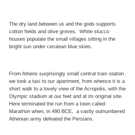
The dry land between us and the gods supports
cotton fields and olive groves. White stucco
houses populate the small villages sitting in the
bright sun under cerulean blue skies.
From Athens surprisingly small central train station
we took a taxi to our apartment, from whence it is a
short walk to a lovely view of the Acropolis, with the
Olympic stadium at our feet and at its original site.
Here terminated the run from a town called
Marathon when, in 490 BCE, a vastly outnumbered
Athenian army defeated the Persians.