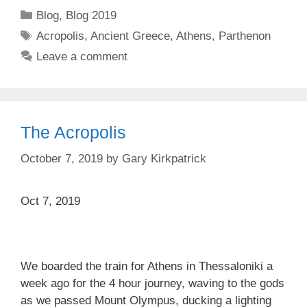
Categories
Blog
,
Blog 2019
Tags
Acropolis
,
Ancient Greece
,
Athens
,
Parthenon
Leave a comment
The Acropolis
October 7, 2019
by
Gary Kirkpatrick
Oct 7, 2019
We boarded the train for Athens in Thessaloniki a
week ago for the 4 hour journey, waving to the gods
as we passed Mount Olympus, ducking a lighting