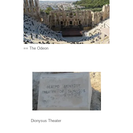
== The Odeon
Dionysus Theater