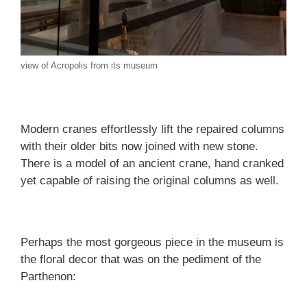
view of Acropolis from its museum
Modern cranes effortlessly lift the repaired columns
with their older bits now joined with new stone.
There is a model of an ancient crane, hand cranked
yet capable of raising the original columns as well.
Perhaps the most gorgeous piece in the museum is
the floral decor that was on the pediment of the
Parthenon: