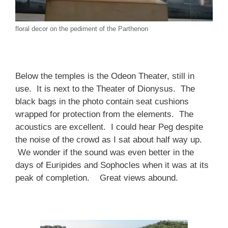
floral decor on the pediment of the Parthenon
Below the temples is the Odeon Theater, still in
use. It is next to the Theater of Dionysus. The
black bags in the photo contain seat cushions
wrapped for protection from the elements. The
acoustics are excellent. I could hear Peg despite
the noise of the crowd as I sat about half way up.
We wonder if the sound was even better in the
days of Euripides and Sophocles when it was at its
peak of completion. Great views abound.