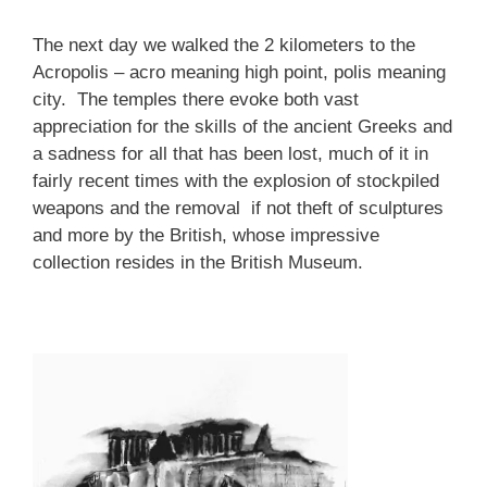
The next day we walked the 2 kilometers to the
Acropolis – acro meaning high point, polis meaning
city. The temples there evoke both vast
appreciation for the skills of the ancient Greeks and
a sadness for all that has been lost, much of it in
fairly recent times with the explosion of stockpiled
weapons and the removal if not theft of sculptures
and more by the British, whose impressive
collection resides in the British Museum.