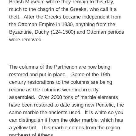
British Museum where they remain to this day,
much to the chagrin of the Greeks, who call it a
theft. After the Greeks became independent from
the Ottoman Empire in 1830, anything from the
Byzantine, Duchy (124-1500) and Ottoman periods
were removed.
The columns of the Parthenon are now being
restored and put in place. Some of the 19th
century restorations to the columns are being
redone as the columns were incorrectly
assembled. Over 2000 tons of marble elements
have been restored to date using new Pentelic, the
same marble the ancients used. It is white so you
can distinguish it from the older marble, which has
a yellow tint. This marble comes from the region
northeast of Athens.