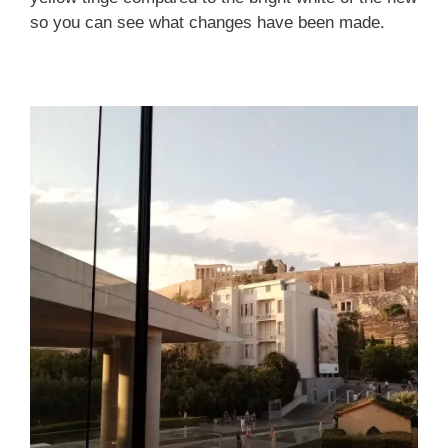
so you can see what changes have been made.