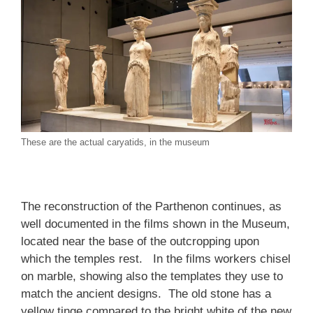
These are the actual caryatids, in the museum
The reconstruction of the Parthenon continues, as
well documented in the films shown in the Museum,
located near the base of the outcropping upon
which the temples rest. In the films workers chisel
on marble, showing also the templates they use to
match the ancient designs. The old stone has a
yellow tinge compared to the bright white of the new