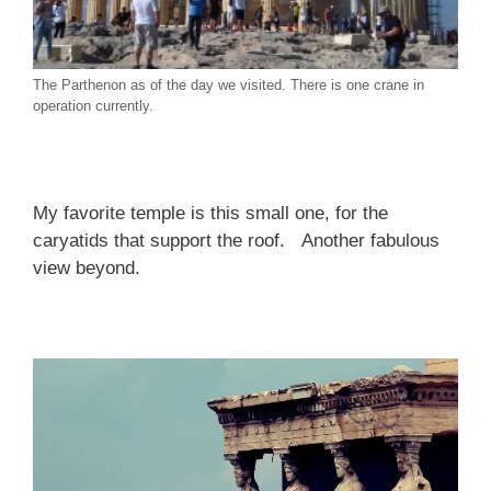
The Parthenon as of the day we visited. There is one crane in
operation currently.
My favorite temple is this small one, for the
caryatids that support the roof. Another fabulous
view beyond.