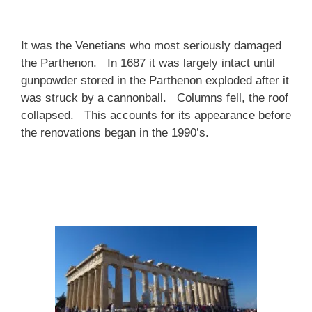
It was the Venetians who most seriously damaged
the Parthenon. In 1687 it was largely intact until
gunpowder stored in the Parthenon exploded after it
was struck by a cannonball. Columns fell, the roof
collapsed. This accounts for its appearance before
the renovations began in the 1990’s.