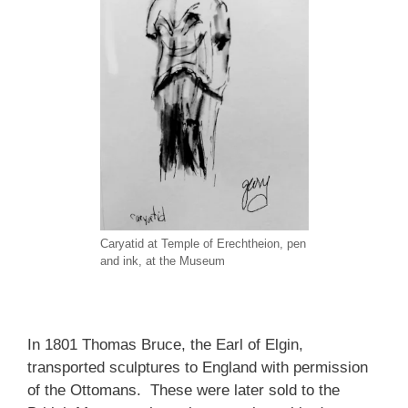
Caryatid at Temple of Erechtheion, pen
and ink, at the Museum
In 1801 Thomas Bruce, the Earl of Elgin,
transported sculptures to England with permission
of the Ottomans. These were later sold to the