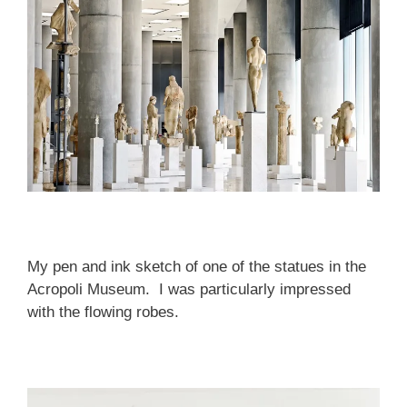
My pen and ink sketch of one of the statues in the
Acropoli Museum. I was particularly impressed
with the flowing robes.