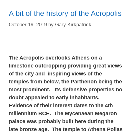
A bit of the history of the Acropolis
October 19, 2019
by
Gary Kirkpatrick
The Acropolis overlooks Athens on a
limestone outcropping providing great views
of the city and inspiring views of the
temples from below, the Parthenon being the
most prominent. Its defensive properties no
doubt appealed to early inhabitants.
Evidence of their interest dates to the 4th
millennium BCE. The Mycenaean Megaron
palace was probably built here during the
late bronze age. The temple to Athena Polias