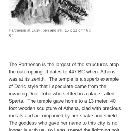
Parthenon at Dusk, pen and ink, 15 x 21 cm/ 6 x
8 “
The Parthenon is the largest of the structures atop
the outcropping. It dates to 447 BC when Athens
was at its zenith. The temple is a superb example
of Doric style that I speculate came from the
invading Doric tribe who settled in a place called
Sparta. The temple gave home to a 13 meter, 40
foot wooden sculpture of Athena, clad with precious
metals and accompanied by her snake and shield.
The goddess who gave her name to this city is no
longer is with us, so I was spared the lightning bolt.