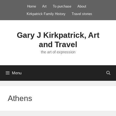
Skip
Home
Art
To purchase
About
to
Kirkpatrick Family History
Travel stories
content
Gary J Kirkpatrick, Art
and Travel
the art of expression
Menu
Athens