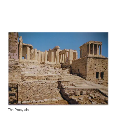
The Propylaia