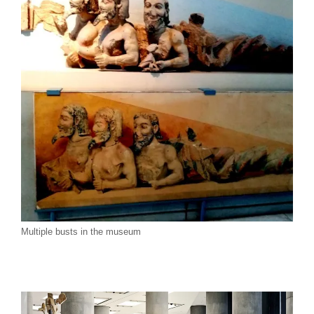
Multiple busts in the museum