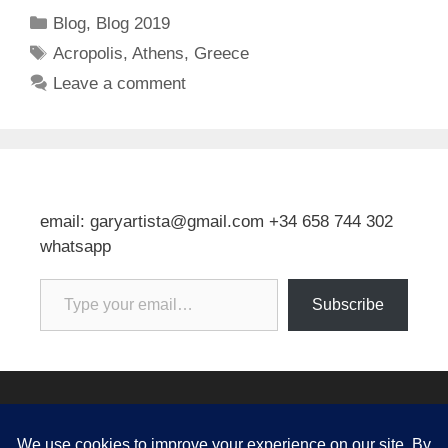
Categories
Blog
,
Blog 2019
Tags
Acropolis
,
Athens
,
Greece
Leave a comment
email: garyartista@gmail.com +34 658 744 302
whatsapp
Type your email…
Subscribe
© 2026 Gary J Kirkpatrick, Art and Travel
• Built with
GeneratePress