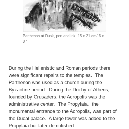
Parthenon at Dusk, pen and ink, 15 x 21 cm/ 6 x
8 “
During the Hellenistic and Roman periods there
were significant repairs to the temples. The
Parthenon was used as a church during the
Byzantine period. During the Duchy of Athens,
founded by Crusaders, the Acropolis was the
administrative center. The Propylaia, the
monumental entrance to the Acropolis, was part of
the Ducal palace. A large tower was added to the
Propylaia but later demolished.