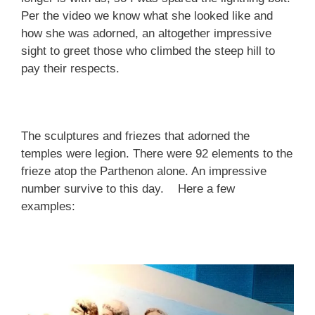
Per the video we know what she looked like and
how she was adorned, an altogether impressive
sight to greet those who climbed the steep hill to
pay their respects.
The sculptures and friezes that adorned the
temples were legion. There were 92 elements to the
frieze atop the Parthenon alone. An impressive
number survive to this day. Here a few
examples: