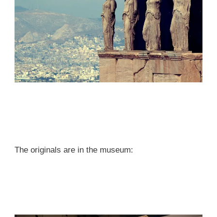
The originals are in the museum: