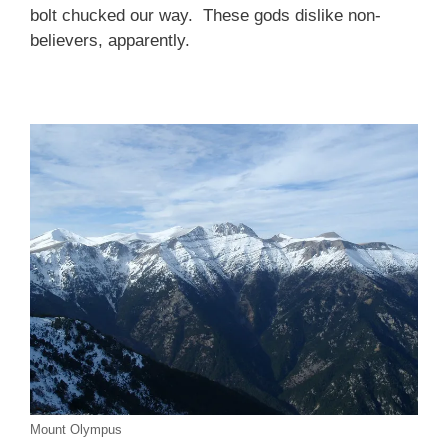
bolt chucked our way. These gods dislike non-
believers, apparently.
Mount Olympus