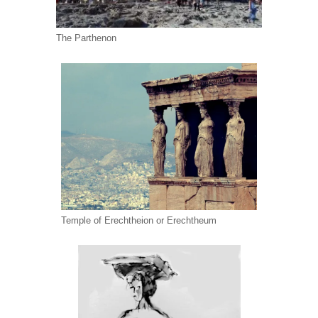
The Parthenon
Temple of Erechtheion or Erechtheum