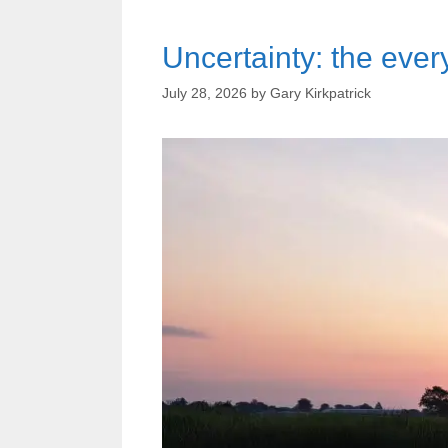
Uncertainty: the every
July 28, 2026
by
Gary Kirkpatrick