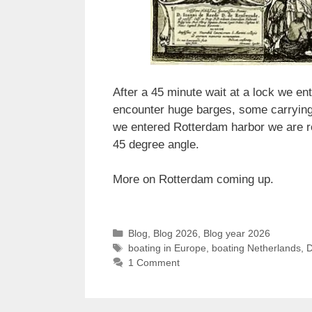
After a 45 minute wait at a lock we 
encounter huge barges, some carrying c
we entered Rotterdam harbor we are ro
45 degree angle.
More on Rotterdam coming up.
Categories
Blog
,
Blog 2026
,
Blog year 2026
Tags
boating in Europe
,
boating Netherlands
,
1 Comment