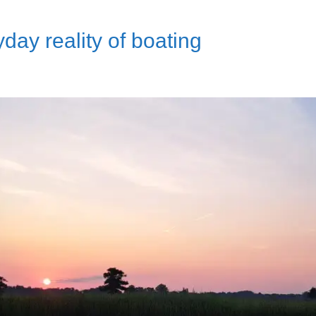
day reality of boating