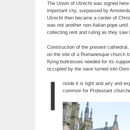
The Union of Utrecht was signed here 
important city, surpassed by Amsterdam
Utrecht then became a center of Chris
was not another non-Italian pope until
collecting rent and ruling as they saw f
Construction of the present cathedral
on the site of a Romanesque church lo
flying buttresses needed for its suppor
occupied by the nave turned into Dom 
I
nside it is light and airy and e
common for Protestant churches