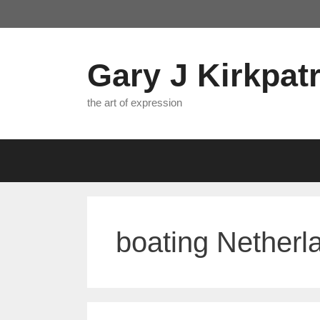
Skip
to
content
Gary J Kirkpatr
the art of expression
boating Netherl