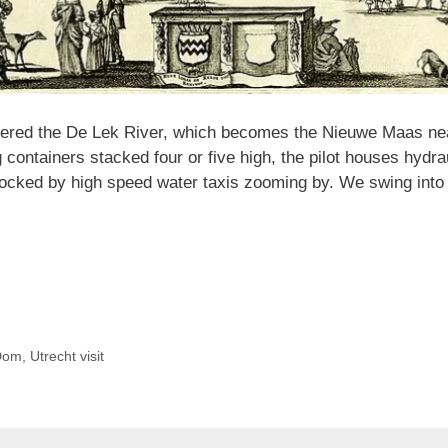
entered the De Lek River, which becomes the Nieuwe Maas n
ontainers stacked four or five high, the pilot houses hydraul
cked by high speed water taxis zooming by. We swing into t
Dom
,
Utrecht visit