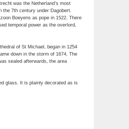
Utrecht was the Netherland’s most
in the 7th century under Dagobert.
enszoon Boeyens as pope in 1522. There
ised temporal power as the overlord,
thedral of St Michael, began in 1254
 came down in the storm of 1674. The
 was sealed afterwards, the area
d glass. It is plainly decorated as is