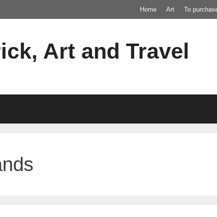
Home
Art
To purchas
ick, Art and Travel
ands