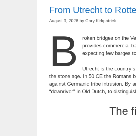
From Utrecht to Rotte
August 3, 2026
by
Gary Kirkpatrick
B
roken bridges on the V
provides commercial tra
expecting few barges to
Utrecht is the country’s
the stone age. In 50 CE the Romans bui
against Germanic tribe intrusion. By 
“downriver” in Old Dutch, to distingui
The f