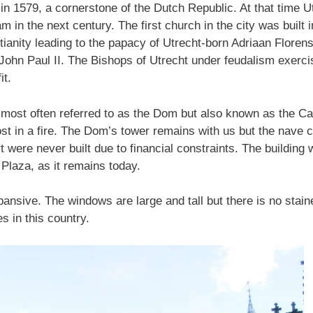
in 1579, a cornerstone of the Dutch Republic. At that time 
 in the next century. The first church in the city was built 
tianity leading to the papacy of Utrecht-born Adriaan Flor
 John Paul II. The Bishops of Utrecht under feudalism exerc
it.
, most often referred to as the Dom but also known as the Ca
st in a fire. The Dom’s tower remains with us but the nave
t were never built due to financial constraints. The building
Plaza, as it remains today.
xpansive. The windows are large and tall but there is no staine
 in this country.