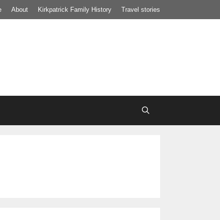
e
About
Kirkpatrick Family History
Travel stories