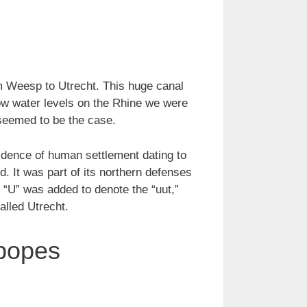
m Weesp to Utrecht. This huge canal
ow water levels on the Rhine we were
 seemed to be the case.
evidence of human settlement dating to
. It was part of its northern defenses
 “U” was added to denote the “uut,”
alled Utrecht.
 popes