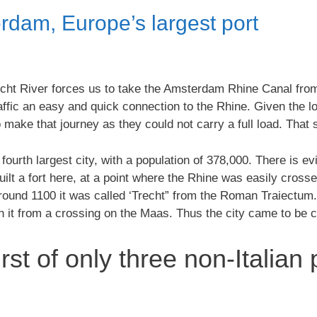
rdam, Europe’s largest port
echt River forces us to take the Amsterdam Rhine Canal fro
ffic an easy and quick connection to the Rhine. Given the l
 make that journey as they could not carry a full load. That
 fourth largest city, with a population of 378,000. There is 
lt a fort here, at a point where the Rhine was easily crossed
around 1100 it was called ‘Trecht” from the Roman Traiectum.
sh it from a crossing on the Maas. Thus the city came to be c
irst of only three non-Italian