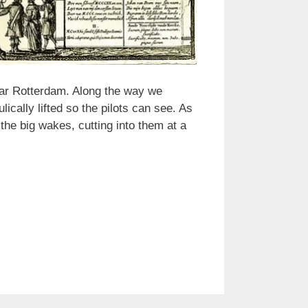
ear Rotterdam. Along the way we
ically lifted so the pilots can see. As
he big wakes, cutting into them at a