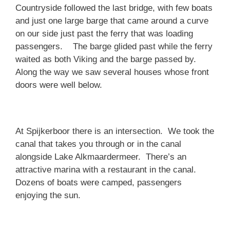
Countryside followed the last bridge, with few boats
and just one large barge that came around a curve
on our side just past the ferry that was loading
passengers. The barge glided past while the ferry
waited as both Viking and the barge passed by.
Along the way we saw several houses whose front
doors were well below.
At Spijkerboor there is an intersection. We took the
canal that takes you through or in the canal
alongside Lake Alkmaardermeer. There’s an
attractive marina with a restaurant in the canal.
Dozens of boats were camped, passengers
enjoying the sun.