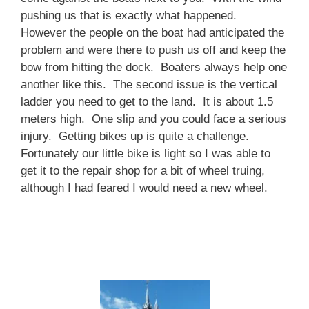
pushing us that is exactly what happened.
However the people on the boat had anticipated the
problem and were there to push us off and keep the
bow from hitting the dock. Boaters always help one
another like this. The second issue is the vertical
ladder you need to get to the land. It is about 1.5
meters high. One slip and you could face a serious
injury. Getting bikes up is quite a challenge.
Fortunately our little bike is light so I was able to
get it to the repair shop for a bit of wheel truing,
although I had feared I would need a new wheel.