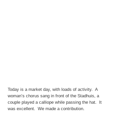
Today is a market day, with loads of activity. A
woman’s chorus sang in front of the Stadhuis, a
couple played a calliope while passing the hat. It
was excellent. We made a contribution.