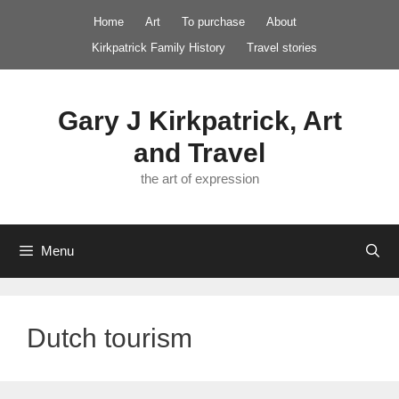
Skip
Home
Art
To purchase
About
to
Kirkpatrick Family History
Travel stories
content
Gary J Kirkpatrick, Art
and Travel
the art of expression
Menu
Dutch tourism