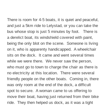
There is room for 4-5 boats, it is quiet and peaceful,
and just a 5km ride to Lelystad, or you can take the
bus whose stop is just 5 minutes by foot. There is
a derelict boat, its windshield covered with paint,
being the only blot on the scene. Someone is living
on it, who is apparenty handicapped. A wheelchair
sits on the dock. It came and went several times
while we were there. We never saw the person,
who must go to town to charge the chair as there is
no electricity at this location. There were several
friendly people on the other boats. Coming in, there
was only room at the end of the dock, a difficult
spot to secure. A woman came to us offering to
move their boat, having just returned from their bike
ride. They then helped us dock, as it was a tight