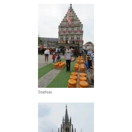
Stathuis