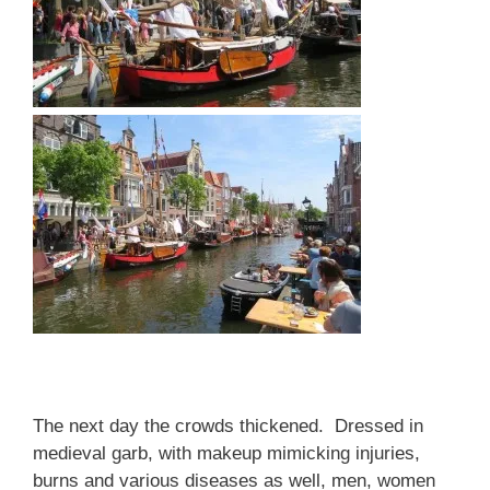
The next day the crowds thickened. Dressed in
medieval garb, with makeup mimicking injuries,
burns and various diseases as well, men, women