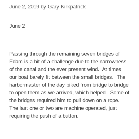
June 2, 2019
by
Gary Kirkpatrick
June 2
Passing through the remaining seven bridges of
Edam is a bit of a challenge due to the narrowness
of the canal and the ever present wind. At times
our boat barely fit between the small bridges. The
harbormaster of the day biked from bridge to bridge
to open them as we arrived, which helped. Some of
the bridges required him to pull down on a rope.
The last one or two are machine operated, just
requiring the push of a button.