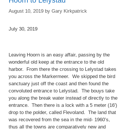
Hoorn to Lelystad
August 10, 2019
by
Gary Kirkpatrick
July 30, 2019
Leaving Hoorn is an easy affair, passing by the
wonderful old keep at the entrance to the old
harbor. From there the crossing to Lelystad takes
you across the Markermeer. We skipped the bird
sanctuary just off the coast and then found the
convoluted entrance to Lelystad. The bouys take
you along the break water instead of directly to the
entrance. Then there is a lock with a 5 meter (16′)
drop to the polder, called Flevoland. The land that
was recovered from the sea in the mid- 1960’s,
thus all the towns are comparatively new and