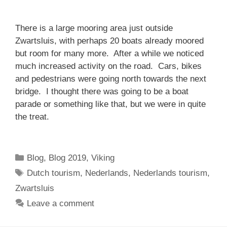
There is a large mooring area just outside
Zwartsluis, with perhaps 20 boats already moored
but room for many more. After a while we noticed
much increased activity on the road. Cars, bikes
and pedestrians were going north towards the next
bridge. I thought there was going to be a boat
parade or something like that, but we were in quite
the treat.
Categories
Blog
,
Blog 2019
,
Viking
Tags
Dutch tourism
,
Nederlands
,
Nederlands tourism
,
Zwartsluis
Leave a comment