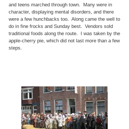
and teens marched through town. Many were in
character, displaying mental disorders, and there
were a few hunchbacks too. Along came the well to
do in fine frocks and Sunday best. Vendors sold
traditional foods along the route. I was taken by the
apple-cherry pie, which did not last more than a few
steps.