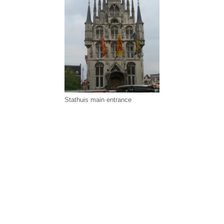
Stathuis main entrance