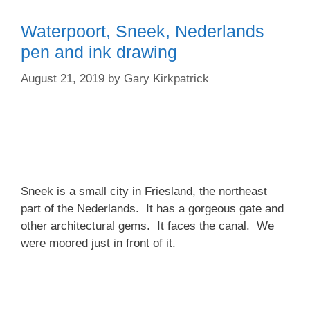
Waterpoort, Sneek, Nederlands
pen and ink drawing
August 21, 2019
by
Gary Kirkpatrick
Sneek is a small city in Friesland, the northeast
part of the Nederlands. It has a gorgeous gate and
other architectural gems. It faces the canal. We
were moored just in front of it.