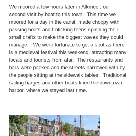
We moored a few hours later in Alkmeer, our
second visit by boat to this town. This time we
moored for a day in the canal, made choppy with
passing boats and frolicking teens spinning their
small crafts to make the biggest waves they could
manage. We were fortunate to get a spot as there
is a medieval festival this weekend, attracting many
locals and tourists from afar. The restaurants and
bars were packed and the streets narrowed with by
the people sitting at the sidewalk tables. Traditional
sailing barges and other boats lined the downtown
harbor, where we stayed last time.