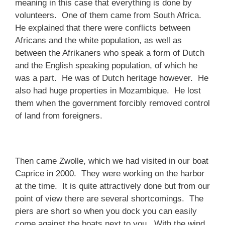
meaning in this case that everything is done by
volunteers. One of them came from South Africa.
He explained that there were conflicts between
Africans and the white population, as well as
between the Afrikaners who speak a form of Dutch
and the English speaking population, of which he
was a part. He was of Dutch heritage however. He
also had huge properties in Mozambique. He lost
them when the government forcibly removed control
of land from foreigners.
Then came Zwolle, which we had visited in our boat
Caprice in 2000. They were working on the harbor
at the time. It is quite attractively done but from our
point of view there are several shortcomings. The
piers are short so when you dock you can easily
come against the boats next to you. With the wind