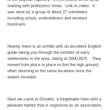
starting with prehistoric times. Link to video. It
was done by a group of about 27 volunteers
including artists, embroiderers and amateur
historians.
Nearby there is an exhibit with an excellent English
guide taking you through the exhibits of early
settlements in the area, dating to 5000 BCE. They
moved from place to place to find the high ground,
often returning to the same locations once the
waters receded.
Next we came to Dronten, a forgettable town with a
pleasant harbor that is organized as an association,