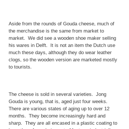
Aside from the rounds of Gouda cheese, much of
the merchandise is the same from market to
market. We did see a wooden shoe maker selling
his wares in Delft. It is not an item the Dutch use
much these days, although they do wear leather
clogs, so the wooden version are marketed mostly
to tourists.
The cheese is sold in several varieties. Jong
Gouda is young, that is, aged just four weeks.
There are various states of aging up to over 12
months. They become increasingly hard and
sharp. They are all encased in a plastic coating to