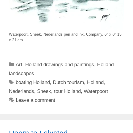
Waterpoort, Sneek, Nederlands pen and ink, Company, 6″ x 8″ 15
x 21 cm
Categories
Art
,
Holland drawings and paintings
,
Holland
landscapes
Tags
boating Holland
,
Dutch tourism
,
Holland
,
Nederlands
,
Sneek
,
tour Holland
,
Waterpoort
Leave a comment