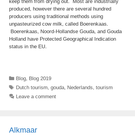
keep them from drying out. Most are industrially
produced, however there are several hundred
producers using traditional methods using
unpasteurized cow milk, called Boerenkaas.
Boerenkaas, Noord-Hollandse Gouda, and Gouda
Holland have Protected Geographical Indication
status in the EU.
Categories
Blog
,
Blog 2019
Tags
Dutch tourism
,
gouda
,
Nederlands
,
tourism
Leave a comment
Alkmaar