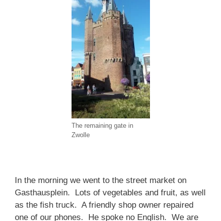
The remaining gate in
Zwolle
In the morning we went to the street market on
Gasthausplein. Lots of vegetables and fruit, as well
as the fish truck. A friendly shop owner repaired
one of our phones. He spoke no English. We are