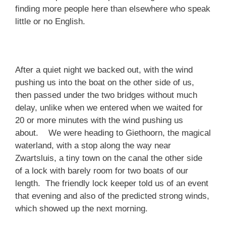
finding more people here than elsewhere who speak
little or no English.
After a quiet night we backed out, with the wind
pushing us into the boat on the other side of us,
then passed under the two bridges without much
delay, unlike when we entered when we waited for
20 or more minutes with the wind pushing us
about. We were heading to Giethoorn, the magical
waterland, with a stop along the way near
Zwartsluis, a tiny town on the canal the other side
of a lock with barely room for two boats of our
length. The friendly lock keeper told us of an event
that evening and also of the predicted strong winds,
which showed up the next morning.