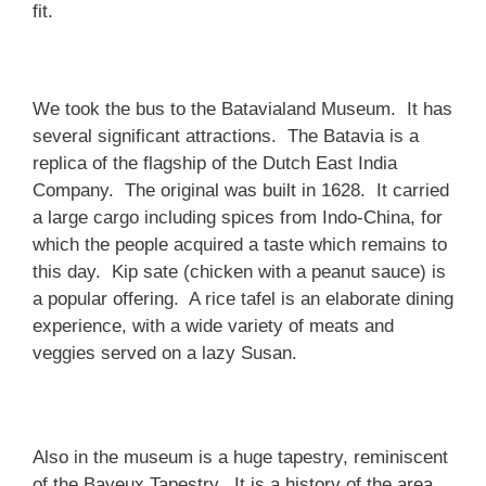
fit.
We took the bus to the Batavialand Museum. It has
several significant attractions. The Batavia is a
replica of the flagship of the Dutch East India
Company. The original was built in 1628. It carried
a large cargo including spices from Indo-China, for
which the people acquired a taste which remains to
this day. Kip sate (chicken with a peanut sauce) is
a popular offering. A rice tafel is an elaborate dining
experience, with a wide variety of meats and
veggies served on a lazy Susan.
Also in the museum is a huge tapestry, reminiscent
of the Bayeux Tapestry. It is a history of the area,