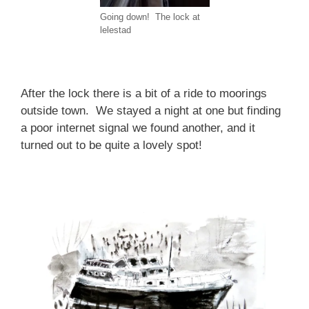
Going down! The lock at
lelestad
After the lock there is a bit of a ride to moorings
outside town. We stayed a night at one but finding
a poor internet signal we found another, and it
turned out to be quite a lovely spot!