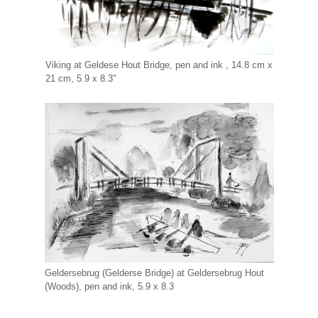
Viking at Geldese Hout Bridge, pen and ink , 14.8 cm x
21 cm, 5.9 x 8.3″
Geldersebrug (Gelderse Bridge) at Geldersebrug Hout
(Woods), pen and ink, 5.9 x 8.3