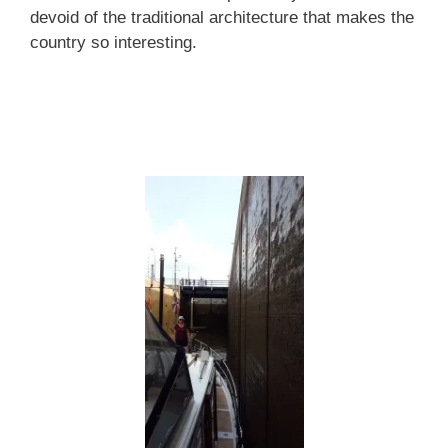
devoid of the traditional architecture that makes the
country so interesting.