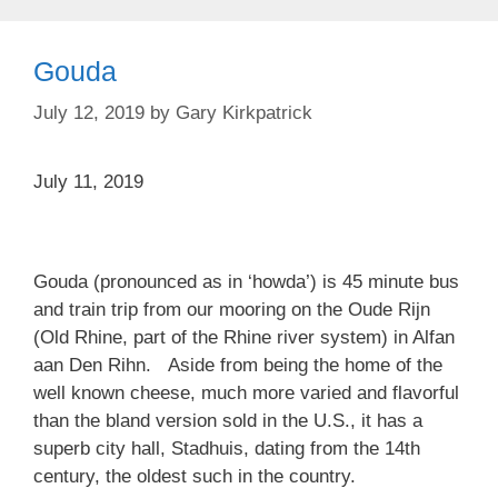
Gouda
July 12, 2019
by
Gary Kirkpatrick
July 11, 2019
Gouda (pronounced as in ‘howda’) is 45 minute bus
and train trip from our mooring on the Oude Rijn
(Old Rhine, part of the Rhine river system) in Alfan
aan Den Rihn. Aside from being the home of the
well known cheese, much more varied and flavorful
than the bland version sold in the U.S., it has a
superb city hall, Stadhuis, dating from the 14th
century, the oldest such in the country.