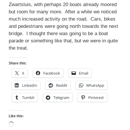
Zwartsluis, with perhaps 20 boats already moored
but room for many more. After a while we noticed
much increased activity on the road. Cars, bikes
and pedestrians were going north towards the next
bridge. I thought there was going to be a boat
parade or something like that, but we were in quite
the treat.
Share this:
X
Facebook
Email
LinkedIn
Reddit
WhatsApp
Tumblr
Telegram
Pinterest
Like this:
Loading…