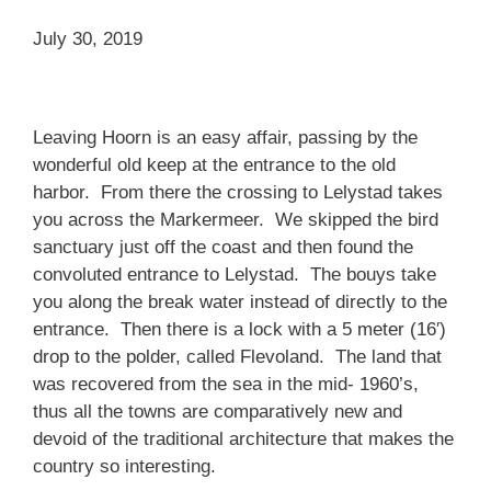
July 30, 2019
Leaving Hoorn is an easy affair, passing by the
wonderful old keep at the entrance to the old
harbor. From there the crossing to Lelystad takes
you across the Markermeer. We skipped the bird
sanctuary just off the coast and then found the
convoluted entrance to Lelystad. The bouys take
you along the break water instead of directly to the
entrance. Then there is a lock with a 5 meter (16′)
drop to the polder, called Flevoland. The land that
was recovered from the sea in the mid- 1960’s,
thus all the towns are comparatively new and
devoid of the traditional architecture that makes the
country so interesting.