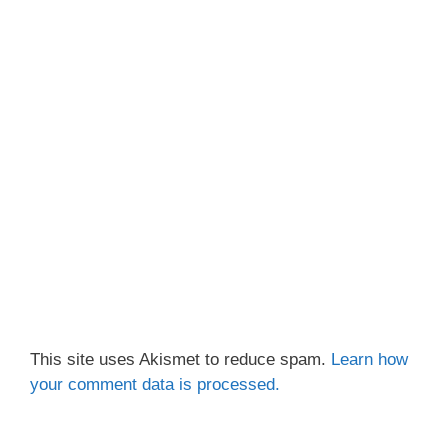
This site uses Akismet to reduce spam.
Learn how
your comment data is processed.