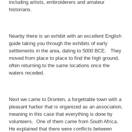
including artists, embroiderers and amateur
historians.
Nearby there is an exhibit with an excellent English
guide taking you through the exhibits of early
settlements in the area, dating to 5000 BCE. They
moved from place to place to find the high ground,
often returning to the same locations once the
waters receded.
Next we came to Dronten, a forgettable town with a
pleasant harbor that is organized as an association,
meaning in this case that everything is done by
volunteers. One of them came from South Africa.
He explained that there were conflicts between