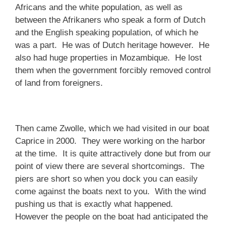
Africans and the white population, as well as
between the Afrikaners who speak a form of Dutch
and the English speaking population, of which he
was a part. He was of Dutch heritage however. He
also had huge properties in Mozambique. He lost
them when the government forcibly removed control
of land from foreigners.
Then came Zwolle, which we had visited in our boat
Caprice in 2000. They were working on the harbor
at the time. It is quite attractively done but from our
point of view there are several shortcomings. The
piers are short so when you dock you can easily
come against the boats next to you. With the wind
pushing us that is exactly what happened.
However the people on the boat had anticipated the