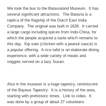
We took the bus to the Batavialand Museum. It has
several significant attractions. The Batavia is a
replica of the flagship of the Dutch East India
Company. The original was built in 1628. It carried
a large cargo including spices from Indo-China, for
which the people acquired a taste which remains to
this day. Kip sate (chicken with a peanut sauce) is
a popular offering. A rice tafel is an elaborate dining
experience, with a wide variety of meats and
veggies served on a lazy Susan.
Also in the museum is a huge tapestry, reminiscent
of the Bayeux Tapestry. It is a history of the area,
starting with prehistoric times. Link to video. It
was done by a group of about 27 volunteers