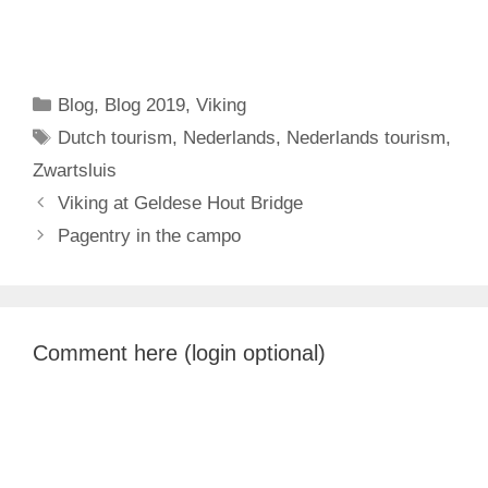
Categories
Blog
,
Blog 2019
,
Viking
Tags
Dutch tourism
,
Nederlands
,
Nederlands tourism
,
Zwartsluis
Viking at Geldese Hout Bridge
Pagentry in the campo
Comment here (login optional)