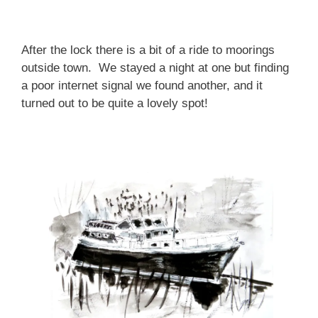
After the lock there is a bit of a ride to moorings
outside town. We stayed a night at one but finding
a poor internet signal we found another, and it
turned out to be quite a lovely spot!