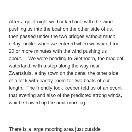
After a quiet night we backed out, with the wind
pushing us into the boat on the other side of us,
then passed under the two bridges without much
delay, unlike when we entered when we waited for
20 or more minutes with the wind pushing us
about. We were heading to Giethoorn, the magical
waterland, with a stop along the way near
Zwartsluis, a tiny town on the canal the other side
of a lock with barely room for two boats of our
length. The friendly lock keeper told us of an event
that evening and also of the predicted strong winds,
which showed up the next morning.
There is a large mooring area just outside