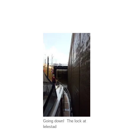
Going down! The lock at
lelestad