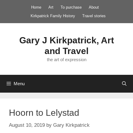
Skip
Home
Art
To purchase
About
to
Kirkpatrick Family History
Travel stories
content
Gary J Kirkpatrick, Art
and Travel
the art of expression
Menu
Hoorn to Lelystad
August 10, 2019
by
Gary Kirkpatrick