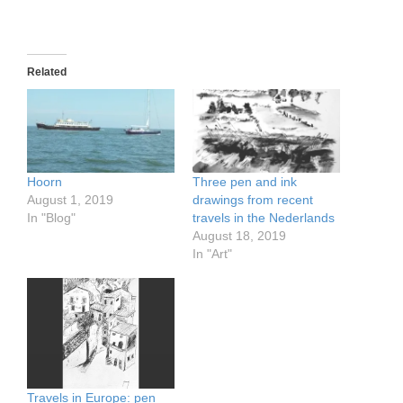
Related
Hoorn
Three pen and ink
August 1, 2019
drawings from recent
In "Blog"
travels in the Nederlands
August 18, 2019
In "Art"
Travels in Europe: pen