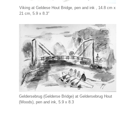
Viking at Geldese Hout Bridge, pen and ink , 14.8 cm x
21 cm, 5.9 x 8.3″
Geldersebrug (Gelderse Bridge) at Geldersebrug Hout
(Woods), pen and ink, 5.9 x 8.3