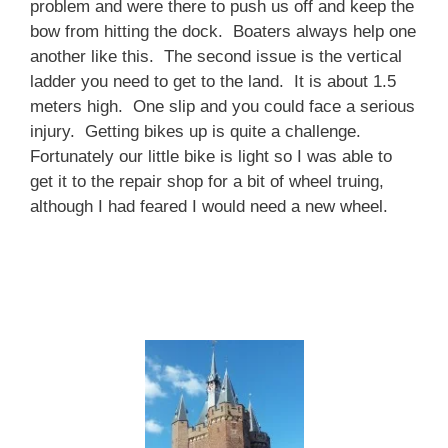
problem and were there to push us off and keep the
bow from hitting the dock. Boaters always help one
another like this. The second issue is the vertical
ladder you need to get to the land. It is about 1.5
meters high. One slip and you could face a serious
injury. Getting bikes up is quite a challenge.
Fortunately our little bike is light so I was able to
get it to the repair shop for a bit of wheel truing,
although I had feared I would need a new wheel.