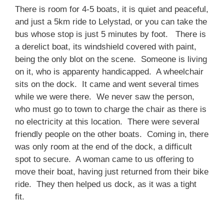
There is room for 4-5 boats, it is quiet and peaceful,
and just a 5km ride to Lelystad, or you can take the
bus whose stop is just 5 minutes by foot. There is
a derelict boat, its windshield covered with paint,
being the only blot on the scene. Someone is living
on it, who is apparenty handicapped. A wheelchair
sits on the dock. It came and went several times
while we were there. We never saw the person,
who must go to town to charge the chair as there is
no electricity at this location. There were several
friendly people on the other boats. Coming in, there
was only room at the end of the dock, a difficult
spot to secure. A woman came to us offering to
move their boat, having just returned from their bike
ride. They then helped us dock, as it was a tight
fit.