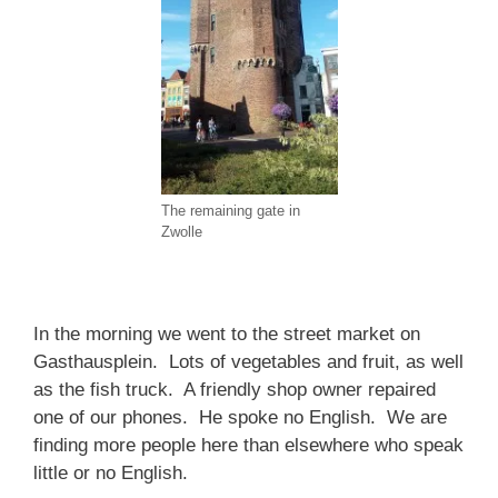
The remaining gate in
Zwolle
In the morning we went to the street market on
Gasthausplein. Lots of vegetables and fruit, as well
as the fish truck. A friendly shop owner repaired
one of our phones. He spoke no English. We are
finding more people here than elsewhere who speak
little or no English.