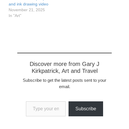
and ink drawing video
November 21, 2025
In "Art"
Discover more from Gary J
Kirkpatrick, Art and Travel
Subscribe to get the latest posts sent to your
email.
Type your email…
Subscribe