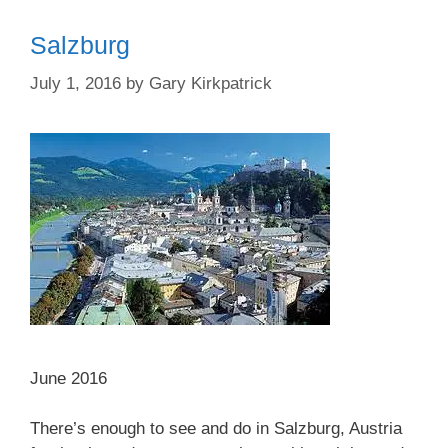
Salzburg
July 1, 2016
by
Gary Kirkpatrick
June 2016
There’s enough to see and do in Salzburg, Austria