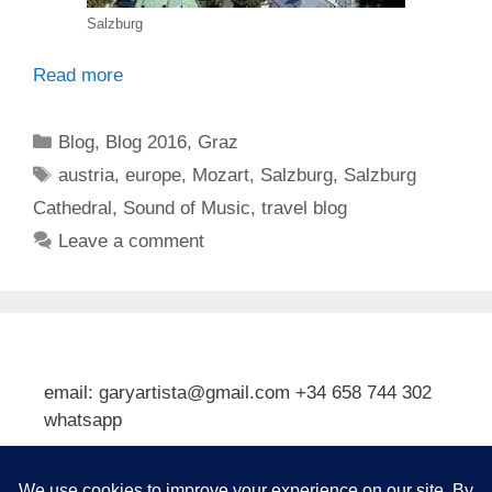
Salzburg
Read more
Categories
Blog
,
Blog 2016
,
Graz
Tags
austria
,
europe
,
Mozart
,
Salzburg
,
Salzburg
Cathedral
,
Sound of Music
,
travel blog
Leave a comment
email: garyartista@gmail.com +34 658 744 302
whatsapp
Type your email…
Subscribe