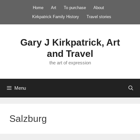
Skip
Home
Art
To purchase
About
to
Kirkpatrick Family History
Travel stories
content
Gary J Kirkpatrick, Art
and Travel
the art of expression
Menu
Salzburg