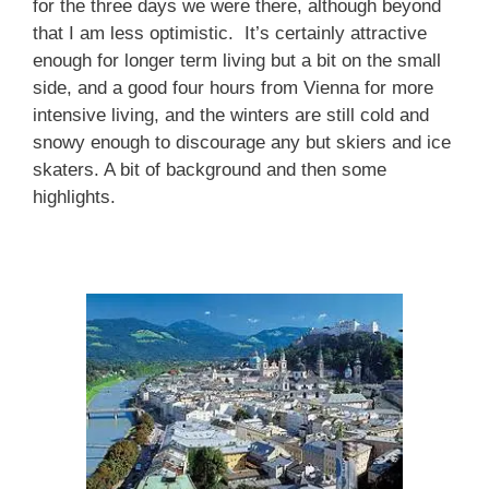
for the three days we were there, although beyond
that I am less optimistic. It’s certainly attractive
enough for longer term living but a bit on the small
side, and a good four hours from Vienna for more
intensive living, and the winters are still cold and
snowy enough to discourage any but skiers and ice
skaters. A bit of background and then some
highlights.