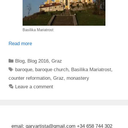
Basilika Mariatrost
Read more
Categories
Blog
,
Blog 2016
,
Graz
Tags
baroque
,
baroque church
,
Basilika Mariatrost
,
counter reformation
,
Graz
,
monastery
Leave a comment
email: garyartista@gmail.com +34 658 744 302