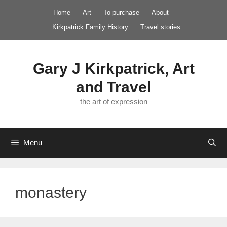
Skip
Home
Art
To purchase
About
to
Kirkpatrick Family History
Travel stories
content
Gary J Kirkpatrick, Art
and Travel
the art of expression
Menu
monastery