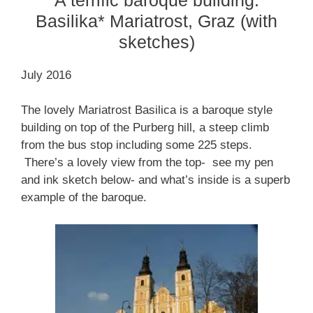
Basilika* Mariatrost, Graz (with
sketches)
July 2016
The lovely Mariatrost Basilica is a baroque style
building on top of the Purberg hill, a steep climb
from the bus stop including some 225 steps.
There’s a lovely view from the top- see my pen
and ink sketch below- and what’s inside is a superb
example of the baroque.