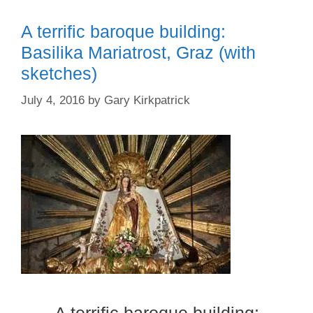
A terrific baroque building:
Basilika Mariatrost, Graz (with
sketches)
July 4, 2016
by
Gary Kirkpatrick
A terrific baroque building: