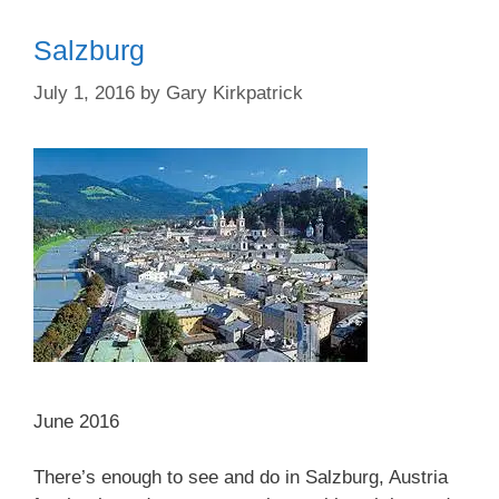
Salzburg
July 1, 2016
by
Gary Kirkpatrick
June 2016
There’s enough to see and do in Salzburg, Austria