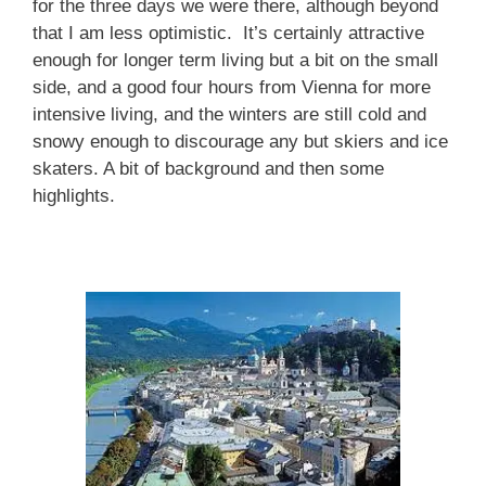
for the three days we were there, although beyond
that I am less optimistic. It’s certainly attractive
enough for longer term living but a bit on the small
side, and a good four hours from Vienna for more
intensive living, and the winters are still cold and
snowy enough to discourage any but skiers and ice
skaters. A bit of background and then some
highlights.