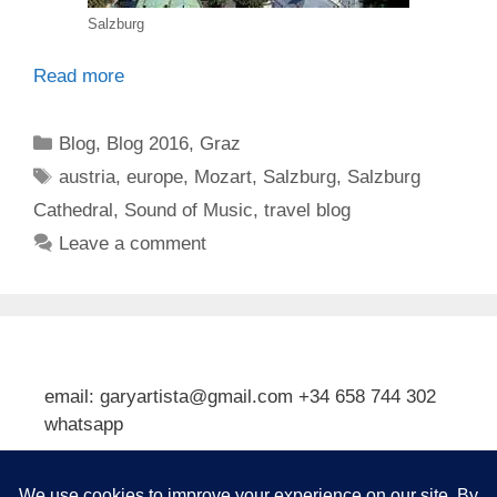
Salzburg
Read more
Categories
Blog
,
Blog 2016
,
Graz
Tags
austria
,
europe
,
Mozart
,
Salzburg
,
Salzburg
Cathedral
,
Sound of Music
,
travel blog
Leave a comment
email: garyartista@gmail.com +34 658 744 302
whatsapp
Type your email…
Subscribe