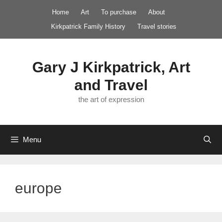
Skip
Home
Art
To purchase
About
to
Kirkpatrick Family History
Travel stories
content
Gary J Kirkpatrick, Art
and Travel
the art of expression
Menu
europe