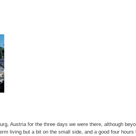
rg, Austria for the three days we were there, although beyon
term living but a bit on the small side, and a good four hours