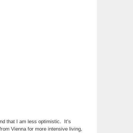
d that I am less optimistic. It’s
 from Vienna for more intensive living,