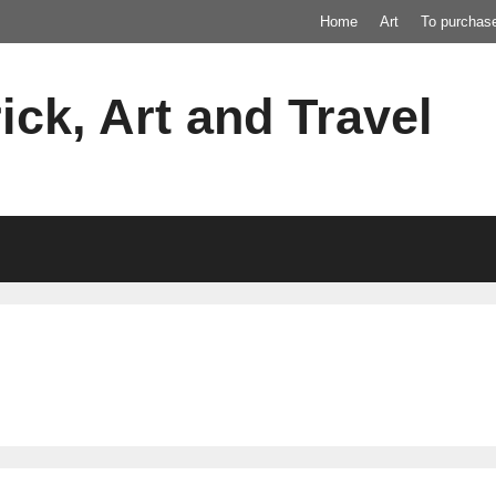
Home
Art
To purchas
ick, Art and Travel