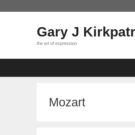
Skip
to
content
Gary J Kirkpatr
the art of expression
Mozart