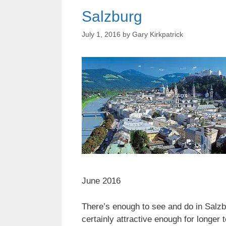
Salzburg
July 1, 2016
by
Gary Kirkpatrick
June 2016
There’s enough to see and do in Salzbu
certainly attractive enough for longer 