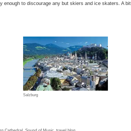
owy enough to discourage any but skiers and ice skaters. A b
Salzburg
rg Cathedral
,
Sound of Music
,
travel blog