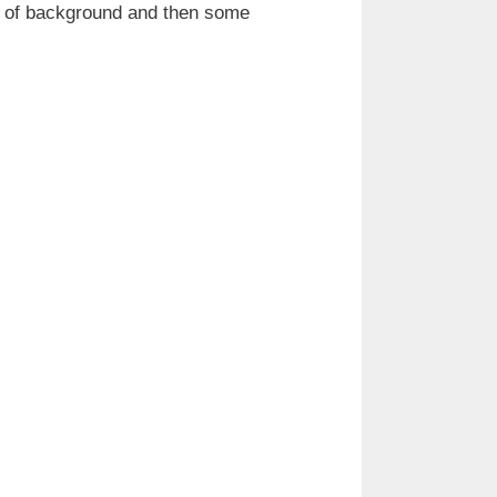
it of background and then some