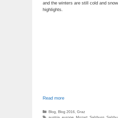
and the winters are still cold and sn
highlights.
Read more
Categories
Blog
,
Blog 2016
,
Graz
Tags
austria
,
europe
,
Mozart
,
Salzburg
,
Salzbu