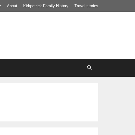
e
About
Kirkpatrick Family History
Travel stories