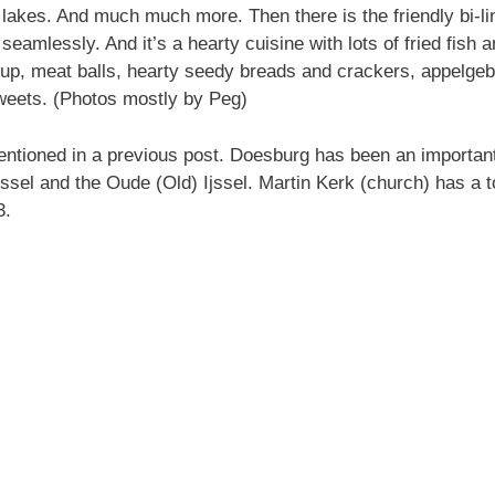
lakes. And much much more. Then there is the friendly bi-lin
seamlessly. And it’s a hearty cuisine with lots of fried fish 
p, meat balls, hearty seedy breads and crackers, appelgeba
weets. (Photos mostly by Peg)
tioned in a previous post. Doesburg has been an important fo
Ijyssel and the Oude (Old) Ijssel. Martin Kerk (church) has a
3.