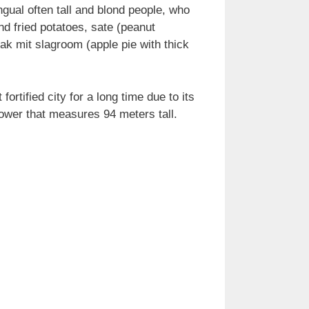
gual often tall and blond people, who
and fried potatoes, sate (peanut
k mit slagroom (apple pie with thick
rtified city for a long time due to its
 tower that measures 94 meters tall.