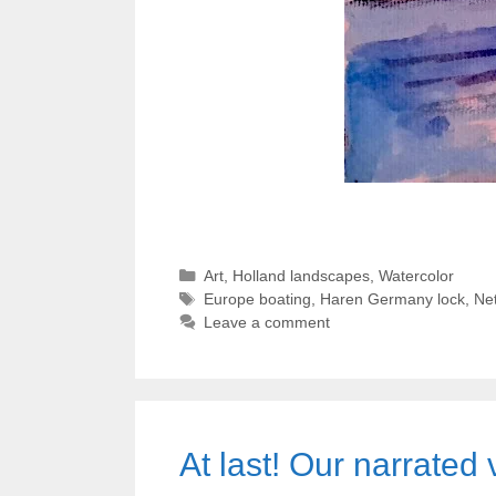
Categories
Art
,
Holland landscapes
,
Watercolor
Tags
Europe boating
,
Haren Germany lock
,
Net
Leave a comment
At last! Our narrate