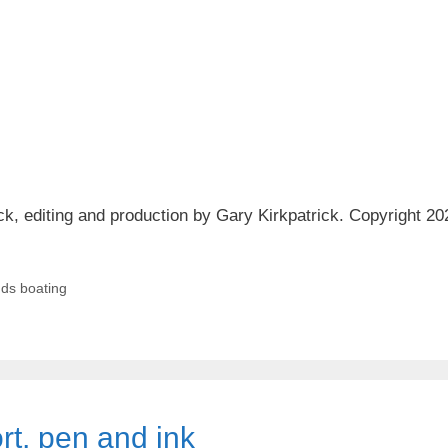
ck, editing and production by Gary Kirkpatrick. Copyright 20
ds boating
rt, pen and ink