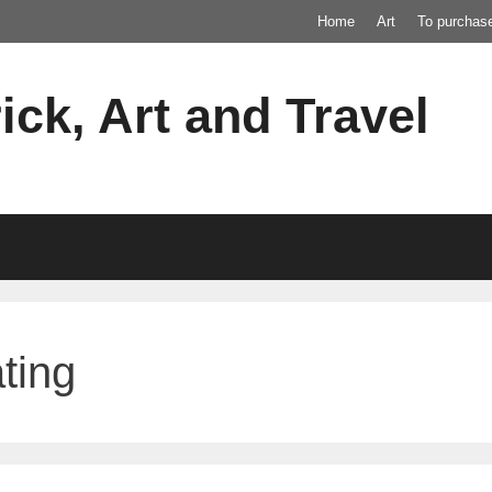
Home
Art
To purchas
ick, Art and Travel
ting