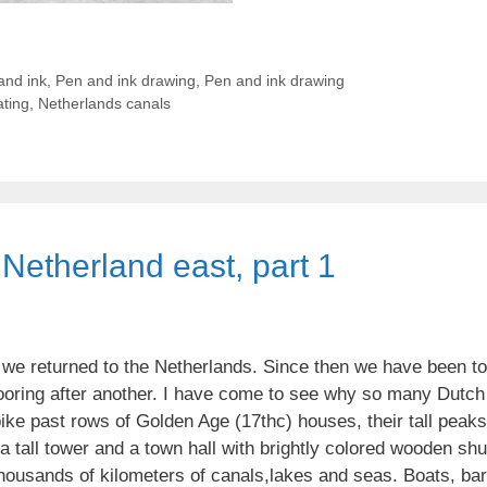
and ink
,
Pen and ink drawing
,
Pen and ink drawing
ting
,
Netherlands canals
Netherland east, part 1
 we returned to the Netherlands. Since then we have been t
ooring after another. I have come to see why so many Dutch b
bike past rows of Golden Age (17thc) houses, their tall peak
 tall tower and a town hall with brightly colored wooden shut
housands of kilometers of canals,lakes and seas. Boats, ba