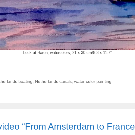
Lock at Haren, watercolors, 21 x 30 cm/8.3 x 11.7″
herlands boating
,
Netherlands canals
,
water color painting
d video “From Amsterdam to Franc