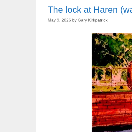
The lock at Haren (wa
May 9, 2026
by
Gary Kirkpatrick