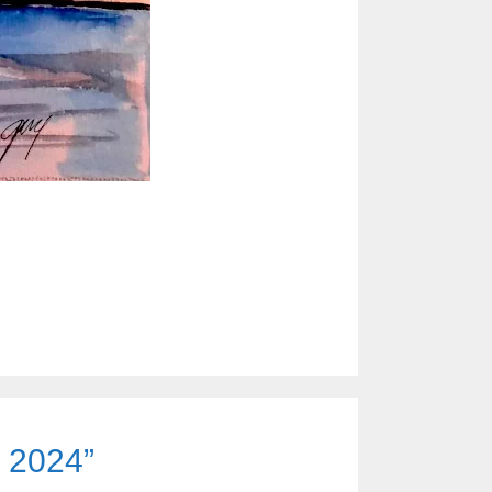
e 2024”