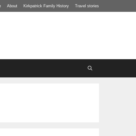
e
About
Kirkpatrick Family History
Travel stories