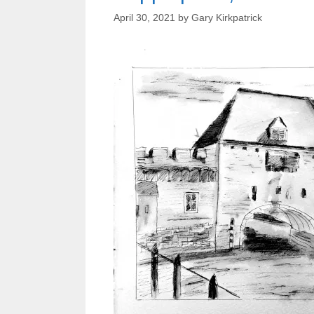
April 30, 2021
by
Gary Kirkpatrick