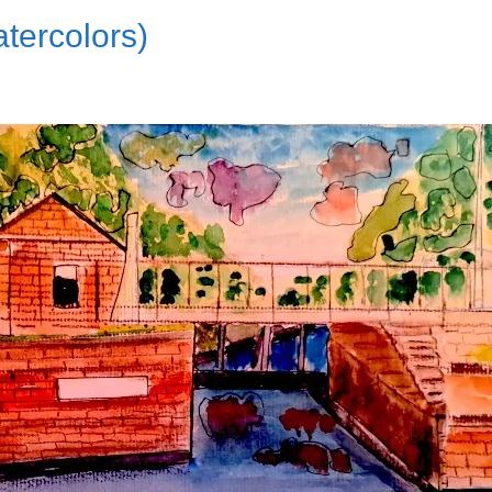
tercolors)