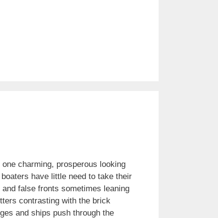
o one charming, prosperous looking
oaters have little need to take their
s and false fronts sometimes leaning
ters contrasting with the brick
rges and ships push through the