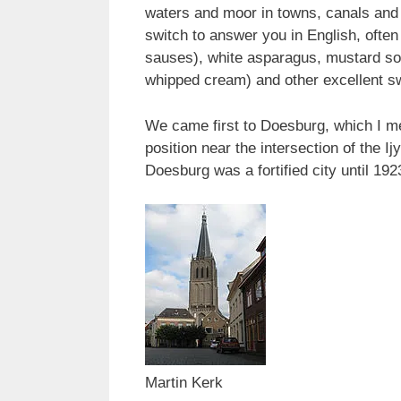
waters and moor in towns, canals and 
switch to answer you in English, often 
sauses), white asparagus, mustard sou
whipped cream) and other excellent s
We came first to Doesburg, which I men
position near the intersection of the 
Doesburg was a fortified city until 192
Martin Kerk