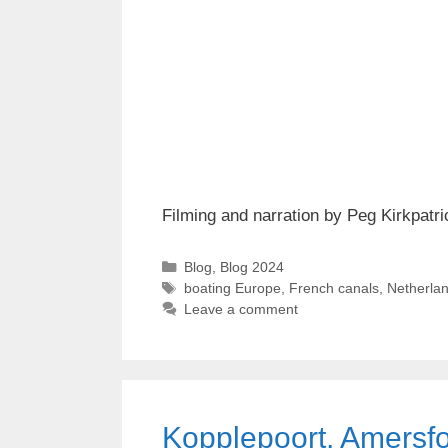
Filming and narration by Peg Kirkpatri
Categories
Blog
,
Blog 2024
Tags
boating Europe
,
French canals
,
Netherlan
Leave a comment
Kopplepoort, Amersfo