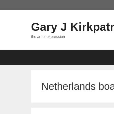
Skip
to
content
Gary J Kirkpatr
the art of expression
Netherlands boa