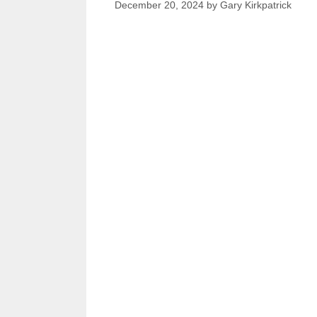
December 20, 2024
by
Gary Kirkpatrick