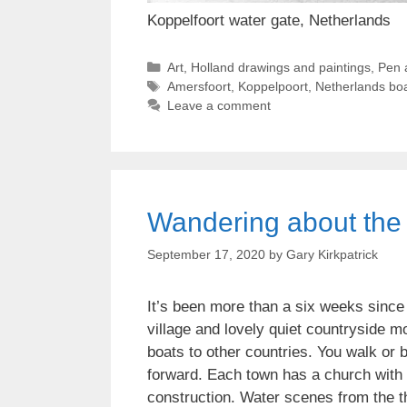
Koppelfoort water gate, Netherlands
Categories
Art
,
Holland drawings and paintings
,
Pen 
Tags
Amersfoort
,
Koppelpoort
,
Netherlands boa
Leave a comment
Wandering about the 
September 17, 2020
by
Gary Kirkpatrick
It’s been more than a six weeks since
village and lovely quiet countryside m
boats to other countries. You walk or 
forward. Each town has a church with a
construction. Water scenes from the t