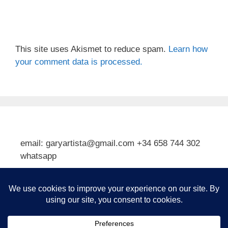
This site uses Akismet to reduce spam.
Learn how
your comment data is processed.
email: garyartista@gmail.com +34 658 744 302
whatsapp
Type your email…
Subscribe