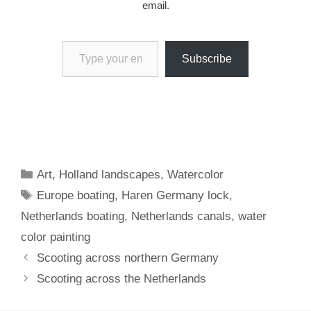
email.
Type your email…
Subscribe
Categories
Art
,
Holland landscapes
,
Watercolor
Tags
Europe boating
,
Haren Germany lock
,
Netherlands boating
,
Netherlands canals
,
water
color painting
Scooting across northern Germany
Scooting across the Netherlands