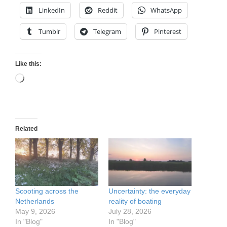
LinkedIn
Reddit
WhatsApp
Tumblr
Telegram
Pinterest
Like this:
Loading…
Related
Scooting across the
Uncertainty: the everyday
Netherlands
reality of boating
May 9, 2026
July 28, 2026
In "Blog"
In "Blog"