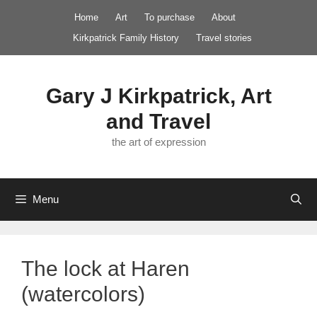
Skip
Home
Art
To purchase
About
to
Kirkpatrick Family History
Travel stories
content
Gary J Kirkpatrick, Art
and Travel
the art of expression
Menu
The lock at Haren
(watercolors)