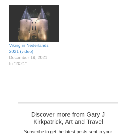
Viking in Nederlands
2021 (video)
December 19, 2021
In "2021"
Discover more from Gary J
Kirkpatrick, Art and Travel
Subscribe to get the latest posts sent to your