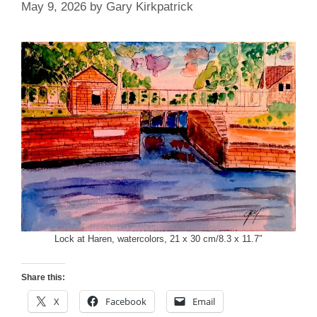
May 9, 2026
by
Gary Kirkpatrick
Lock at Haren, watercolors, 21 x 30 cm/8.3 x 11.7″
Share this:
X
Facebook
Email