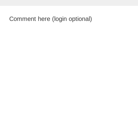
Comment here (login optional)