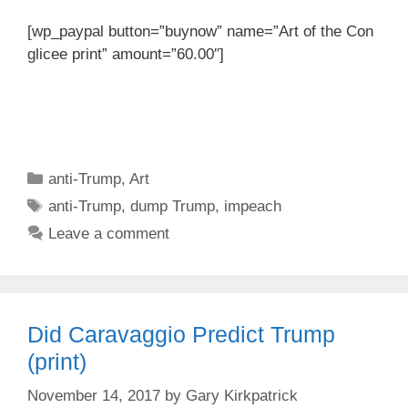
[wp_paypal button=”buynow” name=”Art of the Con
glicee print” amount=”60.00″]
Categories
anti-Trump
,
Art
Tags
anti-Trump
,
dump Trump
,
impeach
Leave a comment
Did Caravaggio Predict Trump
(print)
November 14, 2017
by
Gary Kirkpatrick