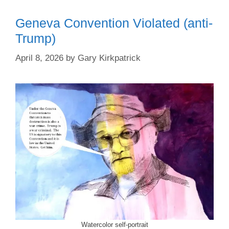
Geneva Convention Violated (anti-
Trump)
April 8, 2026
by
Gary Kirkpatrick
Watercolor self-portrait