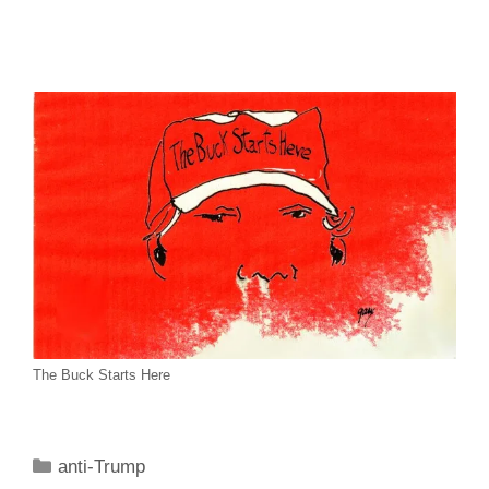
The Buck Starts Here
Categories
anti-Trump