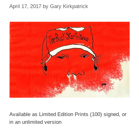
April 17, 2017
by
Gary Kirkpatrick
Available as Limited Edition Prints (100) signed, or
in an unlimited version