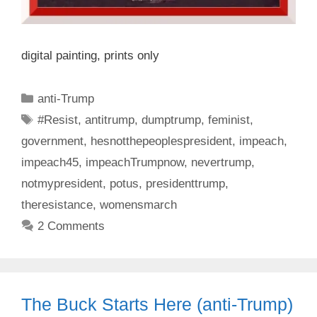
digital painting, prints only
Categories
anti-Trump
Tags
#Resist
,
antitrump
,
dumptrump
,
feminist
,
government
,
hesnotthepeoplespresident
,
impeach
,
impeach45
,
impeachTrumpnow
,
nevertrump
,
notmypresident
,
potus
,
presidenttrump
,
theresistance
,
womensmarch
2 Comments
The Buck Starts Here (anti-Trump)