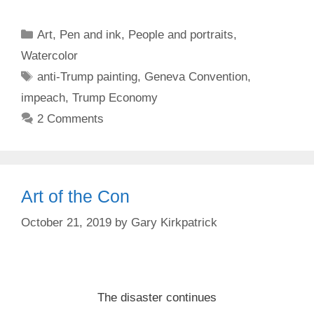
Categories
Art
,
Pen and ink
,
People and portraits
,
Watercolor
Tags
anti-Trump painting
,
Geneva Convention
,
impeach
,
Trump Economy
2 Comments
Art of the Con
October 21, 2019
by
Gary Kirkpatrick
The disaster continues