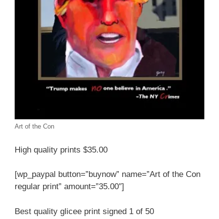
Art of the Con
High quality prints $35.00
[wp_paypal button=”buynow” name=”Art of the Con
regular print” amount=”35.00″]
Best quality glicee print signed 1 of 50