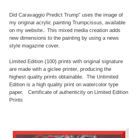
Did Caravaggio Predict Trump” uses the image of
my original acrylic painting Trumpcissus, available
on my website.. This mixed media creation adds
new dimensions to the painting by using a news
style magazine cover.
Limited Edition (100) prints with original signature
are made with a giclee printer, producing the
highest quality prints obtainable. The Unlimited
Edition is a high quality print on watercolor type
paper. Certificate of authenticity on Limited Edition
Prints