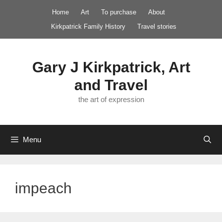
Skip
Home
Art
To purchase
About
to
Kirkpatrick Family History
Travel stories
content
Gary J Kirkpatrick, Art
and Travel
the art of expression
Menu
impeach