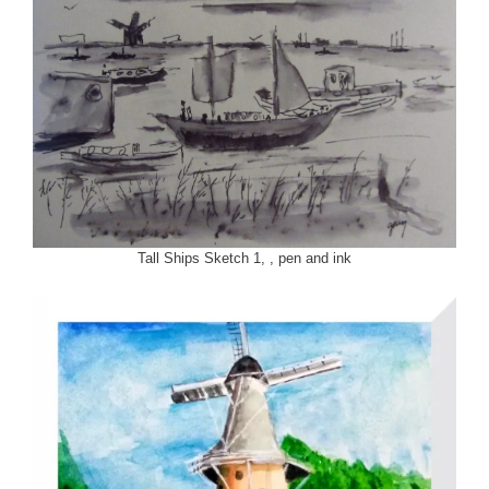
Tall Ships Sketch 1, , pen and ink