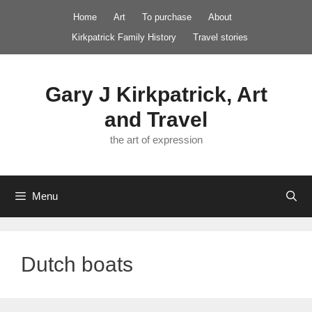
Skip
Home
Art
To purchase
About
to
Kirkpatrick Family History
Travel stories
content
Gary J Kirkpatrick, Art
and Travel
the art of expression
Menu
Dutch boats