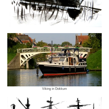
Viking in Dokkum