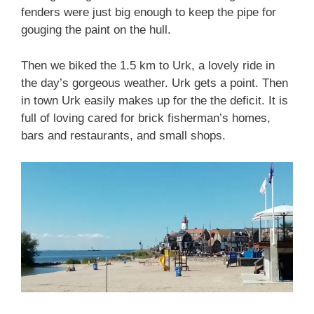
fenders were just big enough to keep the pipe for
gouging the paint on the hull.
Then we biked the 1.5 km to Urk, a lovely ride in
the day’s gorgeous weather. Urk gets a point. Then
in town Urk easily makes up for the the deficit. It is
full of loving cared for brick fisherman’s homes,
bars and restaurants, and small shops.