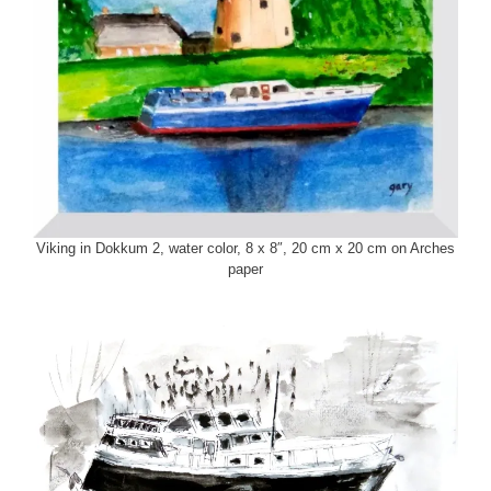
Viking in Dokkum 2, water color, 8 x 8″, 20 cm x 20 cm on Arches
paper