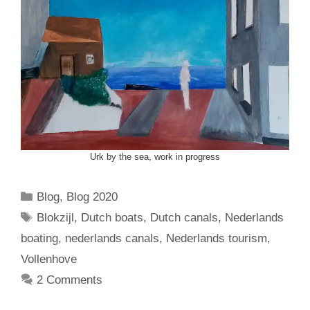
Urk by the sea, work in progress
Categories
Blog
,
Blog 2020
Tags
Blokzijl
,
Dutch boats
,
Dutch canals
,
Nederlands
boating
,
nederlands canals
,
Nederlands tourism
,
Vollenhove
2 Comments