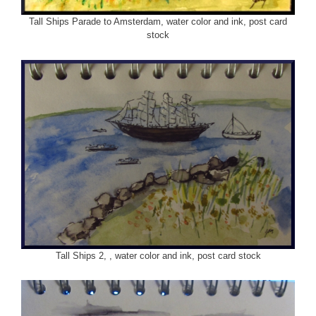
Tall Ships Parade to Amsterdam, water color and ink, post card
stock
Tall Ships 2, , water color and ink, post card stock