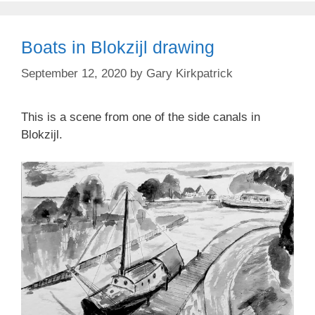
Boats in Blokzijl drawing
September 12, 2020
by
Gary Kirkpatrick
This is a scene from one of the side canals in
Blokzijl.