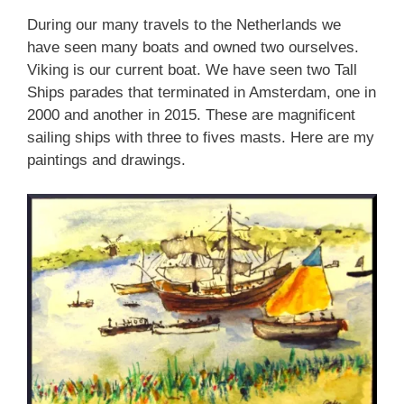
During our many travels to the Netherlands we
have seen many boats and owned two ourselves.
Viking is our current boat. We have seen two Tall
Ships parades that terminated in Amsterdam, one in
2000 and another in 2015. These are magnificent
sailing ships with three to fives masts. Here are my
paintings and drawings.