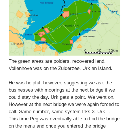
The green areas are polders, recovered land.
Vollenhove was on the Zuiderzee, Urk an island.
He was helpful, however, suggesting we ask the
businesses with moorings at the next bridge if we
could stay the day. Urk gets a point. We went on.
However at the next bridge we were again forced to
call. Same number, same system Irks 3, Urk 1.
This time Peg was eventually able to find the bridge
on the menu and once you entered the bridge