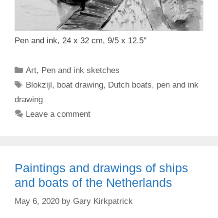
Pen and ink, 24 x 32 cm, 9/5 x 12.5″
Categories
Art
,
Pen and ink sketches
Tags
Blokzijl
,
boat drawing
,
Dutch boats
,
pen and ink
drawing
Leave a comment
Paintings and drawings of ships
and boats of the Netherlands
May 6, 2020
by
Gary Kirkpatrick