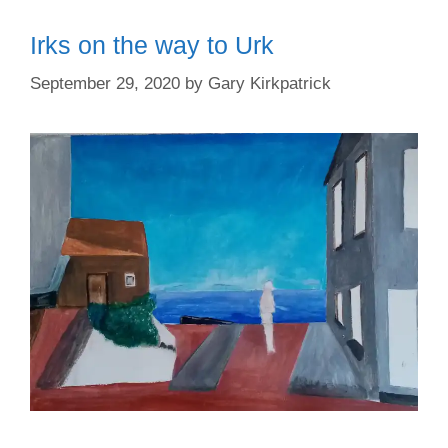
Irks on the way to Urk
September 29, 2020
by
Gary Kirkpatrick