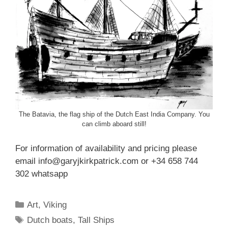
The Batavia, the flag ship of the Dutch East India Company. You
can climb aboard still!
For information of availability and pricing please
email info@garyjkirkpatrick.com or +34 658 744
302 whatsapp
Categories
Art
,
Viking
Tags
Dutch boats
,
Tall Ships