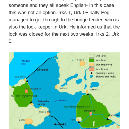
someone and they all speak English- in this case
this was not an option. Irks 1, Urk 0Finally Peg
managed to get through to the bridge tender, who is
also the lock keeper in Urk. He informed us that the
lock was closed for the next two weeks. Irks 2, Urk
0.