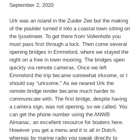
September 2, 2020
Urk was an island in the Zuider Zee but the making
of the poulder turned it into a coastal town sitting on
the Ijsselmeer. To get there from Vollenhofe you
must pass first through a lock. Then come several
opening bridges in Emmelord, where we stayed the
night on a free in town mooring. The bridges open
quickly via remote cameras. Once we left
Emmelord the trip became somewhat irksome, or I
should say “urksome.” As we neared Urk the
remote bridge tender became much harder to
communicate with. The first bridge, despite having
a camera sign, was not opening, so we called. You
can get the phone number using the ANWB
Almanac, an excellent resource for boaters here.
However you get a menu and it is all in Dutch,
whereas by marine radio you speak directly to