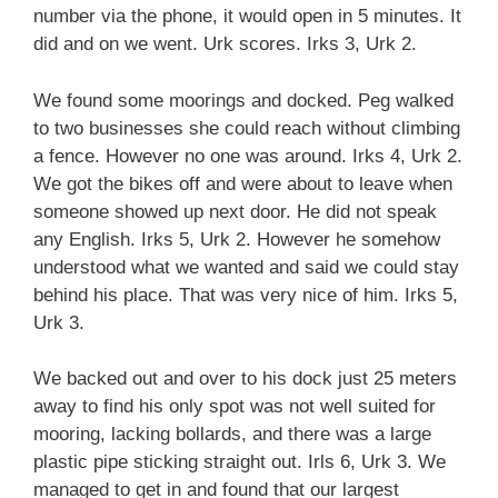
number via the phone, it would open in 5 minutes. It
did and on we went. Urk scores. Irks 3, Urk 2.
We found some moorings and docked. Peg walked
to two businesses she could reach without climbing
a fence. However no one was around. Irks 4, Urk 2.
We got the bikes off and were about to leave when
someone showed up next door. He did not speak
any English. Irks 5, Urk 2. However he somehow
understood what we wanted and said we could stay
behind his place. That was very nice of him. Irks 5,
Urk 3.
We backed out and over to his dock just 25 meters
away to find his only spot was not well suited for
mooring, lacking bollards, and there was a large
plastic pipe sticking straight out. Irls 6, Urk 3. We
managed to get in and found that our largest