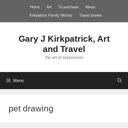
Skip
Home
Art
To purchase
About
to
Kirkpatrick Family History
Travel stories
content
Gary J Kirkpatrick, Art
and Travel
the art of expression
Menu
pet drawing