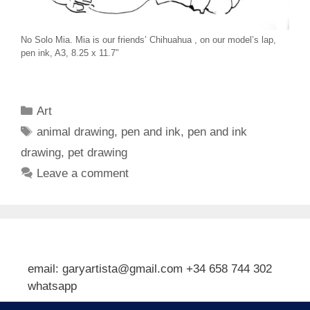
No Solo Mia. Mia is our friends’ Chihuahua , on our model’s lap,
pen ink, A3, 8.25 x 11.7″
Categories
Art
Tags
animal drawing
,
pen and ink
,
pen and ink
drawing
,
pet drawing
Leave a comment
email: garyartista@gmail.com +34 658 744 302
whatsapp
Type your email…