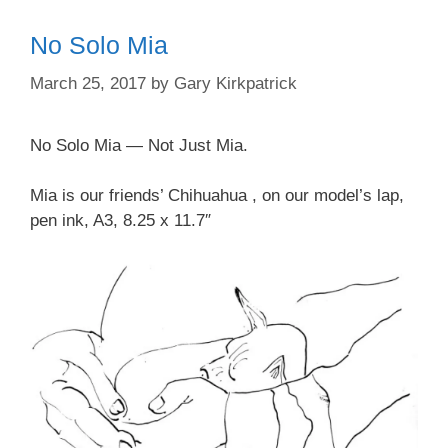
No Solo Mia
March 25, 2017
by
Gary Kirkpatrick
No Solo Mia — Not Just Mia.
Mia is our friends’ Chihuahua , on our model’s lap,
pen ink, A3, 8.25 x 11.7″