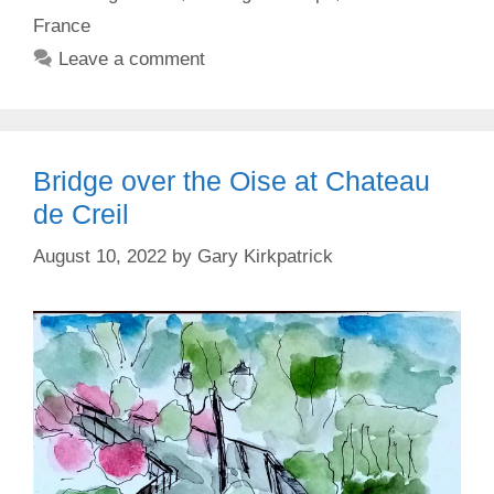
France
Leave a comment
Bridge over the Oise at Chateau
de Creil
August 10, 2022
by
Gary Kirkpatrick