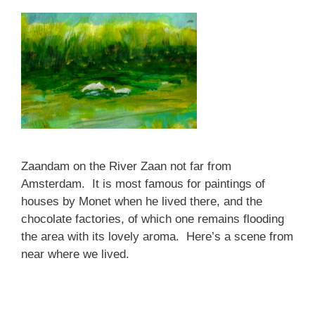
Zaandam on the River Zaan not far from
Amsterdam. It is most famous for paintings of
houses by Monet when he lived there, and the
chocolate factories, of which one remains flooding
the area with its lovely aroma. Here’s a scene from
near where we lived.