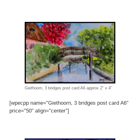
Giethoorn, 3 bridges post card A6 approx 2″ x 4″
[wpecpp name=”Giethoorn, 3 bridges post card A6″
price=”50″ align=”center”]