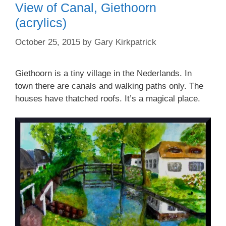
View of Canal, Giethoorn
(acrylics)
October 25, 2015
by
Gary Kirkpatrick
Giethoorn is a tiny village in the Nederlands. In
town there are canals and walking paths only. The
houses have thatched roofs. It’s a magical place.