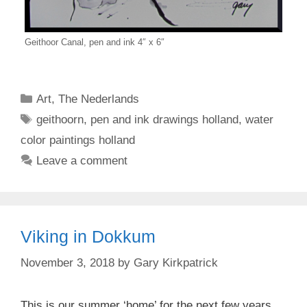
Geithoor Canal, pen and ink 4″ x 6″
Categories
Art
,
The Nederlands
Tags
geithoorn
,
pen and ink drawings holland
,
water
color paintings holland
Leave a comment
Viking in Dokkum
November 3, 2018
by
Gary Kirkpatrick
This is our summer ‘home’ for the next few years.