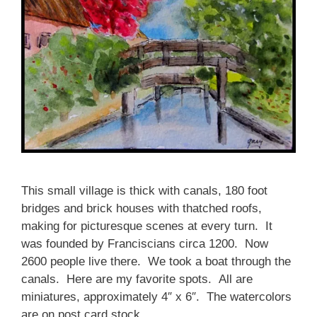
This small village is thick with canals, 180 foot
bridges and brick houses with thatched roofs,
making for picturesque scenes at every turn. It
was founded by Franciscians circa 1200. Now
2600 people live there. We took a boat through the
canals. Here are my favorite spots. All are
miniatures, approximately 4″ x 6″. The watercolors
are on post card stock.