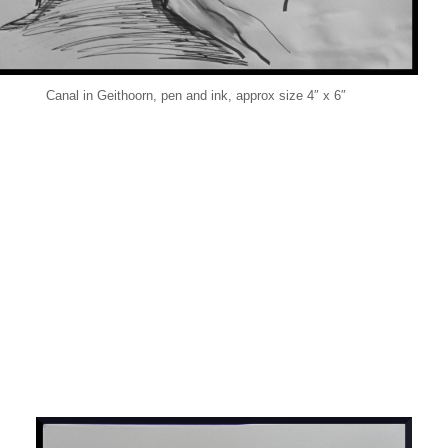
Canal in Geithoorn, pen and ink, approx size 4″ x 6″