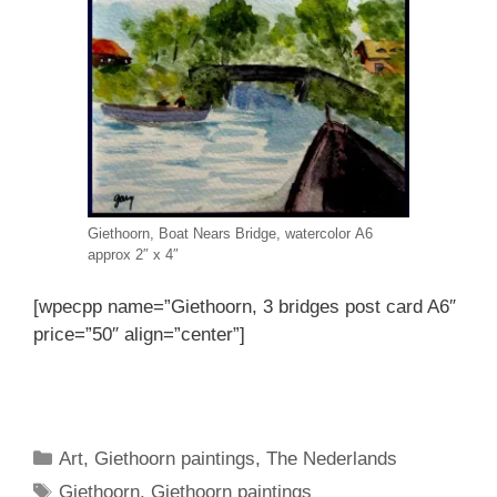
Giethoorn, Boat Nears Bridge, watercolor A6
approx 2″ x 4″
[wpecpp name=”Giethoorn, 3 bridges post card A6″
price=”50″ align=”center”]
Categories
Art
,
Giethoorn paintings
,
The Nederlands
Tags
Giethoorn
,
Giethoorn paintings