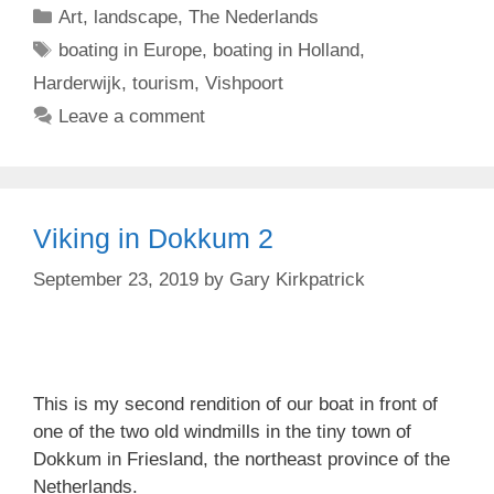
Categories
Art
,
landscape
,
The Nederlands
Tags
boating in Europe
,
boating in Holland
,
Harderwijk
,
tourism
,
Vishpoort
Leave a comment
Viking in Dokkum 2
September 23, 2019
by
Gary Kirkpatrick
This is my second rendition of our boat in front of
one of the two old windmills in the tiny town of
Dokkum in Friesland, the northeast province of the
Netherlands.