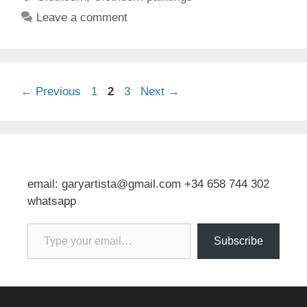
Leave a comment
Page
Page
Page
←
Previous
1
2
3
Next
→
email: garyartista@gmail.com +34 658 744 302
whatsapp
Type your email…
Subscribe