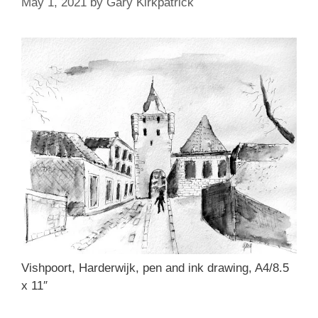
May 1, 2021
by
Gary Kirkpatrick
Vishpoort, Harderwijk, pen and ink drawing, A4/8.5
x 11″