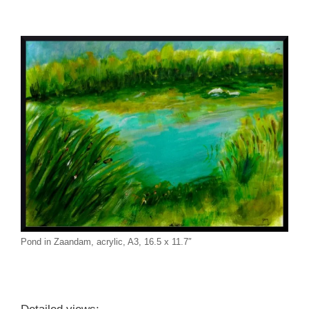
Pond in Zaandam, acrylic, A3, 16.5 x 11.7″