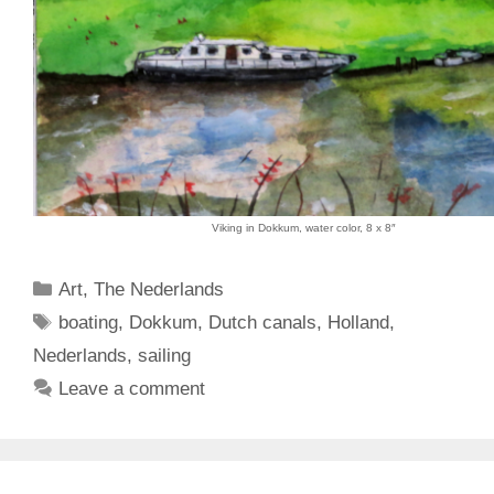
Viking in Dokkum, water color, 8 x 8″
Categories
Art
,
The Nederlands
Tags
boating
,
Dokkum
,
Dutch canals
,
Holland
,
Nederlands
,
sailing
Leave a comment