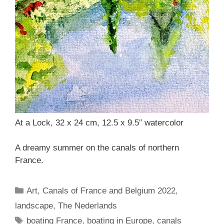
At a Lock, 32 x 24 cm, 12.5 x 9.5″ watercolor
A dreamy summer on the canals of northern
France.
Categories
Art
,
Canals of France and Belgium 2022
,
landscape
,
The Nederlands
Tags
boating France
,
boating in Europe
,
canals