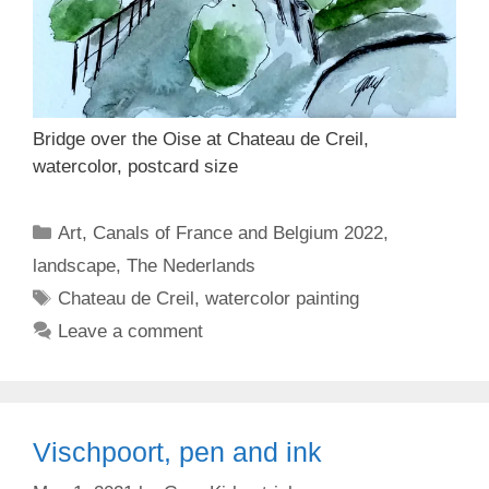
Bridge over the Oise at Chateau de Creil,
watercolor, postcard size
Categories
Art
,
Canals of France and Belgium 2022
,
landscape
,
The Nederlands
Tags
Chateau de Creil
,
watercolor painting
Leave a comment
Vischpoort, pen and ink