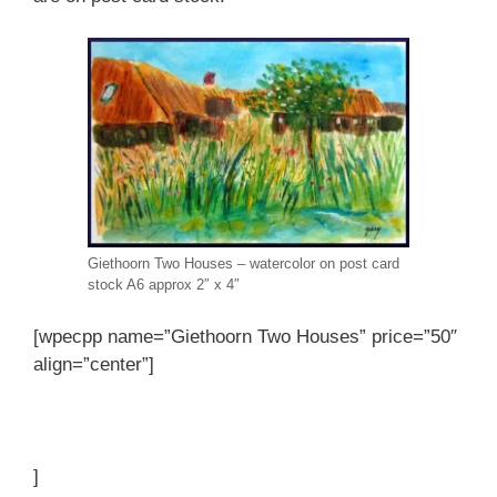
Giethoorn Two Houses – watercolor on post card
stock A6 approx 2″ x 4″
[wpecpp name=”Giethoorn Two Houses” price=”50″
align=”center”]
]