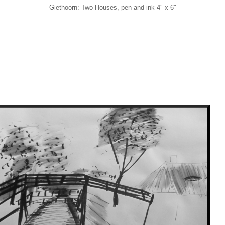
Giethoorn: Two Houses, pen and ink 4″ x 6″