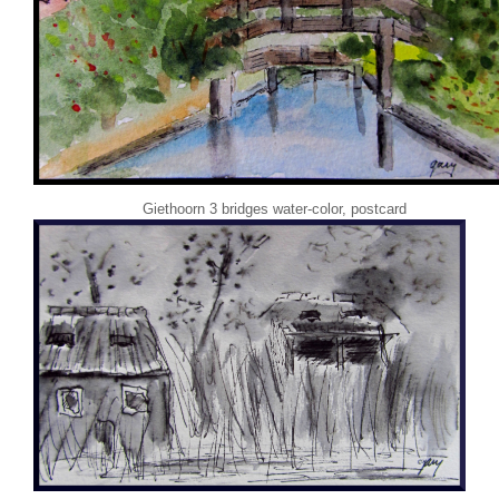
Giethoorn 3 bridges water-color, postcard