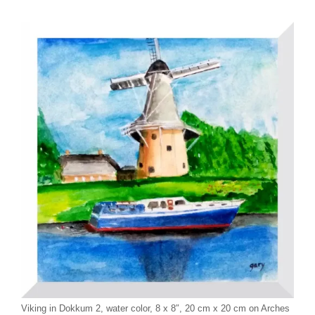
Viking in Dokkum 2, water color, 8 x 8″, 20 cm x 20 cm on Arches