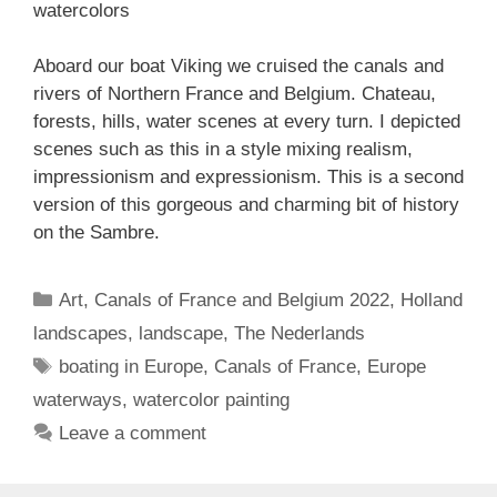
watercolors
Aboard our boat Viking we cruised the canals and
rivers of Northern France and Belgium. Chateau,
forests, hills, water scenes at every turn. I depicted
scenes such as this in a style mixing realism,
impressionism and expressionism. This is a second
version of this gorgeous and charming bit of history
on the Sambre.
Categories
Art
,
Canals of France and Belgium 2022
,
Holland
landscapes
,
landscape
,
The Nederlands
Tags
boating in Europe
,
Canals of France
,
Europe
waterways
,
watercolor painting
Leave a comment