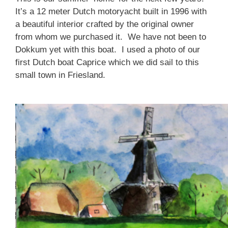
It’s a 12 meter Dutch motoryacht built in 1996 with
a beautiful interior crafted by the original owner
from whom we purchased it. We have not been to
Dokkum yet with this boat. I used a photo of our
first Dutch boat Caprice which we did sail to this
small town in Friesland.