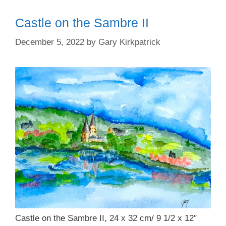
Castle on the Sambre II
December 5, 2022
by
Gary Kirkpatrick
Castle on the Sambre II, 24 x 32 cm/ 9 1/2 x 12″