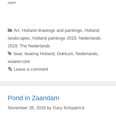
paper
Categories
Art
,
Holland drawings and paintings
,
Holland
landscapes
,
Holland paintings 2019
,
Nederlands
2019
,
The Nederlands
Tags
boat
,
boating Holland
,
Dokkum
,
Nederlands
,
waatercolor
Leave a comment
Pond in Zaandam
November 28, 2018
by
Gary Kirkpatrick