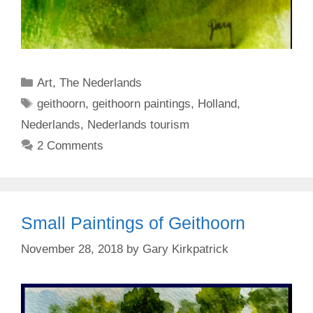
Categories
Art
,
The Nederlands
Tags
geithoorn
,
geithoorn paintings
,
Holland
,
Nederlands
,
Nederlands tourism
2 Comments
Small Paintings of Geithoorn
November 28, 2018
by
Gary Kirkpatrick