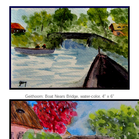
Geithoorn: Boat Nears Bridge, water-color, 4″ x 6″