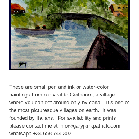
These are small pen and ink or water-color
paintings from our visit to G
eithoorn, a village
where you can get around only by canal. It’s one of
the most picturesque villages on earth. It was
founded by Italians. For availability and prints
please contact me at info@garyjkirkpatrick.com
whatsapp +34 658 744 302