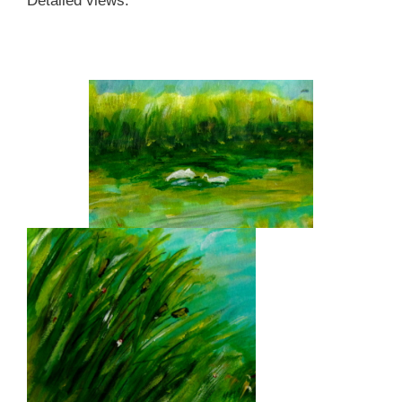
Detailed views: