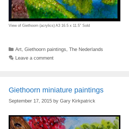
View of Giethoorn (acrylics) A3 16.5 x 11.5″ Sold
Categories
Art
,
Giethoorn paintings
,
The Nederlands
Leave a comment
Giethoorn miniature paintings
September 17, 2015
by
Gary Kirkpatrick