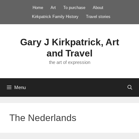
Skip
Home
Art
To purchase
About
to
Kirkpatrick Family History
Travel stories
content
Gary J Kirkpatrick, Art
and Travel
the art of expression
Menu
The Nederlands