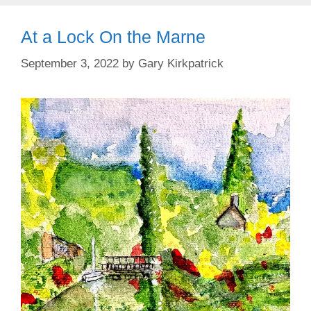
At a Lock On the Marne
September 3, 2022
by
Gary Kirkpatrick