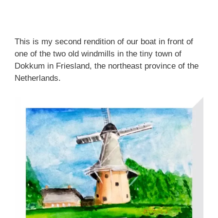
This is my second rendition of our boat in front of
one of the two old windmills in the tiny town of
Dokkum in Friesland, the northeast province of the
Netherlands.