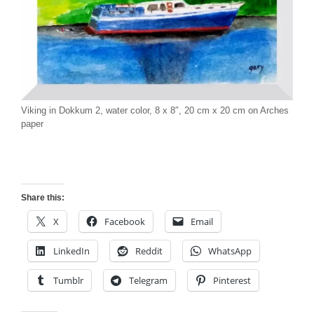
Viking in Dokkum 2, water color, 8 x 8″, 20 cm x 20 cm on Arches
paper
Share this:
X
Facebook
Email
LinkedIn
Reddit
WhatsApp
Tumblr
Telegram
Pinterest