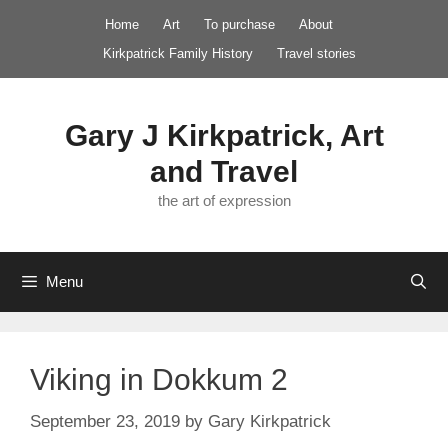
Skip
Home
Art
To purchase
About
to
Kirkpatrick Family History
Travel stories
content
Gary J Kirkpatrick, Art
and Travel
the art of expression
Menu
Viking in Dokkum 2
September 23, 2019
by
Gary Kirkpatrick