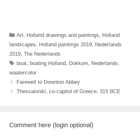
Categories
Art
,
Holland drawings and paintings
,
Holland
landscapes
,
Holland paintings 2019
,
Nederlands
2019
,
The Nederlands
Tags
boat
,
boating Holland
,
Dokkum
,
Nederlands
,
waatercolor
Farewell to Downton Abbey
Thessaloniki, co-capitol of Greece, 315 BCE
Comment here (login optional)