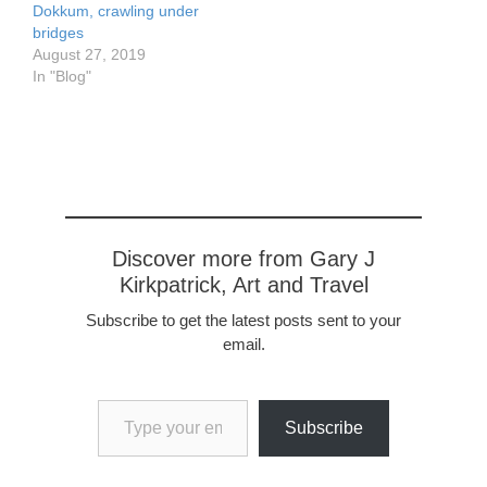
Dokkum, crawling under
bridges
August 27, 2019
In "Blog"
Discover more from Gary J
Kirkpatrick, Art and Travel
Subscribe to get the latest posts sent to your
email.
Type your email…
Subscribe