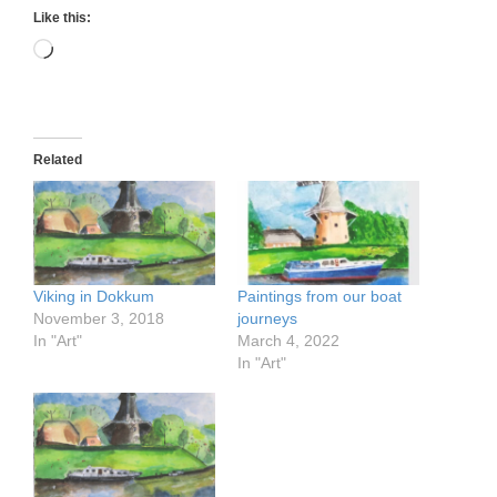
Like this:
Loading…
Related
Viking in Dokkum
Paintings from our boat
November 3, 2018
journeys
In "Art"
March 4, 2022
In "Art"