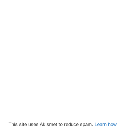
This site uses Akismet to reduce spam.
Learn how