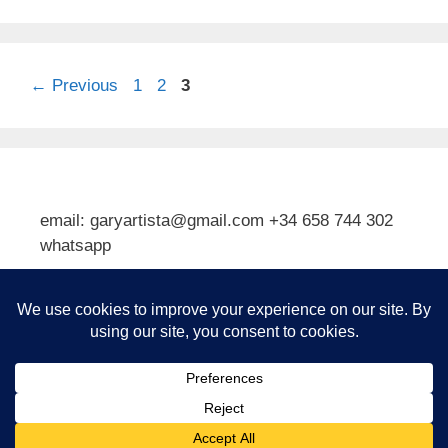
Page
Page
Page
←
Previous
1
2
3
email: garyartista@gmail.com +34 658 744 302
whatsapp
Type your email…
Subscribe
© 2026 Gary J Kirkpatrick, Art and Travel
• Built with
GeneratePress