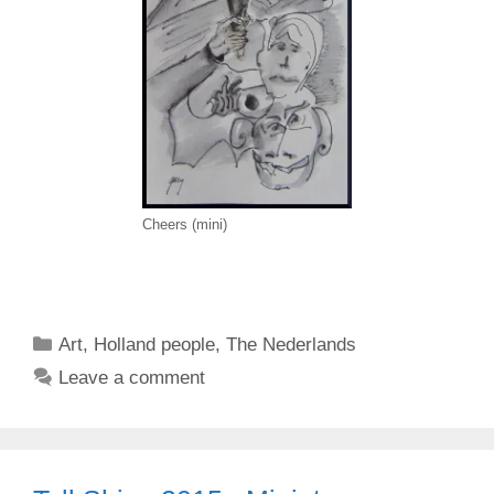
Cheers (mini)
Categories
Art
,
Holland people
,
The Nederlands
Leave a comment