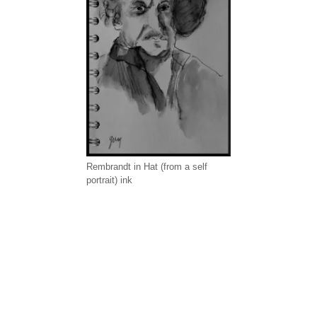
Rembrandt in Hat (from a self
portrait) ink