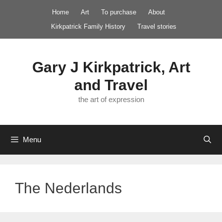
Skip
Home
Art
To purchase
About
to
Kirkpatrick Family History
Travel stories
content
Gary J Kirkpatrick, Art
and Travel
the art of expression
Menu
The Nederlands