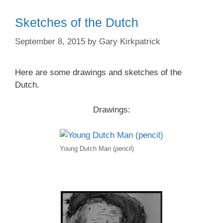
Sketches of the Dutch
September 8, 2015
by
Gary Kirkpatrick
Here are some drawings and sketches of the
Dutch.
Drawings:
Young Dutch Man (pencil)