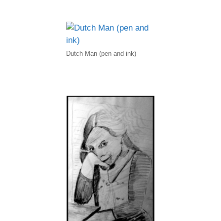
Dutch Man (pen and ink)