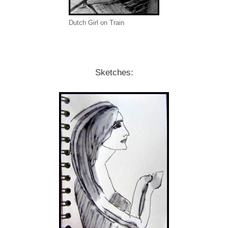
Dutch Girl on Train
Sketches: