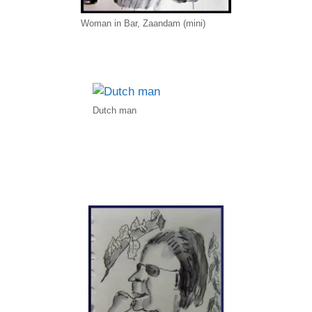
Woman in Bar, Zaandam (mini)
Dutch man