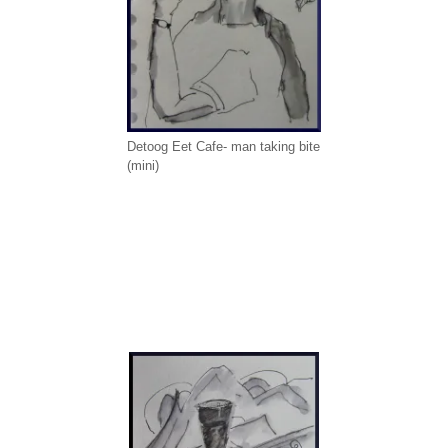
Detoog Eet Cafe- man taking bite
(mini)