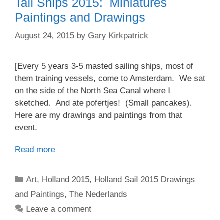
Tall Ships 2015: Miniatures
Paintings and Drawings
August 24, 2015
by
Gary Kirkpatrick
[Every 5 years 3-5 masted sailing ships, most of
them training vessels, come to Amsterdam. We sat
on the side of the North Sea Canal where I
sketched. And ate pofertjes! (Small pancakes).
Here are my drawings and paintings from that
event.
Read more
Categories
Art
,
Holland 2015
,
Holland Sail 2015 Drawings
and Paintings
,
The Nederlands
Leave a comment