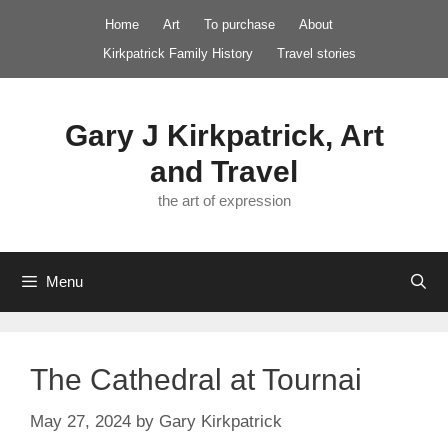
Skip
Home
Art
To purchase
About
to
Kirkpatrick Family History
Travel stories
content
Gary J Kirkpatrick, Art
and Travel
the art of expression
Menu
The Cathedral at Tournai
May 27, 2024
by
Gary Kirkpatrick