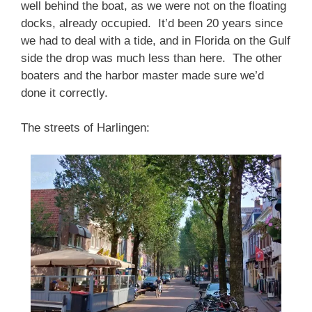
well behind the boat, as we were not on the floating
docks, already occupied. It’d been 20 years since
we had to deal with a tide, and in Florida on the Gulf
side the drop was much less than here. The other
boaters and the harbor master made sure we’d
done it correctly.
The streets of Harlingen: