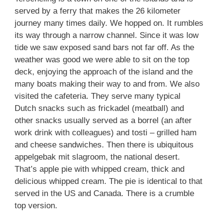
served by a ferry that makes the 26 kilometer
journey many times daily. We hopped on. It rumbles
its way through a narrow channel. Since it was low
tide we saw exposed sand bars not far off. As the
weather was good we were able to sit on the top
deck, enjoying the approach of the island and the
many boats making their way to and from. We also
visited the cafeteria. They serve many typical
Dutch snacks such as frickadel (meatball) and
other snacks usually served as a borrel (an after
work drink with colleagues) and tosti – grilled ham
and cheese sandwiches. Then there is ubiquitous
appelgebak mit slagroom, the national desert.
That’s apple pie with whipped cream, thick and
delicious whipped cream. The pie is identical to that
served in the US and Canada. There is a crumble
top version.