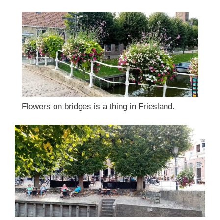
Flowers on bridges is a thing in Friesland.