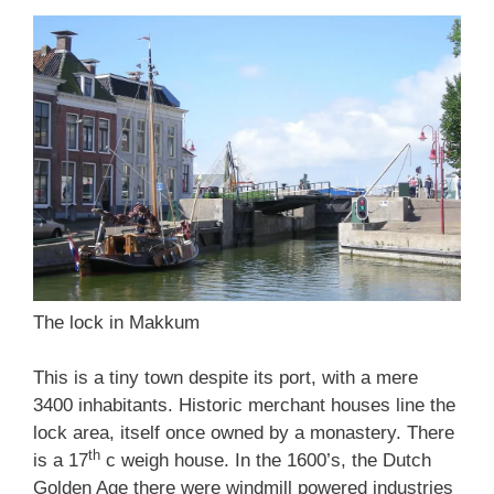
The lock in Makkum
This is a tiny town despite its port, with a mere
3400 inhabitants. Historic merchant houses line the
lock area, itself once owned by a monastery. There
th
is a 17
c weigh house. In the 1600’s, the Dutch
Golden Age there were windmill powered industries