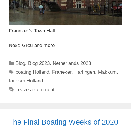
Franeker’s Town Hall
Next: Grou and more
Categories
Blog
,
Blog 2023
,
Netherlands 2023
Tags
boating Holland
,
Franeker
,
Harlingen
,
Makkum
,
tourism Holland
Leave a comment
The Final Boating Weeks of 2020