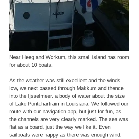
Near Heeg and Workum, this small island has room
for about 10 boats.
As the weather was still excellent and the winds
low, we next passed through Makkum and thence
into the Ijsselmeer, a body of water about the size
of Lake Pontchartrain in Louisiana. We followed our
route with our navigation app, but just for fun, as
the channels are very clearly marked. The sea was
flat as a board, just the way we like it. Even
sailboats were happy as there was enough wind.