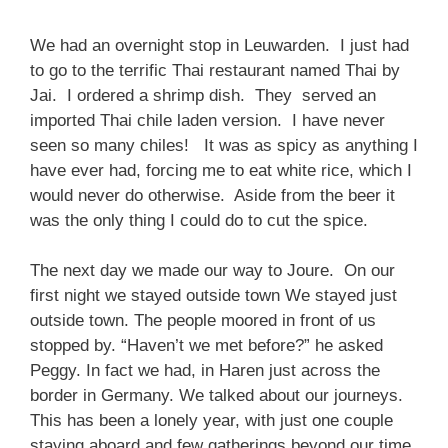
We had an overnight stop in Leuwarden. I just had
to go to the terrific Thai restaurant named Thai by
Jai. I ordered a shrimp dish. They served an
imported Thai chile laden version. I have never
seen so many chiles! It was as spicy as anything I
have ever had, forcing me to eat white rice, which I
would never do otherwise. Aside from the beer it
was the only thing I could do to cut the spice.
The next day we made our way to Joure. On our
first night we stayed outside town We stayed just
outside town. The people moored in front of us
stopped by. “Haven’t we met before?” he asked
Peggy. In fact we had, in Haren just across the
border in Germany. We talked about our journeys.
This has been a lonely year, with just one couple
staying aboard and few gatherings beyond our time