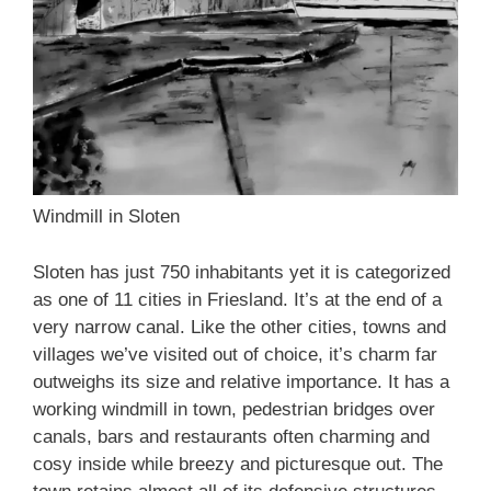
Windmill in Sloten
Sloten has just 750 inhabitants yet it is categorized
as one of 11 cities in Friesland. It’s at the end of a
very narrow canal. Like the other cities, towns and
villages we’ve visited out of choice, it’s charm far
outweighs its size and relative importance. It has a
working windmill in town, pedestrian bridges over
canals, bars and restaurants often charming and
cosy inside while breezy and picturesque out. The