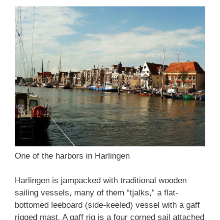
One of the harbors in Harlingen
Harlingen is jampacked with traditional wooden
sailing vessels, many of them “tjalks,” a flat-
bottomed leeboard (side-keeled) vessel with a gaff
rigged mast. A gaff rig is a four corned sail attached