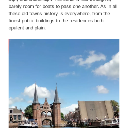
barely room for boats to pass one another. As in all
these old towns history is everywhere, from the
finest public buildings to the residences both
opulent and plain.