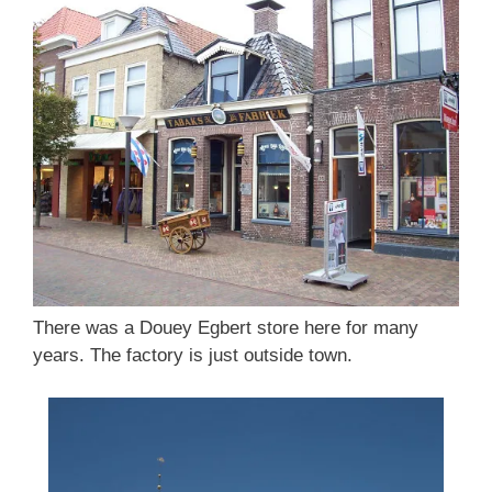
There was a Douey Egbert store here for many
years. The factory is just outside town.