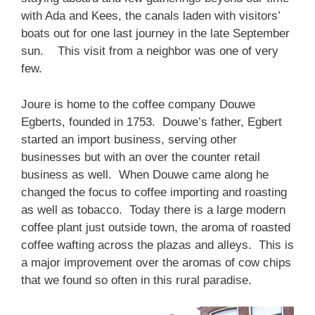
with Ada and Kees, the canals laden with visitors’
boats out for one last journey in the late September
sun. This visit from a neighbor was one of very
few.
Joure is home to the coffee company Douwe
Egberts, founded in 1753. Douwe’s father, Egbert
started an import business, serving other
businesses but with an over the counter retail
business as well. When Douwe came along he
changed the focus to coffee importing and roasting
as well as tobacco. Today there is a large modern
coffee plant just outside town, the aroma of roasted
coffee wafting across the plazas and alleys. This is
a major improvement over the aromas of cow chips
that we found so often in this rural paradise.