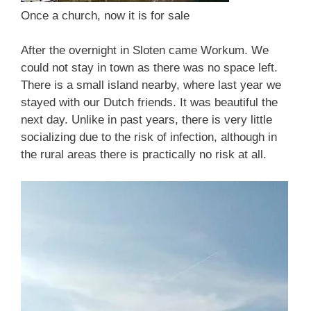
Once a church, now it is for sale
After the overnight in Sloten came Workum. We
could not stay in town as there was no space left.
There is a small island nearby, where last year we
stayed with our Dutch friends. It was beautiful the
next day. Unlike in past years, there is very little
socializing due to the risk of infection, although in
the rural areas there is practically no risk at all.