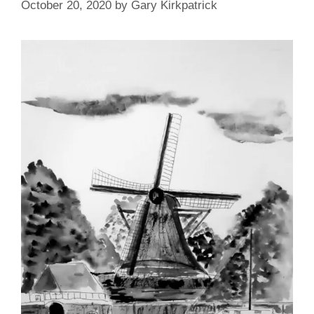
October 20, 2020
by
Gary Kirkpatrick