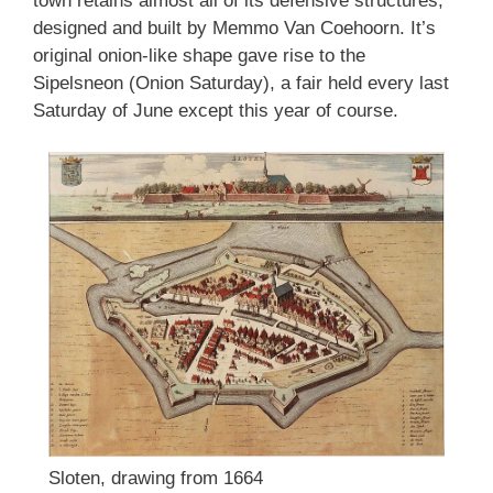
town retains almost all of its defensive structures,
designed and built by Memmo Van Coehoorn. It’s
original onion-like shape gave rise to the
Sipelsneon (Onion Saturday), a fair held every last
Saturday of June except this year of course.
Sloten, drawing from 1664