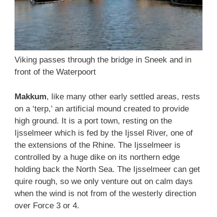
Viking passes through the bridge in Sneek and in
front of the Waterpoort
Makkum
, like many other early settled areas, rests
on a ‘terp,’ an artificial mound created to provide
high ground. It is a port town, resting on the
Ijsselmeer which is fed by the Ijssel River, one of
the extensions of the Rhine. The Ijsselmeer is
controlled by a huge dike on its northern edge
holding back the North Sea. The Ijsselmeer can get
quire rough, so we only venture out on calm days
when the wind is not from of the westerly direction
over Force 3 or 4.