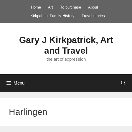
Skip
Home
Art
To purchase
About
to
Kirkpatrick Family History
Travel stories
content
Gary J Kirkpatrick, Art
and Travel
the art of expression
Menu
Harlingen