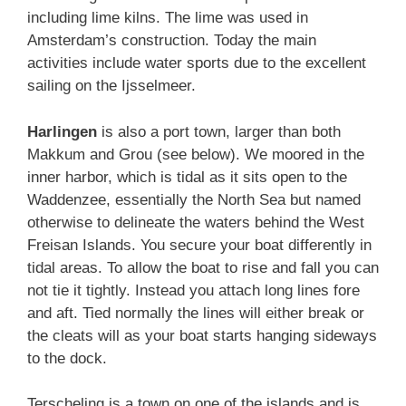
including lime kilns. The lime was used in
Amsterdam’s construction. Today the main
activities include water sports due to the excellent
sailing on the Ijsselmeer.
Harlingen
is also a port town, larger than both
Makkum and Grou (see below). We moored in the
inner harbor, which is tidal as it sits open to the
Waddenzee, essentially the North Sea but named
otherwise to delineate the waters behind the West
Freisan Islands. You secure your boat differently in
tidal areas. To allow the boat to rise and fall you can
not tie it tightly. Instead you attach long lines fore
and aft. Tied normally the lines will either break or
the cleats will as your boat starts hanging sideways
to the dock.
Terscheling is a town on one of the islands and is