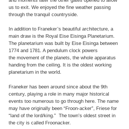
and moments later the other gates opened to allow
us to exit. We enjoyed the fine weather passing
through the tranquil countryside.
In addition to Franeker’s beautiful architecture, a
main draw is the Royal Eise Eisinga Planetarium.
The planetarium was built by Eise Eisinga between
1774 and 1781. A pendulum clock powers
the movement of the planets, the whole apparatus
handing from the ceiling. It is the oldest working
planetarium in the world.
Franeker has been around since about the 9th
century, playing a role in many major historical
events too numerous to go through here. The name
may have originally been “Froon-acker”, Friese for
“land of the lord/king.” The town’s oldest street in
the city is called Froonacker.