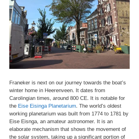
Franeker is next on our journey towards the boat’s
winter home in Heerenveen. It dates from
Carolingian times, around 800 CE. It is notable for
the
Eise Eisinga Planetarium
. The world’s oldest
working planetarium was built from 1774 to 1781 by
Eise Eisnga, an amateur astronomer. It is an
elaborate mechanism that shows the movement of
the solar system, taking up a significant portion of