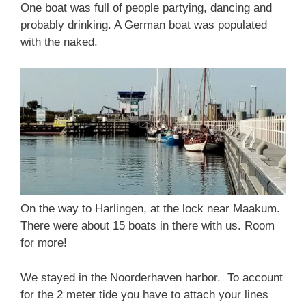
One boat was full of people partying, dancing and
probably drinking. A German boat was populated
with the naked.
On the way to Harlingen, at the lock near Maakum.
There were about 15 boats in there with us. Room
for more!
We stayed in the Noorderhaven harbor. To account
for the 2 meter tide you have to attach your lines