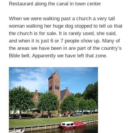
Restaurant along the canal in town center
When we were walking past a church a very tall
woman walking her huge dog stopped to tell us that
the church is for sale. It is rarely used, she said,
and when it is just 6 or 7 people show up. Many of
the areas we have been in are part of the country’s
Bible belt. Apparently we have left that zone.