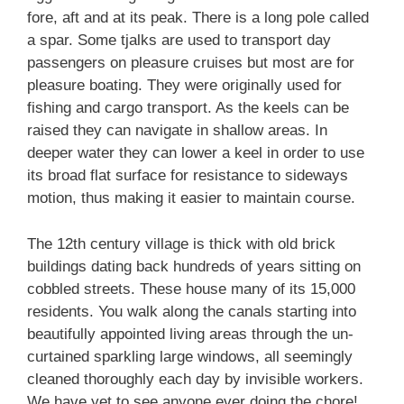
fore, aft and at its peak. There is a long pole called
a spar. Some tjalks are used to transport day
passengers on pleasure cruises but most are for
pleasure boating. They were originally used for
fishing and cargo transport. As the keels can be
raised they can navigate in shallow areas. In
deeper water they can lower a keel in order to use
its broad flat surface for resistance to sideways
motion, thus making it easier to maintain course.
The 12th century village is thick with old brick
buildings dating back hundreds of years sitting on
cobbled streets. These house many of its 15,000
residents. You walk along the canals starting into
beautifully appointed living areas through the un-
curtained sparkling large windows, all seemingly
cleaned thoroughly each day by invisible workers.
We have yet to see anyone ever doing the chore!