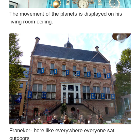
The movement of the planets is displayed on his
living room ceiling.
Franeker- here like everywhere everyone sat
outdoors