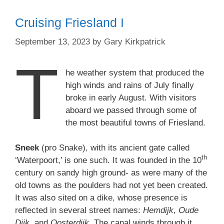
Cruising Friesland I
September 13, 2023
by
Gary Kirkpatrick
T
he weather system that produced the
high winds and rains of July finally
broke in early August. With visitors
aboard we passed through some of
the most beautiful towns of Friesland.
Sneek
(pro Snake), with its ancient gate called
th
‘Waterpoort,’ is one such. It was founded in the 10
century on sandy high ground- as were many of the
old towns as the poulders had not yet been created.
It was also sited on a dike, whose presence is
reflected in several street names:
Hemdijk
,
Oude
Dijk
, and
Oosterdijk
. The canal winds through it,