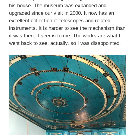
his house. The museum was expanded and
upgraded since our visit in 2000. It now has an
excellent collection of telescopes and related
instruments. It is harder to see the mechanism than
it was then, it seems to me. The works are what I
went back to see, actually, so I was disappointed.