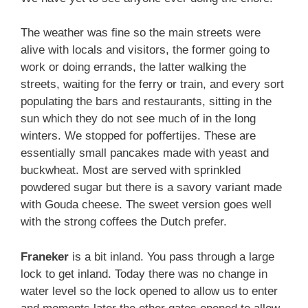
The weather was fine so the main streets were
alive with locals and visitors, the former going to
work or doing errands, the latter walking the
streets, waiting for the ferry or train, and every sort
populating the bars and restaurants, sitting in the
sun which they do not see much of in the long
winters. We stopped for poffertijes. These are
essentially small pancakes made with yeast and
buckwheat. Most are served with sprinkled
powdered sugar but there is a savory variant made
with Gouda cheese. The sweet version goes well
with the strong coffees the Dutch prefer.
Franeker
is a bit inland. You pass through a large
lock to get inland. Today there was no change in
water level so the lock opened to allow us to enter