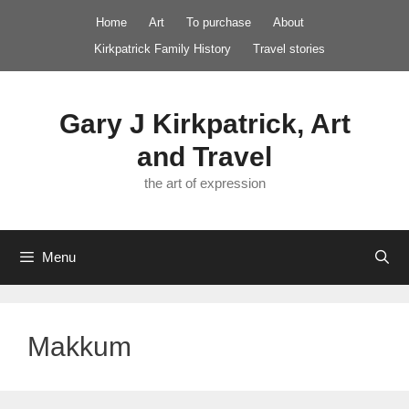
Skip
Home
Art
To purchase
About
to
Kirkpatrick Family History
Travel stories
content
Gary J Kirkpatrick, Art
and Travel
the art of expression
Menu
Makkum