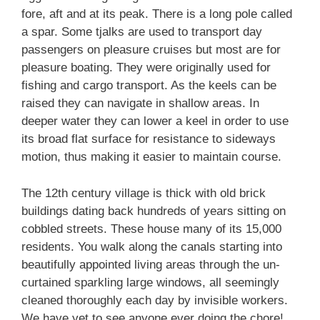
fore, aft and at its peak. There is a long pole called
a spar. Some tjalks are used to transport day
passengers on pleasure cruises but most are for
pleasure boating. They were originally used for
fishing and cargo transport. As the keels can be
raised they can navigate in shallow areas. In
deeper water they can lower a keel in order to use
its broad flat surface for resistance to sideways
motion, thus making it easier to maintain course.
The 12th century village is thick with old brick
buildings dating back hundreds of years sitting on
cobbled streets. These house many of its 15,000
residents. You walk along the canals starting into
beautifully appointed living areas through the un-
curtained sparkling large windows, all seemingly
cleaned thoroughly each day by invisible workers.
We have yet to see anyone ever doing the chore!