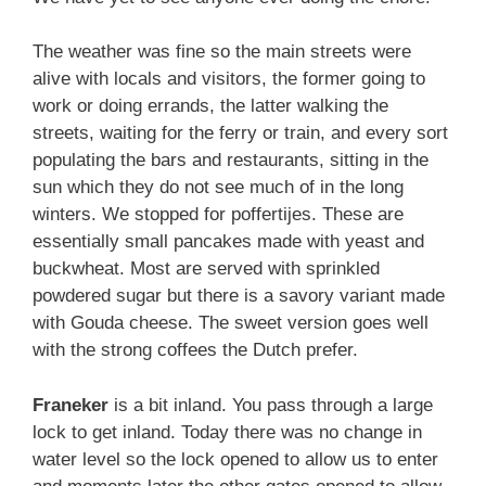
The weather was fine so the main streets were
alive with locals and visitors, the former going to
work or doing errands, the latter walking the
streets, waiting for the ferry or train, and every sort
populating the bars and restaurants, sitting in the
sun which they do not see much of in the long
winters. We stopped for poffertijes. These are
essentially small pancakes made with yeast and
buckwheat. Most are served with sprinkled
powdered sugar but there is a savory variant made
with Gouda cheese. The sweet version goes well
with the strong coffees the Dutch prefer.
Franeker
is a bit inland. You pass through a large
lock to get inland. Today there was no change in
water level so the lock opened to allow us to enter