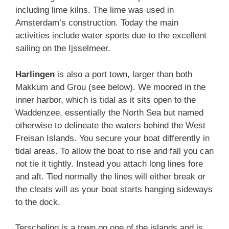
including lime kilns. The lime was used in
Amsterdam’s construction. Today the main
activities include water sports due to the excellent
sailing on the Ijsselmeer.
Harlingen
is also a port town, larger than both
Makkum and Grou (see below). We moored in the
inner harbor, which is tidal as it sits open to the
Waddenzee, essentially the North Sea but named
otherwise to delineate the waters behind the West
Freisan Islands. You secure your boat differently in
tidal areas. To allow the boat to rise and fall you can
not tie it tightly. Instead you attach long lines fore
and aft. Tied normally the lines will either break or
the cleats will as your boat starts hanging sideways
to the dock.
Terscheling is a town on one of the islands and is