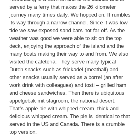
served by a ferry that makes the 26 kilometer
journey many times daily. We hopped on. It rumbles
its way through a narrow channel. Since it was low
tide we saw exposed sand bars not far off. As the
weather was good we were able to sit on the top
deck, enjoying the approach of the island and the
many boats making their way to and from. We also
visited the cafeteria. They serve many typical
Dutch snacks such as frickadel (meatball) and
other snacks usually served as a borrel (an after
work drink with colleagues) and tosti – grilled ham
and cheese sandwiches. Then there is ubiquitous
appelgebak mit slagroom, the national desert.
That’s apple pie with whipped cream, thick and
delicious whipped cream. The pie is identical to that
served in the US and Canada. There is a crumble
top version.