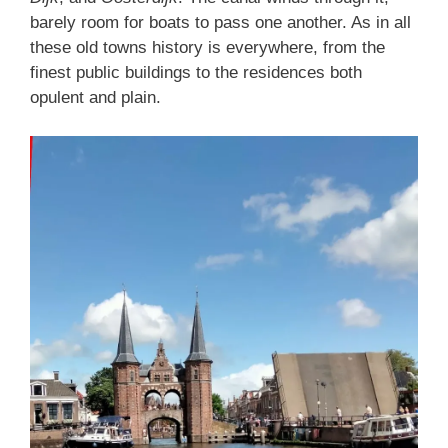
barely room for boats to pass one another. As in all
these old towns history is everywhere, from the
finest public buildings to the residences both
opulent and plain.