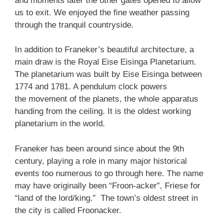
and moments later the other gates opened to allow
us to exit. We enjoyed the fine weather passing
through the tranquil countryside.
In addition to Franeker’s beautiful architecture, a
main draw is the Royal Eise Eisinga Planetarium.
The planetarium was built by Eise Eisinga between
1774 and 1781. A pendulum clock powers
the movement of the planets, the whole apparatus
handing from the ceiling. It is the oldest working
planetarium in the world.
Franeker has been around since about the 9th
century, playing a role in many major historical
events too numerous to go through here. The name
may have originally been “Froon-acker”, Friese for
“land of the lord/king.” The town’s oldest street in
the city is called Froonacker.