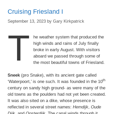
Cruising Friesland I
September 13, 2023
by
Gary Kirkpatrick
T
he weather system that produced the
high winds and rains of July finally
broke in early August. With visitors
aboard we passed through some of
the most beautiful towns of Friesland.
Sneek
(pro Snake), with its ancient gate called
th
‘Waterpoort,’ is one such. It was founded in the 10
century on sandy high ground- as were many of the
old towns as the poulders had not yet been created.
It was also sited on a dike, whose presence is
reflected in several street names:
Hemdijk
,
Oude
Dijk
, and
Oosterdijk
. The canal winds through it,