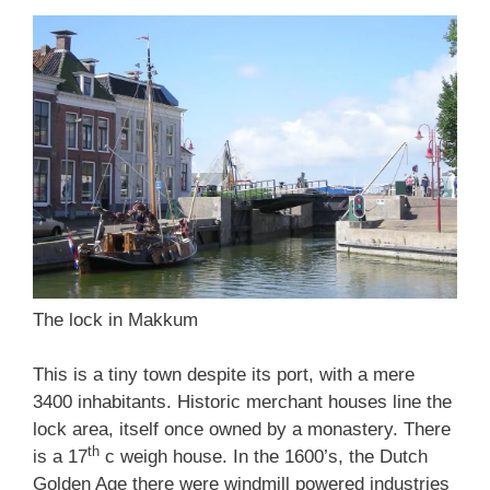
The lock in Makkum
This is a tiny town despite its port, with a mere
3400 inhabitants. Historic merchant houses line the
lock area, itself once owned by a monastery. There
th
is a 17
c weigh house. In the 1600’s, the Dutch
Golden Age there were windmill powered industries