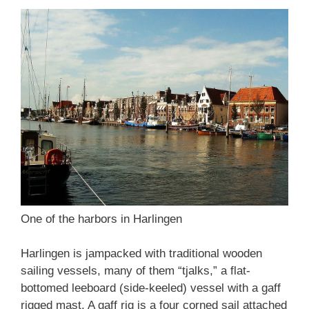
One of the harbors in Harlingen
Harlingen is jampacked with traditional wooden
sailing vessels, many of them “tjalks,” a flat-
bottomed leeboard (side-keeled) vessel with a gaff
rigged mast. A gaff rig is a four corned sail attached