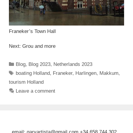
Franeker’s Town Hall
Next: Grou and more
Categories
Blog
,
Blog 2023
,
Netherlands 2023
Tags
boating Holland
,
Franeker
,
Harlingen
,
Makkum
,
tourism Holland
Leave a comment
email: garyartista@gmail.com +34 658 744 302