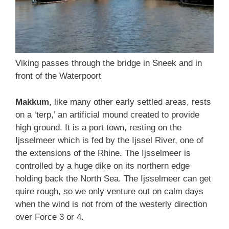
Viking passes through the bridge in Sneek and in
front of the Waterpoort
Makkum
, like many other early settled areas, rests
on a ‘terp,’ an artificial mound created to provide
high ground. It is a port town, resting on the
Ijsselmeer which is fed by the Ijssel River, one of
the extensions of the Rhine. The Ijsselmeer is
controlled by a huge dike on its northern edge
holding back the North Sea. The Ijsselmeer can get
quire rough, so we only venture out on calm days
when the wind is not from of the westerly direction
over Force 3 or 4.