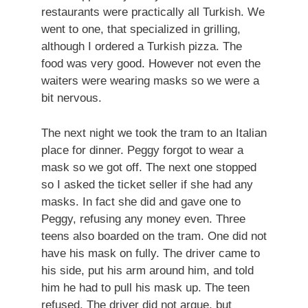
restaurants were practically all Turkish. We
went to one, that specialized in grilling,
although I ordered a Turkish pizza. The
food was very good. However not even the
waiters were wearing masks so we were a
bit nervous.
The next night we took the tram to an Italian
place for dinner. Peggy forgot to wear a
mask so we got off. The next one stopped
so I asked the ticket seller if she had any
masks. In fact she did and gave one to
Peggy, refusing any money even. Three
teens also boarded on the tram. One did not
have his mask on fully. The driver came to
his side, put his arm around him, and told
him he had to pull his mask up. The teen
refused. The driver did not argue, but