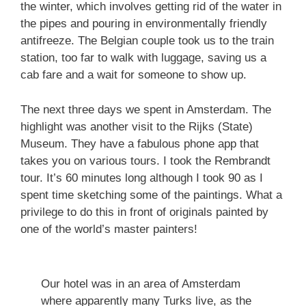
the winter, which involves getting rid of the water in
the pipes and pouring in environmentally friendly
antifreeze. The Belgian couple took us to the train
station, too far to walk with luggage, saving us a
cab fare and a wait for someone to show up.
The next three days we spent in Amsterdam. The
highlight was another visit to the Rijks (State)
Museum. They have a fabulous phone app that
takes you on various tours. I took the Rembrandt
tour. It’s 60 minutes long although I took 90 as I
spent time sketching some of the paintings. What a
privilege to do this in front of originals painted by
one of the world’s master painters!
Our hotel was in an area of Amsterdam
where apparently many Turks live, as the