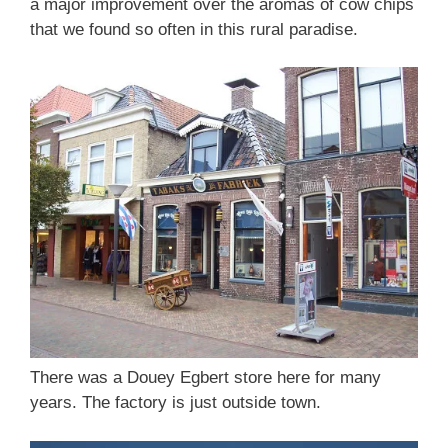
a major improvement over the aromas of cow chips
that we found so often in this rural paradise.
There was a Douey Egbert store here for many
years. The factory is just outside town.