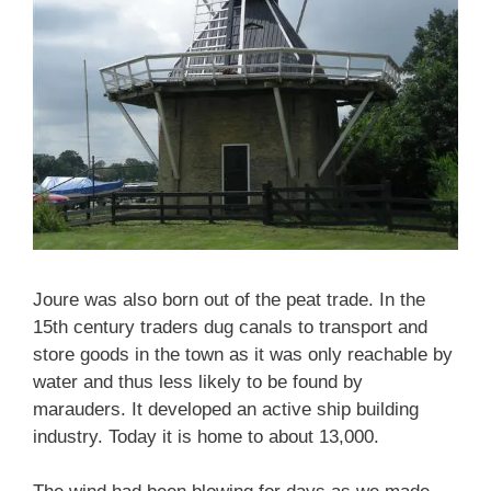
Joure was also born out of the peat trade. In the
15th century traders dug canals to transport and
store goods in the town as it was only reachable by
water and thus less likely to be found by
marauders. It developed an active ship building
industry. Today it is home to about 13,000.