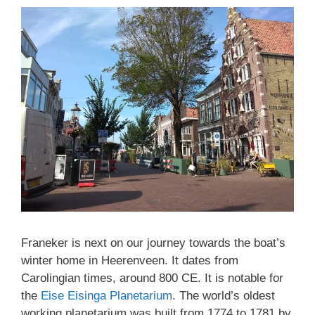
Franeker is next on our journey towards the boat’s
winter home in Heerenveen. It dates from
Carolingian times, around 800 CE. It is notable for
the
Eise Eisinga Planetarium
. The world’s oldest
working planetarium was built from 1774 to 1781 by