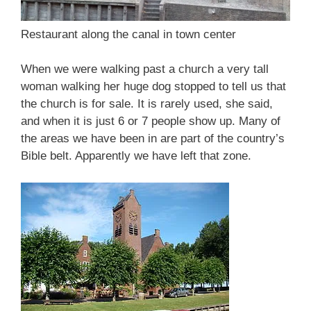
Restaurant along the canal in town center
When we were walking past a church a very tall
woman walking her huge dog stopped to tell us that
the church is for sale. It is rarely used, she said,
and when it is just 6 or 7 people show up. Many of
the areas we have been in are part of the country’s
Bible belt. Apparently we have left that zone.