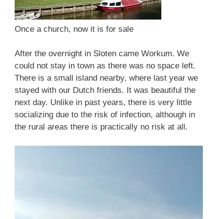
Once a church, now it is for sale
After the overnight in Sloten came Workum. We
could not stay in town as there was no space left.
There is a small island nearby, where last year we
stayed with our Dutch friends. It was beautiful the
next day. Unlike in past years, there is very little
socializing due to the risk of infection, although in
the rural areas there is practically no risk at all.