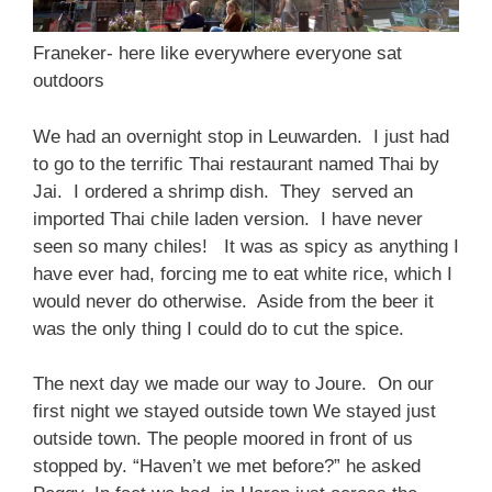
Franeker- here like everywhere everyone sat
outdoors
We had an overnight stop in Leuwarden. I just had
to go to the terrific Thai restaurant named Thai by
Jai. I ordered a shrimp dish. They served an
imported Thai chile laden version. I have never
seen so many chiles! It was as spicy as anything I
have ever had, forcing me to eat white rice, which I
would never do otherwise. Aside from the beer it
was the only thing I could do to cut the spice.
The next day we made our way to Joure. On our
first night we stayed outside town We stayed just
outside town. The people moored in front of us
stopped by. “Haven’t we met before?” he asked