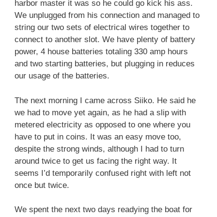
harbor master it was so he could go kick his ass.
We unplugged from his connection and managed to
string our two sets of electrical wires together to
connect to another slot. We have plenty of battery
power, 4 house batteries totaling 330 amp hours
and two starting batteries, but plugging in reduces
our usage of the batteries.
The next morning I came across Siiko. He said he
we had to move yet again, as he had a slip with
metered electricity as opposed to one where you
have to put in coins. It was an easy move too,
despite the strong winds, although I had to turn
around twice to get us facing the right way. It
seems I’d temporarily confused right with left not
once but twice.
We spent the next two days readying the boat for