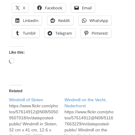
X
Facebook
Email
LinkedIn
Reddit
WhatsApp
Tumblr
Telegram
Pinterest
Like this:
Loading…
Related
Windmill of Sloten
Windmill on the Vecht,
https://www.flickr.com/pho
Nederhorst
tos/57614912@N08/5050
https://www.flickr.com/pho
9507018/in/dateposted-
tos/57614912@N08/5116
public/ Windmill in Sloten,
7663229/in/dateposted-
32 cm x 41 cm, 12.6 x
public/ Windmill on the