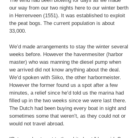
The wind had been blowing for days as we made
our way from our two nights here to our winter berth
in Herrenveen (1551). It was established to exploit
the peat bogs. The current population is about
33,000.
We’d made arrangements to stay the winter several
weeks before. However the havenmesiter (harbor
master) who was manning the diesel pump when
we arrived did not know anything about the deal.
We’d spoken with Siiko, the other harbormeister.
However the former found us a spot after a few
minutes, a relief since he’d told us the marina had
filled up in the two weeks since we were last there.
The Dutch had been buying every boat in sight and
sometimes some that weren’t, as they could not or
would not travel abroad.