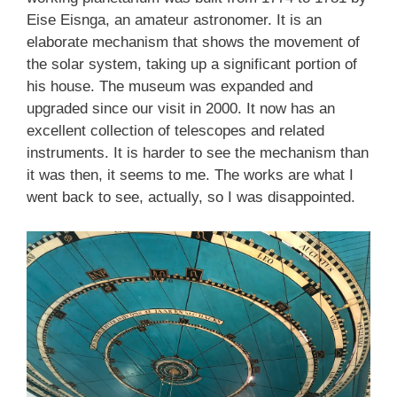
Eise Eisnga, an amateur astronomer. It is an
elaborate mechanism that shows the movement of
the solar system, taking up a significant portion of
his house. The museum was expanded and
upgraded since our visit in 2000. It now has an
excellent collection of telescopes and related
instruments. It is harder to see the mechanism than
it was then, it seems to me. The works are what I
went back to see, actually, so I was disappointed.