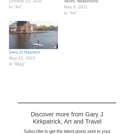
16.1" Sloten is a small
October 23, 2020
Vecht, Nederhorst
charming town in the
In "Art"
May 9, 2021
Netherlands. The windmill
In "Art"
is still in use for grinding
flour. [sg_popup
id=11081]
View of Haarlem
May 12, 2019
In "Blog"
Discover more from Gary J
Kirkpatrick, Art and Travel
Subscribe to get the latest posts sent to your