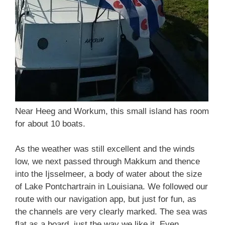
Near Heeg and Workum, this small island has room
for about 10 boats.
As the weather was still excellent and the winds
low, we next passed through Makkum and thence
into the Ijsselmeer, a body of water about the size
of Lake Pontchartrain in Louisiana. We followed our
route with our navigation app, but just for fun, as
the channels are very clearly marked. The sea was
flat as a board, just the way we like it. Even