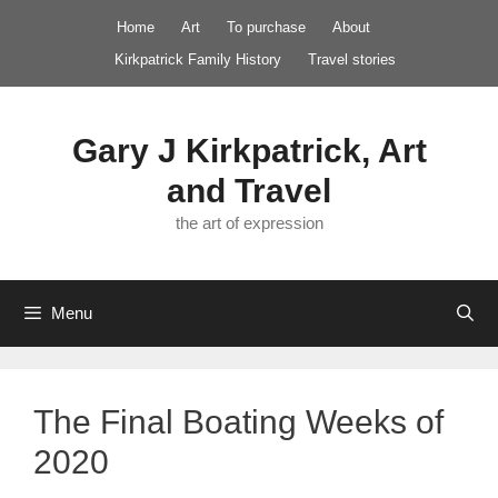
Skip
Home
Art
To purchase
About
to
Kirkpatrick Family History
Travel stories
content
Gary J Kirkpatrick, Art
and Travel
the art of expression
Menu
The Final Boating Weeks of
2020