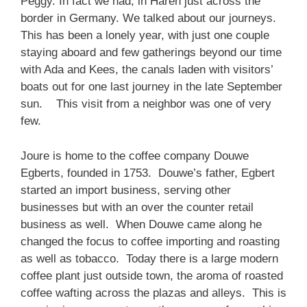
Peggy. In fact we had, in Haren just across the
border in Germany. We talked about our journeys.
This has been a lonely year, with just one couple
staying aboard and few gatherings beyond our time
with Ada and Kees, the canals laden with visitors’
boats out for one last journey in the late September
sun. This visit from a neighbor was one of very
few.
Joure is home to the coffee company Douwe
Egberts, founded in 1753. Douwe’s father, Egbert
started an import business, serving other
businesses but with an over the counter retail
business as well. When Douwe came along he
changed the focus to coffee importing and roasting
as well as tobacco. Today there is a large modern
coffee plant just outside town, the aroma of roasted
coffee wafting across the plazas and alleys. This is