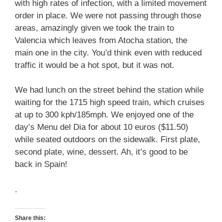
with high rates of infection, with a limited movement
order in place. We were not passing through those
areas, amazingly given we took the train to
Valencia which leaves from Atocha station, the
main one in the city. You’d think even with reduced
traffic it would be a hot spot, but it was not.
We had lunch on the street behind the station while
waiting for the 1715 high speed train, which cruises
at up to 300 kph/185mph. We enjoyed one of the
day’s Menu del Dia for about 10 euros ($11.50)
while seated outdoors on the sidewalk. First plate,
second plate, wine, dessert. Ah, it’s good to be
back in Spain!
.
Share this: