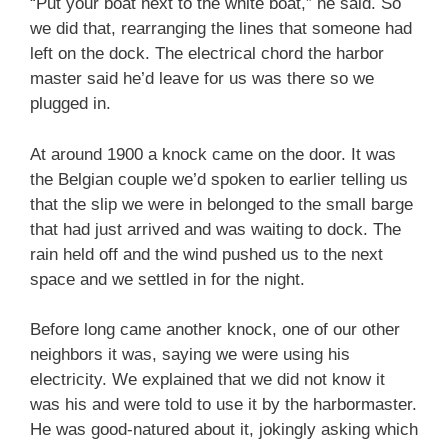
“Put your boat next to the white boat,” he said. So
we did that, rearranging the lines that someone had
left on the dock. The electrical chord the harbor
master said he’d leave for us was there so we
plugged in.
At around 1900 a knock came on the door. It was
the Belgian couple we’d spoken to earlier telling us
that the slip we were in belonged to the small barge
that had just arrived and was waiting to dock. The
rain held off and the wind pushed us to the next
space and we settled in for the night.
Before long came another knock, one of our other
neighbors it was, saying we were using his
electricity. We explained that we did not know it
was his and were told to use it by the harbormaster.
He was good-natured about it, jokingly asking which