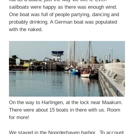
sailboats were happy as there was enough wind.
One boat was full of people partying, dancing and
probably drinking. A German boat was populated
with the naked.
On the way to Harlingen, at the lock near Maakum.
There were about 15 boats in there with us. Room
for more!
We stayed in the Noorderhaven harbor. To account