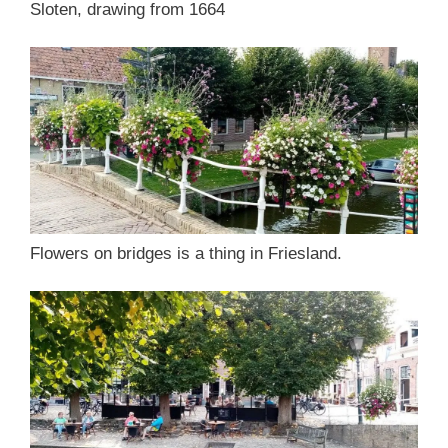
Sloten, drawing from 1664
Flowers on bridges is a thing in Friesland.