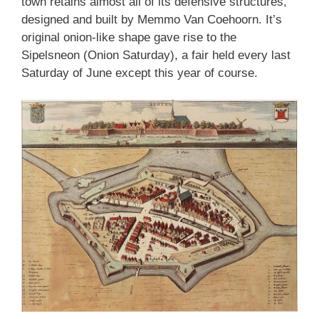
town retains almost all of its defensive structures,
designed and built by Memmo Van Coehoorn. It’s
original onion-like shape gave rise to the
Sipelsneon (Onion Saturday), a fair held every last
Saturday of June except this year of course.