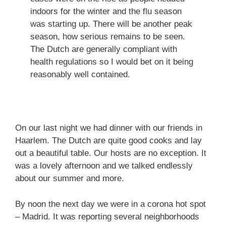
indoors for the winter and the flu season
was starting up. There will be another peak
season, how serious remains to be seen.
The Dutch are generally compliant with
health regulations so I would bet on it being
reasonably well contained.
On our last night we had dinner with our friends in
Haarlem. The Dutch are quite good cooks and lay
out a beautiful table. Our hosts are no exception. It
was a lovely afternoon and we talked endlessly
about our summer and more.
By noon the next day we were in a corona hot spot
– Madrid. It was reporting several neighborhoods