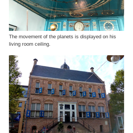
The movement of the planets is displayed on his
living room ceiling.