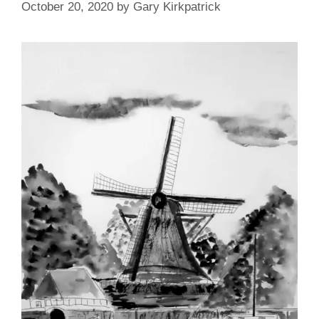
October 20, 2020
by
Gary Kirkpatrick