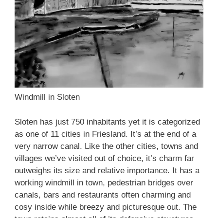
Windmill in Sloten
Sloten has just 750 inhabitants yet it is categorized
as one of 11 cities in Friesland. It’s at the end of a
very narrow canal. Like the other cities, towns and
villages we’ve visited out of choice, it’s charm far
outweighs its size and relative importance. It has a
working windmill in town, pedestrian bridges over
canals, bars and restaurants often charming and
cosy inside while breezy and picturesque out. The