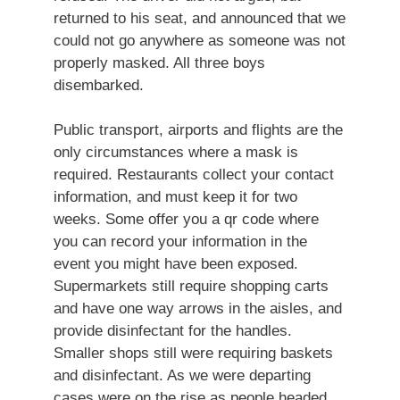
returned to his seat, and announced that we
could not go anywhere as someone was not
properly masked. All three boys
disembarked.
Public transport, airports and flights are the
only circumstances where a mask is
required. Restaurants collect your contact
information, and must keep it for two
weeks. Some offer you a qr code where
you can record your information in the
event you might have been exposed.
Supermarkets still require shopping carts
and have one way arrows in the aisles, and
provide disinfectant for the handles.
Smaller shops still were requiring baskets
and disinfectant. As we were departing
cases were on the rise as people headed