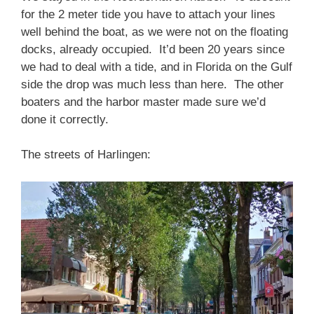
for the 2 meter tide you have to attach your lines
well behind the boat, as we were not on the floating
docks, already occupied. It’d been 20 years since
we had to deal with a tide, and in Florida on the Gulf
side the drop was much less than here. The other
boaters and the harbor master made sure we’d
done it correctly.
The streets of Harlingen: