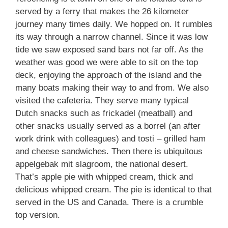
served by a ferry that makes the 26 kilometer
journey many times daily. We hopped on. It rumbles
its way through a narrow channel. Since it was low
tide we saw exposed sand bars not far off. As the
weather was good we were able to sit on the top
deck, enjoying the approach of the island and the
many boats making their way to and from. We also
visited the cafeteria. They serve many typical
Dutch snacks such as frickadel (meatball) and
other snacks usually served as a borrel (an after
work drink with colleagues) and tosti – grilled ham
and cheese sandwiches. Then there is ubiquitous
appelgebak mit slagroom, the national desert.
That’s apple pie with whipped cream, thick and
delicious whipped cream. The pie is identical to that
served in the US and Canada. There is a crumble
top version.