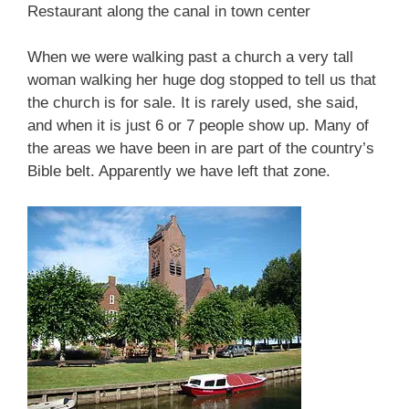
Restaurant along the canal in town center
When we were walking past a church a very tall
woman walking her huge dog stopped to tell us that
the church is for sale. It is rarely used, she said,
and when it is just 6 or 7 people show up. Many of
the areas we have been in are part of the country’s
Bible belt. Apparently we have left that zone.