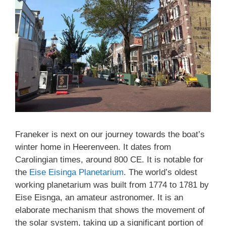
Franeker is next on our journey towards the boat’s
winter home in Heerenveen. It dates from
Carolingian times, around 800 CE. It is notable for
the
Eise Eisinga Planetarium
. The world’s oldest
working planetarium was built from 1774 to 1781 by
Eise Eisnga, an amateur astronomer. It is an
elaborate mechanism that shows the movement of
the solar system, taking up a significant portion of