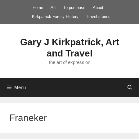
Skip
Home
Art
To purchase
About
to
Kirkpatrick Family History
Travel stories
content
Gary J Kirkpatrick, Art
and Travel
the art of expression
Menu
Franeker