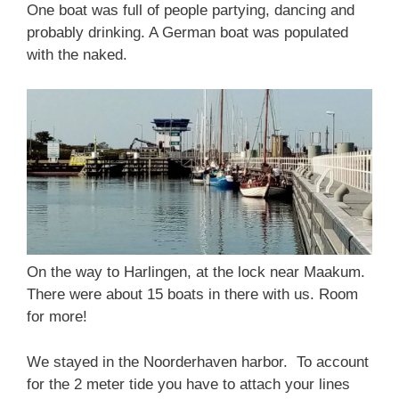
One boat was full of people partying, dancing and
probably drinking. A German boat was populated
with the naked.
On the way to Harlingen, at the lock near Maakum.
There were about 15 boats in there with us. Room
for more!
We stayed in the Noorderhaven harbor. To account
for the 2 meter tide you have to attach your lines