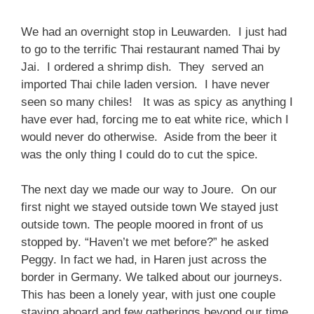
We had an overnight stop in Leuwarden. I just had
to go to the terrific Thai restaurant named Thai by
Jai. I ordered a shrimp dish. They served an
imported Thai chile laden version. I have never
seen so many chiles! It was as spicy as anything I
have ever had, forcing me to eat white rice, which I
would never do otherwise. Aside from the beer it
was the only thing I could do to cut the spice.
The next day we made our way to Joure. On our
first night we stayed outside town We stayed just
outside town. The people moored in front of us
stopped by. “Haven’t we met before?” he asked
Peggy. In fact we had, in Haren just across the
border in Germany. We talked about our journeys.
This has been a lonely year, with just one couple
staying aboard and few gatherings beyond our time