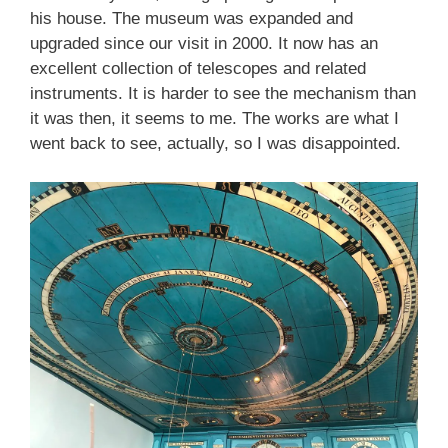
his house. The museum was expanded and
upgraded since our visit in 2000. It now has an
excellent collection of telescopes and related
instruments. It is harder to see the mechanism than
it was then, it seems to me. The works are what I
went back to see, actually, so I was disappointed.