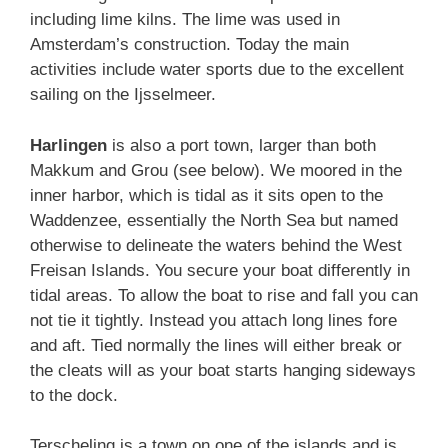
including lime kilns. The lime was used in
Amsterdam’s construction. Today the main
activities include water sports due to the excellent
sailing on the Ijsselmeer.
Harlingen
is also a port town, larger than both
Makkum and Grou (see below). We moored in the
inner harbor, which is tidal as it sits open to the
Waddenzee, essentially the North Sea but named
otherwise to delineate the waters behind the West
Freisan Islands. You secure your boat differently in
tidal areas. To allow the boat to rise and fall you can
not tie it tightly. Instead you attach long lines fore
and aft. Tied normally the lines will either break or
the cleats will as your boat starts hanging sideways
to the dock.
Terscheling is a town on one of the islands and is