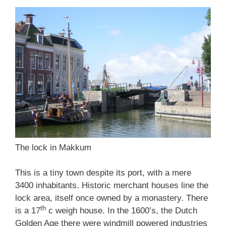
The lock in Makkum
This is a tiny town despite its port, with a mere
3400 inhabitants. Historic merchant houses line the
lock area, itself once owned by a monastery. There
th
is a 17
c weigh house. In the 1600’s, the Dutch
Golden Age there were windmill powered industries