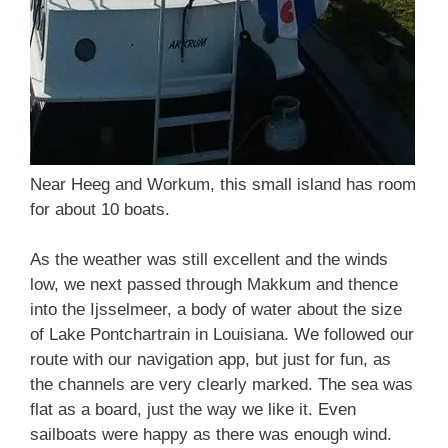
Near Heeg and Workum, this small island has room
for about 10 boats.
As the weather was still excellent and the winds
low, we next passed through Makkum and thence
into the Ijsselmeer, a body of water about the size
of Lake Pontchartrain in Louisiana. We followed our
route with our navigation app, but just for fun, as
the channels are very clearly marked. The sea was
flat as a board, just the way we like it. Even
sailboats were happy as there was enough wind.