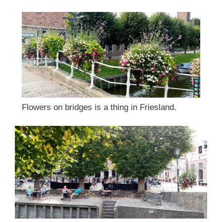
Flowers on bridges is a thing in Friesland.