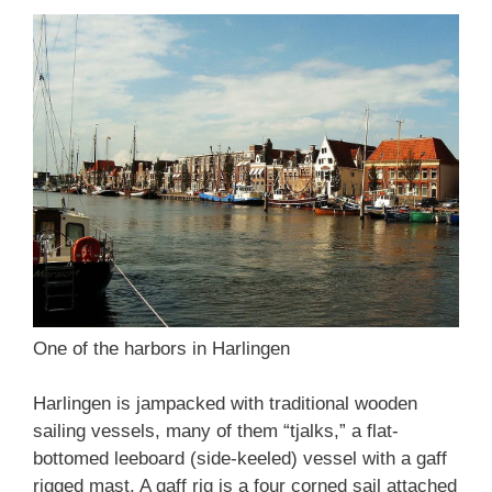
One of the harbors in Harlingen
Harlingen is jampacked with traditional wooden
sailing vessels, many of them “tjalks,” a flat-
bottomed leeboard (side-keeled) vessel with a gaff
rigged mast. A gaff rig is a four corned sail attached