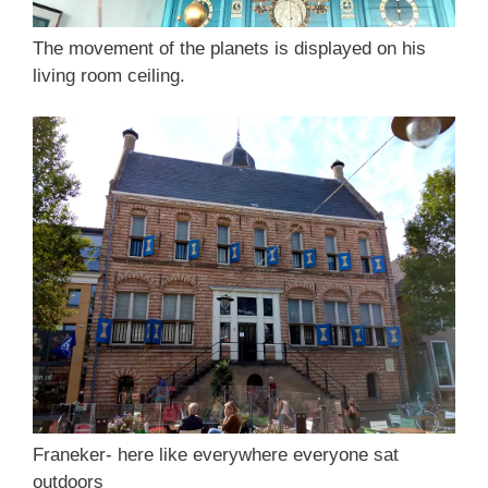
The movement of the planets is displayed on his
living room ceiling.
Franeker- here like everywhere everyone sat
outdoors