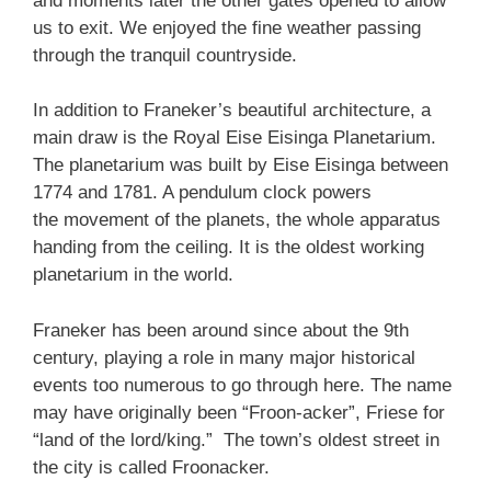
and moments later the other gates opened to allow
us to exit. We enjoyed the fine weather passing
through the tranquil countryside.
In addition to Franeker’s beautiful architecture, a
main draw is the Royal Eise Eisinga Planetarium.
The planetarium was built by Eise Eisinga between
1774 and 1781. A pendulum clock powers
the movement of the planets, the whole apparatus
handing from the ceiling. It is the oldest working
planetarium in the world.
Franeker has been around since about the 9th
century, playing a role in many major historical
events too numerous to go through here. The name
may have originally been “Froon-acker”, Friese for
“land of the lord/king.” The town’s oldest street in
the city is called Froonacker.