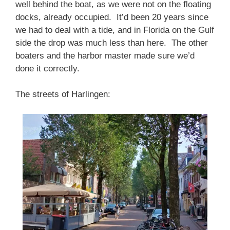
well behind the boat, as we were not on the floating
docks, already occupied. It’d been 20 years since
we had to deal with a tide, and in Florida on the Gulf
side the drop was much less than here. The other
boaters and the harbor master made sure we’d
done it correctly.
The streets of Harlingen: