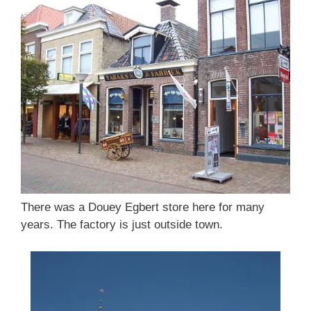
There was a Douey Egbert store here for many
years. The factory is just outside town.