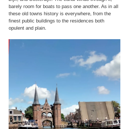
barely room for boats to pass one another. As in all
these old towns history is everywhere, from the
finest public buildings to the residences both
opulent and plain.