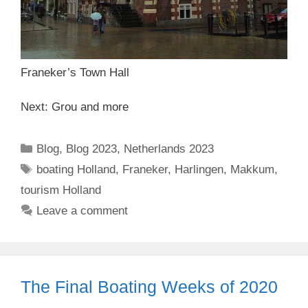
Franeker’s Town Hall
Next: Grou and more
Categories
Blog
,
Blog 2023
,
Netherlands 2023
Tags
boating Holland
,
Franeker
,
Harlingen
,
Makkum
,
tourism Holland
Leave a comment
The Final Boating Weeks of 2020