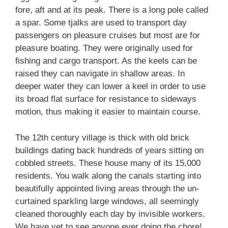
fore, aft and at its peak. There is a long pole called
a spar. Some tjalks are used to transport day
passengers on pleasure cruises but most are for
pleasure boating. They were originally used for
fishing and cargo transport. As the keels can be
raised they can navigate in shallow areas. In
deeper water they can lower a keel in order to use
its broad flat surface for resistance to sideways
motion, thus making it easier to maintain course.
The 12th century village is thick with old brick
buildings dating back hundreds of years sitting on
cobbled streets. These house many of its 15,000
residents. You walk along the canals starting into
beautifully appointed living areas through the un-
curtained sparkling large windows, all seemingly
cleaned thoroughly each day by invisible workers.
We have yet to see anyone ever doing the chore!