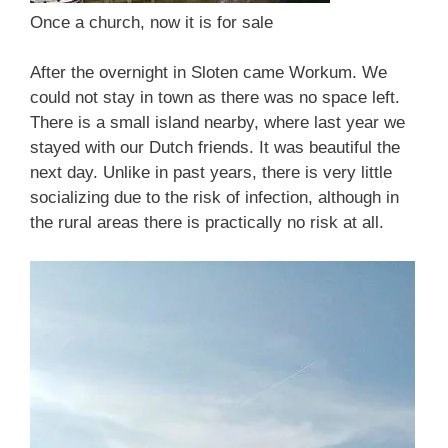
Once a church, now it is for sale
After the overnight in Sloten came Workum. We
could not stay in town as there was no space left.
There is a small island nearby, where last year we
stayed with our Dutch friends. It was beautiful the
next day. Unlike in past years, there is very little
socializing due to the risk of infection, although in
the rural areas there is practically no risk at all.