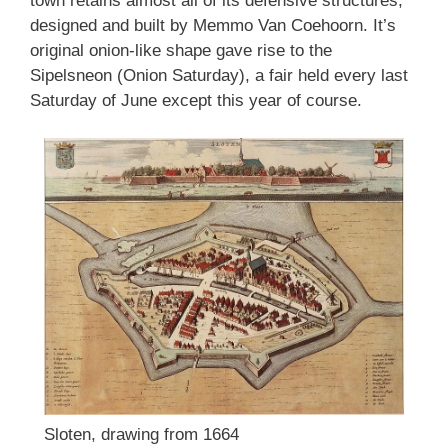
town retains almost all of its defensive structures,
designed and built by Memmo Van Coehoorn. It’s
original onion-like shape gave rise to the
Sipelsneon (Onion Saturday), a fair held every last
Saturday of June except this year of course.
Sloten, drawing from 1664