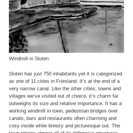
Windmill in Sloten
Sloten has just 750 inhabitants yet it is categorized
as one of 11 cities in Friesland. It’s at the end of a
very narrow canal. Like the other cities, towns and
villages we’ve visited out of choice, it’s charm far
outweighs its size and relative importance. It has a
working windmill in town, pedestrian bridges over
canals, bars and restaurants often charming and
cosy inside while breezy and picturesque out. The