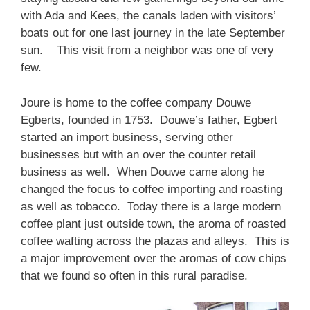
with Ada and Kees, the canals laden with visitors’
boats out for one last journey in the late September
sun. This visit from a neighbor was one of very
few.
Joure is home to the coffee company Douwe
Egberts, founded in 1753. Douwe’s father, Egbert
started an import business, serving other
businesses but with an over the counter retail
business as well. When Douwe came along he
changed the focus to coffee importing and roasting
as well as tobacco. Today there is a large modern
coffee plant just outside town, the aroma of roasted
coffee wafting across the plazas and alleys. This is
a major improvement over the aromas of cow chips
that we found so often in this rural paradise.