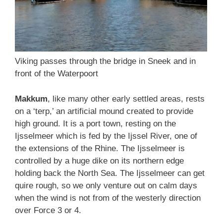
Viking passes through the bridge in Sneek and in
front of the Waterpoort
Makkum
, like many other early settled areas, rests
on a ‘terp,’ an artificial mound created to provide
high ground. It is a port town, resting on the
Ijsselmeer which is fed by the Ijssel River, one of
the extensions of the Rhine. The Ijsselmeer is
controlled by a huge dike on its northern edge
holding back the North Sea. The Ijsselmeer can get
quire rough, so we only venture out on calm days
when the wind is not from of the westerly direction
over Force 3 or 4.