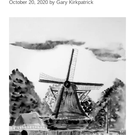
October 20, 2020
by
Gary Kirkpatrick