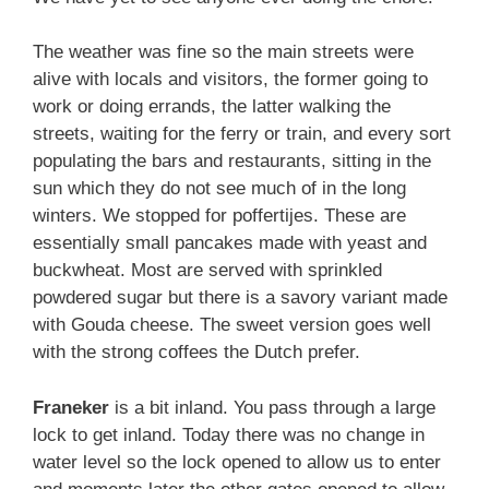
The weather was fine so the main streets were
alive with locals and visitors, the former going to
work or doing errands, the latter walking the
streets, waiting for the ferry or train, and every sort
populating the bars and restaurants, sitting in the
sun which they do not see much of in the long
winters. We stopped for poffertijes. These are
essentially small pancakes made with yeast and
buckwheat. Most are served with sprinkled
powdered sugar but there is a savory variant made
with Gouda cheese. The sweet version goes well
with the strong coffees the Dutch prefer.
Franeker
is a bit inland. You pass through a large
lock to get inland. Today there was no change in
water level so the lock opened to allow us to enter