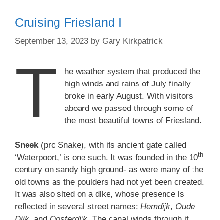
Cruising Friesland I
September 13, 2023
by
Gary Kirkpatrick
T
he weather system that produced the
high winds and rains of July finally
broke in early August. With visitors
aboard we passed through some of
the most beautiful towns of Friesland.
Sneek
(pro Snake), with its ancient gate called
th
‘Waterpoort,’ is one such. It was founded in the 10
century on sandy high ground- as were many of the
old towns as the poulders had not yet been created.
It was also sited on a dike, whose presence is
reflected in several street names:
Hemdijk
,
Oude
Dijk
, and
Oosterdijk
. The canal winds through it,