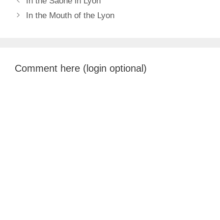
In the Saone in Lyon
In the Mouth of the Lyon
Comment here (login optional)