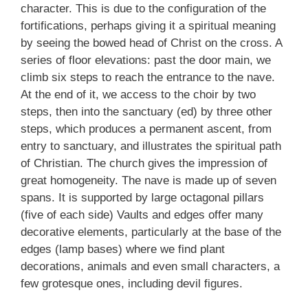
character. This is due to the configuration of the
fortifications, perhaps giving it a spiritual meaning
by seeing the bowed head of Christ on the cross. A
series of floor elevations: past the door main, we
climb six steps to reach the entrance to the nave.
At the end of it, we access to the choir by two
steps, then into the sanctuary (ed) by three other
steps, which produces a permanent ascent, from
entry to sanctuary, and illustrates the spiritual path
of Christian. The church gives the impression of
great homogeneity. The nave is made up of seven
spans. It is supported by large octagonal pillars
(five of each side) Vaults and edges offer many
decorative elements, particularly at the base of the
edges (lamp bases) where we find plant
decorations, animals and even small characters, a
few grotesque ones, including devil figures.