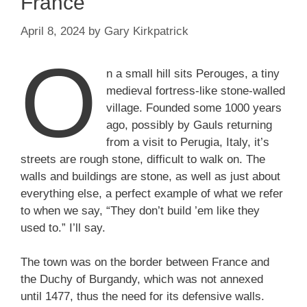
France
April 8, 2024
by
Gary Kirkpatrick
O
n a small hill sits Perouges, a tiny
medieval fortress-like stone-walled
village. Founded some 1000 years
ago, possibly by Gauls returning
from a visit to Perugia, Italy, it’s
streets are rough stone, difficult to walk on. The
walls and buildings are stone, as well as just about
everything else, a perfect example of what we refer
to when we say, “They don’t build ’em like they
used to.” I’ll say.
The town was on the border between France and
the Duchy of Burgandy, which was not annexed
until 1477, thus the need for its defensive walls.