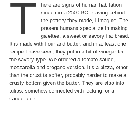
T
here are signs of human habitation
since circa 2500 BC, leaving behind
the pottery they made, I imagine. The
present humans specialize in making
galettes, a sweet or savory flat bread.
It is made with flour and butter, and in at least one
recipe I have seen, they put in a bit of vinegar for
the savory type. We ordered a tomato sauce,
mozzarella and oregano version. It’s a pizza, other
than the crust is softer, probably harder to make a
crusty bottom given the butter. They are also into
tulips, somehow connected with looking for a
cancer cure.