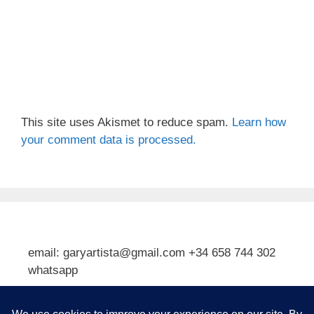
This site uses Akismet to reduce spam.
Learn how
your comment data is processed.
email: garyartista@gmail.com +34 658 744 302
whatsapp
Type your email…
Subscribe