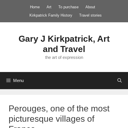
Skip
Home
Art
To purchase
About
to
Kirkpatrick Family History
Travel stories
content
Gary J Kirkpatrick, Art
and Travel
the art of expression
Menu
Perouges, one of the most
picturesque villages of