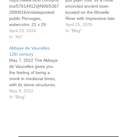
https://www.flickr.com/pho
just plain Toul: its a moat
tos/57614912@N08/5367
encircled ancient town
2890016/in/dateposted-
located on the Moselle
public Perouges,
River with impressive late
watercolor, 21 x 29
1700's stone ramparts,
April 25, 2025
cm/8.3 x 11.7" Canson
April 23, 2024
ranging to 5 meters in
In "Blog"
300 gram paper
In "Art"
height. There are two
https://www.flickr.com/pho
locks within 100 meters of
Abbaye de Vaucelles,
tos/57614912@N08/5367
one another protecting
12th century
3248109/in/dateposted-
the population,
May 7, 2022 The Abbaye
public
connecting the Moselle
de Vaucelles gives you
https://www.flickr.com/pho
River and the Canal…
the feeling of being a
tos/57614912@N08/5367
monk in medieval times,
3109458/in/dateposted-
with its stone structures,
public Not far from Lyon
vaulted ceilings and chilly
May 8, 2022
is the medieval, walled
cellars, the peaceful
In "Blog"
village of Pérouges. It's
gardens (forget the work
name is derived from
involved), which
Perugia, Italy, a mountain
specifically includes herbs
town dating back to the
mentioned in the Bible.
Etruscans. Legend has it
Perhaps it was those
that French visitors to
Biblical herbs that had…
Perugia returned…