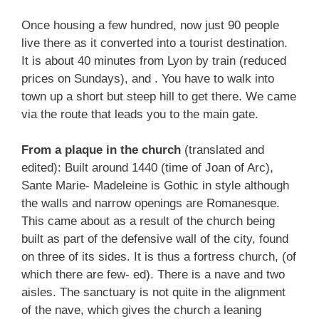
Once housing a few hundred, now just 90 people
live there as it converted into a tourist destination.
It is about 40 minutes from Lyon by train (reduced
prices on Sundays), and . You have to walk into
town up a short but steep hill to get there. We came
via the route that leads you to the main gate.
From a plaque in the church
(translated and
edited): Built around 1440 (time of Joan of Arc),
Sante Marie- Madeleine is Gothic in style although
the walls and narrow openings are Romanesque.
This came about as a result of the church being
built as part of the defensive wall of the city, found
on three of its sides. It is thus a fortress church, (of
which there are few- ed). There is a nave and two
aisles. The sanctuary is not quite in the alignment
of the nave, which gives the church a leaning