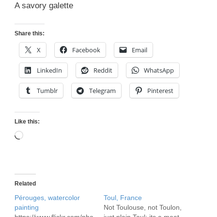
A savory galette
Share this:
X
Facebook
Email
LinkedIn
Reddit
WhatsApp
Tumblr
Telegram
Pinterest
Like this:
Loading…
Related
Pérouges, watercolor
Toul, France
painting
Not Toulouse, not Toulon,