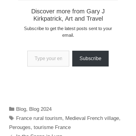
Discover more from Gary J
Kirkpatrick, Art and Travel
Subscribe to get the latest posts sent to your
email.
Type your email…
Subscribe
Categories
Blog
,
Blog 2024
Tags
France rural tourism
,
Medieval French village
,
Perouges
,
tourisme France